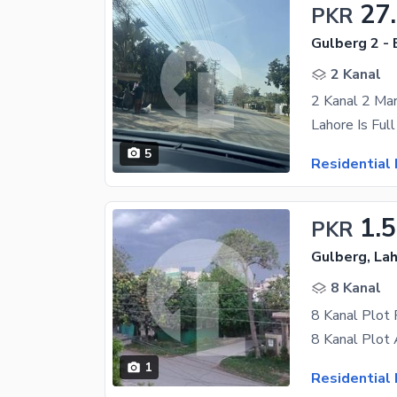
27
PKR
Gulberg 2 - 
2 Kanal
2 Kanal 2 Mar
5
Residential 
1.
PKR
Gulberg, La
8 Kanal
8 Kanal Plot 
1
Residential 