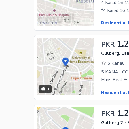
Residential 
1.
PKR
Gulberg, La
5 Kanal
1
Residential 
1.
PKR
Gulberg 2 - 