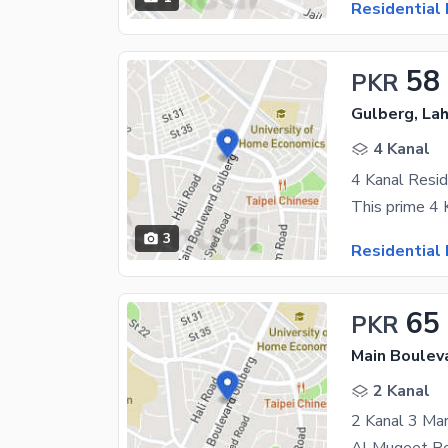
Residential 
58
PKR
Gulberg, La
4 Kanal
3
Residential 
65
PKR
Main Boulev
2 Kanal
2 Kanal 3 Ma