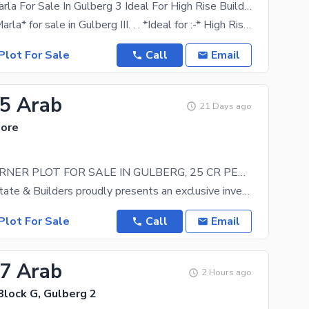
4 Kanal 16 Marla For Sale In Gulberg 3 Ideal For High Rise Building
*4 Kanal 16 Marla* for sale in Gulberg III. . . *Ideal for :-* High Rising Residential Building
Plot For Sale
Call
Email
25 Arab
21 Days ago
hore
5 KANAL CORNER PLOT FOR SALE IN GULBERG, 25 CR PER KANAL
Haris Real Estate & Builders proudly presents an exclusive investment opportunity! An excellent
Plot For Sale
Call
Email
27 Arab
2 Hours ago
Block G, Gulberg 2