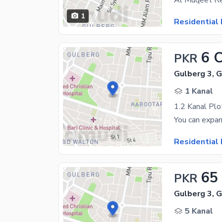
1
Residential 
6 
PKR
Gulberg 3, 
1 Kanal
1.2 Kanal Plo
Residential 
65
PKR
Gulberg 3, 
5 Kanal