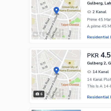
Gulberg, La
2 Kanal
Prime 45 Marl
Residential 
4.
PKR
Gulberg 2, 
14 Kanal
14 Kanal Plot
6
Residential 