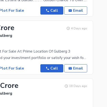
Al Muqeet Real Estate & Builder. . . . . . Golden Chance To Own A Valuable Property In The Most
Plot For Sale
Call
Email
Crore
4 Days ago
Gulberg
t For Sale At Prime Location Of Gulberg 3
You can expand your investment portfolio or satisfy your wish for a piece of real estate by buying
Plot For Sale
Call
Email
 Crore
18 Days ago
Gulberg