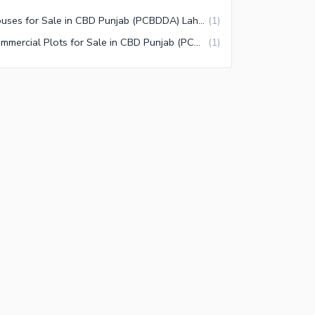
Houses for Sale in CBD Punjab (PCBDDA) Lahore
(
1
)
Commercial Plots for Sale in CBD Punjab (PCBDDA) Lahore
(
1
)