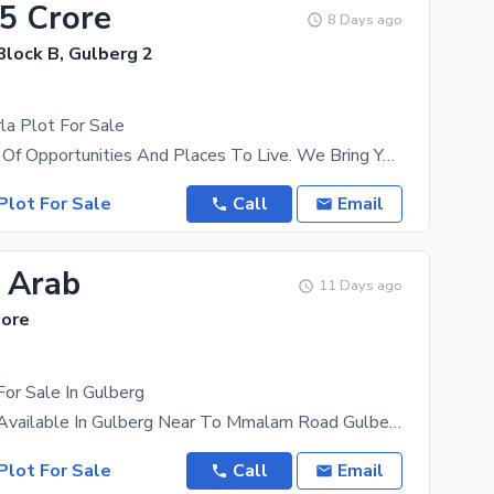
.5 Crore
8 Days ago
Block B, Gulberg 2
la Plot For Sale
Lahore Is Full Of Opportunities And Places To Live. We Bring You The Best That Real Estate Has To
Plot For Sale
Call
Email
5 Arab
11 Days ago
hore
For Sale In Gulberg
8 Kanal Plot Available In Gulberg Near To Mmalam Road Gulberg
Plot For Sale
Call
Email