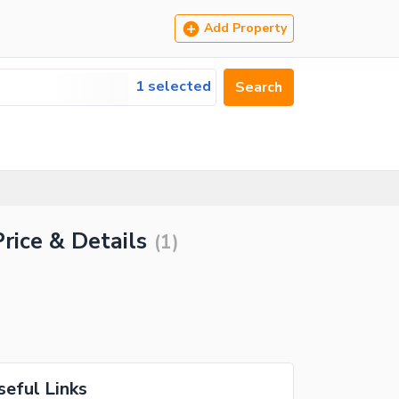
Add Property
1 selected
Search
rice & Details
(
1
)
seful Links