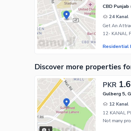
CBD Punjab 
24 Kanal
Get An Attrac
Residential 
Discover more properties
fo
1.
PKR
Gulberg 5, 
12 Kanal
1