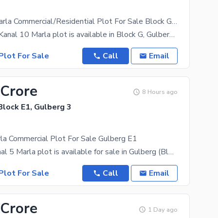
8 Kanal 10 Marla Commercial/Residential Plot For Sale Block G, Gulberg 2, Lahore
A premium 8 Kanal 10 Marla plot is available in Block G, Gulberg 2, Lahore, located on the main
Plot For Sale
Call
Email
 Crore
8 Hours ago
Block E1, Gulberg 3
la Commercial Plot For Sale Gulberg E1
A prime 2 Kanal 5 Marla plot is available for sale in Gulberg (Block E1). The property has
Plot For Sale
Call
Email
 Crore
1 Day ago