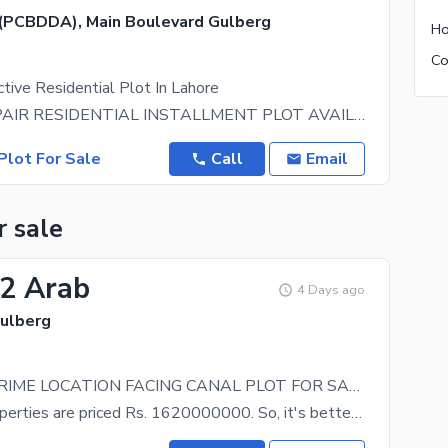
(PCBDDA), Main Boulevard Gulberg
tive Residential Plot In Lahore
12- KANAL PAIR RESIDENTIAL INSTALLMENT PLOT AVAILABLE FOR SALE HOT LOCATION IN CBD PUNJAB NEAR
Plot For Sale
Call
Email
r sale
62 Arab
4 Days ago
Gulberg
12 KANAL PRIME LOCATION FACING CANAL PLOT FOR SALE
Not many properties are priced Rs. 1620000000. So, it's better to grab the offer, before someone