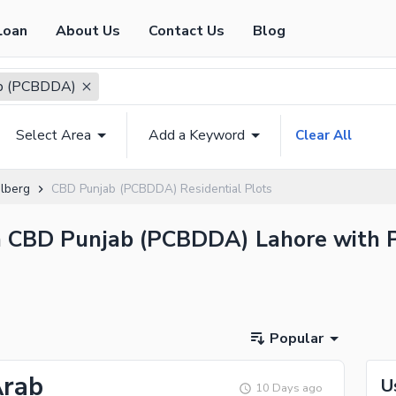
Loan
About Us
Contact Us
Blog
b (PCBDDA)
Select Area
Add a Keyword
Clear All
lberg
CBD Punjab (PCBDDA) Residential Plots
 in CBD Punjab (PCBDDA) Lahore with P
Popular
Arab
U
10 Days ago