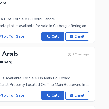
hore
a Plot For Sale Gulberg, Lahore
A prime 45 Marla plot is available for sale in Gulberg, offering an excellent investment
Plot For Sale
Call
Email
5 Arab
8 Days ago
Gulberg
 Is Available For Sale On Main Boulevard
This Is A 14-Kanal Property Located On The Main Boulevard In An Excellent Location. It Is Directly
Plot For Sale
Call
Email