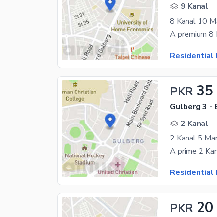
9 Kanal
Residential 
35
PKR
Gulberg 3 - 
2 Kanal
2 Kanal 5 Mar
Residential 
20
PKR