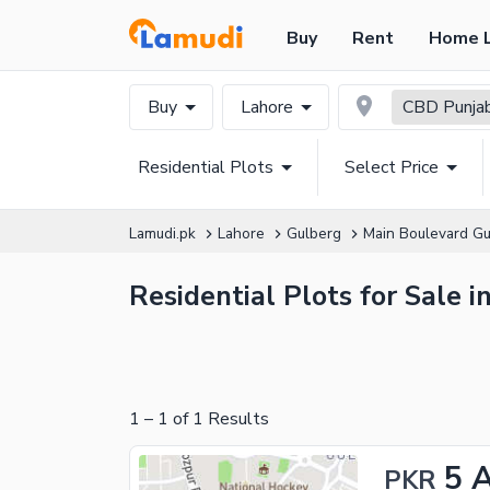
Buy
Rent
Home 
Buy
Lahore
CBD Punja
Residential Plots
Select Price
Lamudi.pk
Lahore
Gulberg
Main Boulevard Gu
Residential Plots for Sale
1
–
1
of
1
Results
5 
PKR