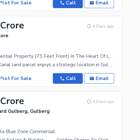
Plot For Sale
Call
Email
 Crore
8 Days ago
hore
4 Kanal Residential Property (75 Feet Front) In The Heart Of Lahore
This prime 4 Kanal land parcel enjoys a strategic location in Gulberg, offering seamless access to
Plot For Sale
Call
Email
 Crore
4 Days ago
ard Gulberg, Gulberg
rla Blue Zone Commercial