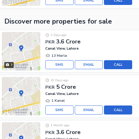
SMS
EMAIL
CALL
Discover more properties
for sale
2 Days ago
3.6 Crore
PKR
Canal View, Lahore
13 Marla
SMS
EMAIL
CALL
7
10 Days ago
5 Crore
PKR
Canal View, Lahore
1 Kanal
SMS
EMAIL
CALL
1 Month ago
3.6 Crore
PKR
Canal View, Lahore