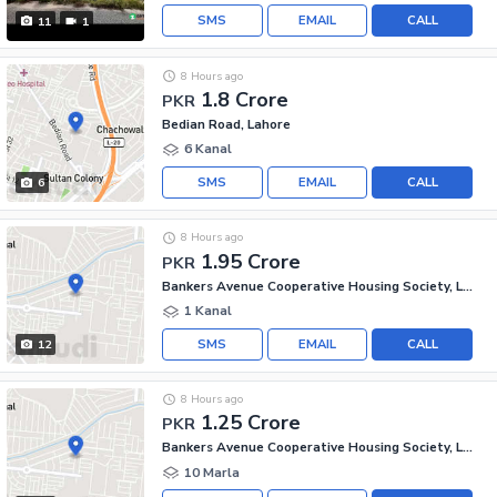
SMS
EMAIL
CALL
11
1
8 Hours ago
1.8 Crore
PKR
Bedian Road, Lahore
6 Kanal
SMS
EMAIL
CALL
6
8 Hours ago
1.95 Crore
PKR
Bankers Avenue Cooperative Housing Society, Lahore
1 Kanal
SMS
EMAIL
CALL
12
8 Hours ago
1.25 Crore
PKR
Bankers Avenue Cooperative Housing Society, Lahore
10 Marla