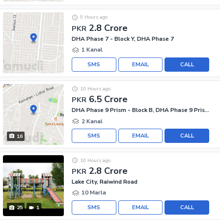
9 Hours ago
2.8 Crore
PKR
DHA Phase 7 - Block Y, DHA Phase 7
1 Kanal
SMS
EMAIL
CALL
10 Hours ago
6.5 Crore
PKR
DHA Phase 9 Prism - Block B, DHA Phase 9 Prism
2 Kanal
SMS
EMAIL
CALL
16
10 Hours ago
2.8 Crore
PKR
Lake City, Raiwind Road
10 Marla
SMS
EMAIL
CALL
25
1