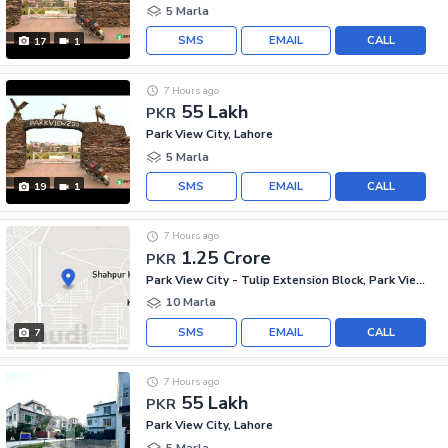
5 Marla
SMS
EMAIL
CALL
17
1
7 Hours ago
55 Lakh
PKR
Park View City, Lahore
5 Marla
SMS
EMAIL
CALL
19
1
7 Hours ago
1.25 Crore
PKR
Park View City - Tulip Extension Block, Park View City
10 Marla
SMS
EMAIL
CALL
7
7 Hours ago
55 Lakh
PKR
Park View City, Lahore
5 Marla