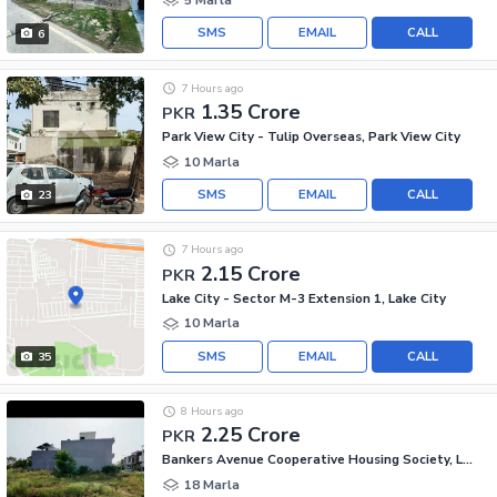
SMS
EMAIL
CALL
6
7 Hours ago
1.35 Crore
PKR
Park View City - Tulip Overseas, Park View City
10 Marla
SMS
EMAIL
CALL
23
7 Hours ago
2.15 Crore
PKR
Lake City - Sector M-3 Extension 1, Lake City
10 Marla
SMS
EMAIL
CALL
35
8 Hours ago
2.25 Crore
PKR
Bankers Avenue Cooperative Housing Society, Lahore
18 Marla