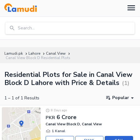
Search...
Lamudi.pk
Lahore
Canal View
Canal View Block D Residential Plots
Residential Plots for Sale in Canal View
Block D Lahore with Price & Details
(
1
)
Popular
1
–
1
of
1
Results
8 Days ago
6 Crore
PKR
Canal View Block D, Canal View
1 Kanal