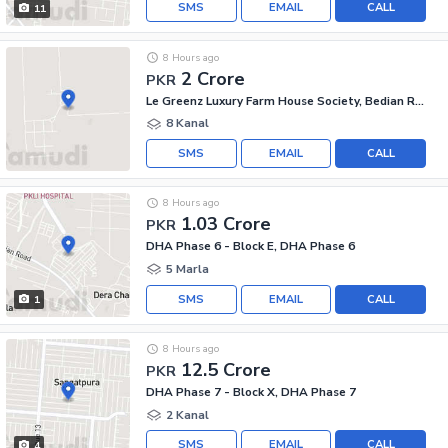
SMS
EMAIL
CALL
11
8 Hours ago
2 Crore
PKR
Le Greenz Luxury Farm House Society, Bedian Road
8 Kanal
SMS
EMAIL
CALL
8 Hours ago
1.03 Crore
PKR
DHA Phase 6 - Block E, DHA Phase 6
5 Marla
SMS
EMAIL
CALL
1
8 Hours ago
12.5 Crore
PKR
DHA Phase 7 - Block X, DHA Phase 7
2 Kanal
SMS
EMAIL
CALL
4