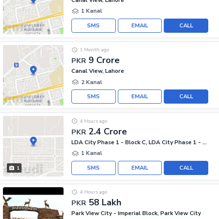
1 Kanal
SMS
EMAIL
CALL
1 Month ago
9 Crore
PKR
Canal View, Lahore
2 Kanal
SMS
EMAIL
CALL
4 Hours ago
2.4 Crore
PKR
LDA City Phase 1 - Block C, LDA City Phase 1 - Jinnah Sector
1 Kanal
SMS
EMAIL
CALL
1
4 Hours ago
58 Lakh
PKR
Park View City - Imperial Block, Park View City