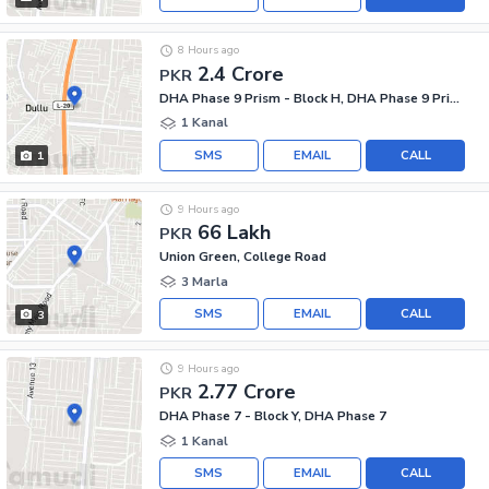
8 Hours ago
2.4 Crore
PKR
DHA Phase 9 Prism - Block H, DHA Phase 9 Prism
1 Kanal
SMS
EMAIL
CALL
1
9 Hours ago
66 Lakh
PKR
Union Green, College Road
3 Marla
SMS
EMAIL
CALL
3
9 Hours ago
2.77 Crore
PKR
DHA Phase 7 - Block Y, DHA Phase 7
1 Kanal
SMS
EMAIL
CALL