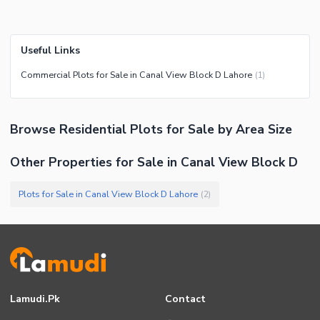
Useful Links
Commercial Plots for Sale in Canal View Block D Lahore
(
1
)
Browse
Residential Plots
for Sale
by Area Size
Other Properties for Sale in Canal View Block D
Plots for Sale in Canal View Block D Lahore
(
2
)
Lamudi.pk
Contact