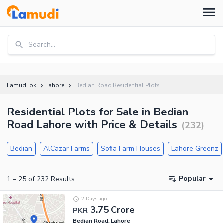
Search...
Lamudi.pk
Lahore
Bedian Road Residential Plots
Residential Plots for Sale in Bedian
Road Lahore with Price & Details
(
232
)
Bedian
AlCazar Farms
Sofia Farm Houses
Lahore Greenz
Popular
1
–
25
of
232
Results
2 Days ago
3.75 Crore
PKR
Bedian Road, Lahore