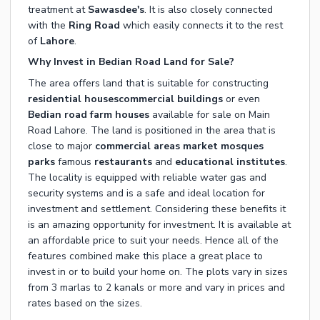
treatment at
Sawasdee's
. It is also closely connected
with the
Ring Road
which easily connects it to the rest
of
Lahore
.
Why Invest in Bedian Road Land for Sale?
The area offers land that is suitable for constructing
residential houses
commercial buildings
or even
Bedian road farm houses
available for sale on Main
Road Lahore. The land is positioned in the area that is
close to major
commercial areas
market
mosques
parks
famous
restaurants
and
educational institutes
.
The locality is equipped with reliable water gas and
security systems and is a safe and ideal location for
investment and settlement. Considering these benefits it
is an amazing opportunity for investment. It is available at
an affordable price to suit your needs. Hence all of the
features combined make this place a great place to
invest in or to build your home on. The plots vary in sizes
from 3 marlas to 2 kanals or more and vary in prices and
rates based on the sizes.