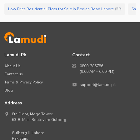
Low Price Residential Plots for Sale in Bedian Road Lahore
(
59
)
Lamudi.pk
Contact
About Us
0800-786786
(9:00 AM – 6:00 PM)
Contact us
Terms & Privacy Policy
support@lamudi.pk
Blog
Address
8th Floor, Mega Tower,
63-B,
Main Boulevard Gulberg
,
Gulberg II,
Lahore
,
Pakistan
.