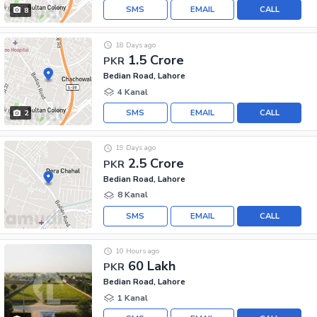
SMS
EMAIL
CALL
8
18 Days ago
1.5 Crore
PKR
Bedian Road, Lahore
4 Kanal
SMS
EMAIL
CALL
2
19 Days ago
2.5 Crore
PKR
Bedian Road, Lahore
8 Kanal
SMS
EMAIL
CALL
10 Hours ago
60 Lakh
PKR
Bedian Road, Lahore
1 Kanal