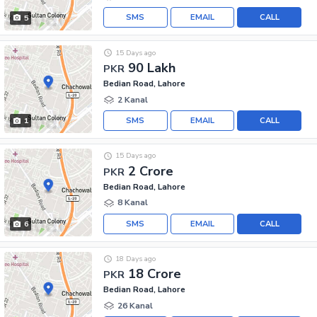
SMS
EMAIL
CALL
5
15 Days ago
90 Lakh
PKR
Bedian Road, Lahore
2 Kanal
SMS
EMAIL
CALL
1
15 Days ago
2 Crore
PKR
Bedian Road, Lahore
8 Kanal
SMS
EMAIL
CALL
6
18 Days ago
18 Crore
PKR
Bedian Road, Lahore
26 Kanal