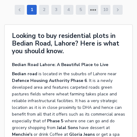
1
2
3
4
5
10
Looking to buy residential plots in
Bedian Road, Lahore? Here is what
you should know.
Bedian Road Lahore: A Beautiful Place to Live
Bedian road
is located in the suburbs of Lahore near
Defence Housing Authority
Phase 6
. It is a newly
developed area and features carpeted roads green
pastures fields where wheat farming takes place and
reliable infrastructural facilities. It has a very strategic
location as it is in close proximity to DHA and hence can
benefit from all that it offers such as its commercial areas
especially that of
Phase 5
where one can go and do
grocery shopping from
Jalal Sons
have dessert at
Menchie's
or drink Coffee at
Gloria Jeans
or get a spa