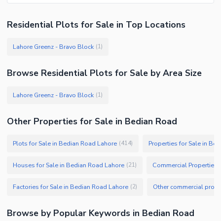
Residential Plots
for
Sale
in Top Locations
Lahore Greenz - Bravo Block
(
1
)
Browse
Residential Plots
for Sale
by Area Size
Lahore Greenz - Bravo Block
(
1
)
Other Properties for Sale in Bedian Road
Plots for Sale in Bedian Road Lahore
Properties for Sale in Be
(
414
)
Houses for Sale in Bedian Road Lahore
(
21
)
Factories for Sale in Bedian Road Lahore
(
2
)
Browse by Popular Keywords in
Bedian Road