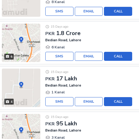
8 Kanal
SMS
EMAIL
CALL
15 Days ago
1.8 Crore
PKR
Bedian Road, Lahore
6 Kanal
SMS
EMAIL
CALL
6
15 Days ago
17 Lakh
PKR
Bedian Road, Lahore
1 Kanal
SMS
EMAIL
CALL
4
15 Days ago
95 Lakh
PKR
Bedian Road, Lahore
3 Kanal