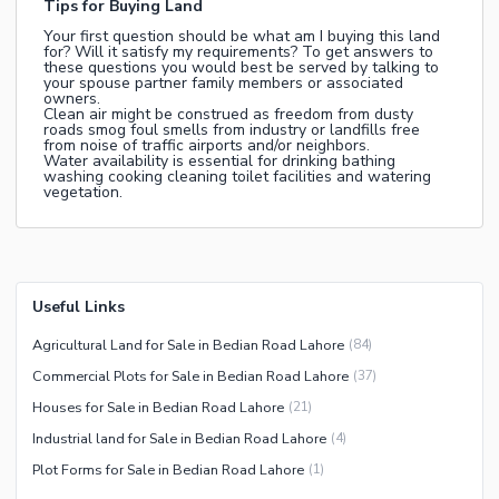
Tips for Buying Land
Your first question should be what am I buying this land
for? Will it satisfy my requirements? To get answers to
these questions you would best be served by talking to
your spouse partner family members or associated
owners.
Clean air might be construed as freedom from dusty
roads smog foul smells from industry or landfills free
from noise of traffic airports and/or neighbors.
Water availability is essential for drinking bathing
washing cooking cleaning toilet facilities and watering
vegetation.
Useful Links
Agricultural Land for Sale in Bedian Road Lahore
(
84
)
Commercial Plots for Sale in Bedian Road Lahore
(
37
)
Houses for Sale in Bedian Road Lahore
(
21
)
Industrial land for Sale in Bedian Road Lahore
(
4
)
Plot Forms for Sale in Bedian Road Lahore
(
1
)