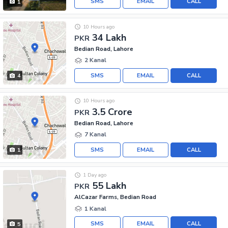
SMS
EMAIL
CALL
1
10 Hours ago
34 Lakh
PKR
Bedian Road, Lahore
2 Kanal
SMS
EMAIL
CALL
4
10 Hours ago
3.5 Crore
PKR
Bedian Road, Lahore
7 Kanal
SMS
EMAIL
CALL
1
1 Day ago
55 Lakh
PKR
AlCazar Farms, Bedian Road
1 Kanal
SMS
EMAIL
CALL
5