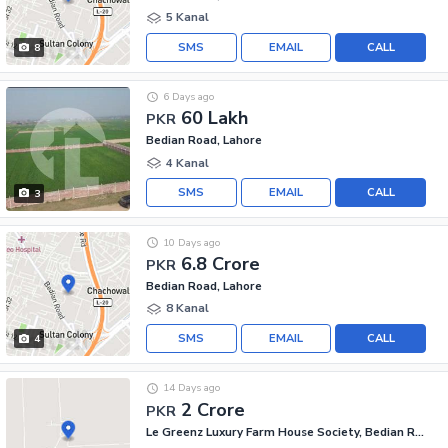
5 Kanal
SMS
EMAIL
CALL
8
6 Days ago
60 Lakh
PKR
Bedian Road, Lahore
4 Kanal
SMS
EMAIL
CALL
3
10 Days ago
6.8 Crore
PKR
Bedian Road, Lahore
8 Kanal
SMS
EMAIL
CALL
4
14 Days ago
2 Crore
PKR
Le Greenz Luxury Farm House Society, Bedian Road