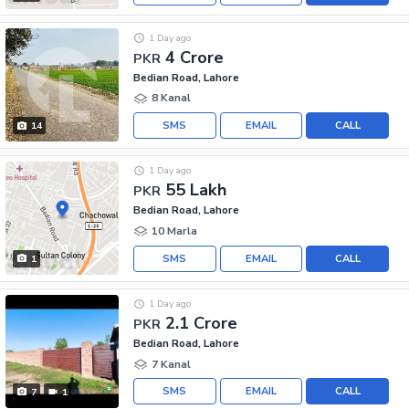
1 Day ago
4 Crore
PKR
Bedian Road, Lahore
8 Kanal
SMS
EMAIL
CALL
14
1 Day ago
55 Lakh
PKR
Bedian Road, Lahore
10 Marla
SMS
EMAIL
CALL
1
1 Day ago
2.1 Crore
PKR
Bedian Road, Lahore
7 Kanal
SMS
EMAIL
CALL
7
1