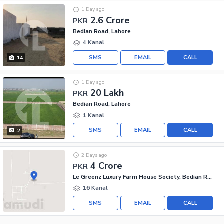
1 Day ago
2.6 Crore
PKR
Bedian Road, Lahore
4 Kanal
SMS
EMAIL
CALL
14
1 Day ago
20 Lakh
PKR
Bedian Road, Lahore
1 Kanal
SMS
EMAIL
CALL
2
2 Days ago
4 Crore
PKR
Le Greenz Luxury Farm House Society, Bedian Road
16 Kanal
SMS
EMAIL
CALL