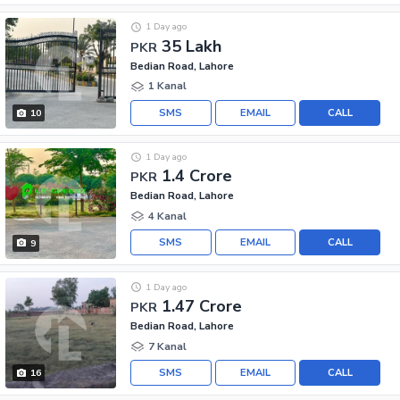
1 Day ago
35 Lakh
PKR
Bedian Road, Lahore
1 Kanal
SMS
EMAIL
CALL
10
1 Day ago
1.4 Crore
PKR
Bedian Road, Lahore
4 Kanal
SMS
EMAIL
CALL
9
1 Day ago
1.47 Crore
PKR
Bedian Road, Lahore
7 Kanal
SMS
EMAIL
CALL
16