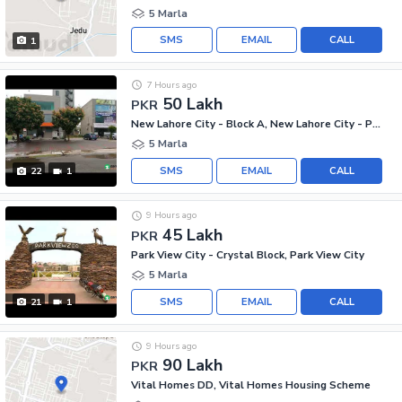
5 Marla
SMS
EMAIL
CALL
1
7 Hours ago
50 Lakh
PKR
New Lahore City - Block A, New Lahore City - Phase 2
5 Marla
SMS
EMAIL
CALL
22
1
9 Hours ago
45 Lakh
PKR
Park View City - Crystal Block, Park View City
5 Marla
SMS
EMAIL
CALL
21
1
9 Hours ago
90 Lakh
PKR
Vital Homes DD, Vital Homes Housing Scheme