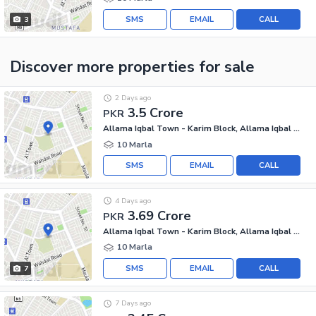
SMS
EMAIL
CALL
3
Discover more properties
for sale
2 Days ago
3.5 Crore
PKR
Allama Iqbal Town - Karim Block, Allama Iqbal Town
10 Marla
SMS
EMAIL
CALL
4 Days ago
3.69 Crore
PKR
Allama Iqbal Town - Karim Block, Allama Iqbal Town
10 Marla
SMS
EMAIL
CALL
7
7 Days ago