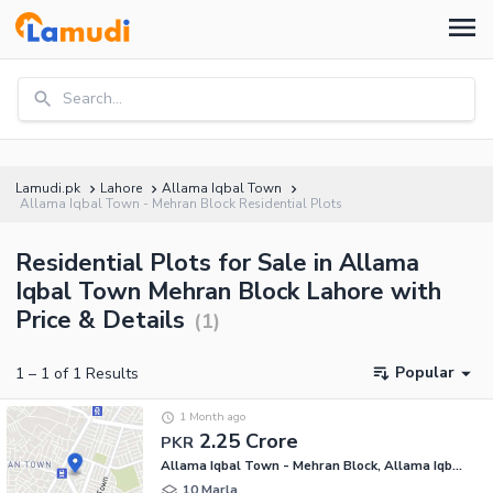
Search...
Lamudi.pk
Lahore
Allama Iqbal Town
Allama Iqbal Town - Mehran Block Residential Plots
Residential Plots for Sale in Allama
Iqbal Town Mehran Block Lahore with
Price & Details
(
1
)
Popular
1
–
1
of
1
Results
1 Month ago
2.25 Crore
PKR
Allama Iqbal Town - Mehran Block, Allama Iqbal Town
10 Marla