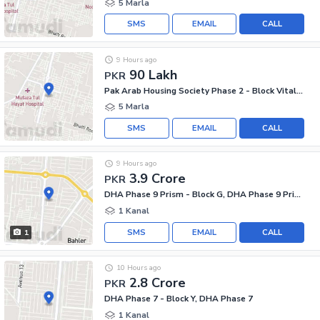
5 Marla
SMS
EMAIL
CALL
9 Hours ago
90 Lakh
PKR
Pak Arab Housing Society Phase 2 - Block Vital AA, Pak Arab Housing Society Phase 2
5 Marla
SMS
EMAIL
CALL
9 Hours ago
3.9 Crore
PKR
DHA Phase 9 Prism - Block G, DHA Phase 9 Prism
1 Kanal
SMS
EMAIL
CALL
1
10 Hours ago
2.8 Crore
PKR
DHA Phase 7 - Block Y, DHA Phase 7
1 Kanal