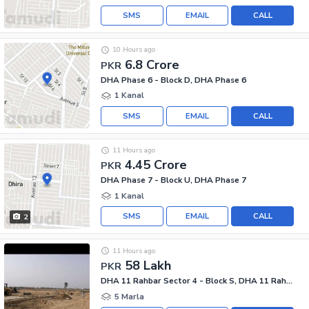
SMS
EMAIL
CALL
10 Hours ago
6.8 Crore
PKR
DHA Phase 6 - Block D, DHA Phase 6
1 Kanal
SMS
EMAIL
CALL
11 Hours ago
4.45 Crore
PKR
DHA Phase 7 - Block U, DHA Phase 7
1 Kanal
SMS
EMAIL
CALL
2
11 Hours ago
58 Lakh
PKR
DHA 11 Rahbar Sector 4 - Block S, DHA 11 Rahbar Sector 4
5 Marla