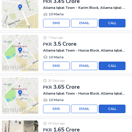
3.45 Crore
PKR
Allama Iqbal Town - Karim Block, Allama Iqbal Town
10 Marla
SMS
EMAIL
CALL
7 Days ago
3.5 Crore
PKR
Allama Iqbal Town - Hunza Block, Allama Iqbal Town
10 Marla
SMS
EMAIL
CALL
20 Days ago
3.65 Crore
PKR
Allama Iqbal Town - Hunza Block, Allama Iqbal Town
10 Marla
SMS
EMAIL
CALL
26 Days ago
1.65 Crore
PKR