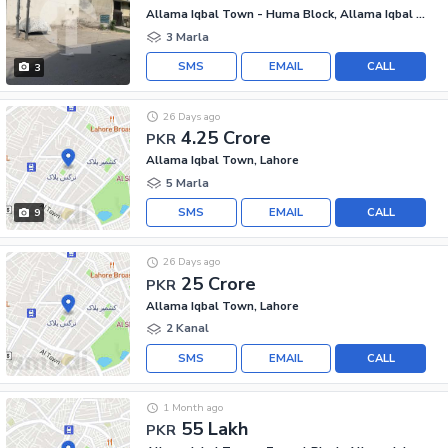
Allama Iqbal Town - Huma Block, Allama Iqbal Town
3 Marla
SMS
EMAIL
CALL
3
26 Days ago
4.25 Crore
PKR
Allama Iqbal Town, Lahore
5 Marla
SMS
EMAIL
CALL
9
26 Days ago
25 Crore
PKR
Allama Iqbal Town, Lahore
2 Kanal
SMS
EMAIL
CALL
1 Month ago
55 Lakh
PKR