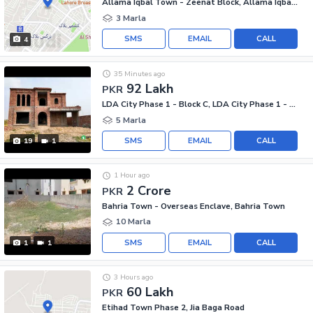
Allama Iqbal Town - Zeenat Block, Allama Iqbal Town
3 Marla
SMS
EMAIL
CALL
4
35 Minutes ago
92 Lakh
PKR
LDA City Phase 1 - Block C, LDA City Phase 1 - Jinnah Sector
5 Marla
SMS
EMAIL
CALL
19
1
1 Hour ago
2 Crore
PKR
Bahria Town - Overseas Enclave, Bahria Town
10 Marla
SMS
EMAIL
CALL
1
1
3 Hours ago
60 Lakh
PKR
Etihad Town Phase 2, Jia Baga Road