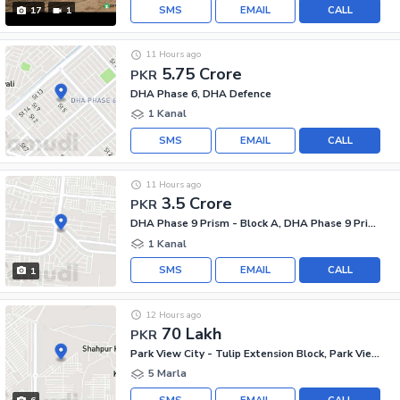
SMS
EMAIL
CALL
17
1
11 Hours ago
5.75 Crore
PKR
DHA Phase 6, DHA Defence
1 Kanal
SMS
EMAIL
CALL
11 Hours ago
3.5 Crore
PKR
DHA Phase 9 Prism - Block A, DHA Phase 9 Prism
1 Kanal
SMS
EMAIL
CALL
1
12 Hours ago
70 Lakh
PKR
Park View City - Tulip Extension Block, Park View City
5 Marla