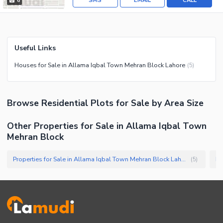
SMS
EMAIL
CALL
6
Useful Links
Houses for Sale in Allama Iqbal Town Mehran Block Lahore
(
5
)
Browse
Residential Plots
for Sale
by Area Size
Other Properties for Sale in Allama Iqbal Town
Mehran Block
Properties for Sale in Allama Iqbal Town Mehran Block Lahore
(
5
)