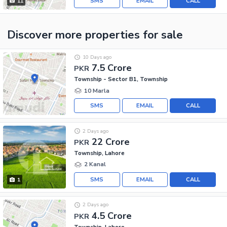
SMS
EMAIL
CALL
11
Discover more properties
for sale
10 Days ago
7.5 Crore
PKR
Township - Sector B1, Township
10 Marla
SMS
EMAIL
CALL
2 Days ago
22 Crore
PKR
Township, Lahore
2 Kanal
SMS
EMAIL
CALL
1
2 Days ago
4.5 Crore
PKR
Township, Lahore