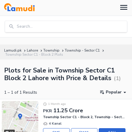
Search...
Lamudi.pk
Lahore
Township
Township - Sector C1
Township Sector C1 - Block 2 Plots
Plots for Sale in Township Sector C1
Block 2 Lahore with Price & Details
(
1
)
Popular
1
–
1
of
1
Results
1 Month ago
11.25 Crore
PKR
Township Sector C1 - Block 2, Township - Sector C1
4 Kanal