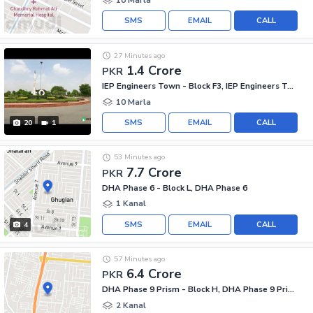
SMS
EMAIL
CALL
27 Minutes ago
1.4 Crore
PKR
IEP Engineers Town - Block F3, IEP Engineers Town - Sector A
10 Marla
SMS
EMAIL
CALL
20
1
53 Minutes ago
7.7 Crore
PKR
DHA Phase 6 - Block L, DHA Phase 6
1 Kanal
SMS
EMAIL
CALL
4
57 Minutes ago
6.4 Crore
PKR
DHA Phase 9 Prism - Block H, DHA Phase 9 Prism
2 Kanal