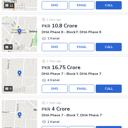
SMS
EMAIL
CALL
11
1 Hour ago
10.8 Crore
PKR
DHA Phase 6 - Block F, DHA Phase 6
2 Kanal
SMS
EMAIL
CALL
4
1 Hour ago
16.75 Crore
PKR
DHA Phase 7 - Block Y, DHA Phase 7
4 Kanal
SMS
EMAIL
CALL
5
1 Hour ago
4 Crore
PKR
DHA Phase 7 - Block T, DHA Phase 7
1 Kanal