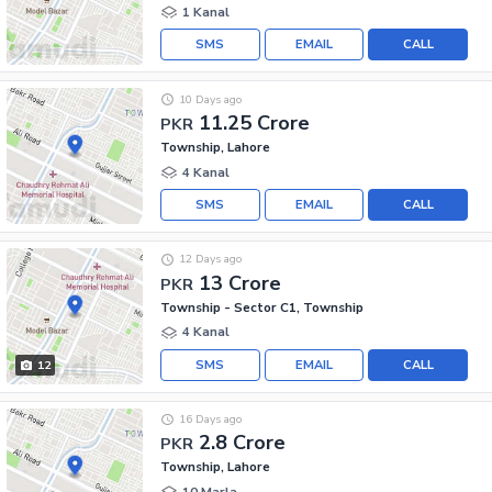
1 Kanal
SMS
EMAIL
CALL
10 Days ago
11.25 Crore
PKR
Township, Lahore
4 Kanal
SMS
EMAIL
CALL
12 Days ago
13 Crore
PKR
Township - Sector C1, Township
4 Kanal
SMS
EMAIL
CALL
12
16 Days ago
2.8 Crore
PKR
Township, Lahore
10 Marla