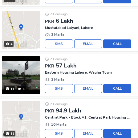
2 Hours ago
6 Lakh
PKR
Mustafabad Lalyani, Lahore
3 Marla
SMS
EMAIL
CALL
4
2 Hours ago
57 Lakh
PKR
Eastern Housing Lahore, Wagha Town
3 Marla
SMS
EMAIL
CALL
11
1
2 Hours ago
94.9 Lakh
PKR
Central Park - Block A1, Central Park Housing Scheme
10 Marla
SMS
EMAIL
CALL
11