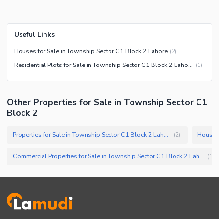
Useful Links
Houses for Sale in Township Sector C1 Block 2 Lahore
(
2
)
Residential Plots for Sale in Township Sector C1 Block 2 Lahore
(
1
)
Other Properties for Sale in Township Sector C1
Block 2
Properties for Sale in Township Sector C1 Block 2 Lahore
(
2
)
Commercial Properties for Sale in Township Sector C1 Block 2 Lahore
(
1
)