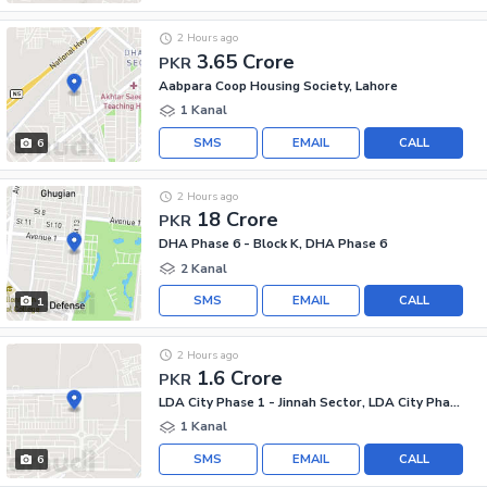
2 Hours ago
3.65 Crore
PKR
Aabpara Coop Housing Society, Lahore
1 Kanal
SMS
EMAIL
CALL
6
2 Hours ago
18 Crore
PKR
DHA Phase 6 - Block K, DHA Phase 6
2 Kanal
SMS
EMAIL
CALL
1
2 Hours ago
1.6 Crore
PKR
LDA City Phase 1 - Jinnah Sector, LDA City Phase 1
1 Kanal
SMS
EMAIL
CALL
6