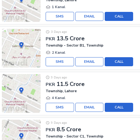
1 Kanal
SMS
EMAIL
CALL
3 Days ago
13.5 Crore
PKR
Township - Sector B1, Township
2 Kanal
SMS
EMAIL
CALL
9 Days ago
11.5 Crore
PKR
Township, Lahore
4 Kanal
SMS
EMAIL
CALL
9 Days ago
8.5 Crore
PKR
Township - Sector C1, Township