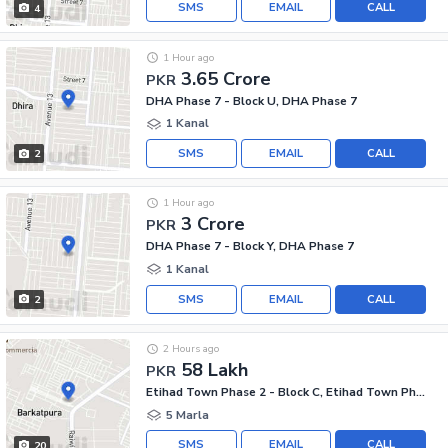
SMS
EMAIL
CALL
4
1 Hour ago
3.65 Crore
PKR
DHA Phase 7 - Block U, DHA Phase 7
1 Kanal
SMS
EMAIL
CALL
2
1 Hour ago
3 Crore
PKR
DHA Phase 7 - Block Y, DHA Phase 7
1 Kanal
SMS
EMAIL
CALL
2
2 Hours ago
58 Lakh
PKR
Etihad Town Phase 2 - Block C, Etihad Town Phase 2
5 Marla
SMS
EMAIL
CALL
20