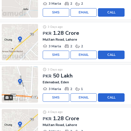
3 Marla
2
2
SMS
EMAIL
CALL
3 Days ago
1.28 Crore
PKR
Multan Road, Lahore
3 Marla
2
2
SMS
EMAIL
CALL
3 Days ago
50 Lakh
PKR
Edenabad, Eden
3 Marla
2
1
SMS
EMAIL
CALL
6
4 Days ago
1.28 Crore
PKR
Multan Road, Lahore