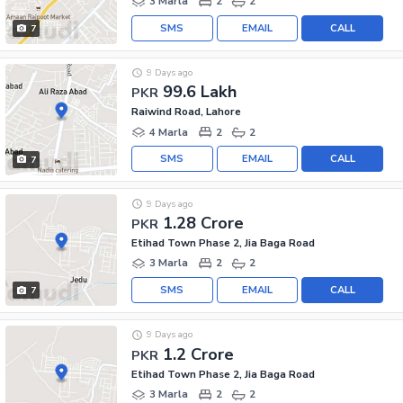
3 Marla
2
2
SMS
EMAIL
CALL
7
9 Days ago
99.6 Lakh
PKR
Raiwind Road, Lahore
4 Marla
2
2
SMS
EMAIL
CALL
7
9 Days ago
1.28 Crore
PKR
Etihad Town Phase 2, Jia Baga Road
3 Marla
2
2
SMS
EMAIL
CALL
7
9 Days ago
1.2 Crore
PKR
Etihad Town Phase 2, Jia Baga Road
3 Marla
2
2