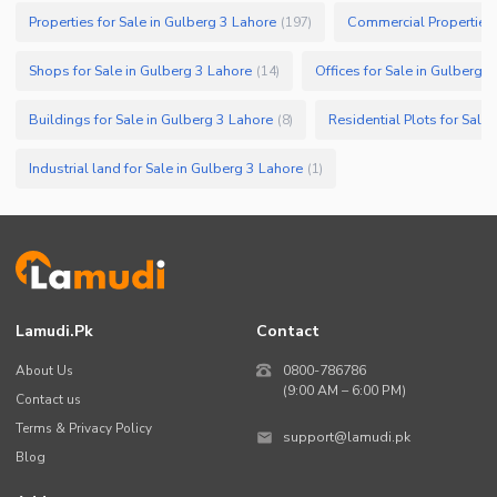
Properties for Sale in Gulberg 3 Lahore
Commercial Properties 
(
197
)
Shops for Sale in Gulberg 3 Lahore
Offices for Sale in Gulberg 
(
14
)
Buildings for Sale in Gulberg 3 Lahore
Residential Plots for Sale
(
8
)
Industrial land for Sale in Gulberg 3 Lahore
(
1
)
Lamudi.pk
Contact
About Us
0800-786786
(9:00 AM – 6:00 PM)
Contact us
Terms & Privacy Policy
support@lamudi.pk
Blog