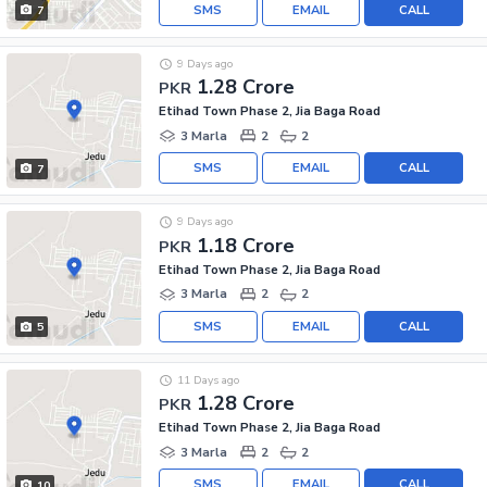
SMS
EMAIL
CALL
7
9 Days ago
1.28 Crore
PKR
Etihad Town Phase 2, Jia Baga Road
3 Marla
2
2
SMS
EMAIL
CALL
7
9 Days ago
1.18 Crore
PKR
Etihad Town Phase 2, Jia Baga Road
3 Marla
2
2
SMS
EMAIL
CALL
5
11 Days ago
1.28 Crore
PKR
Etihad Town Phase 2, Jia Baga Road
3 Marla
2
2
SMS
EMAIL
CALL
10