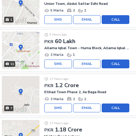
Union Town, Abdul Sattar Edhi Road
5 Marla
2
2
SMS
EMAIL
CALL
1
9 Hours ago
60 Lakh
PKR
Allama Iqbal Town - Huma Block, Allama Iqbal Town
3 Marla
1
SMS
EMAIL
CALL
11
17 Hours ago
1.2 Crore
PKR
Etihad Town Phase 2, Jia Baga Road
3 Marla
2
2
SMS
EMAIL
CALL
7
17 Hours ago
1.18 Crore
PKR