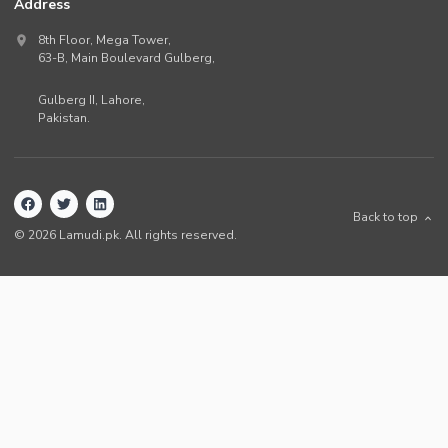
Address
8th Floor, Mega Tower,
63-B,
Main Boulevard Gulberg
,
Gulberg II,
Lahore
,
Pakistan
.
Back to top
©
2026
Lamudi.pk. All rights reserved.