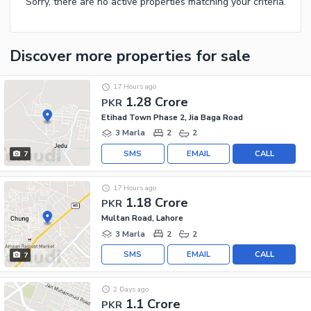
Sorry, there are no active properties matching your criteria.
Discover more properties
for sale
17 Hours ago
1.28 Crore
PKR
Etihad Town Phase 2, Jia Baga Road
3 Marla
2
2
SMS
EMAIL
CALL
7
17 Hours ago
1.18 Crore
PKR
Multan Road, Lahore
3 Marla
2
2
SMS
EMAIL
CALL
7
2 Days ago
1.1 Crore
PKR