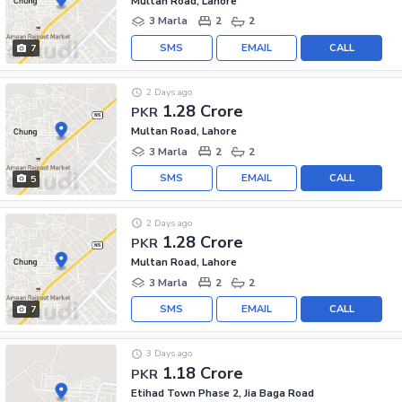
Multan Road, Lahore
3 Marla
2
2
SMS
EMAIL
CALL
7
2 Days ago
1.28 Crore
PKR
Multan Road, Lahore
3 Marla
2
2
SMS
EMAIL
CALL
5
2 Days ago
1.28 Crore
PKR
Multan Road, Lahore
3 Marla
2
2
SMS
EMAIL
CALL
7
3 Days ago
1.18 Crore
PKR
Etihad Town Phase 2, Jia Baga Road