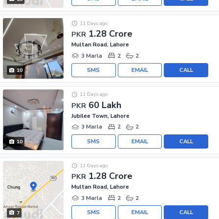
11 Days ago
1.28 Crore
PKR
Multan Road, Lahore
3 Marla
2
2
SMS
EMAIL
CALL
10
11 Days ago
60 Lakh
PKR
Jubilee Town, Lahore
3 Marla
2
2
SMS
EMAIL
CALL
10
11 Days ago
1.28 Crore
PKR
Multan Road, Lahore
3 Marla
2
2
SMS
EMAIL
CALL
7