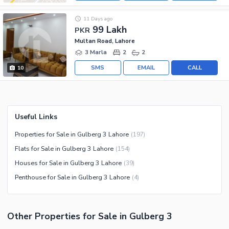
11 Days ago
99 Lakh
PKR
Multan Road, Lahore
3 Marla
2
2
SMS
EMAIL
CALL
10
Useful Links
Properties for Sale in Gulberg 3 Lahore
(
197
)
Flats for Sale in Gulberg 3 Lahore
(
154
)
Houses for Sale in Gulberg 3 Lahore
(
39
)
Penthouse for Sale in Gulberg 3 Lahore
(
4
)
Other Properties for Sale in Gulberg 3