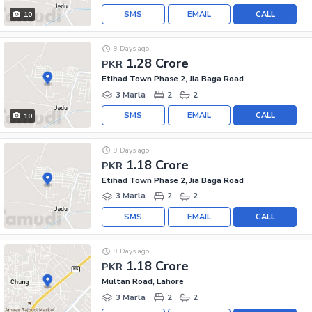
SMS
EMAIL
CALL
10
9 Days ago
1.28 Crore
PKR
Etihad Town Phase 2, Jia Baga Road
3 Marla
2
2
SMS
EMAIL
CALL
10
9 Days ago
1.18 Crore
PKR
Etihad Town Phase 2, Jia Baga Road
3 Marla
2
2
SMS
EMAIL
CALL
9 Days ago
1.18 Crore
PKR
Multan Road, Lahore
3 Marla
2
2