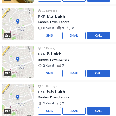
12 Days ago
8.2 Lakh
PKR
Garden Town, Lahore
3 Kanal
6
6
SMS
EMAIL
CALL
5
13 Days ago
8 Lakh
PKR
Garden Town, Lahore
2 Kanal
7
SMS
EMAIL
CALL
2
19 Days ago
5.5 Lakh
PKR
Garden Town, Lahore
2 Kanal
7
SMS
EMAIL
CALL
8