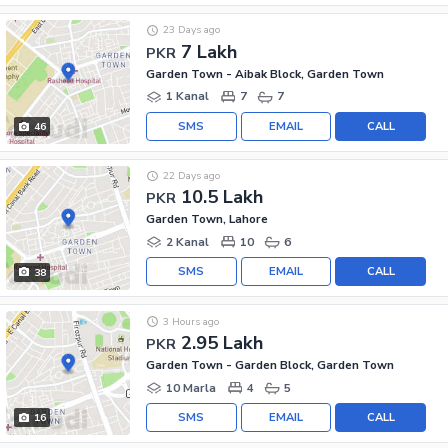
23 Days ago
7 Lakh
PKR
Garden Town - Aibak Block, Garden Town
1 Kanal
7
7
SMS
EMAIL
CALL
46
22 Days ago
10.5 Lakh
PKR
Garden Town, Lahore
2 Kanal
10
6
SMS
EMAIL
CALL
38
3 Hours ago
2.95 Lakh
PKR
Garden Town - Garden Block, Garden Town
10 Marla
4
5
SMS
EMAIL
CALL
16