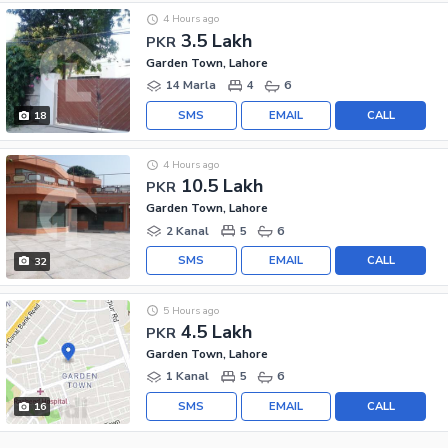
4 Hours ago
3.5 Lakh
PKR
Garden Town, Lahore
14 Marla
4
6
SMS
EMAIL
CALL
18
4 Hours ago
10.5 Lakh
PKR
Garden Town, Lahore
2 Kanal
5
6
SMS
EMAIL
CALL
32
5 Hours ago
4.5 Lakh
PKR
Garden Town, Lahore
1 Kanal
5
6
SMS
EMAIL
CALL
16