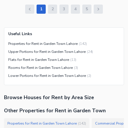
1
2
3
4
5
Useful Links
Properties for Rent in Garden Town Lahore
(
142
)
Upper Portions for Rent in Garden Town Lahore
(
24
)
Flats for Rent in Garden Town Lahore
(
13
)
Rooms for Rent in Garden Town Lahore
(
3
)
Lower Portions for Rent in Garden Town Lahore
(
2
)
Browse
Houses
for Rent
by Area Size
Other Properties for Rent in Garden Town
Properties for Rent in Garden Town Lahore
Commercial Propert
(
142
)