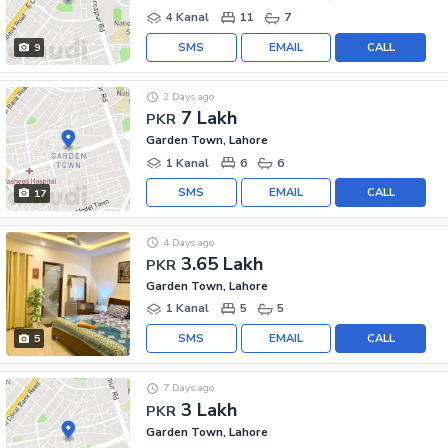
4 Kanal
11
7
SMS
EMAIL
CALL
9
2 Days ago
7 Lakh
PKR
Garden Town, Lahore
1 Kanal
6
6
SMS
EMAIL
CALL
17
4 Days ago
3.65 Lakh
PKR
Garden Town, Lahore
1 Kanal
5
5
SMS
EMAIL
CALL
5
7 Days ago
3 Lakh
PKR
Garden Town, Lahore