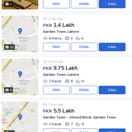
SMS
EMAIL
CALL
7
4 Days ago
1.4 Lakh
PKR
Garden Town, Lahore
8 Marla
4
4
SMS
EMAIL
CALL
11
4 Days ago
9.75 Lakh
PKR
Garden Town, Lahore
2 Kanal
6
6
SMS
EMAIL
CALL
5
5 Days ago
5.5 Lakh
PKR
Garden Town - Ahmed Block, Garden Town
2 Kanal
7
6