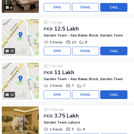
SMS
EMAIL
CALL
8
1 Day ago
12.5 Lakh
PKR
Garden Town - Abu Bakar Block, Garden Town
5 Kanal
10
6
SMS
EMAIL
CALL
25
1 Day ago
11 Lakh
PKR
Garden Town - Abu Bakar Block, Garden Town
2 Kanal
7
7
SMS
EMAIL
CALL
15
4 Days ago
3.75 Lakh
PKR
Garden Town, Lahore
1 Kanal
5
6