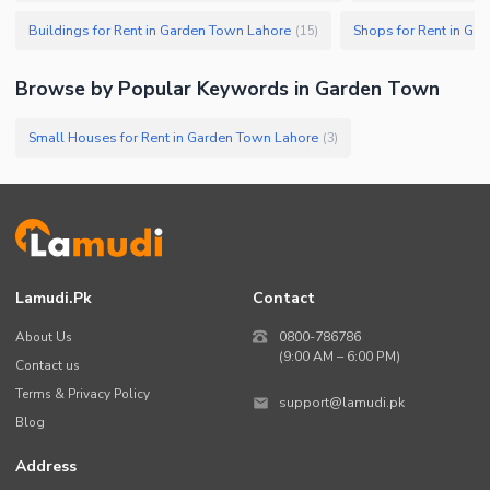
Buildings for Rent in Garden Town Lahore
Shops for Rent in Ga
(
15
)
Browse by Popular Keywords in
Garden Town
Small Houses for Rent in Garden Town Lahore
(
3
)
Lamudi.pk
Contact
About Us
0800-786786
(9:00 AM – 6:00 PM)
Contact us
Terms & Privacy Policy
support@lamudi.pk
Blog
Address