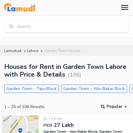
Search...
Lamudi.pk
Lahore
Garden Town Houses
Houses for Rent in Garden Town Lahore
with Price & Details
(
106
)
Garden Town - Tipu Block
Garden Town - Abu Bakar Block
Popular
1
–
25
of
106
Results
1 Day ago
27 Lakh
PKR
Garden Town - Abu Bakar Block, Garden Town