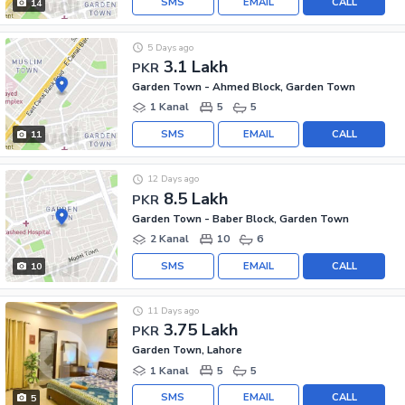
SMS
EMAIL
CALL
14
5 Days ago
3.1 Lakh
PKR
Garden Town - Ahmed Block, Garden Town
1 Kanal
5
5
SMS
EMAIL
CALL
11
12 Days ago
8.5 Lakh
PKR
Garden Town - Baber Block, Garden Town
2 Kanal
10
6
SMS
EMAIL
CALL
10
11 Days ago
3.75 Lakh
PKR
Garden Town, Lahore
1 Kanal
5
5
SMS
EMAIL
CALL
5