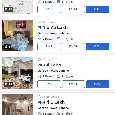
1 Kanal
5
5
SMS
EMAIL
CALL
18
10 Days ago
6.75 Lakh
PKR
Garden Town, Lahore
2 Kanal
6
6
SMS
EMAIL
CALL
6
16 Days ago
4 Lakh
PKR
Garden Town, Lahore
1 Kanal
4
4
SMS
EMAIL
CALL
49
13 Minutes ago
4.1 Lakh
PKR
Garden Town, Lahore
1 Kanal
5
5