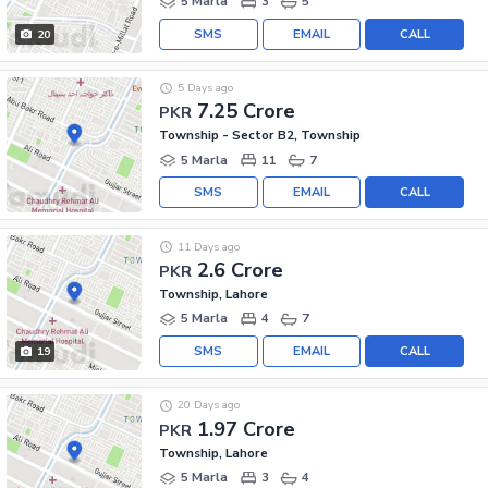
5 Marla
3
5
SMS
EMAIL
CALL
20
5 Days ago
7.25 Crore
PKR
Township - Sector B2, Township
5 Marla
11
7
SMS
EMAIL
CALL
11 Days ago
2.6 Crore
PKR
Township, Lahore
5 Marla
4
7
SMS
EMAIL
CALL
19
20 Days ago
1.97 Crore
PKR
Township, Lahore
5 Marla
3
4