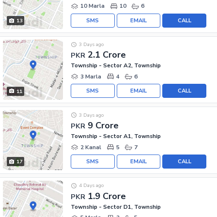
10 Marla
10
6
SMS
EMAIL
CALL
13
3 Days ago
2.1 Crore
PKR
Township - Sector A2, Township
3 Marla
4
6
SMS
EMAIL
CALL
11
3 Days ago
9 Crore
PKR
Township - Sector A1, Township
2 Kanal
5
7
SMS
EMAIL
CALL
17
4 Days ago
1.9 Crore
PKR
Township - Sector D1, Township