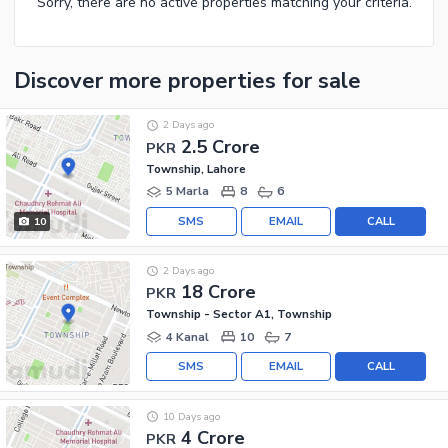
Sorry, there are no active properties matching your criteria.
Discover more properties
for sale
2 Days ago
2.5 Crore
PKR
Township, Lahore
5 Marla
8
6
SMS
EMAIL
CALL
10
2 Days ago
18 Crore
PKR
Township - Sector A1, Township
4 Kanal
10
7
SMS
EMAIL
CALL
10 Days ago
4 Crore
PKR