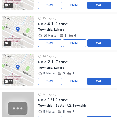
SMS
EMAIL
CALL
21
15 Days ago
4.1 Crore
PKR
Township, Lahore
10 Marla
5
6
SMS
EMAIL
CALL
7
16 Days ago
2.1 Crore
PKR
Township, Lahore
5 Marla
6
7
SMS
EMAIL
CALL
25
24 Days ago
1.9 Crore
PKR
Township - Sector A2, Township
5 Marla
8
7