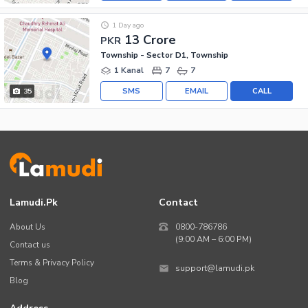
1 Day ago
13 Crore
PKR
Township - Sector D1, Township
1 Kanal
7
7
SMS
EMAIL
CALL
35
Lamudi.pk
Contact
About Us
0800-786786
(9:00 AM – 6:00 PM)
Contact us
Terms & Privacy Policy
support@lamudi.pk
Blog