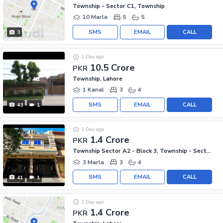
Township - Sector C1, Township
10 Marla
5
5
SMS
EMAIL
CALL
3
1 Day ago
10.5 Crore
PKR
Township, Lahore
1 Kanal
3
4
SMS
EMAIL
CALL
43
1
1 Day ago
1.4 Crore
PKR
Township Sector A2 - Block 3, Township - Sector A2
3 Marla
3
4
SMS
EMAIL
CALL
41
1
1 Day ago
1.4 Crore
PKR