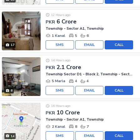
12 Hours ago
6 Crore
PKR
Township - Sector A1, Township
1 Kanal
5
6
SMS
EMAIL
CALL
17
14 Hours ago
2.1 Crore
PKR
Township Sector D1 - Block 2, Township - Sector D1
5 Marla
4
4
SMS
EMAIL
CALL
8
16 Hours ago
10 Crore
PKR
Township - Sector A1, Township
2 Kanal
8
7
SMS
EMAIL
CALL
14