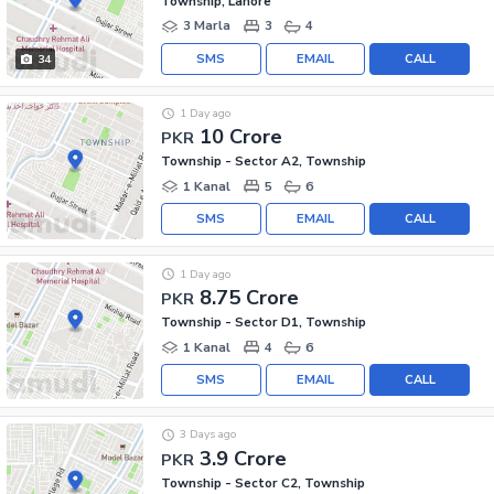
Township, Lahore
3 Marla
3
4
SMS
EMAIL
CALL
34
1 Day ago
10 Crore
PKR
Township - Sector A2, Township
1 Kanal
5
6
SMS
EMAIL
CALL
1 Day ago
8.75 Crore
PKR
Township - Sector D1, Township
1 Kanal
4
6
SMS
EMAIL
CALL
3 Days ago
3.9 Crore
PKR
Township - Sector C2, Township