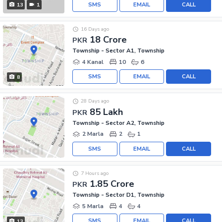
SMS
EMAIL
CALL
13
1
16 Days ago
18 Crore
PKR
Township - Sector A1, Township
4 Kanal
10
6
SMS
EMAIL
CALL
8
28 Days ago
85 Lakh
PKR
Township - Sector A2, Township
2 Marla
2
1
SMS
EMAIL
CALL
7 Hours ago
1.85 Crore
PKR
Township - Sector D1, Township
5 Marla
4
4
SMS
EMAIL
CALL
13