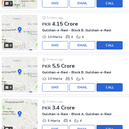
SMS
EMAIL
CALL
7
5 Hours ago
4.15 Crore
PKR
Gulshan-e-Ravi - Block B, Gulshan-e-Ravi
10 Marla
4
4
SMS
EMAIL
CALL
6
5 Hours ago
5.5 Crore
PKR
Gulshan-e-Ravi - Block B, Gulshan-e-Ravi
10 Marla
5
5
SMS
EMAIL
CALL
6
5 Hours ago
3.4 Crore
PKR
Gulshan-e-Ravi - Block A, Gulshan-e-Ravi
5 Marla
4
4