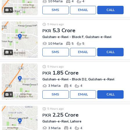
10 Marla
4
4
SMS
EMAIL
CALL
5
5 Hours ago
5.3 Crore
PKR
Gulshan-e-Ravi - Block F, Gulshan-e-Ravi
10 Marla
5
5
SMS
EMAIL
CALL
6
5 Hours ago
1.85 Crore
PKR
Gulshan-e-Ravi - Block D2, Gulshan-e-Ravi
3 Marla
4
4
SMS
EMAIL
CALL
6
5 Hours ago
2.25 Crore
PKR
Gulshan-e-Ravi, Lahore
3 Marla
4
4