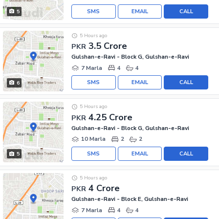
SMS
EMAIL
CALL
5
5 Hours ago
3.5 Crore
PKR
Gulshan-e-Ravi - Block G, Gulshan-e-Ravi
7 Marla
4
4
SMS
EMAIL
CALL
6
5 Hours ago
4.25 Crore
PKR
Gulshan-e-Ravi - Block G, Gulshan-e-Ravi
10 Marla
2
2
SMS
EMAIL
CALL
5
5 Hours ago
4 Crore
PKR
Gulshan-e-Ravi - Block E, Gulshan-e-Ravi
7 Marla
4
4