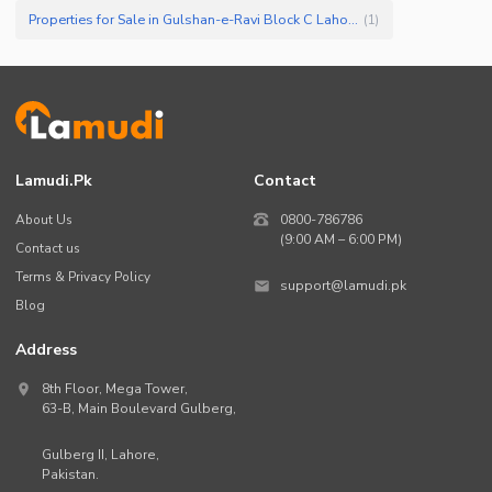
Properties for Sale in Gulshan-e-Ravi Block C Lahore
(
1
)
Lamudi.pk
Contact
About Us
0800-786786
(9:00 AM – 6:00 PM)
Contact us
Terms & Privacy Policy
support@lamudi.pk
Blog
Address
8th Floor, Mega Tower,
63-B,
Main Boulevard Gulberg
,
Gulberg II,
Lahore
,
Pakistan
.