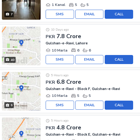
1 Kanal
5
5
SMS
EMAIL
CALL
7
10 Days ago
7.8 Crore
PKR
Gulshan-e-Ravi, Lahore
10 Marla
6
6
SMS
EMAIL
CALL
40
5 Hours ago
6.8 Crore
PKR
Gulshan-e-Ravi - Block F, Gulshan-e-Ravi
10 Marla
5
5
SMS
EMAIL
CALL
6
5 Hours ago
4.8 Crore
PKR
Gulshan-e-Ravi - Block E, Gulshan-e-Ravi