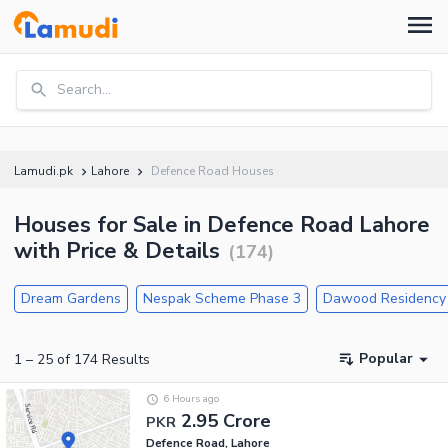
Search...
Lamudi.pk
Lahore
Defence Road Houses
Houses for Sale in Defence Road Lahore
with Price & Details
(
174
)
Dream Gardens
Nespak Scheme Phase 3
Dawood Residency
Popular
1
–
25
of
174
Results
6 Hours ago
2.95 Crore
PKR
Defence Road, Lahore