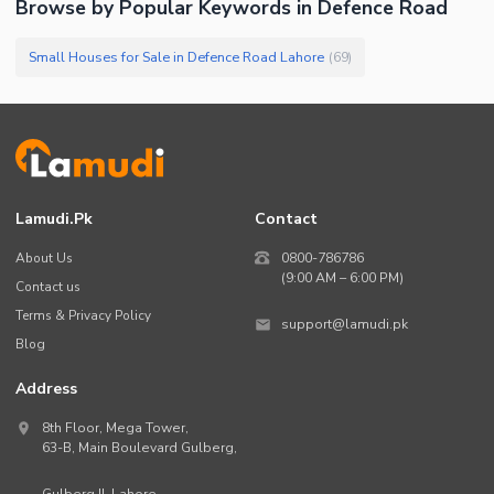
Browse by Popular Keywords in
Defence Road
Small Houses for Sale in Defence Road Lahore
(
69
)
Lamudi.pk
Contact
About Us
0800-786786
(9:00 AM – 6:00 PM)
Contact us
Terms & Privacy Policy
support@lamudi.pk
Blog
Address
8th Floor, Mega Tower,
63-B,
Main Boulevard Gulberg
,