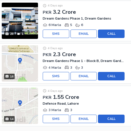
4 Days ago
3.2 Crore
PKR
Dream Gardens Phase 1, Dream Gardens
6 Marla
5
6
SMS
EMAIL
CALL
28
1
4 Days ago
2.3 Crore
PKR
Dream Gardens Phase 1 - Block B, Dream Gardens Phase 1
4 Marla
3
3
SMS
EMAIL
CALL
16
4 Days ago
1.55 Crore
PKR
Defence Road, Lahore
3 Marla
3
SMS
EMAIL
CALL
14