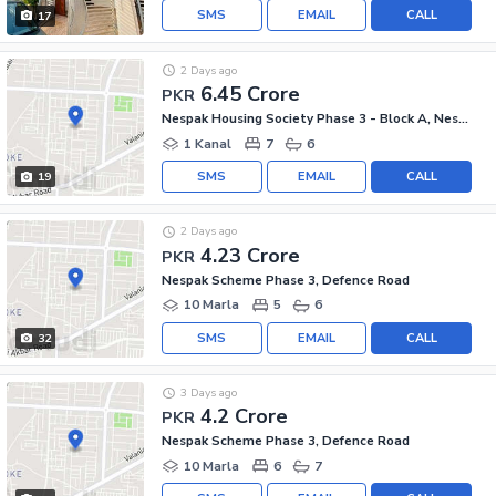
SMS
EMAIL
CALL
17
2 Days ago
6.45 Crore
PKR
Nespak Housing Society Phase 3 - Block A, Nespak Scheme Phase 3
1 Kanal
7
6
SMS
EMAIL
CALL
19
2 Days ago
4.23 Crore
PKR
Nespak Scheme Phase 3, Defence Road
10 Marla
5
6
SMS
EMAIL
CALL
32
3 Days ago
4.2 Crore
PKR
Nespak Scheme Phase 3, Defence Road
10 Marla
6
7