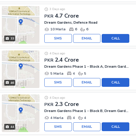
3 Days ago
4.7 Crore
PKR
Dream Gardens, Defence Road
10 Marla
6
6
SMS
EMAIL
CALL
33
4 Days ago
2.4 Crore
PKR
Dream Gardens Phase 1 - Block A, Dream Gardens Phase 1
5 Marla
4
5
SMS
EMAIL
CALL
46
4 Days ago
2.3 Crore
PKR
Dream Gardens Phase 1 - Block B, Dream Gardens Phase 1
4 Marla
4
4
SMS
EMAIL
CALL
44