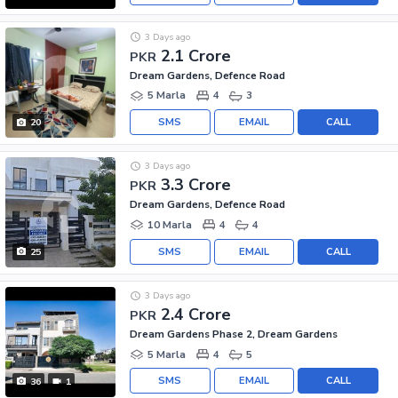
3 Days ago
2.1 Crore
PKR
Dream Gardens, Defence Road
5 Marla
4
3
SMS
EMAIL
CALL
20
3 Days ago
3.3 Crore
PKR
Dream Gardens, Defence Road
10 Marla
4
4
SMS
EMAIL
CALL
25
3 Days ago
2.4 Crore
PKR
Dream Gardens Phase 2, Dream Gardens
5 Marla
4
5
SMS
EMAIL
CALL
36
1