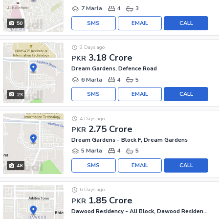
7 Marla
4
3
SMS
EMAIL
CALL
50
3 Days ago
3.18 Crore
PKR
Dream Gardens, Defence Road
6 Marla
4
5
SMS
EMAIL
CALL
23
4 Days ago
2.75 Crore
PKR
Dream Gardens - Block F, Dream Gardens
5 Marla
4
5
SMS
EMAIL
CALL
48
6 Days ago
1.85 Crore
PKR
Dawood Residency - Ali Block, Dawood Residency Housing Scheme