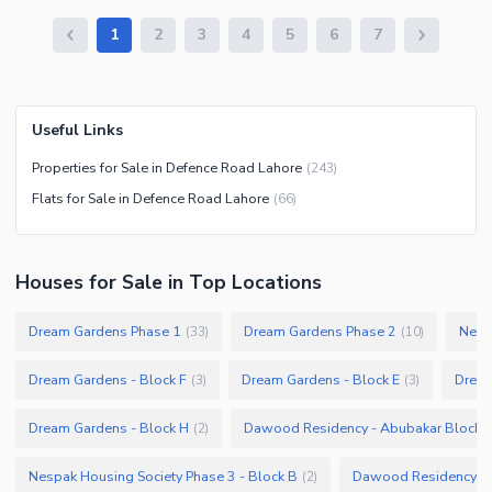
1
2
3
4
5
6
7
Useful Links
Properties for Sale in Defence Road Lahore
(
243
)
Flats for Sale in Defence Road Lahore
(
66
)
Houses
for
Sale
in Top Locations
Dream Gardens Phase 1
Dream Gardens Phase 2
Nesp
(
33
)
(
10
)
Dream Gardens - Block F
Dream Gardens - Block E
Dream
(
3
)
(
3
)
Dream Gardens - Block H
Dawood Residency - Abubakar Block
(
2
)
(
Nespak Housing Society Phase 3 - Block B
Dawood Residency -
(
2
)