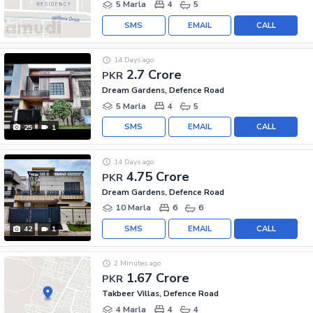
5 Marla
4
5
SMS
EMAIL
CALL
14 Days ago
2.7 Crore
PKR
Dream Gardens, Defence Road
5 Marla
4
5
SMS
EMAIL
CALL
25
1
14 Days ago
4.75 Crore
PKR
Dream Gardens, Defence Road
10 Marla
6
6
SMS
EMAIL
CALL
42
1
2 Minutes ago
1.67 Crore
PKR
Takbeer Villas, Defence Road
4 Marla
4
4