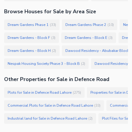
Browse
Houses
for Sale
by Area Size
Dream Gardens Phase 1
Dream Gardens Phase 2
Nesp
(
33
)
(
10
)
Dream Gardens - Block F
Dream Gardens - Block E
Dream
(
3
)
(
3
)
Dream Gardens - Block H
Dawood Residency - Abubakar Block
(
2
)
(
Nespak Housing Society Phase 3 - Block B
Dawood Residency -
(
2
)
Other Properties for Sale in Defence Road
Plots for Sale in Defence Road Lahore
Properties for Sale in D
(
275
)
Commercial Plots for Sale in Defence Road Lahore
Commercial P
(
33
)
Industrial land for Sale in Defence Road Lahore
Plot Files for Sa
(
2
)