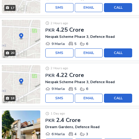
SMS
EMAIL
CALL
17
2 Hours ago
4.25 Crore
PKR
Nespak Scheme Phase 3, Defence Road
9 Marla
5
6
SMS
EMAIL
CALL
20
2 Hours ago
4.22 Crore
PKR
Nespak Scheme Phase 3, Defence Road
9 Marla
5
6
SMS
EMAIL
CALL
18
1 Day ago
2.4 Crore
PKR
Dream Gardens, Defence Road
6 Marla
4
3