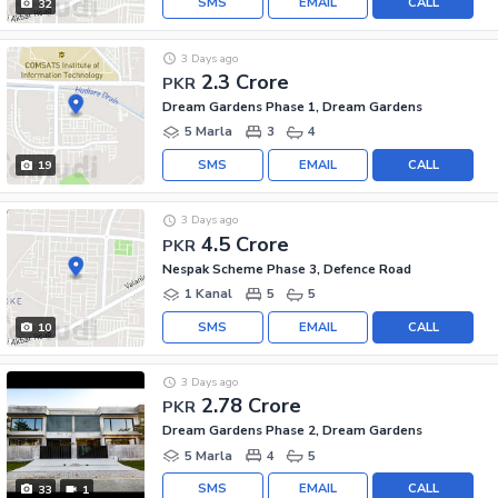
SMS
EMAIL
CALL
32
3 Days ago
2.3 Crore
PKR
Dream Gardens Phase 1, Dream Gardens
5 Marla
3
4
SMS
EMAIL
CALL
19
3 Days ago
4.5 Crore
PKR
Nespak Scheme Phase 3, Defence Road
1 Kanal
5
5
SMS
EMAIL
CALL
10
3 Days ago
2.78 Crore
PKR
Dream Gardens Phase 2, Dream Gardens
5 Marla
4
5
SMS
EMAIL
CALL
33
1