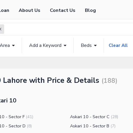
Loan
About Us
Contact Us
Blog
 Area
Add a Keyword
Beds
Clear All
0 Lahore with Price & Details
(
188
)
ari 10
10 - Sector F
Askari 10 - Sector C
(
41
)
(
28
)
10 - Sector D
Askari 10 - Sector B
(
8
)
(
7
)