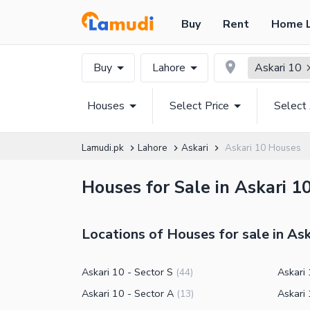
Buy
Rent
Home 
Buy
Lahore
Askari 10
Houses
Select Price
Select
Lamudi.pk
Lahore
Askari
Askari 10 Houses
Houses for Sale in Askari 1
Locations of Houses for sale in Ask
Askari 10 - Sector S
Askari 
(
44
)
Askari 10 - Sector A
Askari 
(
13
)