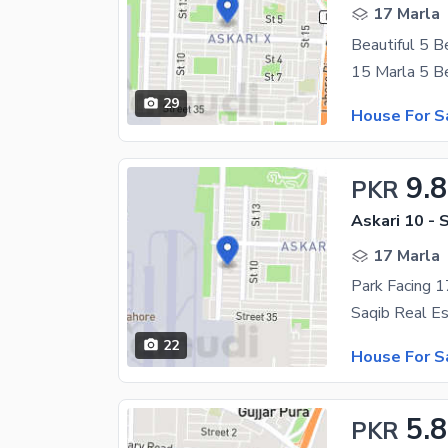
17 Marla
29
House For S
9.
PKR
Askari 10 - 
17 Marla
22
House For S
5.
PKR