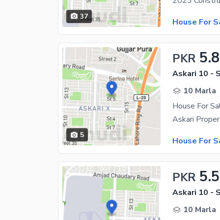
37
House For S
5.8
PKR
Askari 10 - 
10 Marla
House For Sal
5
House For S
5.
PKR
Askari 10 - 
10 Marla