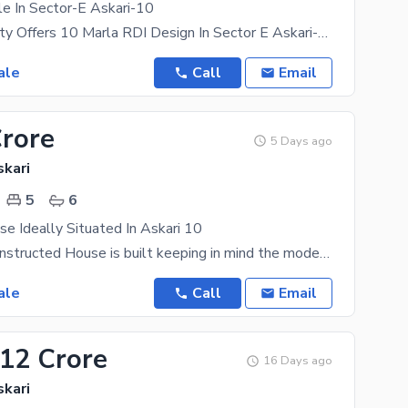
e In Sector-E Askari-10
Askari Property Offers 10 Marla RDI Design In Sector E Askari-10 Well-Constructed 3 Beds With
ale
Call
Email
Crore
5 Days ago
skari
5
6
e Ideally Situated In Askari 10
The newly constructed House is built keeping in mind the modern day needs. With real estate on the
ale
Call
Email
.12 Crore
16 Days ago
skari