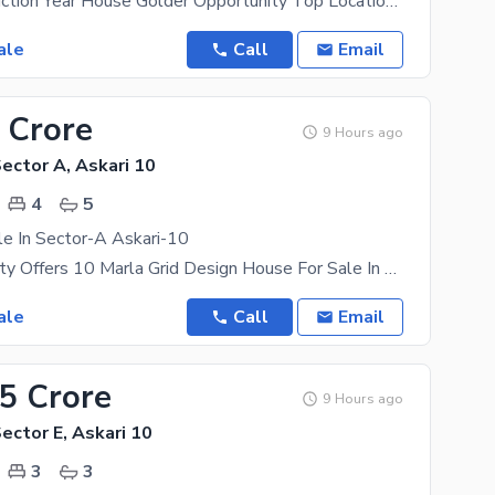
2023 Construction Year House Golder Opportunity Top Location for Living, Next To Corner House 17
ale
Call
Email
 Crore
9 Hours ago
Sector A, Askari 10
4
5
e In Sector-A Askari-10
Askari Property Offers 10 Marla Grid Design House For Sale In Sector-A Askari-10 Well-Constructed 4
ale
Call
Email
55 Crore
9 Hours ago
Sector E, Askari 10
3
3