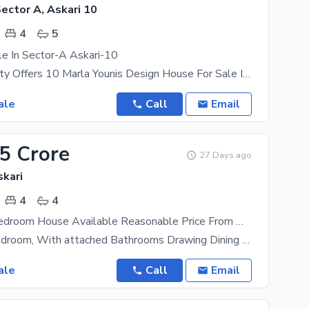
Sector A, Askari 10
4
5
e In Sector-A Askari-10
Askari Property Offers 10 Marla Younis Design House For Sale In Sector-A Askari-10 Well-Constructed
ale
Call
Email
75 Crore
27 Days ago
skari
4
4
10 Marla 4 Bedroom House Available Reasonable Price From Market
Having a 4 Bedroom, With attached Bathrooms Drawing Dining Tv lunch Neat and Clean Kitchen lush
ale
Call
Email