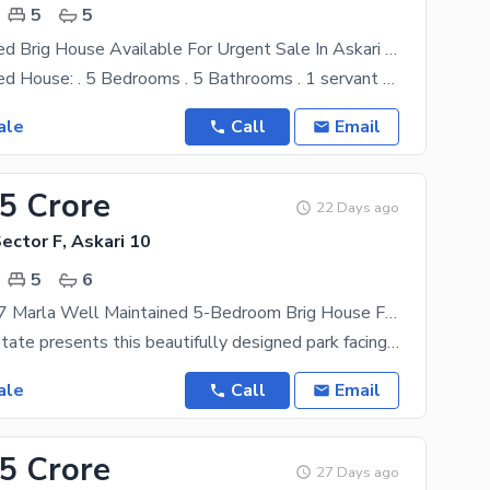
5
5
Beautiful 5 Bed Brig House Available For Urgent Sale In Askari 10 Sec-F!
15 Marla 5 Bed House: . 5 Bedrooms . 5 Bathrooms . 1 servant quarter . 1 Storeroom . 1 Laundry
ale
Call
Email
85 Crore
22 Days ago
Sector F, Askari 10
5
6
Park Facing 17 Marla Well Maintained 5-Bedroom Brig House For Sale In Askari 10, Sector F
Saqib Real Estate presents this beautifully designed park facing 17 Marla, 5-bedroom house located
ale
Call
Email
85 Crore
27 Days ago