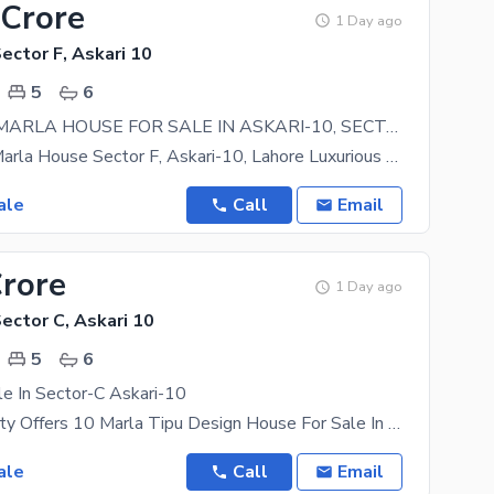
 Crore
1 Day ago
Sector F, Askari 10
5
6
LUXURY 17 MARLA HOUSE FOR SALE IN ASKARI-10, SECTOR-F, LAHORE.
For Sale 17 Marla House Sector F, Askari-10, Lahore Luxurious family home in one of Lahores most
ale
Call
Email
Crore
1 Day ago
Sector C, Askari 10
5
6
e In Sector-C Askari-10
Askari Property Offers 10 Marla Tipu Design House For Sale In Sector-C Askari-10 Well-Constructed 5
ale
Call
Email