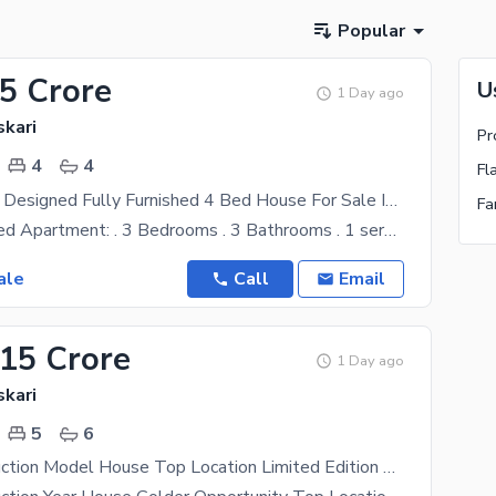
Popular
45 Crore
U
1 Day ago
skari
Pr
4
4
Fl
Aesthetically Designed Fully Furnished 4 Bed House For Sale In Askari 10 Sec-E
Fa
10 Marla 3 Bed Apartment: . 3 Bedrooms . 3 Bathrooms . 1 servant quarter . 1 Storeroom . 1
ale
Call
Email
.15 Crore
1 Day ago
skari
5
6
2023 Construction Model House Top Location Limited Edition 5 Master Bedrooms For Sale