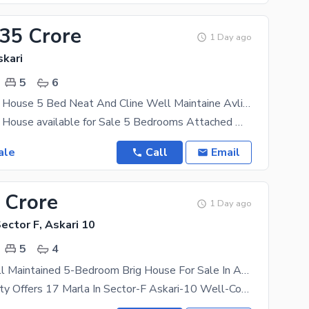
.35 Crore
1 Day ago
skari
5
6
Beautiful Brig House 5 Bed Neat And Cline Well Maintaine Avlialab For Sale
Beautiful Brig House available for Sale 5 Bedrooms Attached Washrooms 1 Beautiful Drawingroom
ale
Call
Email
 Crore
1 Day ago
Sector F, Askari 10
5
4
18 Marla Well Maintained 5-Bedroom Brig House For Sale In Askari 10, Sector F
Askari Property Offers 17 Marla In Sector-F Askari-10 Well-Constructed 5 Beds With Attached Bath,