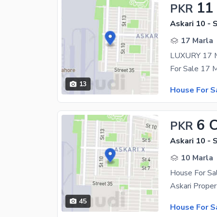
11
PKR
Askari 10 - 
17 Marla
13
House For S
6 
PKR
Askari 10 - 
10 Marla
House For Sal
45
House For S