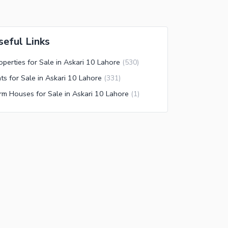
seful Links
operties for Sale in Askari 10 Lahore
(
530
)
ats for Sale in Askari 10 Lahore
(
331
)
rm Houses for Sale in Askari 10 Lahore
(
1
)