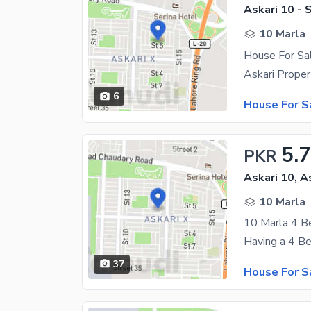
Askari 10 - 
10 Marla
House For Sal
6
House For S
5.
PKR
Askari 10, A
10 Marla
37
House For S