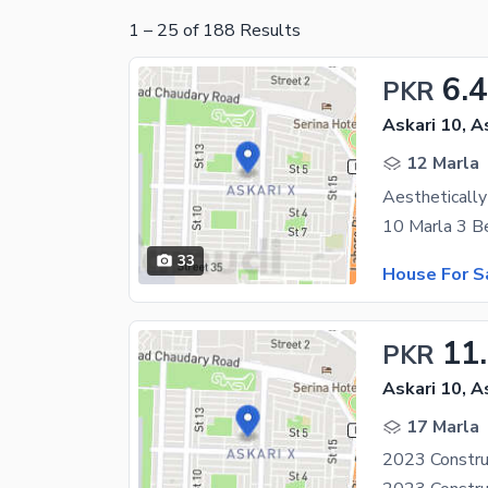
1
–
25
of
188
Results
6.
PKR
Askari 10, A
12 Marla
33
House For S
11
PKR
Askari 10, A
17 Marla