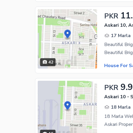
11
PKR
Askari 10, A
17 Marla
42
House For S
9.9
PKR
Askari 10 - 
18 Marla