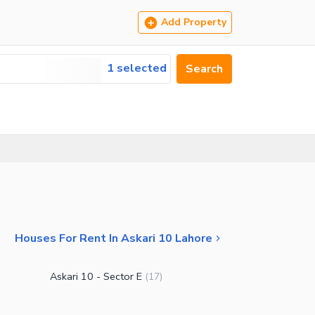
Add Property
1 selected
Search
Houses For Rent In Askari 10 Lahore
Askari 10 - Sector E
(
17
)