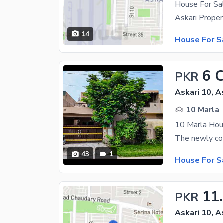
House For Sal
14
House For S
6 
PKR
Askari 10, A
10 Marla
10 Marla Hous
43
1
House For S
11
PKR
Askari 10, A