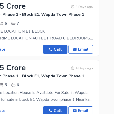
65 Crore
3 Days ago
Phase 1 - Block E1, Wapda Town Phase 1
6
7
E LOCATION E1 BLOCK
20 MARLA PRIME LOCATION 40 FEET ROAD 6 BEDROOMS 8 BATHS MARBLE 2 STORES CONTACT FOR MORE
ale
Call
Email
25 Crore
4 Days ago
Phase 1 - Block E1, Wapda Town Phase 1
5
6
Stunning Prime Location House Is Available For Sale In Wapda Town Phase 1 - Block E1
1 kanal house for sale in block E1 Wapda twon phase 1 Near kahayaban Fardoose Raiwend road lahore
ale
Call
Email