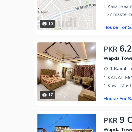
10
House For S
6.2
PKR
Wapda Town 
1 Kanal
17
House For S
9 
PKR
Wapda Town 