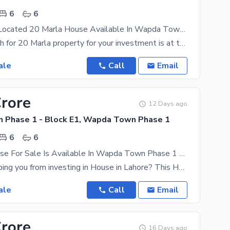
6
6
Prominently-Located 20 Marla House Available In Wapda Town Phase 1 - Block E1
All your search for 20 Marla property for your investment is at the destination. Here is the House
ale
Call
Email
Crore
12 Days ago
Phase 1 - Block E1, Wapda Town Phase 1
6
6
20 Marla House For Sale Is Available In Wapda Town Phase 1 - Block E1
What is stopping you from investing in House in Lahore? This House is ideal for those of you who
ale
Call
Email
Crore
16 Days ago