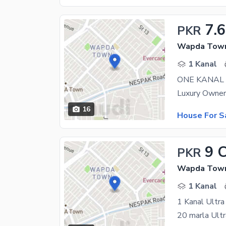
7.6
PKR
Wapda Town 
1 Kanal
ONE KANAL
16
House For S
9 
PKR
Wapda Town 
1 Kanal