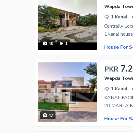
Wapda Town 
1 Kanal
40
1
House For S
7.
PKR
Wapda Town 
1 Kanal
KANAL FACI
47
House For S