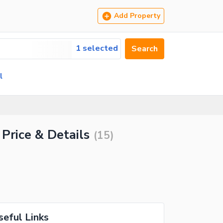
Add Property
1 selected
Search
l
Price & Details
(
15
)
seful Links