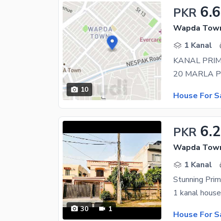
6.
PKR
Wapda Town 
1 Kanal
KANAL PRIM
10
House For S
6.
PKR
Wapda Town 
1 Kanal
30
1
House For S