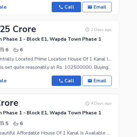
ale
Call
Email
.25 Crore
2 Days ago
Phase 1 - Block E1, Wapda Town Phase 1
6
6
Reserve A Centrally Located Prime Location House Of 1 Kanal In Wapda Town Phase 1 Block E1
The price tag is set quite reasonably at Rs. 102500000. Buying the right property for you has never
ale
Call
Email
Crore
4 Days ago
Phase 1 - Block E1, Wapda Town Phase 1
5
6
Brand New Beautiful Affordable House Of 1 Kanal Is Available For Sale