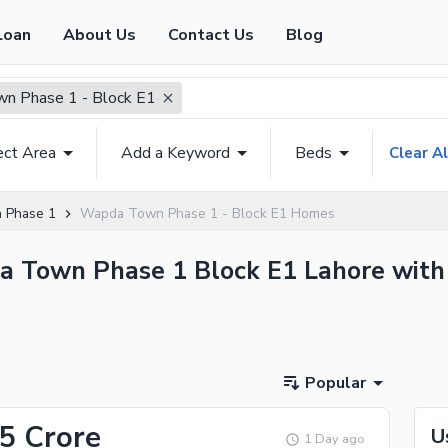
Loan
About Us
Contact Us
Blog
n Phase 1 - Block E1
ect Area
Add a Keyword
Beds
Clear Al
 Phase 1
Wapda Town Phase 1 - Block E1 Homes
da Town Phase 1 Block E1 Lahore with 
Popular
15 Crore
U
1 Day ago