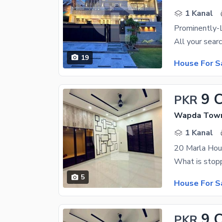
1 Kanal
19
House For S
9 
PKR
Wapda Town 
1 Kanal
5
House For S
9 
PKR