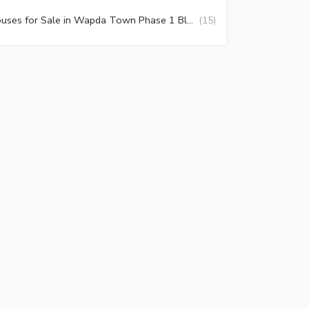
Houses for Sale in Wapda Town Phase 1 Block E1 Lahore
(
15
)