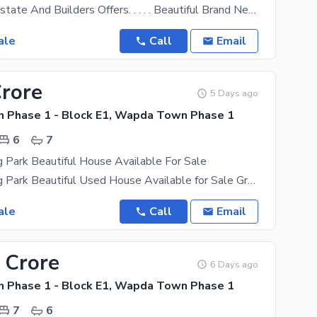
Land World Estate And Builders Offers. . . . . Beautiful Brand New House Near Park,Mosque,Market
ale
Call
Email
Crore
5 Days ago
Phase 1 - Block E1, Wapda Town Phase 1
6
7
g Park Beautiful House Available For Sale
1 Kanal Facing Park Beautiful Used House Available for Sale Ground Floor: 3 Bedrooms with
ale
Call
Email
 Crore
6 Days ago
Phase 1 - Block E1, Wapda Town Phase 1
7
6