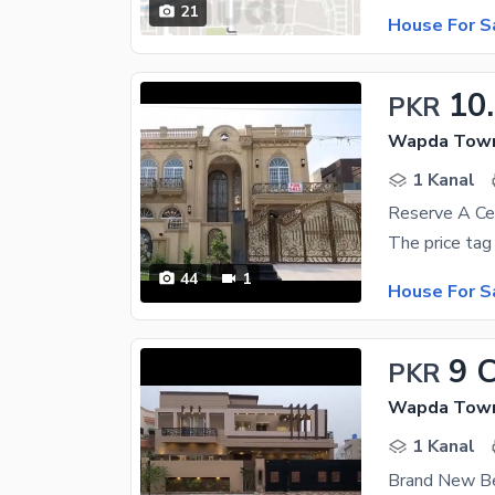
21
House For S
10
PKR
Wapda Town 
1 Kanal
44
1
House For S
9 
PKR
Wapda Town 
1 Kanal