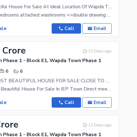
1 Kanal Beautiful House For Sale At Ideal Location Of Wapda Town
=>7 master bedrooms attached washrooms =>double drawing rooms attached washrooms =>double dinning
ale
Call
Email
 Crore
11 Days ago
Phase 1 - Block E1, Wapda Town Phase 1
6
6
1 KANAL MOST BEAUTIFUL HOUSE FOR SALE CLOSE TO WAPDA TOWN
1 Kanal Most Beautiful House For Sale In IEP Town Direct meeting possible With Owner 6 Bed Rooms
ale
Call
Email
Crore
12 Days ago
Phase 1 - Block E1, Wapda Town Phase 1