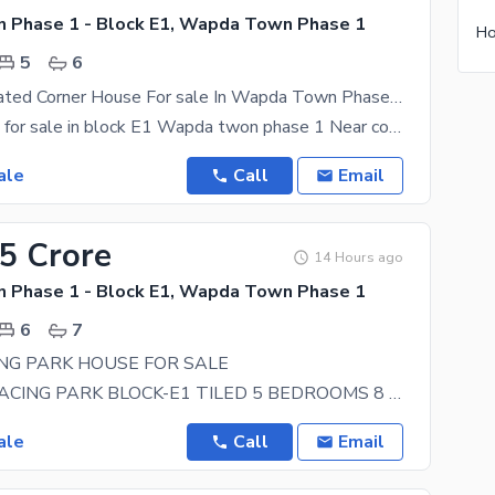
Phase 1 - Block E1, Wapda Town Phase 1
5
6
Centrally Located Corner House For sale In Wapda Town Phase 1 - Block E1 Available
1 kanal house for sale in block E1 Wapda twon phase 1 Near college Road valencia Town IEP Town
ale
Call
Email
25 Crore
14 Hours ago
Phase 1 - Block E1, Wapda Town Phase 1
6
7
NG PARK HOUSE FOR SALE
20 MARLA FACING PARK BLOCK-E1 TILED 5 BEDROOMS 8 BATHS CONTACT FOR MORE
ale
Call
Email