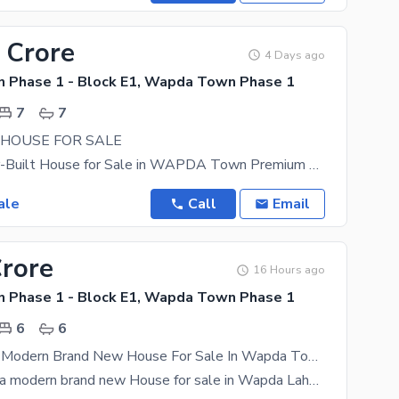
 Crore
4 Days ago
Phase 1 - Block E1, Wapda Town Phase 1
7
7
 HOUSE FOR SALE
Luxury Owner-Built House for Sale in WAPDA Town Premium Owner-Built House Available for Sale in
ale
Call
Email
Crore
16 Hours ago
Phase 1 - Block E1, Wapda Town Phase 1
6
6
1 Kanal Ultra Modern Brand New House For Sale In Wapda Town - Block E1 Lahore
20 marla Ultra modern brand new House for sale in Wapda Lahore Main 40 fot road Hot location (