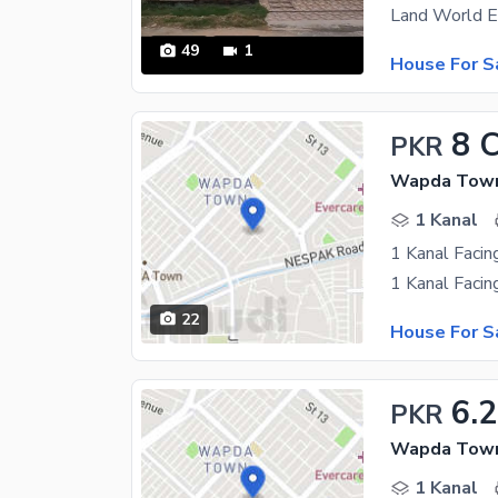
49
1
House For S
8 
PKR
Wapda Town 
1 Kanal
1 Kanal Facin
22
House For S
6.2
PKR
Wapda Town 
1 Kanal