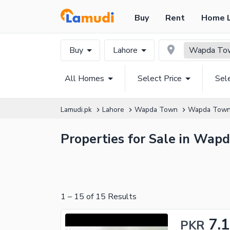
Buy
Rent
Home 
Buy
Lahore
Wapda Tow
All Homes
Select Price
Sel
Lamudi.pk
Lahore
Wapda Town
Wapda Town
Properties for Sale in Wap
1
–
15
of
15
Results
7.
PKR