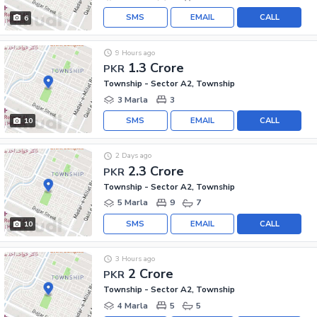
SMS
EMAIL
CALL
6
9 Hours ago
1.3 Crore
PKR
Township - Sector A2, Township
3 Marla
3
SMS
EMAIL
CALL
10
2 Days ago
2.3 Crore
PKR
Township - Sector A2, Township
5 Marla
9
7
SMS
EMAIL
CALL
10
3 Hours ago
2 Crore
PKR
Township - Sector A2, Township
4 Marla
5
5