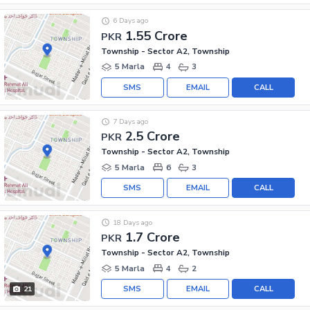
6 Days ago
1.55 Crore
PKR
Township - Sector A2, Township
5 Marla
4
3
SMS
EMAIL
CALL
7 Days ago
2.5 Crore
PKR
Township - Sector A2, Township
5 Marla
6
3
SMS
EMAIL
CALL
18 Days ago
1.7 Crore
PKR
Township - Sector A2, Township
5 Marla
4
2
SMS
EMAIL
CALL
21