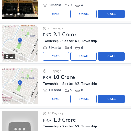
3 Marla
3
4
SMS
EMAIL
CALL
41
1
2 Days ago
2.1 Crore
PKR
Township - Sector A2, Township
3 Marla
4
6
SMS
EMAIL
CALL
11
1 Day ago
10 Crore
PKR
Township - Sector A2, Township
1 Kanal
5
6
SMS
EMAIL
CALL
24 Days ago
1.9 Crore
PKR
Township - Sector A2, Township