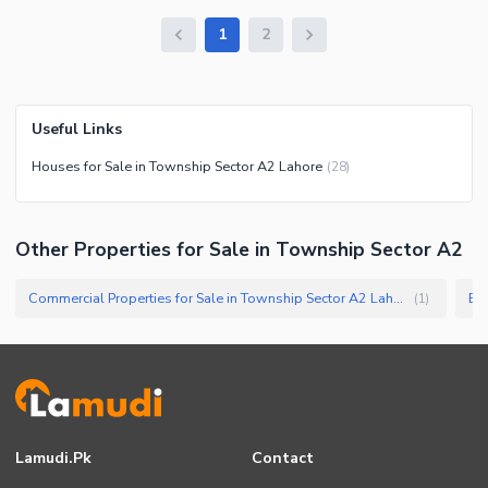
1
2
Useful Links
Houses for Sale in Township Sector A2 Lahore
(
28
)
Other Properties for Sale in Township Sector A2
Commercial Properties for Sale in Township Sector A2 Lahore
Bui
(
1
)
Lamudi.pk
Contact