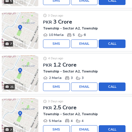
SMS
EMAIL
CALL
5
3 Days ago
3 Crore
PKR
Township - Sector A2, Township
10 Marla
5
6
SMS
EMAIL
CALL
7
4 Days ago
1.2 Crore
PKR
Township - Sector A2, Township
2 Marla
3
3
SMS
EMAIL
CALL
21
3 Days ago
2.5 Crore
PKR
Township - Sector A2, Township
5 Marla
4
4
SMS
EMAIL
CALL
7