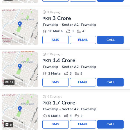
3 Days ago
3 Crore
PKR
Township - Sector A2, Township
10 Marla
3
4
SMS
EMAIL
CALL
6 Days ago
1.4 Crore
PKR
Township - Sector A2, Township
2 Marla
3
3
SMS
EMAIL
CALL
17
6 Days ago
1.7 Crore
PKR
Township - Sector A2, Township
5 Marla
3
2
SMS
EMAIL
CALL
8