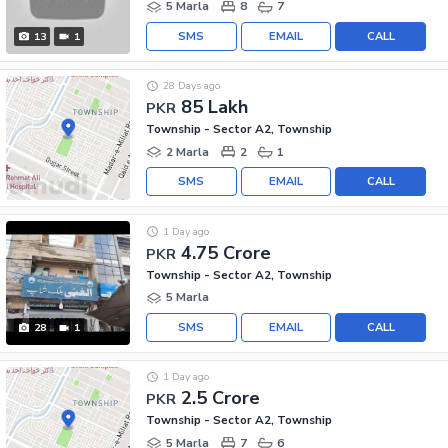
5 Marla
8
7
SMS
EMAIL
CALL
13
1
28 Days ago
85 Lakh
PKR
Township - Sector A2, Township
2 Marla
2
1
SMS
EMAIL
CALL
1 Day ago
4.75 Crore
PKR
Township - Sector A2, Township
5 Marla
SMS
EMAIL
CALL
28
1
1 Day ago
2.5 Crore
PKR
Township - Sector A2, Township
5 Marla
7
6