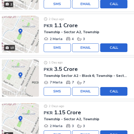
SMS
EMAIL
CALL
2
2 Days ago
1.1 Crore
PKR
Township - Sector A2, Township
2 Marla
4
3
SMS
EMAIL
CALL
10
1 Day ago
3.5 Crore
PKR
Township Sector A2 - Block 6, Township - Sector A2
7 Marla
7
7
SMS
EMAIL
CALL
2 Days ago
1.15 Crore
PKR
Township - Sector A2, Township
2 Marla
3
3