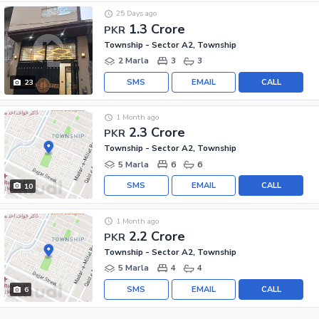
25 Days ago
1.3 Crore
PKR
Township - Sector A2, Township
2 Marla
3
3
SMS
EMAIL
CALL
23
1 Month ago
2.3 Crore
PKR
Township - Sector A2, Township
5 Marla
6
6
SMS
EMAIL
CALL
10
1 Month ago
2.2 Crore
PKR
Township - Sector A2, Township
5 Marla
4
4
SMS
EMAIL
CALL
6