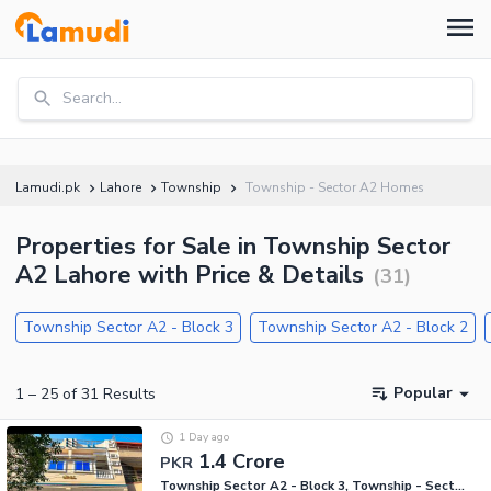
Search...
Lamudi.pk
Lahore
Township
Township - Sector A2 Homes
Properties for Sale in Township Sector
A2 Lahore with Price & Details
(
31
)
Township Sector A2 - Block 3
Township Sector A2 - Block 2
Popular
1
–
25
of
31
Results
1 Day ago
1.4 Crore
PKR
Township Sector A2 - Block 3, Township - Sector A2