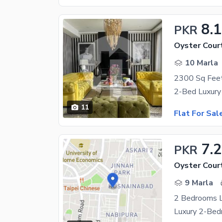
8.
PKR
Oyster Cour
10 Marla
11
Flat For Sal
7.2
PKR
Oyster Cour
9 Marla