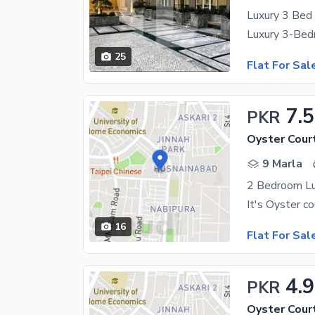
25
Flat For Sal
7.5
PKR
Oyster Cour
9 Marla
2 Bedroom Lu
16
Flat For Sal
4.
PKR
Oyster Cour