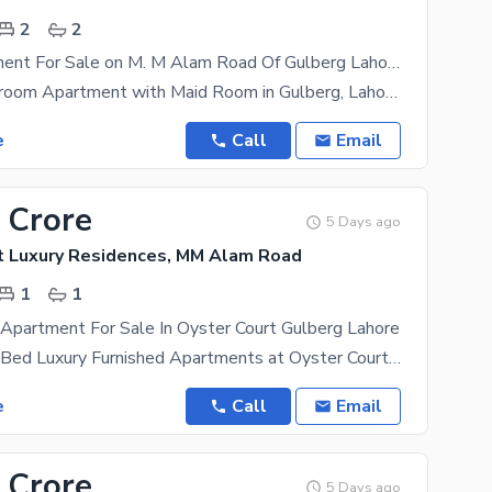
2
2
2 Bed Apartment For Sale on M. M Alam Road Of Gulberg Lahore
Luxury 2-Bedroom Apartment with Maid Room in Gulberg, Lahore Location: - Prime location in the
e
Call
Email
 Crore
5 Days ago
t Luxury Residences, MM Alam Road
1
1
Apartment For Sale In Oyster Court Gulberg Lahore
Introducing 2-Bed Luxury Furnished Apartments at Oyster Court Luxury Residences, Gulberg Note :
e
Call
Email
 Crore
5 Days ago