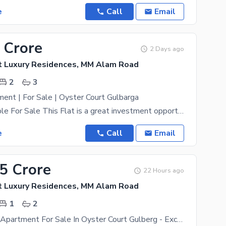
e
Call
Email
 Crore
2 Days ago
t Luxury Residences, MM Alam Road
2
3
nt | For Sale | Oyster Court Gulbarga
2BHK Available For Sale This Flat is a great investment opportunity. Oyster Court Luxury
e
Call
Email
75 Crore
22 Hours ago
t Luxury Residences, MM Alam Road
1
2
1 Bed Luxury Apartment For Sale In Oyster Court Gulberg - Exclusive Living