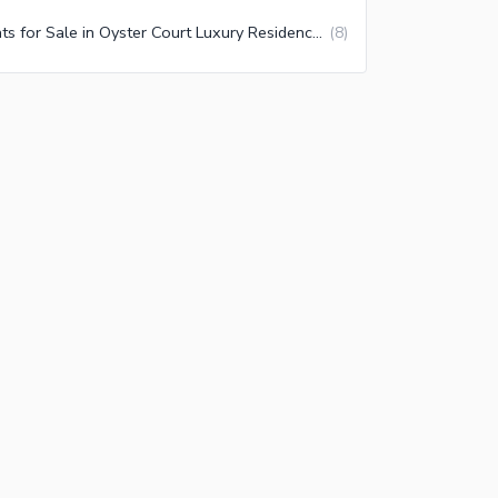
Flats for Sale in Oyster Court Luxury Residences Lahore
(
8
)