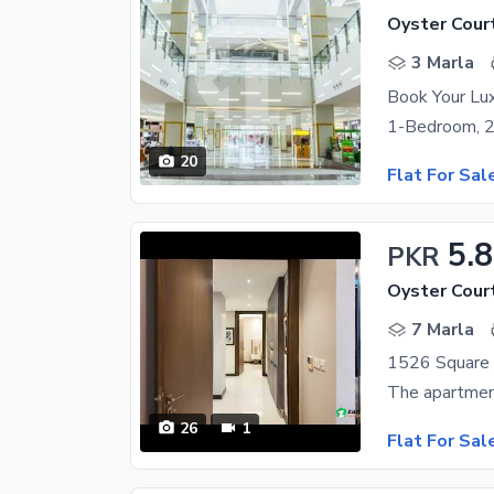
Oyster Cour
3 Marla
20
Flat For Sal
5.8
PKR
Oyster Cour
7 Marla
26
1
Flat For Sal