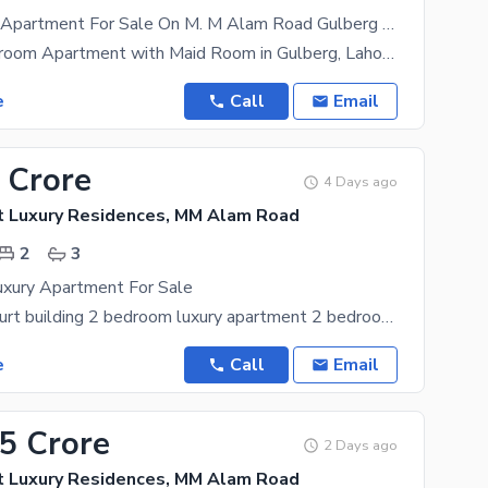
Luxury 3 Bed Apartment For Sale On M. M Alam Road Gulberg Lahore
Luxury 3-Bedroom Apartment with Maid Room in Gulberg, Lahore Location: - Prime location in the
e
Call
Email
 Crore
4 Days ago
t Luxury Residences, MM Alam Road
2
3
xury Apartment For Sale
It's Oyster court building 2 bedroom luxury apartment 2 bedroom with attached bath Lounge
e
Call
Email
95 Crore
2 Days ago
t Luxury Residences, MM Alam Road