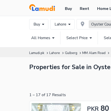
Buy
Rent
Home 
Buy
Lahore
Oyster Cou
All Homes
Select Price
Sel
Lamudi.pk
Lahore
Gulberg
MM Alam Road
Properties for Sale in Oyst
1
–
17
of
17
Results
80
PKR