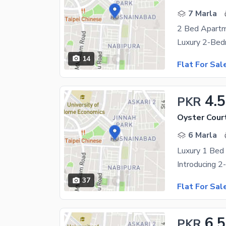
7 Marla
14
Flat For Sal
4.5
PKR
Oyster Cour
6 Marla
Luxury 1 Bed 
37
Flat For Sal
6.5
PKR