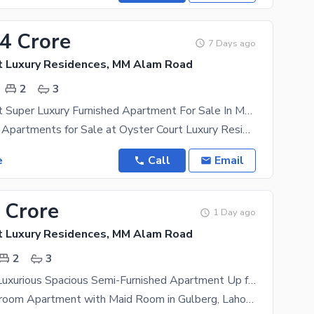
14 Crore
7 Days ago
t Luxury Residences, MM Alam Road
2
3
2300 Sq Feet Super Luxury Furnished Apartment For Sale In Most Beautiful Secure Project In Gulberg
2-Bed Luxury Apartments for Sale at Oyster Court Luxury Residences Gulberg, Lahore** *Offered
e
Call
Email
 Crore
1 Day ago
t Luxury Residences, MM Alam Road
2
3
2 Bedrooms Luxurious Spacious Semi-Furnished Apartment Up for Sale in Gulberg Block T , Nearest to MM Alam Road
Luxury 2-Bedroom Apartment with Maid Room in Gulberg, Lahore Location: Prime location in the heart