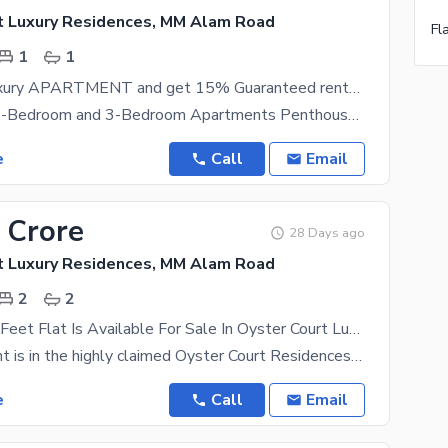
t Luxury Residences, MM Alam Road
1
1
Book Your Luxury APARTMENT and get 15% Guaranteed rental income
1-Bedroom, 2-Bedroom and 3-Bedroom Apartments Penthouses An Iconic Location Zameen Phoenix is
e
Call
Email
 Crore
28 Days ago
t Luxury Residences, MM Alam Road
2
2
1526 Square Feet Flat Is Available For Sale In Oyster Court Luxury Residences Gulberg Lahore
The apartment is in the highly claimed Oyster Court Residences just off M. M. Alam Road in the
e
Call
Email