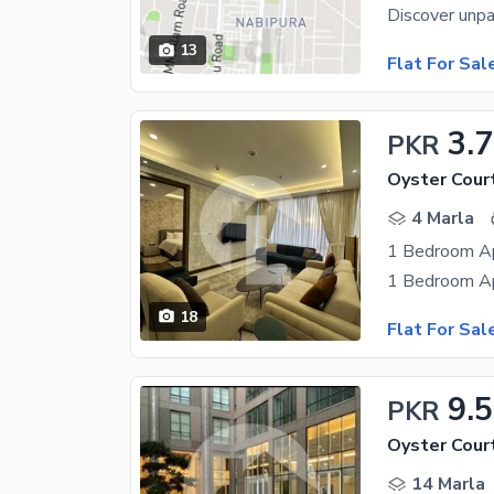
13
Flat For Sal
3.7
PKR
Oyster Cour
4 Marla
18
Flat For Sal
9.5
PKR
Oyster Cour
14 Marla