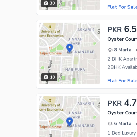
30
Flat For Sal
6.5
PKR
Oyster Cour
8 Marla
2 BHK Apartme
18
Flat For Sal
4.
PKR
Oyster Cour
6 Marla