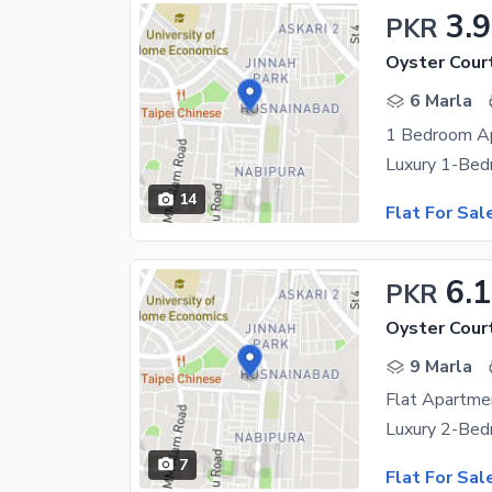
3.
PKR
Oyster Cour
6 Marla
1 Bedroom A
14
Flat For Sal
6.1
PKR
Oyster Cour
9 Marla
7
Flat For Sal