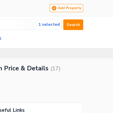
Add Property
1 selected
Search
l
h Price & Details
(
17
)
seful Links