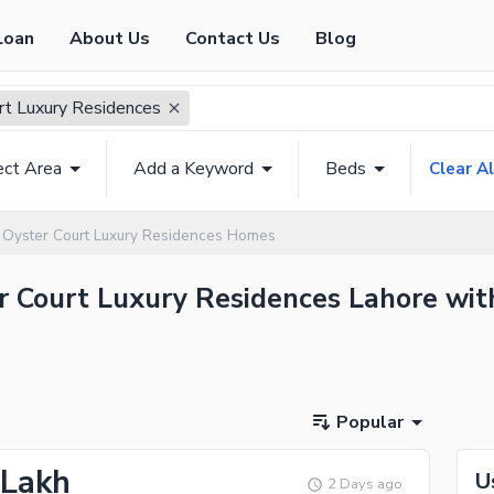
Loan
About Us
Contact Us
Blog
rt Luxury Residences
ect Area
Add a Keyword
Beds
Clear Al
Oyster Court Luxury Residences Homes
er Court Luxury Residences Lahore wit
Popular
 Lakh
U
2 Days ago