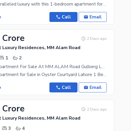
Discover unparalleled luxury with this 1-bedroom apartment for sale in Oyster Court Luxury
e
Call
Email
 Crore
2 Days ago
t Luxury Residences, MM Alam Road
1
2
1 Bedroom Apartment For Sale At MM ALAM Road Gulberg Lahore
1 Bedroom Apartment for Sale in Oyster Courtyard Lahore 1 Bedroom Apartment for Sale in Gulberg
e
Call
Email
 Crore
2 Days ago
t Luxury Residences, MM Alam Road
3
4