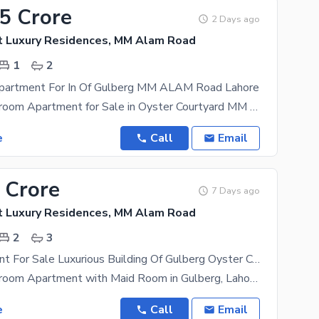
95 Crore
2 Days ago
t Luxury Residences, MM Alam Road
1
2
partment For In Of Gulberg MM ALAM Road Lahore
Luxury 1-Bedroom Apartment for Sale in Oyster Courtyard MM ALAM Road Gulberg, Lahore Location:
e
Call
Email
 Crore
7 Days ago
t Luxury Residences, MM Alam Road
2
3
Flat Apartment For Sale Luxurious Building Of Gulberg Oyster Court Luxury Residences Lahore
Luxury 2-Bedroom Apartment with Maid Room in Gulberg, Lahore Location: - Prime location in the
e
Call
Email