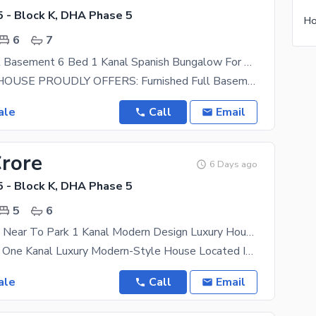
 - Block K, DHA Phase 5
6
7
Furnished Full Basement 6 Bed 1 Kanal Spanish Bungalow For Sale
PROPERTY HOUSE PROUDLY OFFERS: Furnished Full Basement 6 Bed 1 Kanal Spanish Bungalow For Sale
ale
Call
Email
Crore
6 Days ago
 - Block K, DHA Phase 5
5
6
Slightly Used Near To Park 1 Kanal Modern Design Luxury House
This Stunning One Kanal Luxury Modern-Style House Located In The Prestigious Phase 5 Of DHA Lahore
ale
Call
Email