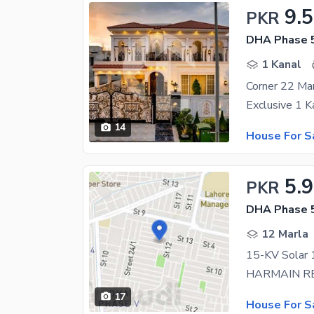
9.5
PKR
DHA Phase 5
1 Kanal
14
House For S
5.
PKR
DHA Phase 5
12 Marla
17
House For S