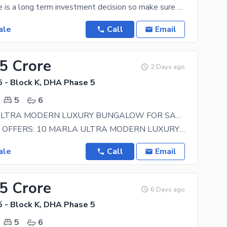
Buying a home is a long term investment decision so make sure you make the right one. We have many
ale
Call
Email
25 Crore
2 Days ago
 - Block K, DHA Phase 5
5
6
10 MARLA ULTRA MODERN LUXURY BUNGALOW FOR SALE
IBM ESTATE OFFERS: 10 MARLA ULTRA MODERN LUXURY BUNGALOW ABOUT THE PROPERTY: _ 05 Master
ale
Call
Email
15 Crore
6 Days ago
 - Block K, DHA Phase 5
5
6