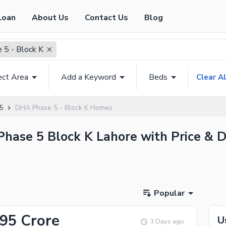
Loan
About Us
Contact Us
Blog
5 - Block K
ect Area
Add a Keyword
Beds
Clear Al
5
DHA Phase 5 - Block K Homes
Phase 5 Block K Lahore with Price & D
Popular
.95 Crore
U
3 Days ago