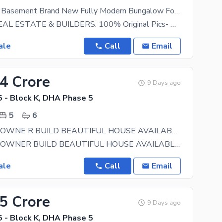
10 Marla Full Basement Brand New Fully Modern Bungalow For Sale At Top Location Near Park & Commercial Area
HARMAIN REAL ESTATE & BUILDERS: 100% Original Pics- New Design Meeting Anytime Any-day A
ale
Call
Email
.4 Crore
9 Days ago
 - Block K, DHA Phase 5
5
6
ONE KANAL OWNE R BUILD BEAUTIFUL HOUSE AVAILABLE FOR SALEIN DHA PHASE 5 SECTOR K
ONE KANAL OWNER BUILD BEAUTIFUL HOUSE AVAILABLE FOR SALEIN DHA PHASE 5 SECTOR K ALMOST 12 YEAR
ale
Call
Email
75 Crore
9 Days ago
 - Block K, DHA Phase 5