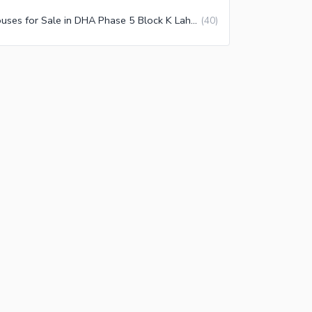
Houses for Sale in DHA Phase 5 Block K Lahore
(
40
)