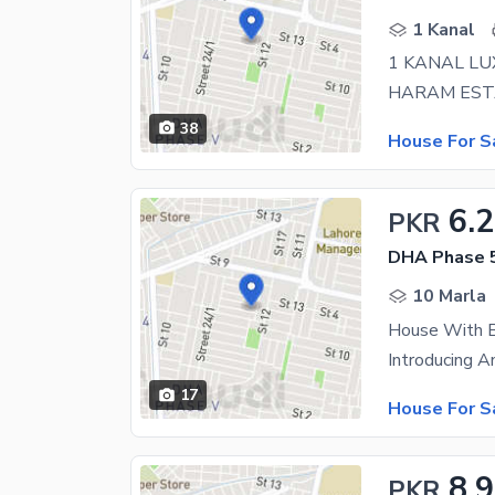
1 Kanal
38
House For S
6.
PKR
DHA Phase 5
10 Marla
17
House For S
8.
PKR