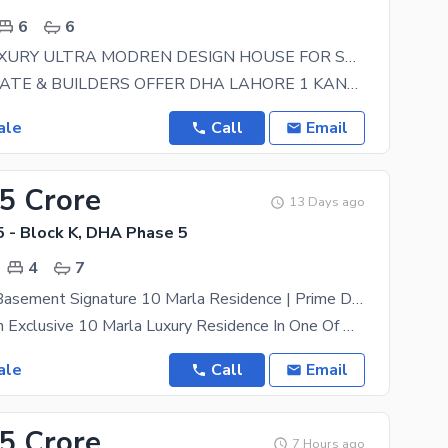
6
6
1 KANAL LUXURY ULTRA MODREN DESIGN HOUSE FOR SALE
HARAM ESTATE & BUILDERS OFFER DHA LAHORE 1 KANAL HOUSE FOR SALE IN DHA OWNER 100% NEEDY
ale
Call
Email
25 Crore
13 Days ago
 - Block K, DHA Phase 5
4
7
House With Basement Signature 10 Marla Residence | Prime DHA Location
Introducing An Exclusive 10 Marla Luxury Residence In One Of DHA'S Finest Locations, Where Timeless
ale
Call
Email
95 Crore
7 Hours ago