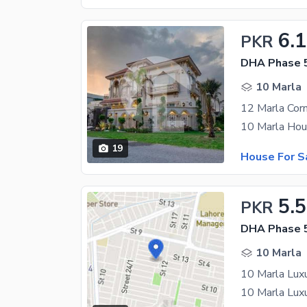
6.1
PKR
DHA Phase 5
10 Marla
19
House For S
5.5
PKR
DHA Phase 5
10 Marla
10 Marla Lux