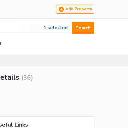
Add Property
1 selected
Search
l
etails
(
36
)
seful Links