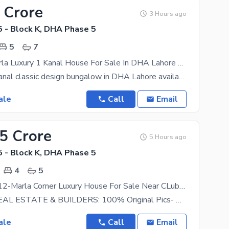
 Crore
3 Hours ago
 - Block K, DHA Phase 5
5
7
Corner 22 Marla Luxury 1 Kanal House For Sale In DHA Lahore Classic Design Bungalow
Exclusive 1 Kanal classic design bungalow in DHA Lahore available for sale. Featuring 5 spacious
ale
Call
Email
95 Crore
5 Hours ago
 - Block K, DHA Phase 5
4
5
15-KV Solar 12-Marla Corner Luxury House For Sale Near CLub & Park Commercial
HARMAIN REAL ESTATE & BUILDERS: 100% Original Pics- New Design Meeting Anytime Any-day A
ale
Call
Email