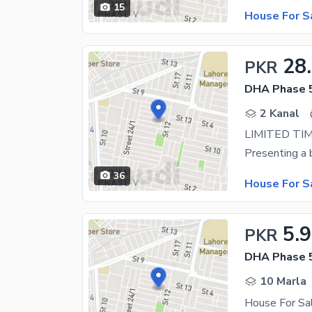
15
House For S
28
PKR
DHA Phase 5
2 Kanal
36
House For S
5.
PKR
DHA Phase 5
10 Marla
House For Sa