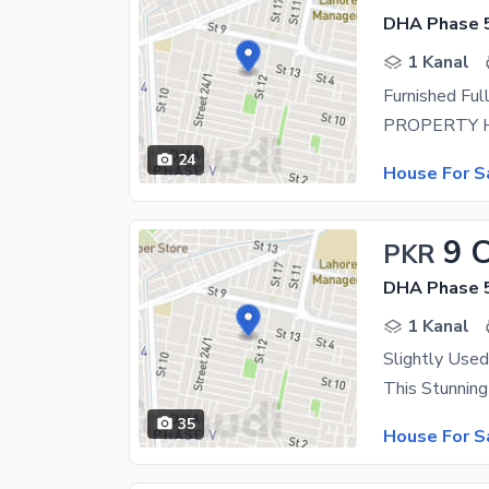
DHA Phase 5
1 Kanal
24
House For S
9 
PKR
DHA Phase 5
1 Kanal
35
House For S