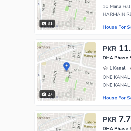
31
House For S
11
PKR
DHA Phase 5
1 Kanal
27
House For S
7.
PKR
DHA Phase 5