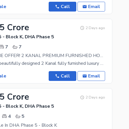
ale
Call
Email
.5 Crore
2 Days ago
 - Block K, DHA Phase 5
7
7
LIMITED TIME OFFER! 2 KANAL PREMIUM FURNISHED HOUSE NEAR MAIN BRODWAY
Presenting a beautifully designed 2 Kanal fully furnished luxury bungalow located in the
ale
Call
Email
95 Crore
2 Days ago
 - Block K, DHA Phase 5
4
5
le In DHA Phase 5 - Block K