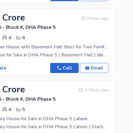
 Crore
6 Hours ago
 - Block K, DHA Phase 5
4
6
12 Marla Corner House with Basement Hall Best for Two Families | DHA Phase 5 Near main road
10 Marla House for Sale in DHA Phase 5 | Basement Hall | Ideal for Two Families A well-planned 10
ale
Call
Email
 Crore
11 Hours ago
 - Block K, DHA Phase 5
4
5
ury House for Sale in DHA Phase 5 Lahore
10 Marla Luxury House for Sale in DHA Phase 5 Lahore | Starting from 5.5 Crore | Prime Location