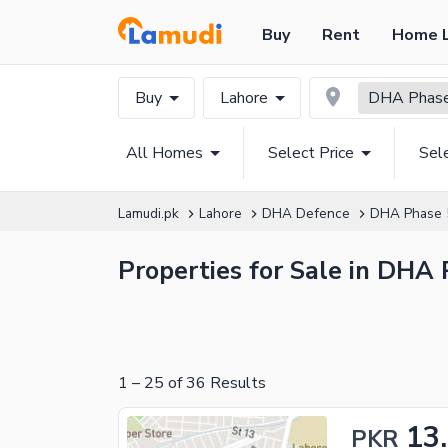
Buy
Rent
Home 
Buy
Lahore
DHA Phase 
All Homes
Select Price
Sel
Lamudi.pk
Lahore
DHA Defence
DHA Phase 
Properties for Sale in DHA 
1
–
25
of
36
Results
13
PKR