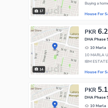
17
House For S
6.
PKR
DHA Phase 5
10 Marla
14
House For S
5.
PKR
DHA Phase 5
10 Marla