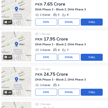
7.65 Crore
PKR
DHA Phase 3 - Block Z, DHA Phase 3
1 Kanal
5
6
SMS
EMAIL
CALL
17
1 Day ago
17.95 Crore
PKR
DHA Phase 3 - Block Z, DHA Phase 3
2 Kanal
6
7
SMS
EMAIL
CALL
42
1 Day ago
24.75 Crore
PKR
DHA Phase 3 - Block Z, DHA Phase 3
2 Kanal
4
SMS
EMAIL
CALL
49
1 Day ago