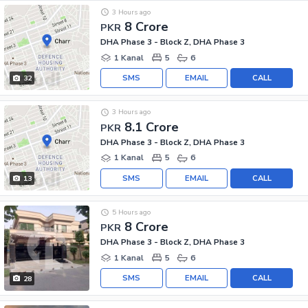
3 Hours ago
8 Crore
PKR
DHA Phase 3 - Block Z, DHA Phase 3
1 Kanal
5
6
SMS
EMAIL
CALL
32
3 Hours ago
8.1 Crore
PKR
DHA Phase 3 - Block Z, DHA Phase 3
1 Kanal
5
6
SMS
EMAIL
CALL
13
5 Hours ago
8 Crore
PKR
DHA Phase 3 - Block Z, DHA Phase 3
1 Kanal
5
6
SMS
EMAIL
CALL
28