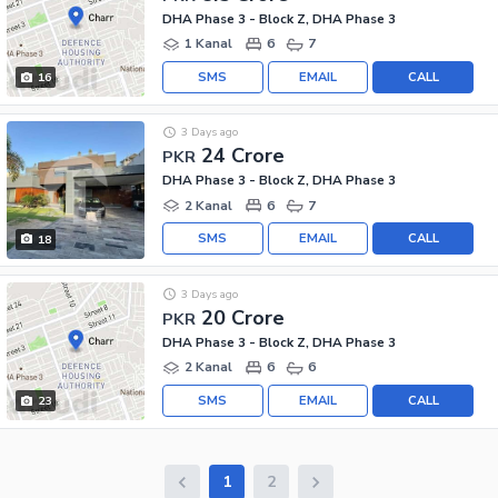
DHA Phase 3 - Block Z, DHA Phase 3
1 Kanal
6
7
SMS
EMAIL
CALL
16
3 Days ago
24 Crore
PKR
DHA Phase 3 - Block Z, DHA Phase 3
2 Kanal
6
7
SMS
EMAIL
CALL
18
3 Days ago
20 Crore
PKR
DHA Phase 3 - Block Z, DHA Phase 3
2 Kanal
6
6
SMS
EMAIL
CALL
23
1
2