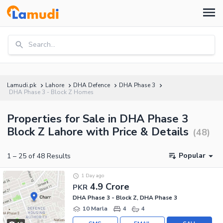
Search...
Lamudi.pk
Lahore
DHA Defence
DHA Phase 3
DHA Phase 3 - Block Z Homes
Properties for Sale in DHA Phase 3
Block Z Lahore with Price & Details
(
48
)
Popular
1
–
25
of
48
Results
1 Day ago
4.9 Crore
PKR
DHA Phase 3 - Block Z, DHA Phase 3
10 Marla
4
4