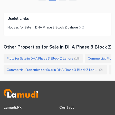
Useful Links
Houses for Sale in DHA Phase 3 Block Z Lahore
(
40
)
Other Properties for Sale in DHA Phase 3 Block Z
Plots for Sale in DHA Phase 3 Block Z Lahore
Commercial Plots 
(
18
)
Commercial Properties for Sale in DHA Phase 3 Block Z Lahore
(
2
)
Lamudi.pk
Contact