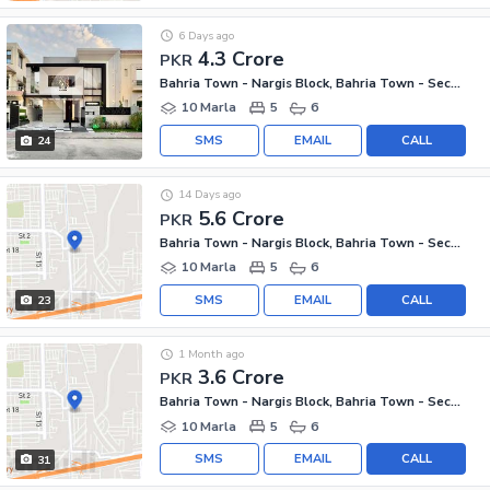
6 Days ago
4.3 Crore
PKR
Bahria Town - Nargis Block, Bahria Town - Sector C
10 Marla
5
6
SMS
EMAIL
CALL
24
14 Days ago
5.6 Crore
PKR
Bahria Town - Nargis Block, Bahria Town - Sector C
10 Marla
5
6
SMS
EMAIL
CALL
23
1 Month ago
3.6 Crore
PKR
Bahria Town - Nargis Block, Bahria Town - Sector C
10 Marla
5
6
SMS
EMAIL
CALL
31