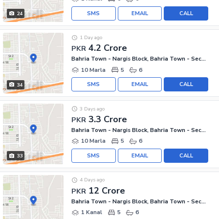
SMS
EMAIL
CALL
24
1 Day ago
4.2 Crore
PKR
Bahria Town - Nargis Block, Bahria Town - Sector C
10 Marla
5
6
SMS
EMAIL
CALL
34
3 Days ago
3.3 Crore
PKR
Bahria Town - Nargis Block, Bahria Town - Sector C
10 Marla
5
6
SMS
EMAIL
CALL
33
4 Days ago
12 Crore
PKR
Bahria Town - Nargis Block, Bahria Town - Sector C
1 Kanal
5
6