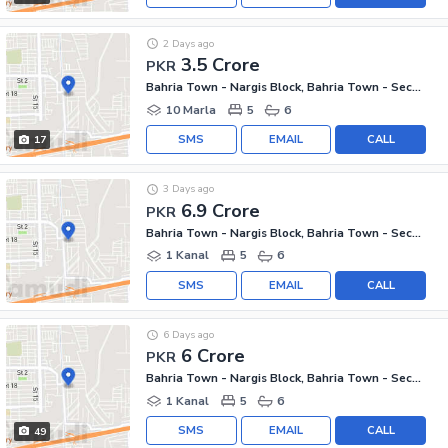
2 Days ago
3.5 Crore
PKR
Bahria Town - Nargis Block, Bahria Town - Sector C
10 Marla
5
6
SMS
EMAIL
CALL
17
3 Days ago
6.9 Crore
PKR
Bahria Town - Nargis Block, Bahria Town - Sector C
1 Kanal
5
6
SMS
EMAIL
CALL
6 Days ago
6 Crore
PKR
Bahria Town - Nargis Block, Bahria Town - Sector C
1 Kanal
5
6
SMS
EMAIL
CALL
49