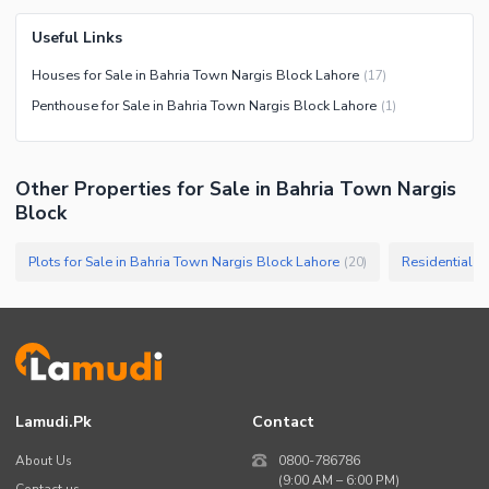
Useful Links
Houses for Sale in Bahria Town Nargis Block Lahore
(
17
)
Penthouse for Sale in Bahria Town Nargis Block Lahore
(
1
)
Other Properties for Sale in Bahria Town Nargis
Block
Plots for Sale in Bahria Town Nargis Block Lahore
Residential P
(
20
)
Lamudi.pk
Contact
About Us
0800-786786
(9:00 AM – 6:00 PM)