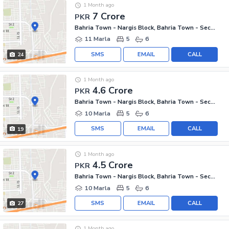
1 Month ago
7 Crore
PKR
Bahria Town - Nargis Block, Bahria Town - Sector C
11 Marla
5
6
SMS
EMAIL
CALL
24
1 Month ago
4.6 Crore
PKR
Bahria Town - Nargis Block, Bahria Town - Sector C
10 Marla
5
6
SMS
EMAIL
CALL
19
1 Month ago
4.5 Crore
PKR
Bahria Town - Nargis Block, Bahria Town - Sector C
10 Marla
5
6
SMS
EMAIL
CALL
27
1 Month ago