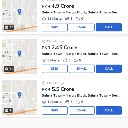
4.9 Crore
PKR
Bahria Town - Nargis Block, Bahria Town - Sector C
11 Marla
5
6
SMS
EMAIL
CALL
15
1 Month ago
2.45 Crore
PKR
Bahria Town - Nargis Block, Bahria Town - Sector C
5 Marla
3
5
SMS
EMAIL
CALL
12
1 Month ago
5.5 Crore
PKR
Bahria Town - Nargis Block, Bahria Town - Sector C
10 Marla
5
6
SMS
EMAIL
CALL
8