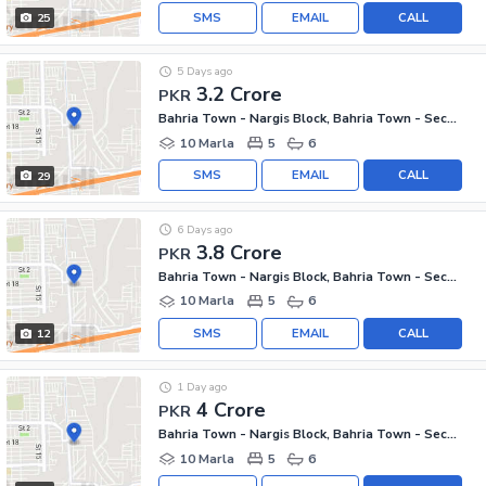
SMS
EMAIL
CALL
25
5 Days ago
3.2 Crore
PKR
Bahria Town - Nargis Block, Bahria Town - Sector C
10 Marla
5
6
SMS
EMAIL
CALL
29
6 Days ago
3.8 Crore
PKR
Bahria Town - Nargis Block, Bahria Town - Sector C
10 Marla
5
6
SMS
EMAIL
CALL
12
1 Day ago
4 Crore
PKR
Bahria Town - Nargis Block, Bahria Town - Sector C
10 Marla
5
6