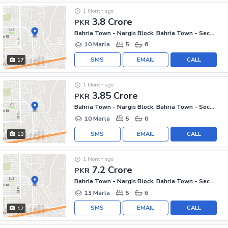
1 Month ago
3.8 Crore
PKR
Bahria Town - Nargis Block, Bahria Town - Sector C
10 Marla
5
6
SMS
EMAIL
CALL
17
1 Month ago
3.85 Crore
PKR
Bahria Town - Nargis Block, Bahria Town - Sector C
10 Marla
5
6
SMS
EMAIL
CALL
13
1 Month ago
7.2 Crore
PKR
Bahria Town - Nargis Block, Bahria Town - Sector C
13 Marla
5
6
SMS
EMAIL
CALL
17