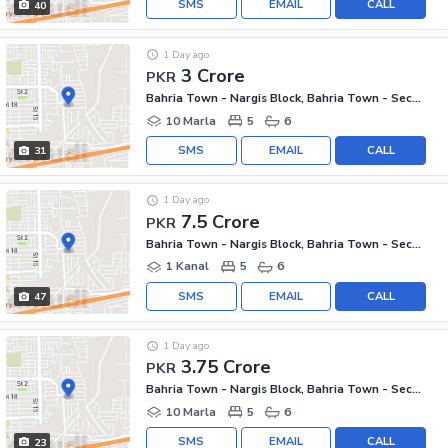
SMS
EMAIL
CALL
40
1 Day ago
3 Crore
PKR
Bahria Town - Nargis Block, Bahria Town - Sector C
10 Marla
5
6
SMS
EMAIL
CALL
31
1 Day ago
7.5 Crore
PKR
Bahria Town - Nargis Block, Bahria Town - Sector C
1 Kanal
5
6
SMS
EMAIL
CALL
47
1 Day ago
3.75 Crore
PKR
Bahria Town - Nargis Block, Bahria Town - Sector C
10 Marla
5
6
SMS
EMAIL
CALL
23