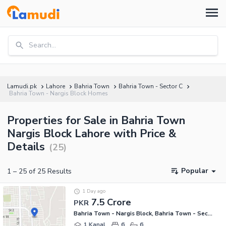
Search...
Lamudi.pk
Lahore
Bahria Town
Bahria Town - Sector C
Bahria Town - Nargis Block Homes
Properties for Sale in Bahria Town
Nargis Block Lahore with Price &
Details
(
25
)
Popular
1
–
25
of
25
Results
1 Day ago
7.5 Crore
PKR
Bahria Town - Nargis Block, Bahria Town - Sector C
1 Kanal
6
6