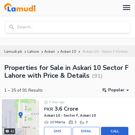
Search...
Lamudi.pk
Lahore
Askari
Askari 10
Askari 10 - Sector F Homes
Properties for Sale in Askari 10 Sector F
Lahore with Price & Details
(
91
)
Popular
1
–
25
of
91
Results
8 Days ago
3.6 Crore
PKR
Askari 10 - Sector F, Askari 10
10 Marla
3
3
SMS
EMAIL
CALL
42