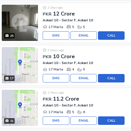
2 Days ago
12 Crore
PKR
Askari 10 - Sector F, Askari 10
17 Marla
5
5
SMS
EMAIL
CALL
25
2 Hours ago
10 Crore
PKR
Askari 10 - Sector F, Askari 10
17 Marla
4
5
SMS
EMAIL
CALL
17
2 Hours ago
11.2 Crore
PKR
Askari 10 - Sector F, Askari 10
17 Marla
5
6
SMS
EMAIL
CALL
31