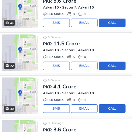
3.6 Crore
PKR
Askari 10 - Sector F, Askari 10
10 Marla
3
3
SMS
EMAIL
CALL
41
9 Days ago
11.5 Crore
PKR
Askari 10 - Sector F, Askari 10
17 Marla
5
6
SMS
EMAIL
CALL
22
9 Days ago
4.1 Crore
PKR
Askari 10 - Sector F, Askari 10
10 Marla
3
3
SMS
EMAIL
CALL
30
9 Days ago
3.6 Crore
PKR