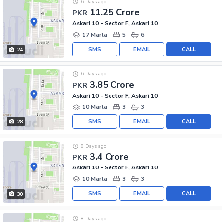
6 Days ago
11.25 Crore
PKR
Askari 10 - Sector F, Askari 10
17 Marla
5
6
SMS
EMAIL
CALL
24
6 Days ago
3.85 Crore
PKR
Askari 10 - Sector F, Askari 10
10 Marla
3
3
SMS
EMAIL
CALL
28
8 Days ago
3.4 Crore
PKR
Askari 10 - Sector F, Askari 10
10 Marla
3
3
SMS
EMAIL
CALL
30
8 Days ago