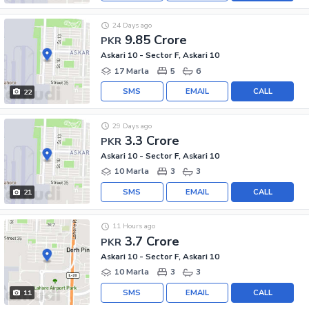
24 Days ago
9.85 Crore
PKR
Askari 10 - Sector F, Askari 10
17 Marla
5
6
SMS
EMAIL
CALL
22
29 Days ago
3.3 Crore
PKR
Askari 10 - Sector F, Askari 10
10 Marla
3
3
SMS
EMAIL
CALL
21
11 Hours ago
3.7 Crore
PKR
Askari 10 - Sector F, Askari 10
10 Marla
3
3
SMS
EMAIL
CALL
11