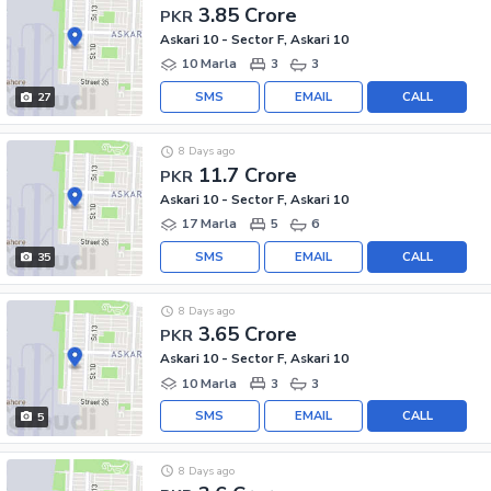
3.85 Crore
PKR
Askari 10 - Sector F, Askari 10
10 Marla
3
3
SMS
EMAIL
CALL
27
8 Days ago
11.7 Crore
PKR
Askari 10 - Sector F, Askari 10
17 Marla
5
6
SMS
EMAIL
CALL
35
8 Days ago
3.65 Crore
PKR
Askari 10 - Sector F, Askari 10
10 Marla
3
3
SMS
EMAIL
CALL
5
8 Days ago