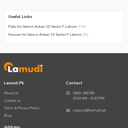
Useful Links
Flats for Sale in Askari 10 Sector F Lahore
(
100
)
Houses for Sale in Askari 10 Sector F Lahore
(
41
)
Lamudi.pk
Contact
About Us
0800-786786
(9:00 AM – 6:00 PM)
Contact us
Terms & Privacy Policy
support@lamudi.pk
Blog
Address