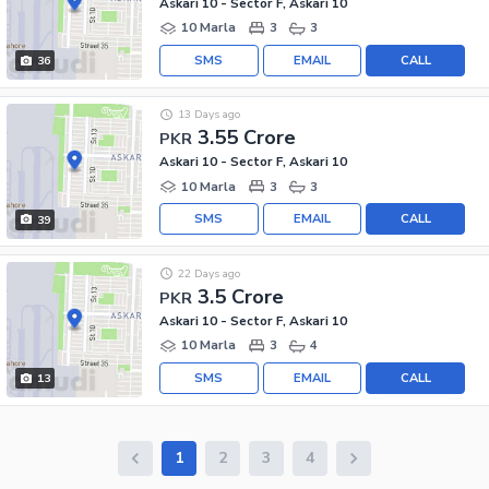
Askari 10 - Sector F, Askari 10
10 Marla
3
3
SMS
EMAIL
CALL
36
13 Days ago
3.55 Crore
PKR
Askari 10 - Sector F, Askari 10
10 Marla
3
3
SMS
EMAIL
CALL
39
22 Days ago
3.5 Crore
PKR
Askari 10 - Sector F, Askari 10
10 Marla
3
4
SMS
EMAIL
CALL
13
1
2
3
4