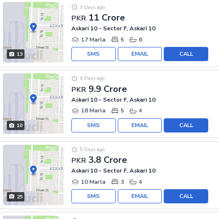
3 Days ago
11 Crore
PKR
Askari 10 - Sector F, Askari 10
17 Marla
5
6
SMS
EMAIL
CALL
13
4 Days ago
9.9 Crore
PKR
Askari 10 - Sector F, Askari 10
18 Marla
5
4
SMS
EMAIL
CALL
10
5 Days ago
3.8 Crore
PKR
Askari 10 - Sector F, Askari 10
10 Marla
3
4
SMS
EMAIL
CALL
25