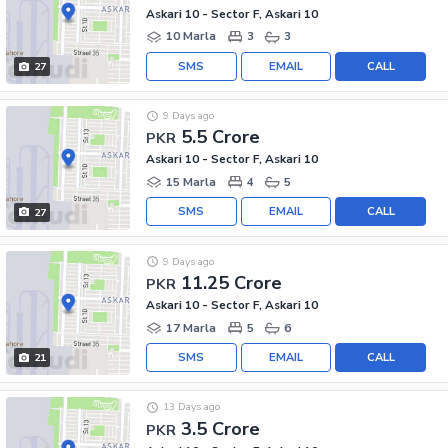
Askari 10 - Sector F, Askari 10
10 Marla
3
3
SMS
EMAIL
CALL
27
9 Days ago
5.5 Crore
PKR
Askari 10 - Sector F, Askari 10
15 Marla
4
5
SMS
EMAIL
CALL
27
9 Days ago
11.25 Crore
PKR
Askari 10 - Sector F, Askari 10
17 Marla
5
6
SMS
EMAIL
CALL
21
13 Days ago
3.5 Crore
PKR