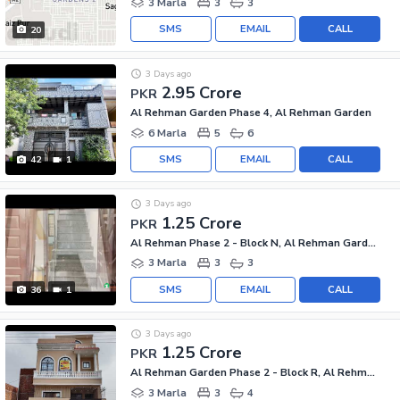
3 Marla
3
3
SMS
EMAIL
CALL
20
3 Days ago
2.95 Crore
PKR
Al Rehman Garden Phase 4, Al Rehman Garden
6 Marla
5
6
SMS
EMAIL
CALL
42
1
3 Days ago
1.25 Crore
PKR
Al Rehman Phase 2 - Block N, Al Rehman Garden Phase 2
3 Marla
3
3
SMS
EMAIL
CALL
36
1
3 Days ago
1.25 Crore
PKR
Al Rehman Garden Phase 2 - Block R, Al Rehman Garden Phase 2
3 Marla
3
4