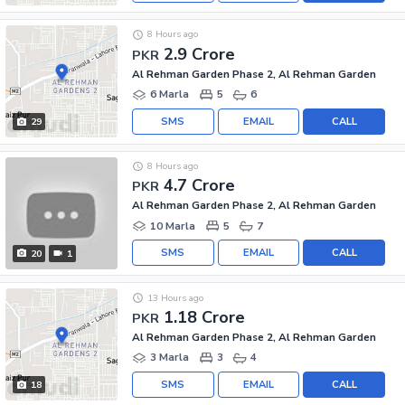
8 Hours ago
2.9 Crore
PKR
Al Rehman Garden Phase 2, Al Rehman Garden
6 Marla
5
6
SMS
EMAIL
CALL
29
8 Hours ago
4.7 Crore
PKR
Al Rehman Garden Phase 2, Al Rehman Garden
10 Marla
5
7
SMS
EMAIL
CALL
20
1
13 Hours ago
1.18 Crore
PKR
Al Rehman Garden Phase 2, Al Rehman Garden
3 Marla
3
4
SMS
EMAIL
CALL
18