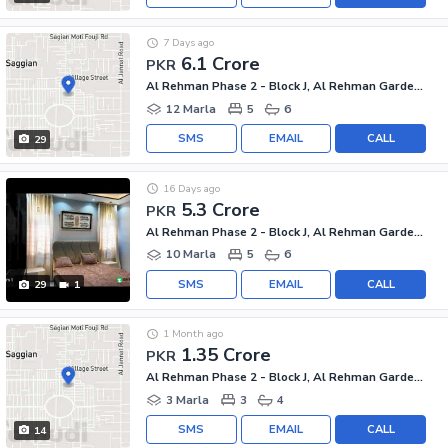
7 Days ago
6.1 Crore
PKR
Al Rehman Phase 2 - Block J, Al Rehman Garden Phase 2
12 Marla
5
6
SMS
EMAIL
CALL
29
16 Days ago
5.3 Crore
PKR
Al Rehman Phase 2 - Block J, Al Rehman Garden Phase 2
10 Marla
5
6
SMS
EMAIL
CALL
29
1
1 Month ago
1.35 Crore
PKR
Al Rehman Phase 2 - Block J, Al Rehman Garden Phase 2
3 Marla
3
4
SMS
EMAIL
CALL
14