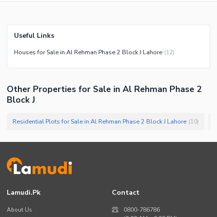
Useful Links
Houses for Sale in Al Rehman Phase 2 Block J Lahore
(
12
)
Other Properties for Sale in Al Rehman Phase 2
Block J
Residential Plots for Sale in Al Rehman Phase 2 Block J Lahore
P
(
10
)
Lamudi.pk
Contact
About Us
0800-786786