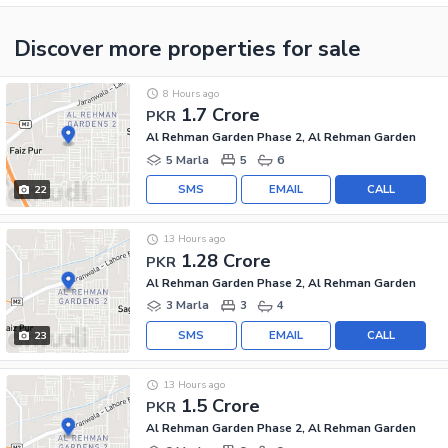
Discover more properties
for sale
8 Hours ago
1.7 Crore
PKR
Al Rehman Garden Phase 2, Al Rehman Garden
5 Marla
5
6
SMS
EMAIL
CALL
22
13 Hours ago
1.28 Crore
PKR
Al Rehman Garden Phase 2, Al Rehman Garden
3 Marla
3
4
SMS
EMAIL
CALL
23
13 Hours ago
1.5 Crore
PKR
Al Rehman Garden Phase 2, Al Rehman Garden