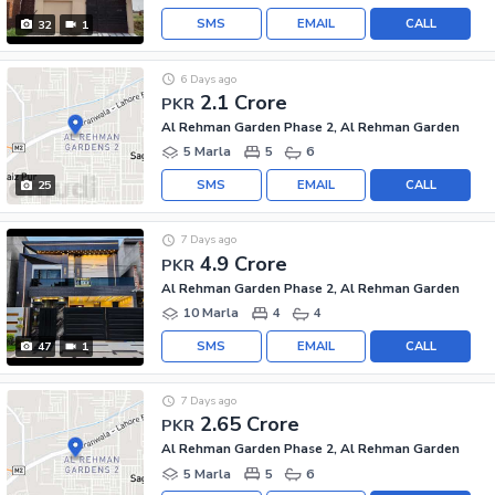
SMS
EMAIL
CALL
32
1
6 Days ago
2.1 Crore
PKR
Al Rehman Garden Phase 2, Al Rehman Garden
5 Marla
5
6
SMS
EMAIL
CALL
25
7 Days ago
4.9 Crore
PKR
Al Rehman Garden Phase 2, Al Rehman Garden
10 Marla
4
4
SMS
EMAIL
CALL
47
1
7 Days ago
2.65 Crore
PKR
Al Rehman Garden Phase 2, Al Rehman Garden
5 Marla
5
6