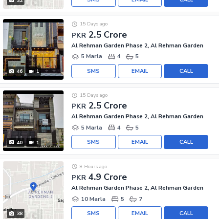
32
15 Days ago
2.5 Crore
PKR
Al Rehman Garden Phase 2, Al Rehman Garden
5 Marla
4
5
SMS
EMAIL
CALL
46
1
15 Days ago
2.5 Crore
PKR
Al Rehman Garden Phase 2, Al Rehman Garden
5 Marla
4
5
SMS
EMAIL
CALL
40
1
8 Hours ago
4.9 Crore
PKR
Al Rehman Garden Phase 2, Al Rehman Garden
10 Marla
5
7
SMS
EMAIL
CALL
38