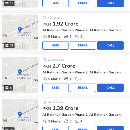
SMS
EMAIL
CALL
14
7 Days ago
1.92 Crore
PKR
Al Rehman Garden Phase 2, Al Rehman Garden
5 Marla
5
6
SMS
EMAIL
CALL
21
11 Days ago
2.7 Crore
PKR
Al Rehman Garden Phase 2, Al Rehman Garden
5 Marla
4
5
SMS
EMAIL
CALL
5
14 Days ago
1.39 Crore
PKR
Al Rehman Garden Phase 2, Al Rehman Garden
3 Marla
3
4
SMS
EMAIL
CALL