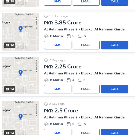
SMS
EMAIL
CALL
28
19 Hours ago
3.85 Crore
PKR
Al Rehman Phase 2 - Block J, Al Rehman Garden Phase 2
8 Marla
5
6
SMS
EMAIL
CALL
26
2 Days ago
2.25 Crore
PKR
Al Rehman Phase 2 - Block J, Al Rehman Garden Phase 2
6 Marla
4
5
SMS
EMAIL
CALL
14
2 Days ago
2.5 Crore
PKR
Al Rehman Phase 2 - Block J, Al Rehman Garden Phase 2
6 Marla
5
6
SMS
EMAIL
CALL
14