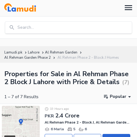
Search...
Lamudi.pk
Lahore
Al Rehman Garden
Al Rehman Garden Phase 2
Al Rehman Phase 2 - Block J Homes
Properties for Sale in Al Rehman Phase
2 Block J Lahore with Price & Details
(
7
)
Popular
1
–
7
of
7
Results
19 Hours ago
2.4 Crore
PKR
Al Rehman Phase 2 - Block J, Al Rehman Garden Phase 2
6 Marla
5
6