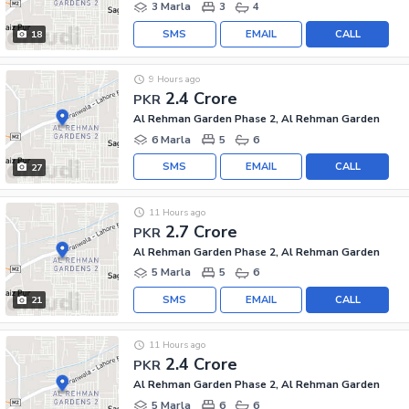
3 Marla
3
4
SMS
EMAIL
CALL
18
9 Hours ago
2.4 Crore
PKR
Al Rehman Garden Phase 2, Al Rehman Garden
6 Marla
5
6
SMS
EMAIL
CALL
27
11 Hours ago
2.7 Crore
PKR
Al Rehman Garden Phase 2, Al Rehman Garden
5 Marla
5
6
SMS
EMAIL
CALL
21
11 Hours ago
2.4 Crore
PKR
Al Rehman Garden Phase 2, Al Rehman Garden
5 Marla
6
6