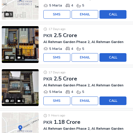
5 Marla
4
5
SMS
EMAIL
CALL
5
17 Days ago
2.5 Crore
PKR
Al Rehman Garden Phase 2, Al Rehman Garden
5 Marla
4
5
SMS
EMAIL
CALL
46
1
17 Days ago
2.5 Crore
PKR
Al Rehman Garden Phase 2, Al Rehman Garden
5 Marla
4
5
SMS
EMAIL
CALL
40
1
9 Hours ago
1.18 Crore
PKR
Al Rehman Garden Phase 2, Al Rehman Garden