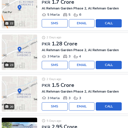
1.7 Crore
PKR
Al Rehman Garden Phase 2, Al Rehman Garden
5 Marla
5
6
SMS
EMAIL
CALL
22
2 Days ago
1.28 Crore
PKR
Al Rehman Garden Phase 2, Al Rehman Garden
3 Marla
3
4
SMS
EMAIL
CALL
23
2 Days ago
1.5 Crore
PKR
Al Rehman Garden Phase 2, Al Rehman Garden
3 Marla
3
3
SMS
EMAIL
CALL
20
5 Days ago
2.95 Crore
PKR