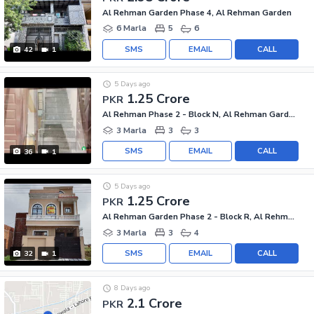
Al Rehman Garden Phase 4, Al Rehman Garden
6 Marla
5
6
SMS
EMAIL
CALL
42
1
5 Days ago
1.25 Crore
PKR
Al Rehman Phase 2 - Block N, Al Rehman Garden Phase 2
3 Marla
3
3
SMS
EMAIL
CALL
36
1
5 Days ago
1.25 Crore
PKR
Al Rehman Garden Phase 2 - Block R, Al Rehman Garden Phase 2
3 Marla
3
4
SMS
EMAIL
CALL
32
1
8 Days ago
2.1 Crore
PKR