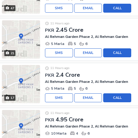
SMS
EMAIL
CALL
47
11 Hours ago
2.45 Crore
PKR
Al Rehman Garden Phase 2, Al Rehman Garden
5 Marla
5
6
SMS
EMAIL
CALL
21
11 Hours ago
2.4 Crore
PKR
Al Rehman Garden Phase 2, Al Rehman Garden
5 Marla
5
6
SMS
EMAIL
CALL
17
11 Hours ago
4.95 Crore
PKR
Al Rehman Garden Phase 2, Al Rehman Garden
10 Marla
4
6