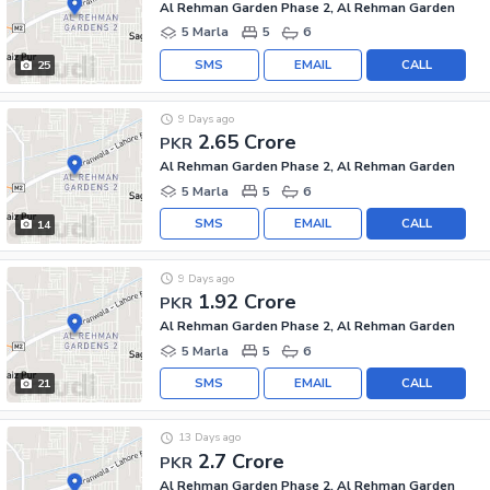
Al Rehman Garden Phase 2, Al Rehman Garden
5 Marla
5
6
SMS
EMAIL
CALL
25
9 Days ago
2.65 Crore
PKR
Al Rehman Garden Phase 2, Al Rehman Garden
5 Marla
5
6
SMS
EMAIL
CALL
14
9 Days ago
1.92 Crore
PKR
Al Rehman Garden Phase 2, Al Rehman Garden
5 Marla
5
6
SMS
EMAIL
CALL
21
13 Days ago
2.7 Crore
PKR
Al Rehman Garden Phase 2, Al Rehman Garden