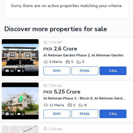
Sorry, there are no active properties matching your criteria.
Discover more properties
for sale
1 Day ago
2.6 Crore
PKR
Al Rehman Garden Phase 2, Al Rehman Garden
5 Marla
5
5
SMS
EMAIL
CALL
31
1
1 Day ago
5.25 Crore
PKR
Al Rehman Phase 2 - Block G, Al Rehman Garden Phase 2
11 Marla
5
6
SMS
EMAIL
CALL
10
1
1 Day ago