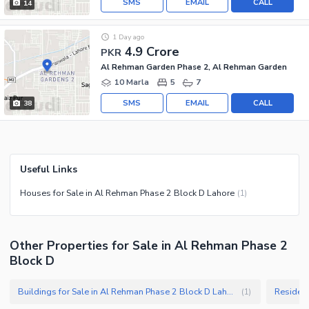
SMS
EMAIL
CALL
14
1 Day ago
4.9 Crore
PKR
Al Rehman Garden Phase 2, Al Rehman Garden
10 Marla
5
7
SMS
EMAIL
CALL
38
Useful Links
Houses for Sale in Al Rehman Phase 2 Block D Lahore
(
1
)
Other Properties for Sale in Al Rehman Phase 2
Block D
Buildings for Sale in Al Rehman Phase 2 Block D Lahore
(
1
)