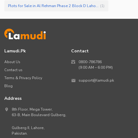
Plots for Sale in Al Rehman Phase 2 Block D Lahore
(
1
)
Lamudi.pk
Contact
About Us
0800-786786
(9:00 AM – 6:00 PM)
Contact us
Terms & Privacy Policy
support@lamudi.pk
Blog
Address
8th Floor, Mega Tower,
63-B,
Main Boulevard Gulberg
,
Gulberg II,
Lahore
,
Pakistan
.