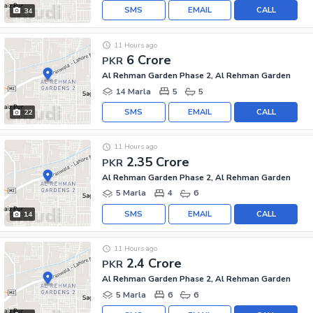
SMS
EMAIL
CALL
34
11 Hours ago
6 Crore
PKR
Al Rehman Garden Phase 2, Al Rehman Garden
14 Marla
5
5
SMS
EMAIL
CALL
22
11 Hours ago
2.35 Crore
PKR
Al Rehman Garden Phase 2, Al Rehman Garden
5 Marla
4
6
SMS
EMAIL
CALL
14
11 Hours ago
2.4 Crore
PKR
Al Rehman Garden Phase 2, Al Rehman Garden
5 Marla
6
6