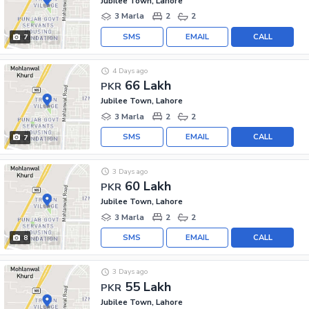
Jubilee Town, Lahore
3 Marla
2
2
SMS
EMAIL
CALL
7
4 Days ago
66 Lakh
PKR
Jubilee Town, Lahore
3 Marla
2
2
SMS
EMAIL
CALL
7
3 Days ago
60 Lakh
PKR
Jubilee Town, Lahore
3 Marla
2
2
SMS
EMAIL
CALL
8
3 Days ago
55 Lakh
PKR
Jubilee Town, Lahore