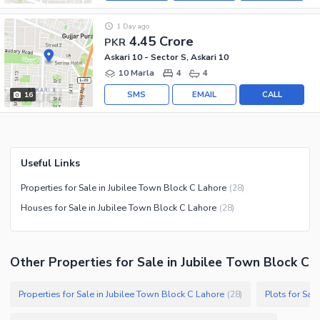
1 Day ago
4.45 Crore
PKR
Askari 10 - Sector S, Askari 10
10 Marla
4
4
SMS
EMAIL
CALL
16
Useful Links
Properties for Sale in Jubilee Town Block C Lahore
(
28
)
Houses for Sale in Jubilee Town Block C Lahore
(
28
)
Other Properties for Sale in Jubilee Town Block C
Properties for Sale in Jubilee Town Block C Lahore
Plots for Sal
(
28
)