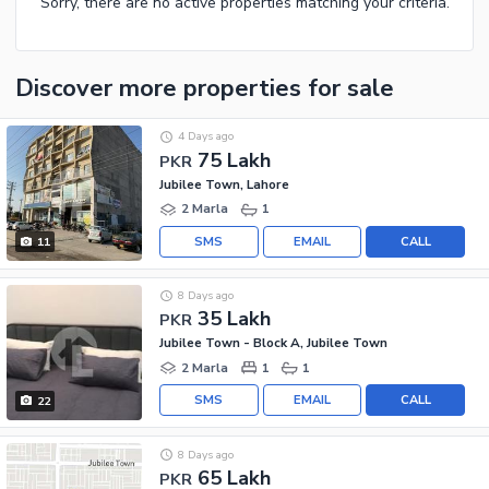
Sorry, there are no active properties matching your criteria.
Discover more properties
for sale
4 Days ago
75 Lakh
PKR
Jubilee Town, Lahore
2 Marla
1
SMS
EMAIL
CALL
11
8 Days ago
35 Lakh
PKR
Jubilee Town - Block A, Jubilee Town
2 Marla
1
1
SMS
EMAIL
CALL
22
8 Days ago
65 Lakh
PKR