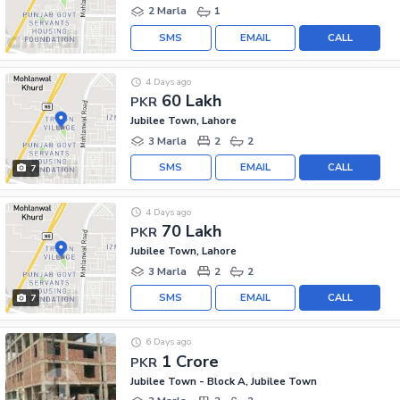
2 Marla
1
SMS
EMAIL
CALL
4 Days ago
60 Lakh
PKR
Jubilee Town, Lahore
3 Marla
2
2
SMS
EMAIL
CALL
7
4 Days ago
70 Lakh
PKR
Jubilee Town, Lahore
3 Marla
2
2
SMS
EMAIL
CALL
7
6 Days ago
1 Crore
PKR
Jubilee Town - Block A, Jubilee Town