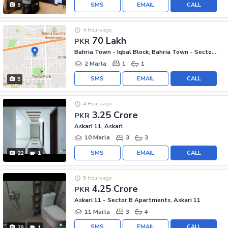
SMS
EMAIL
CALL
6
4 Hours ago
70 Lakh
PKR
Bahria Town - Iqbal Block, Bahria Town - Sector E
2 Marla
1
1
SMS
EMAIL
CALL
5
4 Hours ago
3.25 Crore
PKR
Askari 11, Askari
10 Marla
3
3
SMS
EMAIL
CALL
22
1
5 Hours ago
4.25 Crore
PKR
Askari 11 - Sector B Apartments, Askari 11
11 Marla
3
4
SMS
EMAIL
CALL
29
1