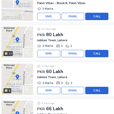
Palm Villas - Block B, Palm Villas
3 Marla
SMS
EMAIL
CALL
11 Days ago
80 Lakh
PKR
Jubilee Town, Lahore
3 Marla
1
1
SMS
EMAIL
CALL
13
2 Days ago
60 Lakh
PKR
Jubilee Town, Lahore
3 Marla
2
2
SMS
EMAIL
CALL
8
4 Days ago
66 Lakh
PKR