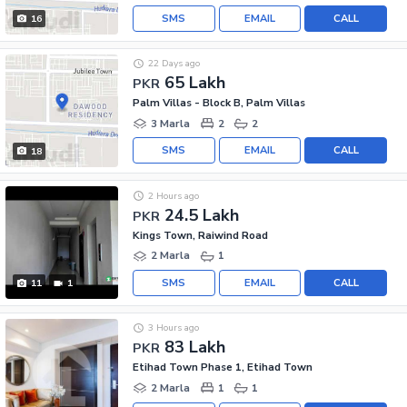
SMS
EMAIL
CALL
16
22 Days ago
65 Lakh
PKR
Palm Villas - Block B, Palm Villas
3 Marla
2
2
SMS
EMAIL
CALL
18
2 Hours ago
24.5 Lakh
PKR
Kings Town, Raiwind Road
2 Marla
1
SMS
EMAIL
CALL
11
1
3 Hours ago
83 Lakh
PKR
Etihad Town Phase 1, Etihad Town
2 Marla
1
1