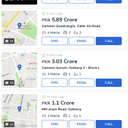
6 Hours ago
5.89 Crore
PKR
Zameen Quadrangle, Zafar Ali Road
4 Marla
2
2
SMS
EMAIL
CALL
22
6 Hours ago
3.03 Crore
PKR
Zameen Aurum, Gulberg 3 - Block L
3 Marla
1
1
SMS
EMAIL
CALL
34
19 Hours ago
1.1 Crore
PKR
MM Alam Road, Gulberg
2 Marla
1
1
SMS
EMAIL
CALL
15