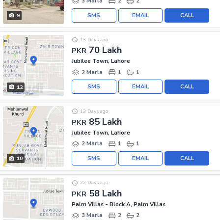
3 Marla
2
2
SMS
EMAIL
CALL
9
13 Days ago
70 Lakh
PKR
Jubilee Town, Lahore
2 Marla
1
1
SMS
EMAIL
CALL
12
13 Days ago
85 Lakh
PKR
Jubilee Town, Lahore
2 Marla
1
1
SMS
EMAIL
CALL
10
22 Days ago
58 Lakh
PKR
Palm Villas - Block A, Palm Villas
3 Marla
2
2