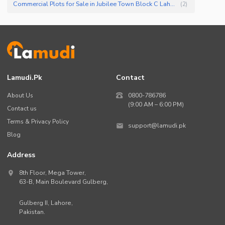
Commercial Plots for Sale in Jubilee Town Block C Lahore
(
2
)
Lamudi.pk
Contact
About Us
0800-786786
(9:00 AM – 6:00 PM)
Contact us
Terms & Privacy Policy
support@lamudi.pk
Blog
Address
8th Floor, Mega Tower,
63-B,
Main Boulevard Gulberg
,
Gulberg II,
Lahore
,
Pakistan
.