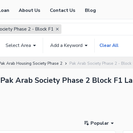
Loan
About Us
Contact Us
Blog
ociety Phase 2 - Block F1
Select Area
Add a Keyword
Clear All
Pak Arab Housing Society Phase 2
Pak Arab Society Phase 2 - Block
 Pak Arab Society Phase 2 Block F1 La
Popular