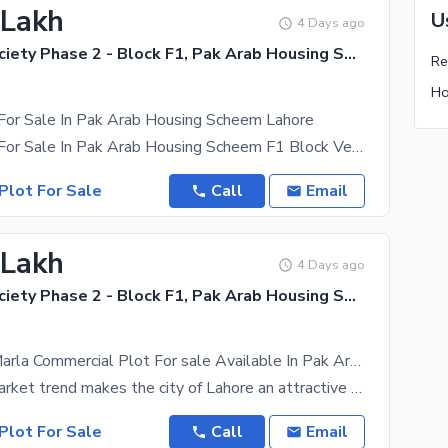
 Lakh
U
4 Days ago
Pak Arab Society Phase 2 - Block F1, Pak Arab Housing Society Phase 2
 For Sale In Pak Arab Housing Scheem Lahore
5 Marla Plot For Sale In Pak Arab Housing Scheem F1 Block Very Good
Plot For Sale
Call
Email
 Lakh
4 Days ago
Pak Arab Society Phase 2 - Block F1, Pak Arab Housing Society Phase 2
Gorgeous 5 Marla Commercial Plot For sale Available In Pak Arab Society Phase 2 - Block F1
The recent market trend makes the city of Lahore an attractive place for property investors. We
Plot For Sale
Call
Email