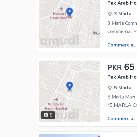
3 Marla
3 Marla Comme
Commercial 
65
PKR
5 Marla
5 Marla Main
5
Commercial 