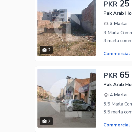
25
PKR
3 Marla
2
Commercial 
65
PKR
4 Marla
3.5 Marla Com
3.5 marla com
7
Commercial 