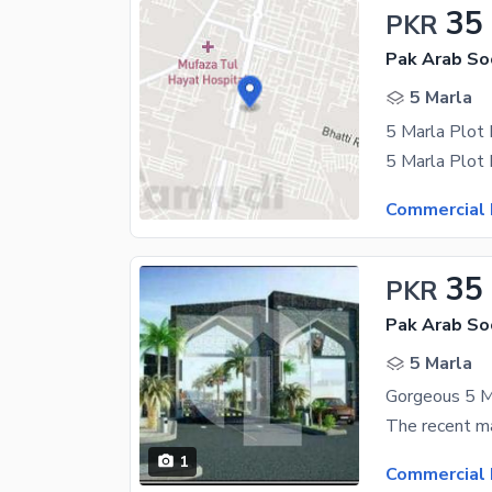
35
PKR
5 Marla
5 Marla Plot
Commercial 
35
PKR
5 Marla
1
Commercial 