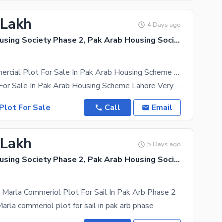
 Lakh
4 Days ago
Pak Arab Housing Society Phase 2, Pak Arab Housing Society
3 Marla Commercial Plot For Sale In Pak Arab Housing Scheme Lahore
3 Marla Plot For Sale In Pak Arab Housing Scheme Lahore Very Good Location Facing Grand Mosque
Plot For Sale
Call
Email
 Lakh
5 Days ago
Pak Arab Housing Society Phase 2, Pak Arab Housing Society
Marla Commeriol Plot For Sail In Pak Arb Phase 2
arla commeriol plot for sail in pak arb phase