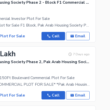
Pak Arab Housing Society Phase 2 - Block F1 Commercial Area, Pak Arab Housing Society Phase 2
rcial Investor Plot For Sale
Commercial Plot for Sale F1 Block, Pak Arab Housing Society Phase-2 (Ferozepur Road), Lahore All
Plot For Sale
Call
Email
 Lakh
7 Days ago
Pak Arab Housing Society Phase 2, Pak Arab Housing Society
 150Ft Boulevard Commercial Plot For Sale
*5 MARLA COMMERCIAL PLOT FOR SALE* *Pak Arab Housing Society, Phase 2, Lahore* *ON MAIN
Plot For Sale
Call
Email