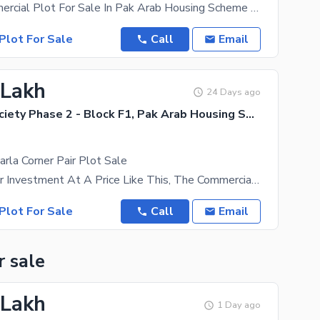
3 Marla Commercial Plot For Sale In Pak Arab Housing Scheme Lahore Gvl Road Very Good Location 50
Plot For Sale
Call
Email
 Lakh
24 Days ago
Pak Arab Society Phase 2 - Block F1, Pak Arab Housing Society Phase 2
rla Corner Pair Plot Sale
Best Offer For Investment At A Price Like This, The Commercial Plot Is The Best Option. Price Of
Plot For Sale
Call
Email
r sale
 Lakh
1 Day ago