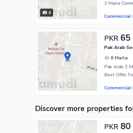
4
Commercial 
65
PKR
6 Marla
Pak Arab 3 Ma
Commercial 
Discover more properties
fo
80
PKR