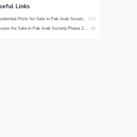
seful Links
Residential Plots for Sale in Pak Arab Society Phase 2 Block F1 Lahore
(
17
)
Houses for Sale in Pak Arab Society Phase 2 Block F1 Lahore
(
4
)