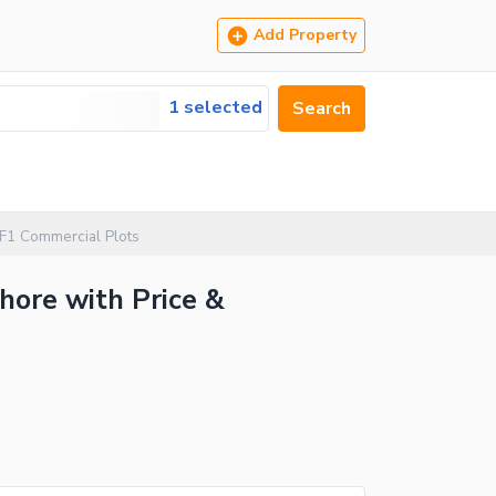
Add Property
1 selected
Search
 F1 Commercial Plots
hore with Price &