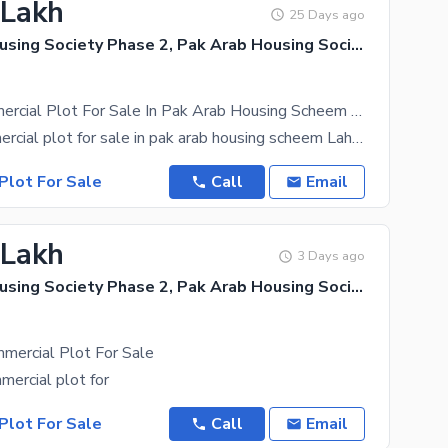
 Lakh
25 Days ago
Pak Arab Housing Society Phase 2, Pak Arab Housing Society
3 Marla Commercial Plot For Sale In Pak Arab Housing Scheem Gvl Block
3 marla commercial plot for sale in pak arab housing scheem Lahore Block gvl opposit mosque all
Plot For Sale
Call
Email
 Lakh
3 Days ago
Pak Arab Housing Society Phase 2, Pak Arab Housing Society
mercial Plot For Sale
mercial plot for
Plot For Sale
Call
Email