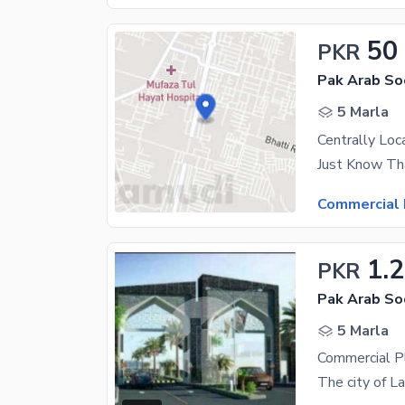
50
PKR
5 Marla
Commercial 
1.2
PKR
5 Marla