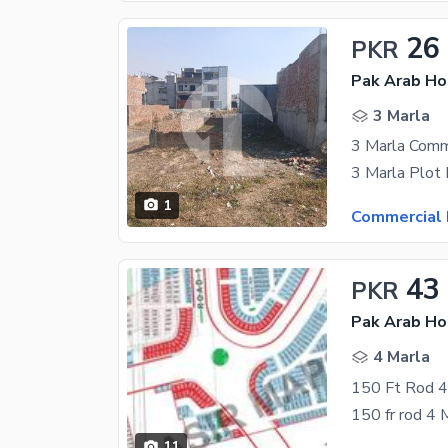
26
PKR
3 Marla
1
Commercial 
43
PKR
4 Marla
150 Ft Rod 4 
150 fr rod 4 M
11