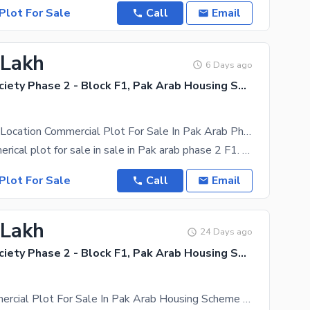
Plot For Sale
Call
Email
 Lakh
6 Days ago
Pak Arab Society Phase 2 - Block F1, Pak Arab Housing Society Phase 2
3 Marla Ideal Location Commercial Plot For Sale In Pak Arab Phase 2 On 200 Feet Main Road
3 Marla commerical plot for sale in sale in Pak arab phase 2 F1. Plot overview -Ready for
Plot For Sale
Call
Email
 Lakh
24 Days ago
Pak Arab Society Phase 2 - Block F1, Pak Arab Housing Society Phase 2
3 Marla Commercial Plot For Sale In Pak Arab Housing Scheme Lahore