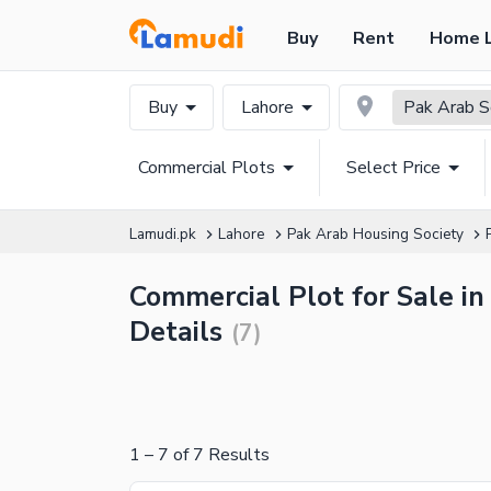
Buy
Rent
Home 
Buy
Lahore
Pak Arab S
Commercial Plots
Select Price
Lamudi.pk
Lahore
Pak Arab Housing Society
Commercial Plot for Sale in
Details
(
7
)
1
–
7
of
7
Results