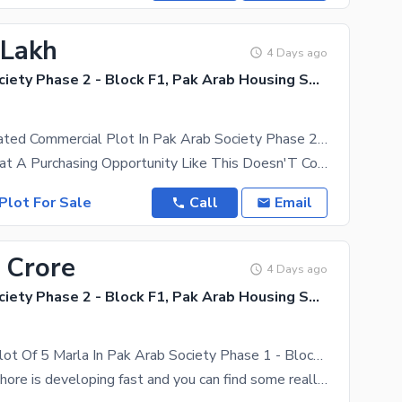
 Lakh
4 Days ago
Pak Arab Society Phase 2 - Block F1, Pak Arab Housing Society Phase 2
Centrally Located Commercial Plot In Pak Arab Society Phase 2 - Block F1 Is Available For Sale
Just Know That A Purchasing Opportunity Like This Doesn'T Come Easy. This Is Kind Of A Highly
Plot For Sale
Call
Email
 Crore
4 Days ago
Pak Arab Society Phase 2 - Block F1, Pak Arab Housing Society Phase 2
Commercial Plot Of 5 Marla In Pak Arab Society Phase 1 - Block F1 For Sale
The city of Lahore is developing fast and you can find some really good property deals. Seeking