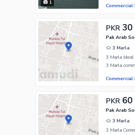
1
Commercial 
30
PKR
3 Marla
Commercial 
60
PKR
3 Marla