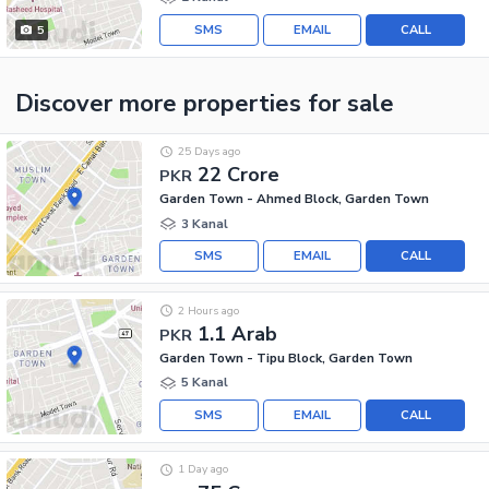
SMS
EMAIL
CALL
5
Discover more properties
for sale
25 Days ago
22 Crore
PKR
Garden Town - Ahmed Block, Garden Town
3 Kanal
SMS
EMAIL
CALL
2 Hours ago
1.1 Arab
PKR
Garden Town - Tipu Block, Garden Town
5 Kanal
SMS
EMAIL
CALL
1 Day ago