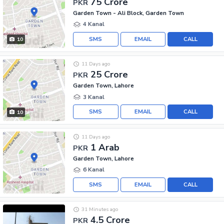
75 Crore
PKR
Garden Town - Ali Block, Garden Town
4 Kanal
SMS
EMAIL
CALL
10
11 Days ago
25 Crore
PKR
Garden Town, Lahore
3 Kanal
SMS
EMAIL
CALL
10
11 Days ago
1 Arab
PKR
Garden Town, Lahore
6 Kanal
SMS
EMAIL
CALL
31 Minutes ago
4.5 Crore
PKR