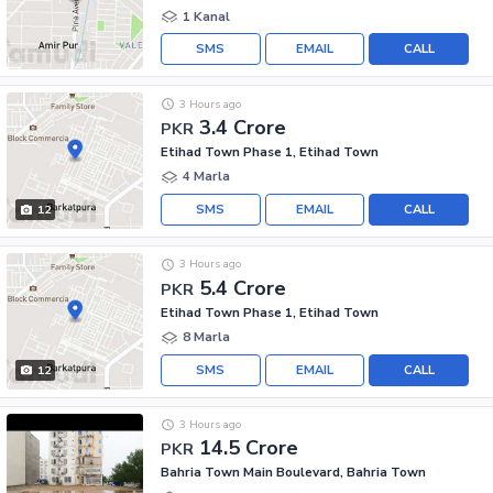
1 Kanal
SMS
EMAIL
CALL
3 Hours ago
3.4 Crore
PKR
Etihad Town Phase 1, Etihad Town
4 Marla
SMS
EMAIL
CALL
12
3 Hours ago
5.4 Crore
PKR
Etihad Town Phase 1, Etihad Town
8 Marla
SMS
EMAIL
CALL
12
3 Hours ago
14.5 Crore
PKR
Bahria Town Main Boulevard, Bahria Town