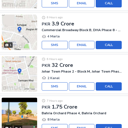
SMS
EMAIL
CALL
6 Hours ago
3.9 Crore
PKR
Commercial Broadway Block B, DHA Phase 8 - Commercial Broadway
4 Marla
SMS
EMAIL
CALL
1
6 Hours ago
32 Crore
PKR
Johar Town Phase 2 - Block M, Johar Town Phase 2
2 Kanal
SMS
EMAIL
CALL
7 Hours ago
1.75 Crore
PKR
Bahria Orchard Phase 4, Bahria Orchard
8 Marla