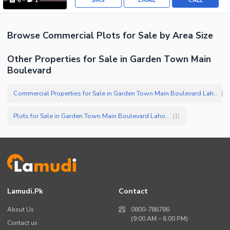
SMS
EMAIL
CALL
6
1
Browse
Commercial Plots
for Sale
by Area Size
Other Properties for Sale in Garden Town Main
Boulevard
Commercial Properties for Sale in Garden Town Main Boulevard Lahore
(
2
)
Plots for Sale in Garden Town Main Boulevard Lahore
(
1
)
Lamudi.pk
Contact
About Us
0800-786786
(9:00 AM – 6:00 PM)
Contact us