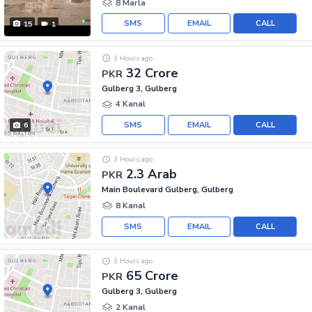
8 Marla
SMS
EMAIL
CALL
15
1
3 Hours ago
32 Crore
PKR
Gulberg 3, Gulberg
4 Kanal
SMS
EMAIL
CALL
6
3 Hours ago
2.3 Arab
PKR
Main Boulevard Gulberg, Gulberg
8 Kanal
SMS
EMAIL
CALL
3 Hours ago
65 Crore
PKR
Gulberg 3, Gulberg
2 Kanal