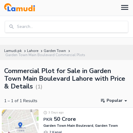
Search...
Lamudi.pk
Lahore
Garden Town
Garden Town Main Boulevard Commercial Plots
Commercial Plot for Sale in Garden
Town Main Boulevard Lahore with Price
& Details
(
1
)
Popular
1
–
1
of
1
Results
3 Days ago
50 Crore
PKR
Garden Town Main Boulevard, Garden Town
2 Kanal