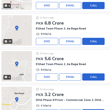
SMS
EMAIL
CALL
9
4 Hours ago
6.8 Crore
PKR
Etihad Town Phase 3, Jia Baga Road
8 Marla
SMS
EMAIL
CALL
26
5 Hours ago
5.6 Crore
PKR
Etihad Town Phase 2, Jia Baga Road
8 Marla
SMS
EMAIL
CALL
4
5 Hours ago
3.2 Crore
PKR
DHA Phase 9 Prism - Commercial Zone 3, DHA Phase 9 Prism
4 Marla