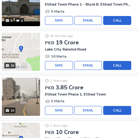
Etihad Town Phase 1 - Block B, Etihad Town Phase 1
5 Marla
SMS
EMAIL
CALL
5
1
49 Minutes ago
19 Crore
PKR
Lake City, Raiwind Road
16 Marla
SMS
EMAIL
CALL
34
2 Hours ago
3.85 Crore
PKR
Etihad Town Phase 1, Etihad Town
5 Marla
SMS
EMAIL
CALL
24
2 Hours ago
10 Crore
PKR