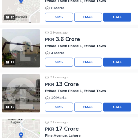
Etihad Town Phase 1, Etihad Town
8 Marla
SMS
EMAIL
CALL
15
2 Hours ago
3.6 Crore
PKR
Etihad Town Phase 1, Etihad Town
4 Marla
SMS
EMAIL
CALL
11
2 Hours ago
13 Crore
PKR
Etihad Town Phase 1, Etihad Town
10 Marla
SMS
EMAIL
CALL
12
2 Hours ago
17 Crore
PKR
Pine Avenue, Lahore