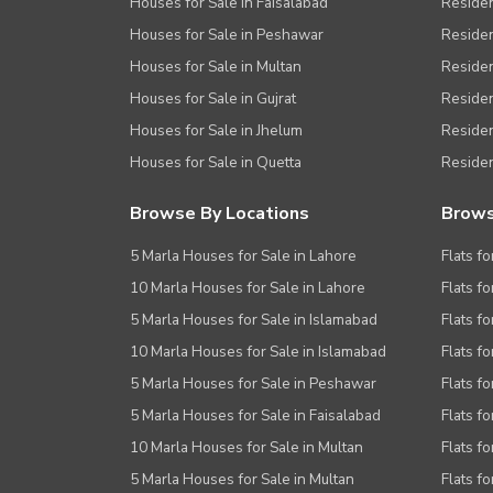
Houses for Sale in Faisalabad
Residen
Houses for Sale in Peshawar
Residen
Houses for Sale in Multan
Residen
Houses for Sale in Gujrat
Residen
Houses for Sale in Jhelum
Resident
Houses for Sale in Quetta
Residen
Browse By Locations
Brows
5 Marla Houses for Sale in Lahore
Flats fo
10 Marla Houses for Sale in Lahore
Flats f
5 Marla Houses for Sale in Islamabad
Flats f
10 Marla Houses for Sale in Islamabad
Flats f
5 Marla Houses for Sale in Peshawar
Flats fo
5 Marla Houses for Sale in Faisalabad
Flats fo
10 Marla Houses for Sale in Multan
Flats fo
5 Marla Houses for Sale in Multan
Flats fo