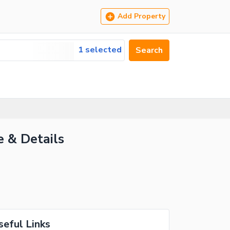
Add Property
1 selected
Search
e & Details
seful Links