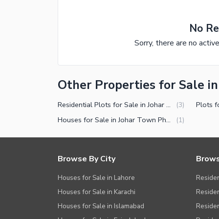
No Re
Sorry, there are no activ
Other Properties for Sale i
Residential Plots for Sale in Johar Town Phase 2 Block J2 Lahore
(
3
)
Houses for Sale in Johar Town Phase 2 Block J2 Lahore
(
1
)
Browse By City
Brows
Houses for Sale in Lahore
Residen
Houses for Sale in Karachi
Residen
Houses for Sale in Islamabad
Resident