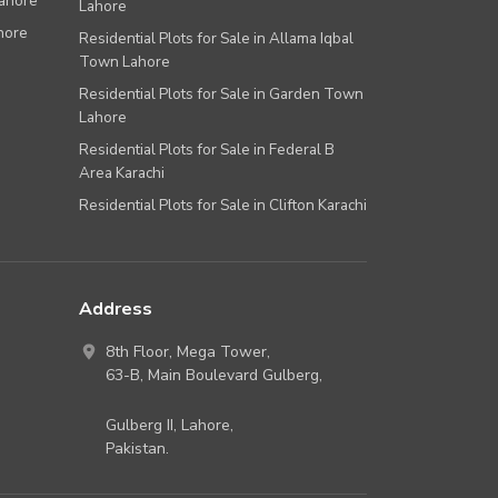
Lahore
Lahore
hore
Residential Plots for Sale in Allama Iqbal
Town Lahore
Residential Plots for Sale in Garden Town
Lahore
Residential Plots for Sale in Federal B
Area Karachi
Residential Plots for Sale in Clifton Karachi
Address
8th Floor, Mega Tower,
63-B,
Main Boulevard Gulberg
,
Gulberg II,
Lahore
,
Pakistan
.