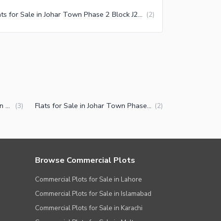
Flats for Sale in Johar Town Phase 2 Block J2 Lahore
(
2
)
Properties for Sale in Johar Town Phase 2 Block J2 Lahore
Flats for Sale in Johar Town Phase 2 Block J2 Lahore
(
3
)
(
2
)
Browse Commercial Plots
Commercial Plots for Sale in Lahore
Commercial Plots for Sale in Islamabad
Commercial Plots for Sale in Karachi