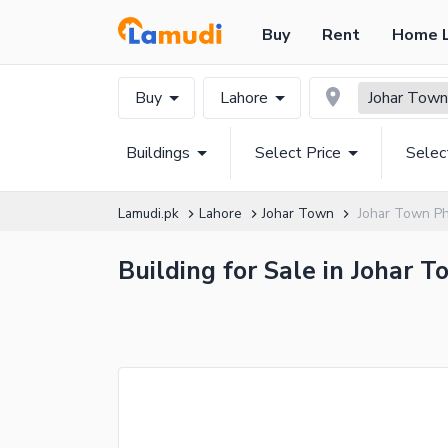
Buy
Rent
Home 
Buy
Lahore
Johar Town
Buildings
Select Price
Selec
Lamudi.pk
Lahore
Johar Town
Johar Town Ph
Building for Sale in Johar 