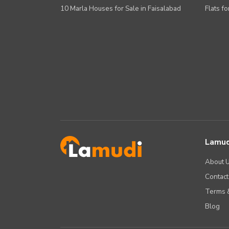
10 Marla Houses for Sale in Faisalabad
Flats fo
Lamud
About 
Contact
Terms &
Blog