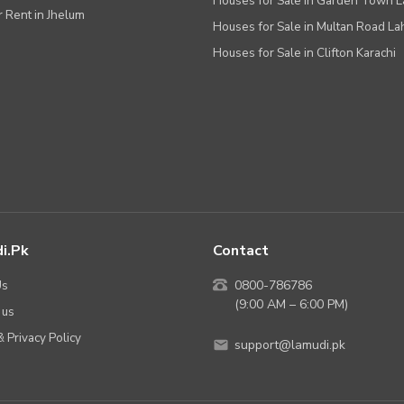
Houses for Sale in Garden Town 
r Rent in Jhelum
Houses for Sale in Multan Road La
Houses for Sale in Clifton Karachi
i.pk
Contact
Us
0800-786786
(9:00 AM – 6:00 PM)
 us
 Privacy Policy
support@lamudi.pk