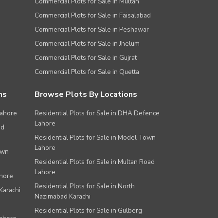
Commercial Plots for Sale in Multan
Commercial Plots for Sale in Faisalabad
Commercial Plots for Sale in Peshawar
Commercial Plots for Sale in Jhelum
Commercial Plots for Sale in Gujrat
Commercial Plots for Sale in Quetta
ns
Browse Plots By Locations
Lahore
Residential Plots for Sale in DHA Defence
Lahore
ad
Residential Plots for Sale in Model Town
Lahore
own
Residential Plots for Sale in Multan Road
Lahore
ahore
Residential Plots for Sale in North
Karachi
Nazimabad Karachi
Residential Plots for Sale in Gulberg