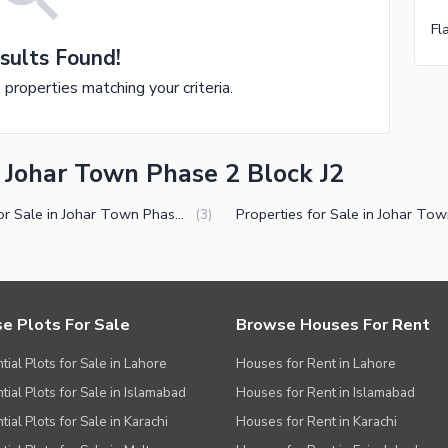
sults Found!
e properties matching your criteria.
n Johar Town Phase 2 Block J2
Plots for Sale in Johar Town Phase 2 Block J2 Lahore
(
3
)
e Plots For Sale
Browse Houses For Rent
tial Plots for Sale in Lahore
Houses for Rent in Lahore
tial Plots for Sale in Islamabad
Houses for Rent in Islamabad
ial Plots for Sale in Karachi
Houses for Rent in Karachi