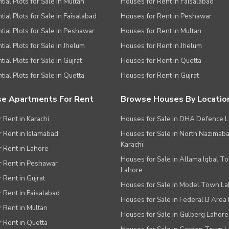
tial Plots for Sale in Multan
Houses for Rent in Faisalabad
tial Plots for Sale in Faisalabad
Houses for Rent in Peshawar
tial Plots for Sale in Peshawar
Houses for Rent in Multan
tial Plots for Sale in Jhelum
Houses for Rent in Jhelum
ial Plots for Sale in Gujrat
Houses for Rent in Quetta
tial Plots for Sale in Quetta
Houses for Rent in Gujrat
e Apartments For Rent
Browse Houses By Locatio
r Rent in Karachi
Houses for Sale in DHA Defence 
or Rent in Islamabad
Houses for Sale in North Nazimab
Karachi
or Rent in Lahore
Houses for Sale in Allama Iqbal T
or Rent in Peshawar
Lahore
r Rent in Gujrat
Houses for Sale in Model Town L
r Rent in Faisalabad
Houses for Sale in Federal B Area 
r Rent in Multan
Houses for Sale in Gulberg Lahore
r Rent in Quetta