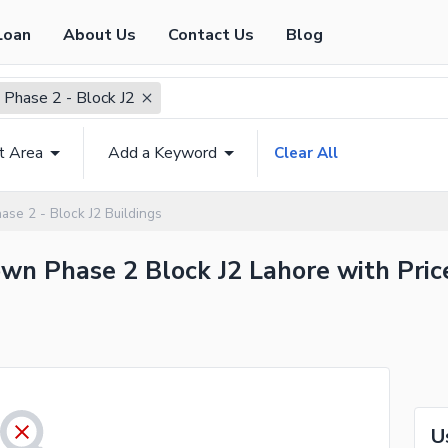
Loan
About Us
Contact Us
Blog
 Phase 2 - Block J2
t Area
Add a Keyword
Clear All
ase 2 - Block J2 Buildings
Town Phase 2 Block J2 Lahore with Pric
U