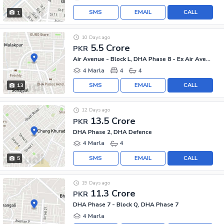
SMS
EMAIL
CALL
1
10 Days ago
5.5 Crore
PKR
Air Avenue - Block L, DHA Phase 8 - Ex Air Avenue
4 Marla
4
4
SMS
EMAIL
CALL
13
12 Days ago
13.5 Crore
PKR
DHA Phase 2, DHA Defence
4 Marla
4
SMS
EMAIL
CALL
5
19 Days ago
11.3 Crore
PKR
DHA Phase 7 - Block Q, DHA Phase 7
4 Marla