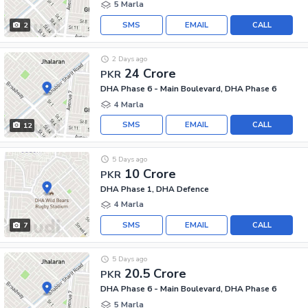
5 Marla
SMS
EMAIL
CALL
2
2 Days ago
24 Crore
PKR
DHA Phase 6 - Main Boulevard, DHA Phase 6
4 Marla
SMS
EMAIL
CALL
12
5 Days ago
10 Crore
PKR
DHA Phase 1, DHA Defence
4 Marla
SMS
EMAIL
CALL
7
5 Days ago
20.5 Crore
PKR
DHA Phase 6 - Main Boulevard, DHA Phase 6
5 Marla