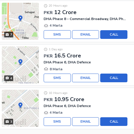
20 Hours ago
12 Crore
PKR
DHA Phase 8 - Commercial Broadway, DHA Phase 8
4 Marla
SMS
EMAIL
CALL
7
1 Day ago
16.5 Crore
PKR
DHA Phase 6, DHA Defence
8 Marla
SMS
EMAIL
CALL
4
10 Hours ago
10.95 Crore
PKR
DHA Phase 6, DHA Defence
4 Marla
SMS
EMAIL
CALL
3