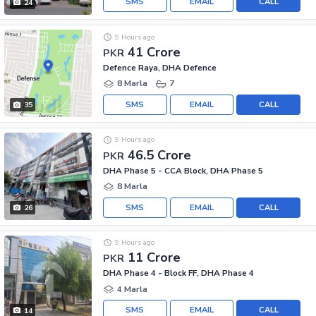
SMS
EMAIL
CALL
24
9 Hours ago
41 Crore
PKR
Defence Raya, DHA Defence
8 Marla
7
SMS
EMAIL
CALL
35
9 Hours ago
46.5 Crore
PKR
DHA Phase 5 - CCA Block, DHA Phase 5
8 Marla
SMS
EMAIL
CALL
26
9 Hours ago
11 Crore
PKR
DHA Phase 4 - Block FF, DHA Phase 4
4 Marla
SMS
EMAIL
CALL
14