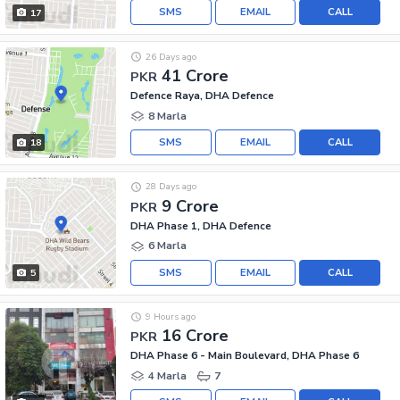
SMS
EMAIL
CALL
17
26 Days ago
41 Crore
PKR
Defence Raya, DHA Defence
8 Marla
SMS
EMAIL
CALL
18
28 Days ago
9 Crore
PKR
DHA Phase 1, DHA Defence
6 Marla
SMS
EMAIL
CALL
5
9 Hours ago
16 Crore
PKR
DHA Phase 6 - Main Boulevard, DHA Phase 6
4 Marla
7