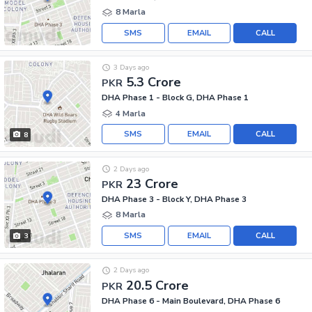
8 Marla
SMS
EMAIL
CALL
3 Days ago
5.3 Crore
PKR
DHA Phase 1 - Block G, DHA Phase 1
4 Marla
SMS
EMAIL
CALL
8
2 Days ago
23 Crore
PKR
DHA Phase 3 - Block Y, DHA Phase 3
8 Marla
SMS
EMAIL
CALL
3
2 Days ago
20.5 Crore
PKR
DHA Phase 6 - Main Boulevard, DHA Phase 6