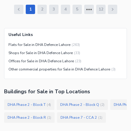
1
2
3
4
5
12
Useful Links
Flats for Sale in DHA Defence Lahore
(
263
)
Shops for Sale in DHA Defence Lahore
(
33
)
Offices for Sale in DHA Defence Lahore
(
23
)
Other commercial properties for Sale in DHA Defence Lahore
(
3
)
Buildings
for
Sale
in Top Locations
DHA Phase 2 - Block T
DHA Phase 2 - Block Q
DHA Phas
(
4
)
(
2
)
DHA Phase 2 - Block R
DHA Phase 7 - CCA 2
(
1
)
(
1
)