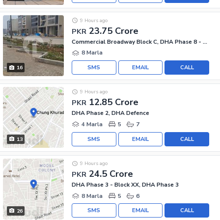
9 Hours ago
23.75 Crore
PKR
Commercial Broadway Block C, DHA Phase 8 - Commercial Broadway
8 Marla
SMS
EMAIL
CALL
16
9 Hours ago
12.85 Crore
PKR
DHA Phase 2, DHA Defence
4 Marla
5
7
SMS
EMAIL
CALL
13
9 Hours ago
24.5 Crore
PKR
DHA Phase 3 - Block XX, DHA Phase 3
8 Marla
5
6
SMS
EMAIL
CALL
26