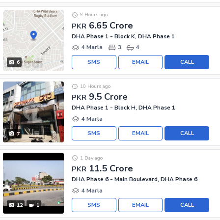
9 Hours ago
6.65 Crore
PKR
DHA Phase 1 - Block K, DHA Phase 1
4 Marla
3
4
SMS
EMAIL
CALL
6
10 Hours ago
9.5 Crore
PKR
DHA Phase 1 - Block H, DHA Phase 1
4 Marla
SMS
EMAIL
CALL
7
1 Day ago
11.5 Crore
PKR
DHA Phase 6 - Main Boulevard, DHA Phase 6
4 Marla
SMS
EMAIL
CALL
12
1