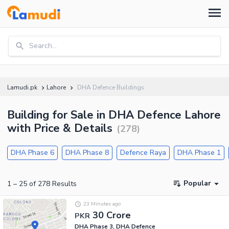
Search...
Lamudi.pk
Lahore
DHA Defence Buildings
Building for Sale in DHA Defence Lahore
with Price & Details
(
278
)
DHA Phase 6
DHA Phase 8
Defence Raya
DHA Phase 1
Popular
1
–
25
of
278
Results
23 Minutes ago
30 Crore
PKR
DHA Phase 3, DHA Defence