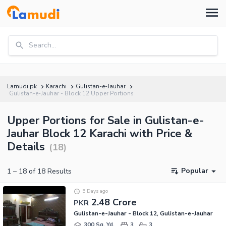
Search...
Lamudi.pk
Karachi
Gulistan-e-Jauhar
Gulistan-e-Jauhar - Block 12 Upper Portions
Upper Portions for Sale in Gulistan-e-
Jauhar Block 12 Karachi with Price &
Details
(
18
)
Popular
1
–
18
of
18
Results
5 Days ago
2.48 Crore
PKR
Gulistan-e-Jauhar - Block 12, Gulistan-e-Jauhar
300 Sq. Yd.
3
3