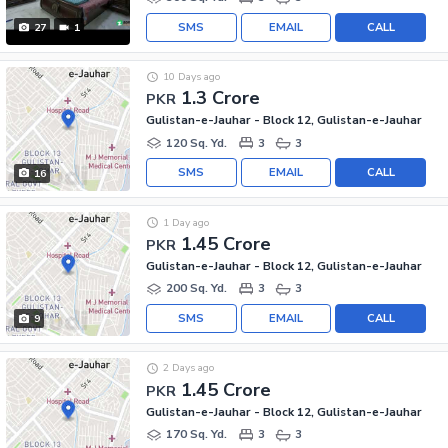
SMS
EMAIL
CALL
27
1
10 Days ago
1.3 Crore
PKR
Gulistan-e-Jauhar - Block 12, Gulistan-e-Jauhar
120 Sq. Yd.
3
3
SMS
EMAIL
CALL
16
1 Day ago
1.45 Crore
PKR
Gulistan-e-Jauhar - Block 12, Gulistan-e-Jauhar
200 Sq. Yd.
3
3
SMS
EMAIL
CALL
9
2 Days ago
1.45 Crore
PKR
Gulistan-e-Jauhar - Block 12, Gulistan-e-Jauhar
170 Sq. Yd.
3
3