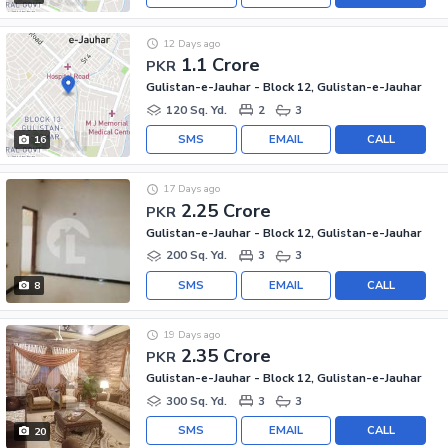
12 Days ago
1.1 Crore
PKR
Gulistan-e-Jauhar - Block 12, Gulistan-e-Jauhar
120 Sq. Yd.
2
3
SMS
EMAIL
CALL
16
17 Days ago
2.25 Crore
PKR
Gulistan-e-Jauhar - Block 12, Gulistan-e-Jauhar
200 Sq. Yd.
3
3
SMS
EMAIL
CALL
8
19 Days ago
2.35 Crore
PKR
Gulistan-e-Jauhar - Block 12, Gulistan-e-Jauhar
300 Sq. Yd.
3
3
SMS
EMAIL
CALL
20