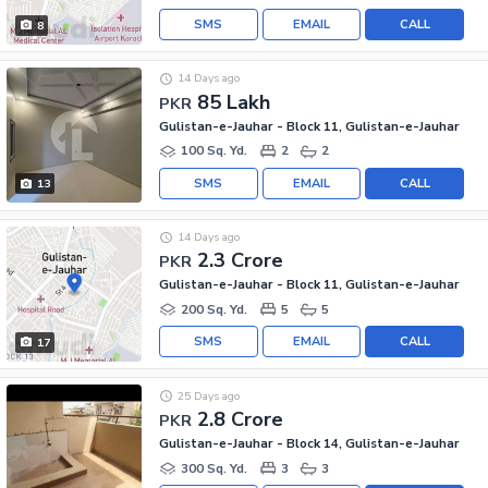
SMS
EMAIL
CALL
8
14 Days ago
85 Lakh
PKR
Gulistan-e-Jauhar - Block 11, Gulistan-e-Jauhar
100 Sq. Yd.
2
2
SMS
EMAIL
CALL
13
14 Days ago
2.3 Crore
PKR
Gulistan-e-Jauhar - Block 11, Gulistan-e-Jauhar
200 Sq. Yd.
5
5
SMS
EMAIL
CALL
17
25 Days ago
2.8 Crore
PKR
Gulistan-e-Jauhar - Block 14, Gulistan-e-Jauhar
300 Sq. Yd.
3
3