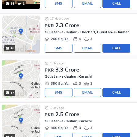
SMS
EMAIL
CALL
18
1
17 Hours ago
2.3 Crore
PKR
Gulistan-e-Jauhar - Block 13, Gulistan-e-Jauhar
200 Sq. Yd.
4
3
SMS
EMAIL
CALL
16
1 Day ago
3.3 Crore
PKR
Gulistan-e-Jauhar, Karachi
350 Sq. Yd.
3
3
SMS
EMAIL
CALL
17
1 Day ago
2.5 Crore
PKR
Gulistan-e-Jauhar, Karachi
300 Sq. Yd.
3
3