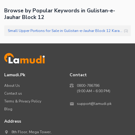
Browse by Popular Keywords in
Gulistan-e-
Jauhar Block 12
Small Upper Portions for Sale in Gulistan-e-Jauhar Block 12 Karachi
(
1
)
Lamudi.pk
Contact
About Us
0800-786786
(9:00 AM – 6:00 PM)
Contact us
Terms & Privacy Policy
support@lamudi.pk
Blog
Address
8th Floor, Mega Tower,