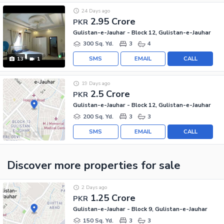
24 Days ago
2.95 Crore
PKR
Gulistan-e-Jauhar - Block 12, Gulistan-e-Jauhar
300 Sq. Yd.
3
4
SMS
EMAIL
CALL
13
1
19 Days ago
2.5 Crore
PKR
Gulistan-e-Jauhar - Block 12, Gulistan-e-Jauhar
200 Sq. Yd.
3
3
SMS
EMAIL
CALL
Discover more properties
for sale
2 Days ago
1.25 Crore
PKR
Gulistan-e-Jauhar - Block 9, Gulistan-e-Jauhar
150 Sq. Yd.
3
3