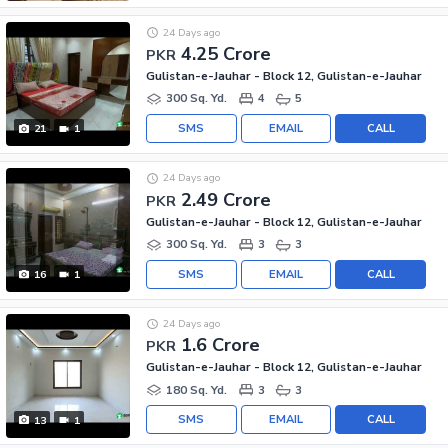
24 Days ago
4.25 Crore
PKR
Gulistan-e-Jauhar - Block 12, Gulistan-e-Jauhar
300 Sq. Yd.
4
5
SMS
EMAIL
CALL
21
1
24 Days ago
2.49 Crore
PKR
Gulistan-e-Jauhar - Block 12, Gulistan-e-Jauhar
300 Sq. Yd.
3
3
SMS
EMAIL
CALL
16
1
24 Days ago
1.6 Crore
PKR
Gulistan-e-Jauhar - Block 12, Gulistan-e-Jauhar
180 Sq. Yd.
3
3
SMS
EMAIL
CALL
13
1