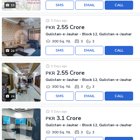
SMS
EMAIL
CALL
15
5 Days ago
2.55 Crore
PKR
Gulistan-e-Jauhar - Block 12, Gulistan-e-Jauhar
300 Sq. Yd.
3
3
SMS
EMAIL
CALL
24
5 Days ago
2.55 Crore
PKR
Gulistan-e-Jauhar - Block 12, Gulistan-e-Jauhar
300 Sq. Yd.
3
3
SMS
EMAIL
CALL
24
5 Days ago
3.1 Crore
PKR
Gulistan-e-Jauhar - Block 12, Gulistan-e-Jauhar
300 Sq. Yd.
3
3