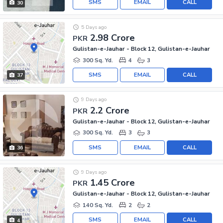
SMS
EMAIL
CALL
30
5 Days ago
2.98 Crore
PKR
Gulistan-e-Jauhar - Block 12, Gulistan-e-Jauhar
300 Sq. Yd.
4
3
SMS
EMAIL
CALL
37
9 Days ago
2.2 Crore
PKR
Gulistan-e-Jauhar - Block 12, Gulistan-e-Jauhar
300 Sq. Yd.
3
3
SMS
EMAIL
CALL
36
9 Days ago
1.45 Crore
PKR
Gulistan-e-Jauhar - Block 12, Gulistan-e-Jauhar
140 Sq. Yd.
2
2
SMS
EMAIL
CALL
4