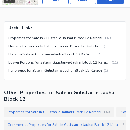
SMS
EMAIL
CALL
16
Useful Links
Properties for Sale in Gulistan-e-Jauhar Block 12 Karachi
(
140
)
Houses for Sale in Gulistan-e-Jauhar Block 12 Karachi
(
65
)
Flats for Sale in Gulistan-e-Jauhar Block 12 Karachi
(
52
)
Lower Portions for Sale in Gulistan-e-Jauhar Block 12 Karachi
(
11
)
Penthouse for Sale in Gulistan-e-Jauhar Block 12 Karachi
(
1
)
Other Properties for Sale in Gulistan-e-Jauhar
Block 12
Properties for Sale in Gulistan-e-Jauhar Block 12 Karachi
(
140
)
Commercial Properties for Sale in Gulistan-e-Jauhar Block 12 Karachi
(
3
)