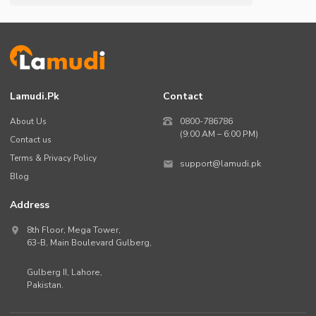
Lamudi.pk
Contact
About Us
0800-786786
(9:00 AM – 6:00 PM)
Contact us
Terms & Privacy Policy
support@lamudi.pk
Blog
Address
8th Floor, Mega Tower,
63-B,
Main Boulevard Gulberg
,
Gulberg II,
Lahore
,
Pakistan
.