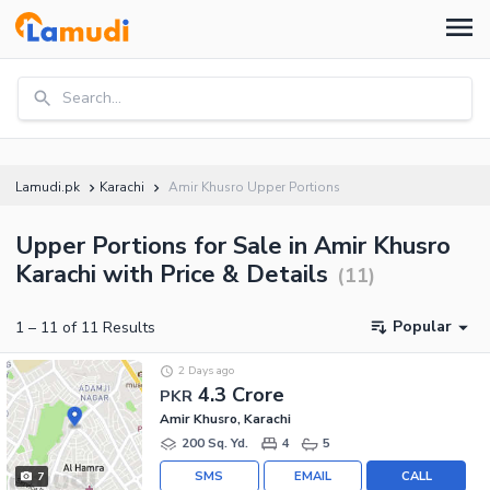
Search...
Lamudi.pk
Karachi
Amir Khusro Upper Portions
Upper Portions for Sale in Amir Khusro
Karachi with Price & Details
(
11
)
Popular
1
–
11
of
11
Results
2 Days ago
4.3 Crore
PKR
Amir Khusro, Karachi
200 Sq. Yd.
4
5
SMS
EMAIL
CALL
7