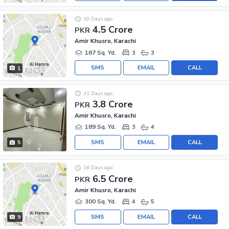
10 Days ago
4.5 Crore
PKR
Amir Khusro, Karachi
167 Sq. Yd.
3
3
SMS
EMAIL
CALL
1
11 Days ago
3.8 Crore
PKR
Amir Khusro, Karachi
189 Sq. Yd.
3
4
SMS
EMAIL
CALL
5
16 Days ago
6.5 Crore
PKR
Amir Khusro, Karachi
300 Sq. Yd.
4
5
SMS
EMAIL
CALL
9