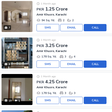
1 Month ago
1.25 Crore
PKR
Amir Khusro, Karachi
94 Sq. Yd.
2
2
SMS
EMAIL
CALL
7
1 Month ago
3.25 Crore
PKR
Amir Khusro, Karachi
178 Sq. Yd.
3
4
SMS
EMAIL
CALL
8
1 Month ago
4.25 Crore
PKR
Amir Khusro, Karachi
178 Sq. Yd.
3
3
SMS
EMAIL
CALL
19
1