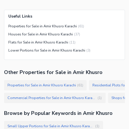
Useful Links
Properties for Sale in Amir Khusro Karachi
(
61
)
Houses for Sale in Amir Khusro Karachi
(
37
)
Flats for Sale in Amir Khusro Karachi
(
11
)
Lower Portions for Sale in Amir Khusro Karachi
(
3
)
Other Properties for Sale in Amir Khusro
Properties for Sale in Amir Khusro Karachi
Residential Plots for 
(
61
)
Commercial Properties for Sale in Amir Khusro Karachi
Shops for 
(
1
)
Browse by Popular Keywords in
Amir Khusro
Small Upper Portions for Sale in Amir Khusro Karachi
(
1
)