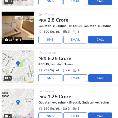
SMS
EMAIL
CALL
13
1 Day ago
2.8 Crore
PKR
Gulistan-e-Jauhar - Block 14, Gulistan-e-Jauhar
300 Sq. Yd.
3
3
SMS
EMAIL
CALL
18
1
2 Days ago
6.25 Crore
PKR
PECHS, Jamshed Town
267 Sq. Yd.
4
4
SMS
EMAIL
CALL
9
1 Day ago
1.25 Crore
PKR
Gulistan-e-Jauhar - Block 9, Gulistan-e-Jauhar
150 Sq. Yd.
3
3
SMS
EMAIL
CALL
8