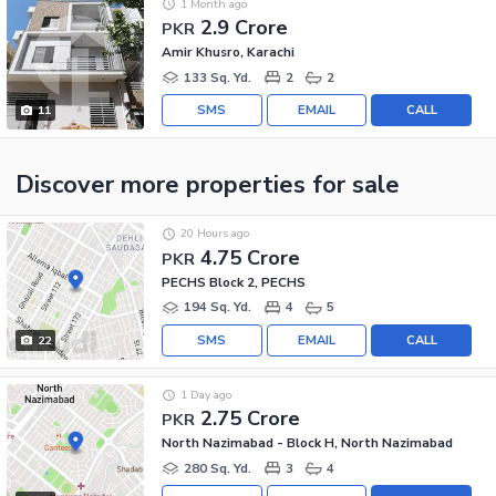
1 Month ago
2.9 Crore
PKR
Amir Khusro, Karachi
133 Sq. Yd.
2
2
SMS
EMAIL
CALL
11
Discover more properties
for sale
20 Hours ago
4.75 Crore
PKR
PECHS Block 2, PECHS
194 Sq. Yd.
4
5
SMS
EMAIL
CALL
22
1 Day ago
2.75 Crore
PKR
North Nazimabad - Block H, North Nazimabad
280 Sq. Yd.
3
4