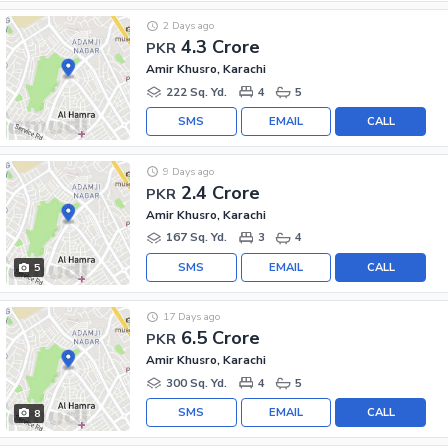
2 Days ago
4.3 Crore
PKR
Amir Khusro, Karachi
222 Sq. Yd.
4
5
SMS
EMAIL
CALL
9 Days ago
2.4 Crore
PKR
Amir Khusro, Karachi
167 Sq. Yd.
3
4
SMS
EMAIL
CALL
5
17 Days ago
6.5 Crore
PKR
Amir Khusro, Karachi
300 Sq. Yd.
4
5
SMS
EMAIL
CALL
8