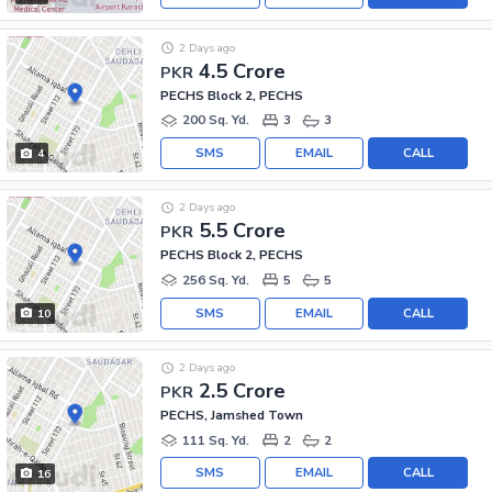
2 Days ago
4.5 Crore
PKR
PECHS Block 2, PECHS
200 Sq. Yd.
3
3
SMS
EMAIL
CALL
4
2 Days ago
5.5 Crore
PKR
PECHS Block 2, PECHS
256 Sq. Yd.
5
5
SMS
EMAIL
CALL
10
2 Days ago
2.5 Crore
PKR
PECHS, Jamshed Town
111 Sq. Yd.
2
2
SMS
EMAIL
CALL
16