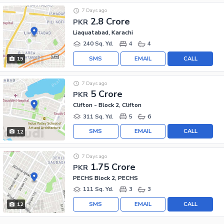
7 Days ago
2.8 Crore
PKR
Liaquatabad, Karachi
240 Sq. Yd.
4
4
SMS
EMAIL
CALL
19
7 Days ago
5 Crore
PKR
Clifton - Block 2, Clifton
311 Sq. Yd.
5
6
SMS
EMAIL
CALL
12
7 Days ago
1.75 Crore
PKR
PECHS Block 2, PECHS
111 Sq. Yd.
3
3
SMS
EMAIL
CALL
12