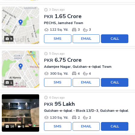
3 Days ago
1.65 Crore
PKR
PECHS, Jamshed Town
122 Sq. Yd.
3
3
SMS
EMAIL
CALL
9
5 Days ago
6.75 Crore
PKR
Adamjee Nagar, Gulshan-e-Iqbal Town
300 Sq. Yd.
4
4
SMS
EMAIL
CALL
1
6 Days ago
95 Lakh
PKR
Gulshan-e-Iqbal - Block 13/D-3, Gulshan-e-Iqbal
120 Sq. Yd.
2
2
SMS
EMAIL
CALL
16
1