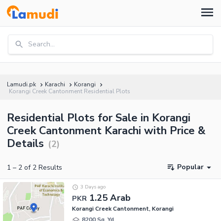
Search...
Lamudi.pk
Karachi
Korangi
Korangi Creek Cantonment Residential Plots
Residential Plots for Sale in Korangi
Creek Cantonment Karachi with Price &
Details
(
2
)
Popular
1
–
2
of
2
Results
3 Days ago
1.25 Arab
PKR
Korangi Creek Cantonment, Korangi
8200 Sq. Yd.