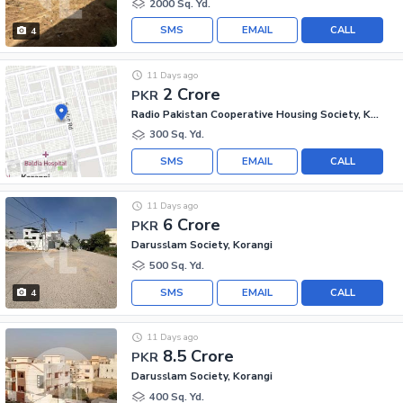
2000 Sq. Yd.
SMS
EMAIL
CALL
4
11 Days ago
2 Crore
PKR
Radio Pakistan Cooperative Housing Society, Korangi - Sector 33/C
300 Sq. Yd.
SMS
EMAIL
CALL
11 Days ago
6 Crore
PKR
Darusslam Society, Korangi
500 Sq. Yd.
SMS
EMAIL
CALL
4
11 Days ago
8.5 Crore
PKR
Darusslam Society, Korangi
400 Sq. Yd.