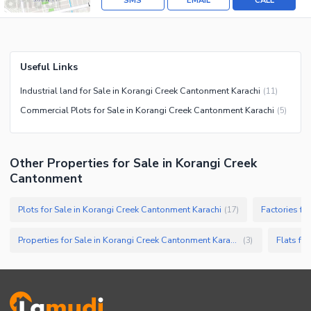
SMS
EMAIL
CALL
Useful Links
Industrial land for Sale in Korangi Creek Cantonment Karachi
(
11
)
Commercial Plots for Sale in Korangi Creek Cantonment Karachi
(
5
)
Other Properties for Sale in Korangi Creek
Cantonment
Plots for Sale in Korangi Creek Cantonment Karachi
(
17
)
Properties for Sale in Korangi Creek Cantonment Karachi
(
3
)