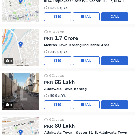
KDA Employees Society - Sector 31-C2, KDA Employees Society - Korangi
120 Sq. Yd.
SMS
EMAIL
CALL
5 Days ago
1.7 Crore
PKR
Mehran Town, Korangi Industrial Area
240 Sq. Yd.
SMS
EMAIL
CALL
5
6 Days ago
65 Lakh
PKR
Allahwala Town, Korangi
89 Sq. Yd.
SMS
EMAIL
CALL
5
6 Days ago
60 Lakh
PKR
Allahwala Town - Sector 31-B, Allahwala Town