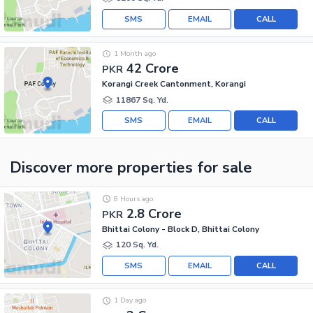
SMS
EMAIL
CALL
1 Month ago
42 Crore
PKR
Korangi Creek Cantonment, Korangi
11867 Sq. Yd.
SMS
EMAIL
CALL
Discover more properties
for sale
8 Hours ago
2.8 Crore
PKR
Bhittai Colony - Block D, Bhittai Colony
120 Sq. Yd.
SMS
EMAIL
CALL
1 Day ago