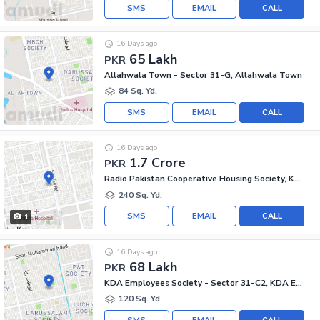
SMS
EMAIL
CALL
16 Days ago
65 Lakh
PKR
Allahwala Town - Sector 31-G, Allahwala Town
84 Sq. Yd.
SMS
EMAIL
CALL
16 Days ago
1.7 Crore
PKR
Radio Pakistan Cooperative Housing Society, Korangi - Sector 33/C
240 Sq. Yd.
SMS
EMAIL
CALL
1
16 Days ago
68 Lakh
PKR
KDA Employees Society - Sector 31-C2, KDA Employees Society - Korangi
120 Sq. Yd.