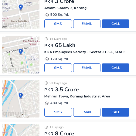
3 Crore
PKR
Awami Colony 2, Korangi
500 Sq. Yd.
SMS
EMAIL
CALL
15 Days ago
65 Lakh
PKR
KDA Employees Society - Sector 31-C1, KDA Employees Society - Korangi
120 Sq. Yd.
SMS
EMAIL
CALL
23 Days ago
3.5 Crore
PKR
Mehran Town, Korangi Industrial Area
480 Sq. Yd.
SMS
EMAIL
CALL
1 Day ago
8 Crore
PKR