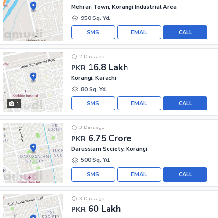
Mehran Town, Korangi Industrial Area
950 Sq. Yd.
SMS
EMAIL
CALL
2 Days ago
16.8 Lakh
PKR
Korangi, Karachi
80 Sq. Yd.
SMS
EMAIL
CALL
1
3 Days ago
6.75 Crore
PKR
Darusslam Society, Korangi
500 Sq. Yd.
SMS
EMAIL
CALL
3 Days ago
60 Lakh
PKR