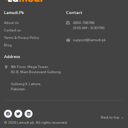
Lamudi.pk
Contact
About Us
0800-786786
(9:00 AM – 6:00 PM)
Contact us
Terms & Privacy Policy
support@lamudi.pk
Blog
Address
8th Floor, Mega Tower,
63-B,
Main Boulevard Gulberg
,
Gulberg II,
Lahore
,
Pakistan
.
Back to top
©
2026
Lamudi.pk. All rights reserved.