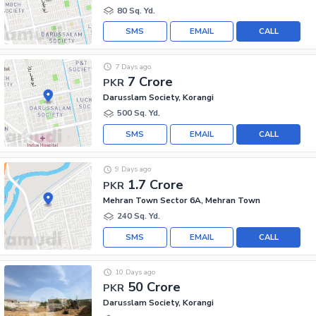
80 Sq. Yd.
SMS
EMAIL
CALL
7 Days ago
7 Crore
PKR
Darusslam Society, Korangi
500 Sq. Yd.
SMS
EMAIL
CALL
9 Days ago
1.7 Crore
PKR
Mehran Town Sector 6A, Mehran Town
240 Sq. Yd.
SMS
EMAIL
CALL
10 Days ago
50 Crore
PKR
Darusslam Society, Korangi