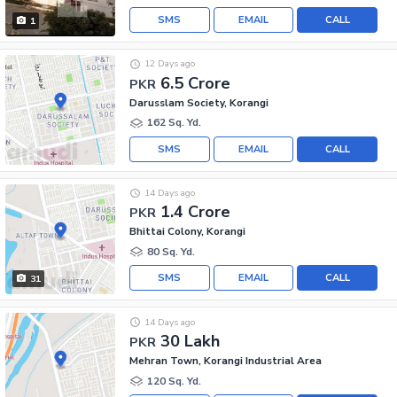
SMS
EMAIL
CALL
1
12 Days ago
6.5 Crore
PKR
Darusslam Society, Korangi
162 Sq. Yd.
SMS
EMAIL
CALL
14 Days ago
1.4 Crore
PKR
Bhittai Colony, Korangi
80 Sq. Yd.
SMS
EMAIL
CALL
31
14 Days ago
30 Lakh
PKR
Mehran Town, Korangi Industrial Area
120 Sq. Yd.