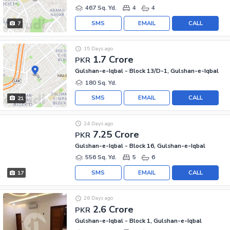
467 Sq. Yd.
4
4
SMS
EMAIL
CALL
7
15 Days ago
1.7 Crore
PKR
Gulshan-e-Iqbal - Block 13/D-1, Gulshan-e-Iqbal
180 Sq. Yd.
SMS
EMAIL
CALL
21
24 Days ago
7.25 Crore
PKR
Gulshan-e-Iqbal - Block 16, Gulshan-e-Iqbal
556 Sq. Yd.
5
6
SMS
EMAIL
CALL
17
26 Days ago
2.6 Crore
PKR
Gulshan-e-Iqbal - Block 1, Gulshan-e-Iqbal