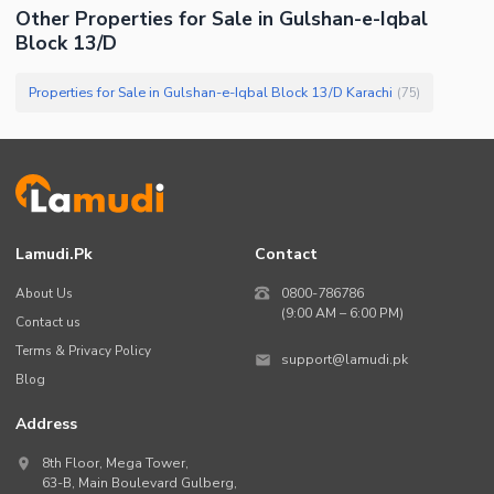
Other Properties for Sale in Gulshan-e-Iqbal
Block 13/D
Properties for Sale in Gulshan-e-Iqbal Block 13/D Karachi
(
75
)
Lamudi.pk
Contact
About Us
0800-786786
(9:00 AM – 6:00 PM)
Contact us
Terms & Privacy Policy
support@lamudi.pk
Blog
Address
8th Floor, Mega Tower,
63-B,
Main Boulevard Gulberg
,