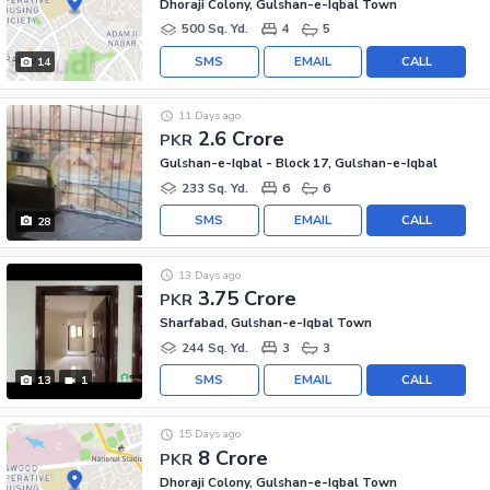
Dhoraji Colony, Gulshan-e-Iqbal Town
500 Sq. Yd.
4
5
SMS
EMAIL
CALL
14
11 Days ago
2.6 Crore
PKR
Gulshan-e-Iqbal - Block 17, Gulshan-e-Iqbal
233 Sq. Yd.
6
6
SMS
EMAIL
CALL
28
13 Days ago
3.75 Crore
PKR
Sharfabad, Gulshan-e-Iqbal Town
244 Sq. Yd.
3
3
SMS
EMAIL
CALL
13
1
15 Days ago
8 Crore
PKR
Dhoraji Colony, Gulshan-e-Iqbal Town