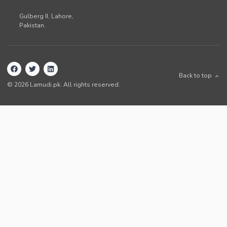
Gulberg II,
Lahore
,
Pakistan
.
Back to top
©
2026
Lamudi.pk. All rights reserved.