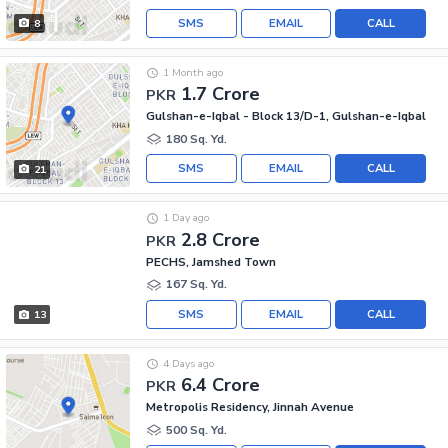
SMS
EMAIL
CALL
8
1 Month ago
1.7 Crore
PKR
Gulshan-e-Iqbal - Block 13/D-1, Gulshan-e-Iqbal
180 Sq. Yd.
SMS
EMAIL
CALL
21
1 Day ago
2.8 Crore
PKR
PECHS, Jamshed Town
167 Sq. Yd.
SMS
EMAIL
CALL
13
4 Days ago
6.4 Crore
PKR
Metropolis Residency, Jinnah Avenue
500 Sq. Yd.