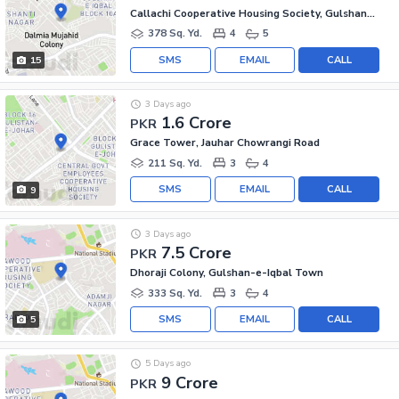
Callachi Cooperative Housing Society, Gulshan-e-Iqbal - Block 10-A
378 Sq. Yd.
4
5
SMS
EMAIL
CALL
15
3 Days ago
1.6 Crore
PKR
Grace Tower, Jauhar Chowrangi Road
211 Sq. Yd.
3
4
SMS
EMAIL
CALL
9
3 Days ago
7.5 Crore
PKR
Dhoraji Colony, Gulshan-e-Iqbal Town
333 Sq. Yd.
3
4
SMS
EMAIL
CALL
5
5 Days ago
9 Crore
PKR