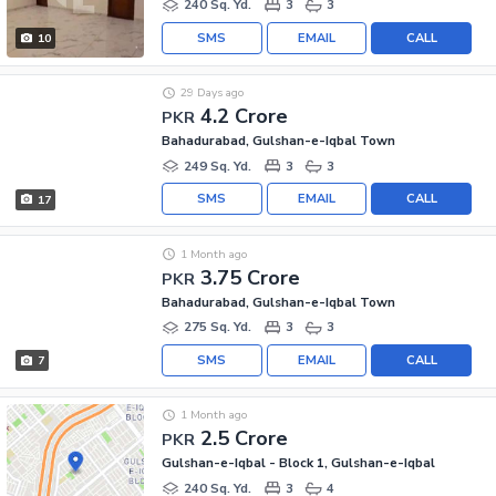
240 Sq. Yd.
3
3
SMS
EMAIL
CALL
10
29 Days ago
4.2 Crore
PKR
Bahadurabad, Gulshan-e-Iqbal Town
249 Sq. Yd.
3
3
SMS
EMAIL
CALL
17
1 Month ago
3.75 Crore
PKR
Bahadurabad, Gulshan-e-Iqbal Town
275 Sq. Yd.
3
3
SMS
EMAIL
CALL
7
1 Month ago
2.5 Crore
PKR
Gulshan-e-Iqbal - Block 1, Gulshan-e-Iqbal
240 Sq. Yd.
3
4