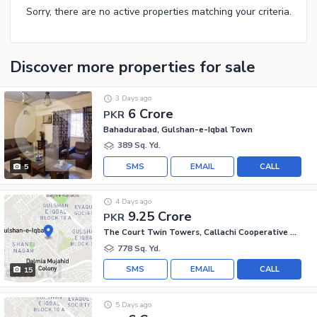
Sorry, there are no active properties matching your criteria.
Discover more properties
for sale
3 Days ago
6 Crore
PKR
Bahadurabad, Gulshan-e-Iqbal Town
389 Sq. Yd.
SMS
EMAIL
CALL
5
4 Days ago
9.25 Crore
PKR
The Court Twin Towers, Callachi Cooperative Housing Society
778 Sq. Yd.
SMS
EMAIL
CALL
15
5 Days ago