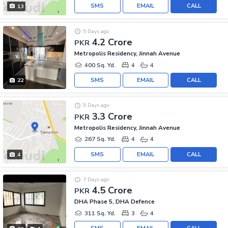
SMS
EMAIL
CALL
13
5 Days ago
4.2 Crore
PKR
Metropolis Residency, Jinnah Avenue
400 Sq. Yd.
4
4
SMS
EMAIL
CALL
22
5 Days ago
3.3 Crore
PKR
Metropolis Residency, Jinnah Avenue
267 Sq. Yd.
4
4
SMS
EMAIL
CALL
4
7 Days ago
4.5 Crore
PKR
DHA Phase 5, DHA Defence
311 Sq. Yd.
3
4