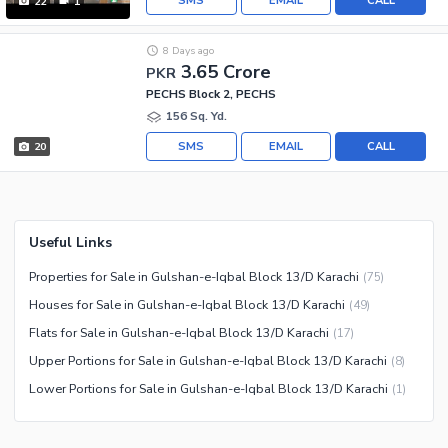
SMS
EMAIL
CALL
22
1
8 Days ago
3.65 Crore
PKR
PECHS Block 2, PECHS
156 Sq. Yd.
SMS
EMAIL
CALL
20
Useful Links
Properties for Sale in Gulshan-e-Iqbal Block 13/D Karachi
(
75
)
Houses for Sale in Gulshan-e-Iqbal Block 13/D Karachi
(
49
)
Flats for Sale in Gulshan-e-Iqbal Block 13/D Karachi
(
17
)
Upper Portions for Sale in Gulshan-e-Iqbal Block 13/D Karachi
(
8
)
Lower Portions for Sale in Gulshan-e-Iqbal Block 13/D Karachi
(
1
)