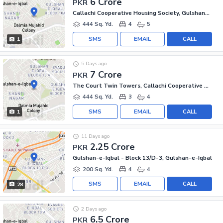
6 Crore
PKR
Callachi Cooperative Housing Society, Gulshan-e-Iqbal - Block 10-A
444 Sq. Yd.
4
5
SMS
EMAIL
CALL
1
5 Days ago
7 Crore
PKR
The Court Twin Towers, Callachi Cooperative Housing Society
444 Sq. Yd.
3
4
SMS
EMAIL
CALL
1
11 Days ago
2.25 Crore
PKR
Gulshan-e-Iqbal - Block 13/D-3, Gulshan-e-Iqbal
200 Sq. Yd.
4
4
SMS
EMAIL
CALL
28
2 Days ago
6.5 Crore
PKR