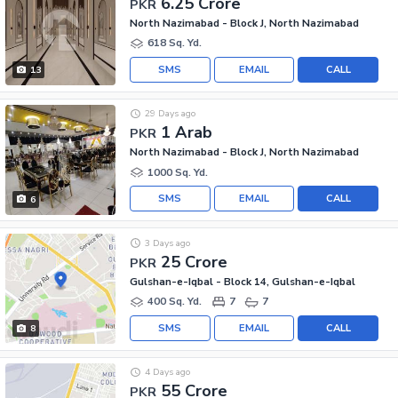
6.25 Crore
PKR
North Nazimabad - Block J, North Nazimabad
618 Sq. Yd.
SMS
EMAIL
CALL
13
29 Days ago
1 Arab
PKR
North Nazimabad - Block J, North Nazimabad
1000 Sq. Yd.
SMS
EMAIL
CALL
6
3 Days ago
25 Crore
PKR
Gulshan-e-Iqbal - Block 14, Gulshan-e-Iqbal
400 Sq. Yd.
7
7
SMS
EMAIL
CALL
8
4 Days ago
55 Crore
PKR