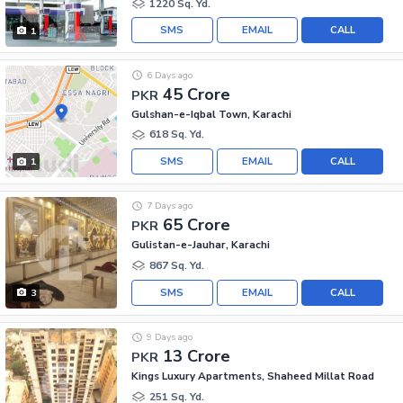
1220 Sq. Yd.
SMS
EMAIL
CALL
1
6 Days ago
45 Crore
PKR
Gulshan-e-Iqbal Town, Karachi
618 Sq. Yd.
SMS
EMAIL
CALL
1
7 Days ago
65 Crore
PKR
Gulistan-e-Jauhar, Karachi
867 Sq. Yd.
SMS
EMAIL
CALL
3
9 Days ago
13 Crore
PKR
Kings Luxury Apartments, Shaheed Millat Road
251 Sq. Yd.