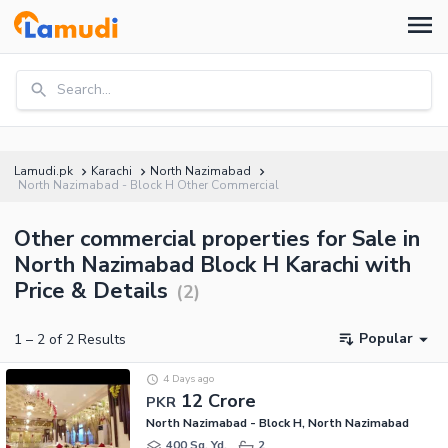
Search...
Lamudi.pk
Karachi
North Nazimabad
North Nazimabad - Block H Other Commercial
Other commercial properties for Sale in
North Nazimabad Block H Karachi with
Price & Details
(
2
)
Popular
1
–
2
of
2
Results
4 Days ago
12 Crore
PKR
North Nazimabad - Block H, North Nazimabad
400 Sq. Yd.
2