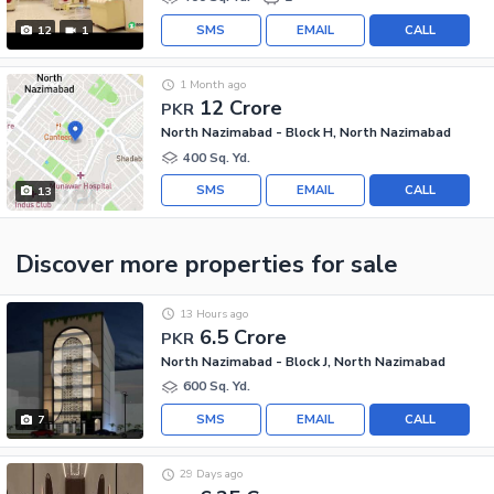
SMS
EMAIL
CALL
12
1
1 Month ago
12 Crore
PKR
North Nazimabad - Block H, North Nazimabad
400 Sq. Yd.
SMS
EMAIL
CALL
13
Discover more properties
for sale
13 Hours ago
6.5 Crore
PKR
North Nazimabad - Block J, North Nazimabad
600 Sq. Yd.
SMS
EMAIL
CALL
7
29 Days ago