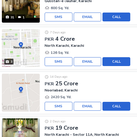
Gulistan-e-Jauhar, Karachi
600 Sq. Yd.
SMS
EMAIL
CALL
31
1
7 Days ago
4 Crore
PKR
North Karachi, Karachi
126 Sq. Yd.
SMS
EMAIL
CALL
3
14 Days ago
25 Crore
PKR
Nooriabad, Karachi
2420 Sq. Yd.
SMS
EMAIL
CALL
2 Days ago
19 Crore
PKR
North Karachi - Sector 11A, North Karachi