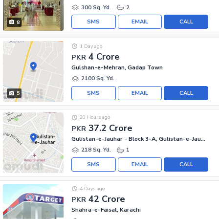
300 Sq. Yd.
2
SMS
EMAIL
CALL
8
1 Day ago
4 Crore
PKR
Gulshan-e-Mehran, Gadap Town
2100 Sq. Yd.
SMS
EMAIL
CALL
5
20 Hours ago
37.2 Crore
PKR
Gulistan-e-Jauhar - Block 3-A, Gulistan-e-Jauhar
218 Sq. Yd.
1
SMS
EMAIL
CALL
4 Days ago
42 Crore
PKR
Shahra-e-Faisal, Karachi