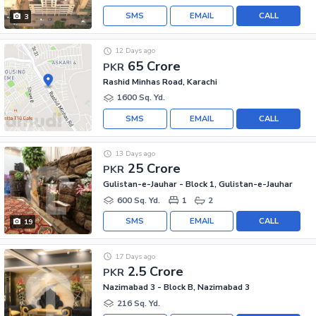
SMS
EMAIL
CALL
3
12 Days ago
65 Crore
PKR
Rashid Minhas Road, Karachi
1600 Sq. Yd.
SMS
EMAIL
CALL
13 Days ago
25 Crore
PKR
Gulistan-e-Jauhar - Block 1, Gulistan-e-Jauhar
600 Sq. Yd.
1
2
SMS
EMAIL
CALL
19
17 Days ago
2.5 Crore
PKR
Nazimabad 3 - Block B, Nazimabad 3
216 Sq. Yd.