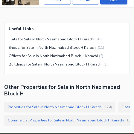
SMS
EMAIL
CALL
26
Useful Links
Flats for Sale in North Nazimabad Block H Karachi
(
91
)
Shops for Sale in North Nazimabad Block H Karachi
(
11
)
Offices for Sale in North Nazimabad Block H Karachi
(
2
)
Buildings for Sale in North Nazimabad Block H Karachi
(
1
)
Other Properties for Sale in North Nazimabad
Block H
Properties for Sale in North Nazimabad Block H Karachi
Flats f
(
174
)
Commercial Properties for Sale in North Nazimabad Block H Karachi
(
15
)