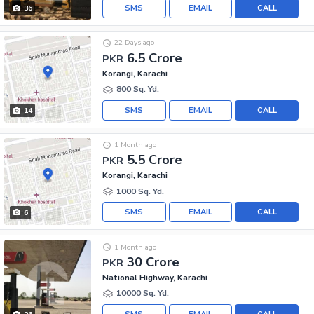
SMS
EMAIL
CALL
36
22 Days ago
6.5 Crore
PKR
Korangi, Karachi
800 Sq. Yd.
SMS
EMAIL
CALL
14
1 Month ago
5.5 Crore
PKR
Korangi, Karachi
1000 Sq. Yd.
SMS
EMAIL
CALL
6
1 Month ago
30 Crore
PKR
National Highway, Karachi
10000 Sq. Yd.