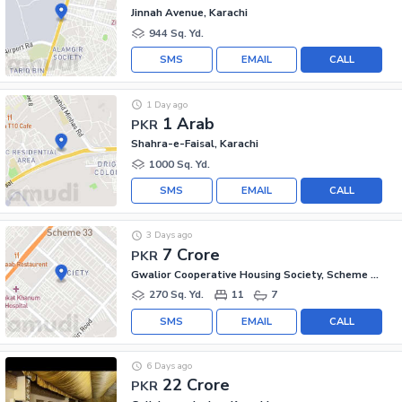
Jinnah Avenue, Karachi
944 Sq. Yd.
SMS
EMAIL
CALL
1 Day ago
1 Arab
PKR
Shahra-e-Faisal, Karachi
1000 Sq. Yd.
SMS
EMAIL
CALL
3 Days ago
7 Crore
PKR
Gwalior Cooperative Housing Society, Scheme 33
270 Sq. Yd.
11
7
SMS
EMAIL
CALL
6 Days ago
22 Crore
PKR