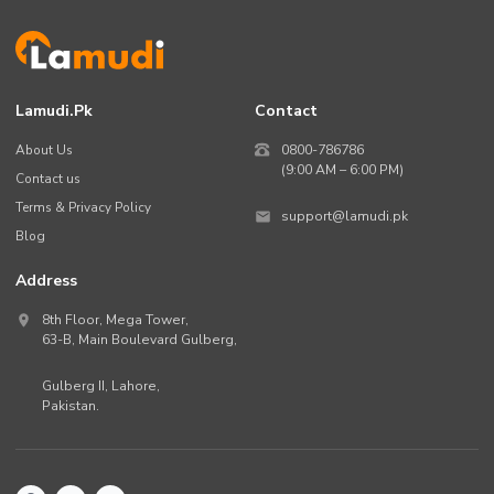
Lamudi.pk
Contact
About Us
0800-786786
(9:00 AM – 6:00 PM)
Contact us
Terms & Privacy Policy
support@lamudi.pk
Blog
Address
8th Floor, Mega Tower,
63-B,
Main Boulevard Gulberg
,
Gulberg II,
Lahore
,
Pakistan
.