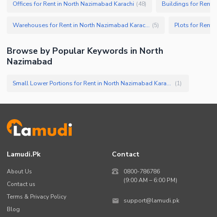
Offices for Rent in North Nazimabad Karachi
Buildings for Rent 
(
48
)
Warehouses for Rent in North Nazimabad Karachi
Plots for Rent 
(
5
)
Browse by Popular Keywords in
North
Nazimabad
Small Lower Portions for Rent in North Nazimabad Karachi
(
1
)
Lamudi.pk
Contact
About Us
0800-786786
(9:00 AM – 6:00 PM)
Contact us
Terms & Privacy Policy
support@lamudi.pk
Blog