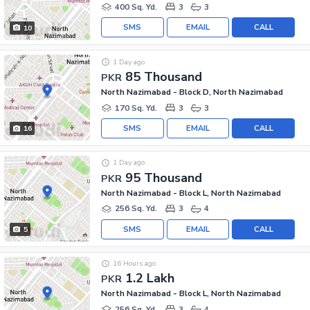
400 Sq. Yd.
3
3
SMS
EMAIL
CALL
10
1 Day ago
85 Thousand
PKR
North Nazimabad - Block D, North Nazimabad
170 Sq. Yd.
3
3
SMS
EMAIL
CALL
16
1 Day ago
95 Thousand
PKR
North Nazimabad - Block L, North Nazimabad
256 Sq. Yd.
3
4
SMS
EMAIL
CALL
5
16 Hours ago
1.2 Lakh
PKR
North Nazimabad - Block L, North Nazimabad
256 Sq. Yd.
3
4