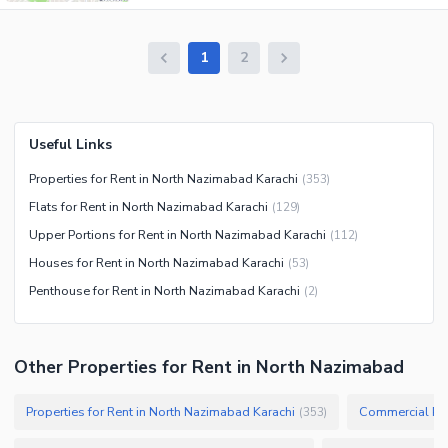
1
2
Useful Links
Properties for Rent in North Nazimabad Karachi
(
353
)
Flats for Rent in North Nazimabad Karachi
(
129
)
Upper Portions for Rent in North Nazimabad Karachi
(
112
)
Houses for Rent in North Nazimabad Karachi
(
53
)
Penthouse for Rent in North Nazimabad Karachi
(
2
)
Other Properties for Rent in North Nazimabad
Properties for Rent in North Nazimabad Karachi
Commercial Pro
(
353
)