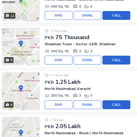
400 Sq. Yd.
3
4
SMS
EMAIL
CALL
12
12 Days ago
75 Thousand
PKR
Shadman Town - Sector-14/B, Shadman
240 Sq. Yd.
3
3
SMS
EMAIL
CALL
5
17 Hours ago
1.25 Lakh
PKR
North Nazimabad, Karachi
250 Sq. Yd.
3
3
SMS
EMAIL
CALL
6
1 Day ago
2.05 Lakh
PKR
North Nazimabad - Block I, North Nazimabad