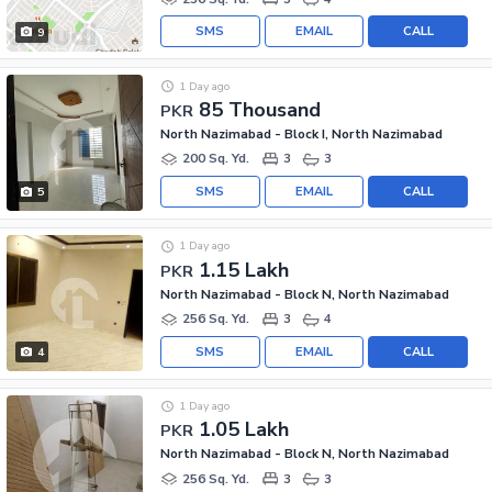
SMS
EMAIL
CALL
9
1 Day ago
85 Thousand
PKR
North Nazimabad - Block I, North Nazimabad
200 Sq. Yd.
3
3
SMS
EMAIL
CALL
5
1 Day ago
1.15 Lakh
PKR
North Nazimabad - Block N, North Nazimabad
256 Sq. Yd.
3
4
SMS
EMAIL
CALL
4
1 Day ago
1.05 Lakh
PKR
North Nazimabad - Block N, North Nazimabad
256 Sq. Yd.
3
3