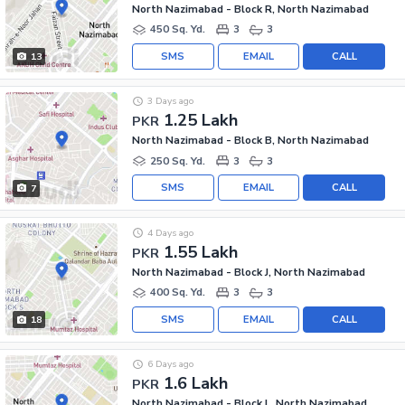
North Nazimabad - Block R, North Nazimabad
450 Sq. Yd.
3
3
SMS
EMAIL
CALL
13
3 Days ago
1.25 Lakh
PKR
North Nazimabad - Block B, North Nazimabad
250 Sq. Yd.
3
3
SMS
EMAIL
CALL
7
4 Days ago
1.55 Lakh
PKR
North Nazimabad - Block J, North Nazimabad
400 Sq. Yd.
3
3
SMS
EMAIL
CALL
18
6 Days ago
1.6 Lakh
PKR
North Nazimabad - Block L, North Nazimabad