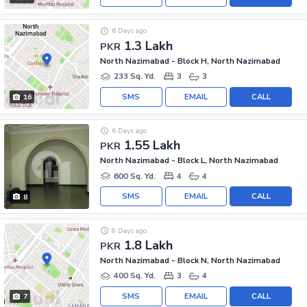
6 Days ago
1.3 Lakh
PKR
North Nazimabad - Block H, North Nazimabad
233 Sq. Yd.
3
3
SMS
EMAIL
CALL
16
6 Days ago
1.55 Lakh
PKR
North Nazimabad - Block L, North Nazimabad
600 Sq. Yd.
4
4
SMS
EMAIL
CALL
8
8 Days ago
1.8 Lakh
PKR
North Nazimabad - Block N, North Nazimabad
400 Sq. Yd.
3
4
SMS
EMAIL
CALL
7