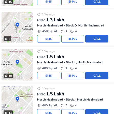
SMS
EMAIL
CALL
15
2 Days ago
1.3 Lakh
PKR
North Nazimabad - Block D, North Nazimabad
450 Sq. Yd.
4
4
SMS
EMAIL
CALL
7
5 Days ago
1.5 Lakh
PKR
North Nazimabad - Block L, North Nazimabad
400 Sq. Yd.
4
4
SMS
EMAIL
CALL
10
6 Days ago
1.5 Lakh
PKR
North Nazimabad - Block J, North Nazimabad
400 Sq. Yd.
3
4
SMS
EMAIL
CALL
14