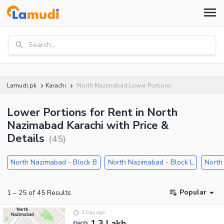
Search...
Lamudi.pk
Karachi
North Nazimabad Lower Portions
Lower Portions for Rent in North
Nazimabad Karachi with Price &
Details
(
45
)
North Nazimabad - Block B
North Nazimabad - Block L
North
Popular
1
–
25
of
45
Results
1 Day ago
1.3 Lakh
PKR