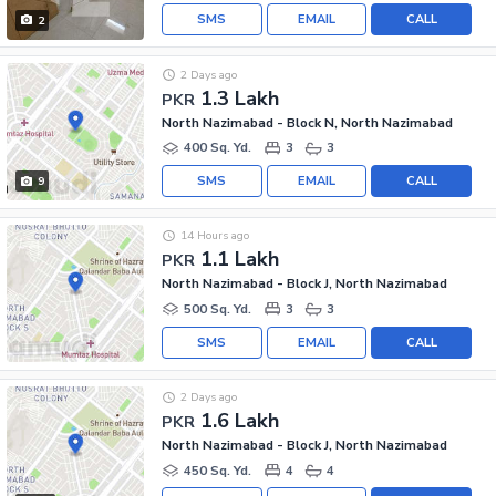
SMS
EMAIL
CALL
2
2 Days ago
1.3 Lakh
PKR
North Nazimabad - Block N, North Nazimabad
400 Sq. Yd.
3
3
SMS
EMAIL
CALL
9
14 Hours ago
1.1 Lakh
PKR
North Nazimabad - Block J, North Nazimabad
500 Sq. Yd.
3
3
SMS
EMAIL
CALL
2 Days ago
1.6 Lakh
PKR
North Nazimabad - Block J, North Nazimabad
450 Sq. Yd.
4
4