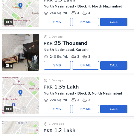
North Nazimabad - Block H, North Nazimabad
240 Sq. Yd.
4
4
SMS
EMAIL
CALL
9
1 Day ago
95 Thousand
PKR
North Nazimabad, Karachi
240 Sq. Yd.
3
3
SMS
EMAIL
CALL
8
1 Day ago
1.35 Lakh
PKR
North Nazimabad - Block B, North Nazimabad
220 Sq. Yd.
3
3
SMS
EMAIL
CALL
8
2 Days ago
1.2 Lakh
PKR