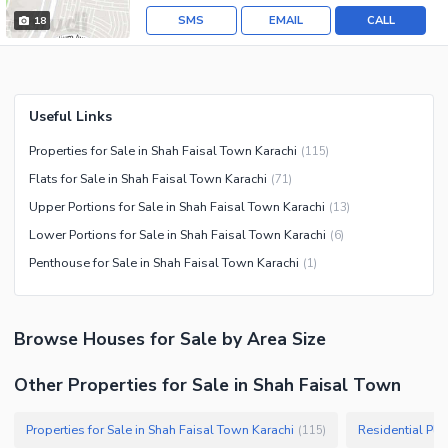
SMS
EMAIL
CALL
18
Useful Links
Properties for Sale in Shah Faisal Town Karachi
(
115
)
Flats for Sale in Shah Faisal Town Karachi
(
71
)
Upper Portions for Sale in Shah Faisal Town Karachi
(
13
)
Lower Portions for Sale in Shah Faisal Town Karachi
(
6
)
Penthouse for Sale in Shah Faisal Town Karachi
(
1
)
Browse
Houses
for Sale
by Area Size
Other Properties for Sale in Shah Faisal Town
Properties for Sale in Shah Faisal Town Karachi
(
115
)