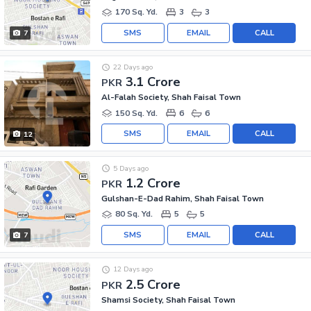
170 Sq. Yd.
3
3
SMS
EMAIL
CALL
7
22 Days ago
3.1 Crore
PKR
Al-Falah Society, Shah Faisal Town
150 Sq. Yd.
6
6
SMS
EMAIL
CALL
12
5 Days ago
1.2 Crore
PKR
Gulshan-E-Dad Rahim, Shah Faisal Town
80 Sq. Yd.
5
5
SMS
EMAIL
CALL
7
12 Days ago
2.5 Crore
PKR
Shamsi Society, Shah Faisal Town