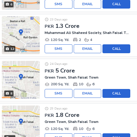
SMS
EMAIL
CALL
6
23 Days ago
1.3 Crore
PKR
Muhammad Ali Shaheed Society, Shah Faisal Town
120 Sq. Yd.
2
4
SMS
EMAIL
CALL
12
24 Days ago
5 Crore
PKR
Green Town, Shah Faisal Town
200 Sq. Yd.
10
6
SMS
EMAIL
CALL
8
29 Days ago
1.8 Crore
PKR
Green Town, Shah Faisal Town
120 Sq. Yd.
10
6