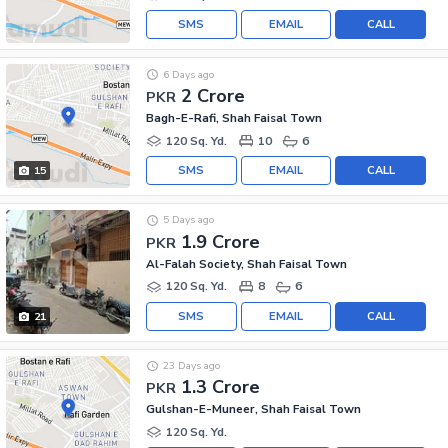
SMS
EMAIL
CALL
6 Days ago
2 Crore
PKR
Bagh-E-Rafi, Shah Faisal Town
120 Sq. Yd.
10
6
SMS
EMAIL
CALL
15
5 Days ago
1.9 Crore
PKR
Al-Falah Society, Shah Faisal Town
120 Sq. Yd.
8
6
SMS
EMAIL
CALL
21
23 Days ago
1.3 Crore
PKR
Gulshan-E-Muneer, Shah Faisal Town
120 Sq. Yd.