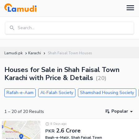
Search...
Lamudi.pk
Karachi
Shah Faisal Town Houses
Houses for Sale in Shah Faisal Town
Karachi with Price & Details
(
20
)
Rafah-e-Aam
Al-Falah Society
Shamshad Housing Society
Popular
1
–
20
of
20
Results
8 Days ago
2.6 Crore
PKR
Bagh-e-Malir, Shah Faisal Town