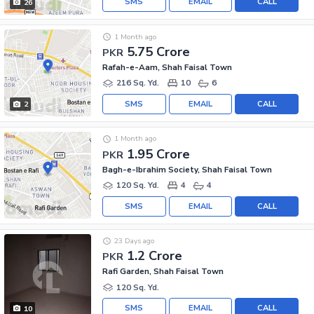
SMS
EMAIL
CALL
26
1 Month ago
5.75 Crore
PKR
Rafah-e-Aam, Shah Faisal Town
216 Sq. Yd.
10
6
SMS
EMAIL
CALL
2
1 Month ago
1.95 Crore
PKR
Bagh-e-Ibrahim Society, Shah Faisal Town
120 Sq. Yd.
4
4
SMS
EMAIL
CALL
23 Days ago
1.2 Crore
PKR
Rafi Garden, Shah Faisal Town
120 Sq. Yd.
SMS
EMAIL
CALL
10