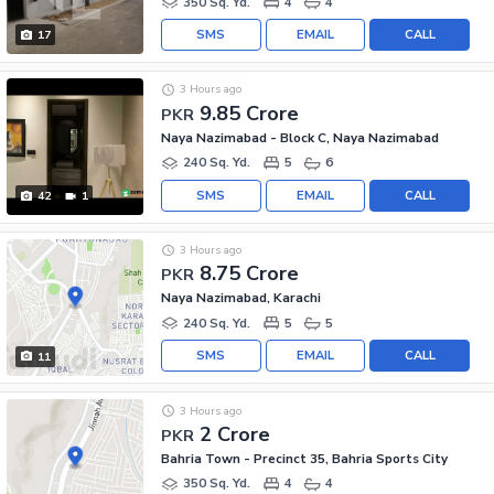
350 Sq. Yd.
4
4
SMS
EMAIL
CALL
17
3 Hours ago
9.85 Crore
PKR
Naya Nazimabad - Block C, Naya Nazimabad
240 Sq. Yd.
5
6
SMS
EMAIL
CALL
42
1
3 Hours ago
8.75 Crore
PKR
Naya Nazimabad, Karachi
240 Sq. Yd.
5
5
SMS
EMAIL
CALL
11
3 Hours ago
2 Crore
PKR
Bahria Town - Precinct 35, Bahria Sports City
350 Sq. Yd.
4
4