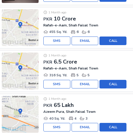
1 Month ago
10 Crore
PKR
Rafah-e-Aam, Shah Faisal Town
455 Sq. Yd.
6
6
SMS
EMAIL
CALL
1 Month ago
6.5 Crore
PKR
Rafah-e-Aam, Shah Faisal Town
316 Sq. Yd.
5
5
SMS
EMAIL
CALL
1 Month ago
65 Lakh
PKR
Azeem Pura, Shah Faisal Town
40 Sq. Yd.
4
3
SMS
EMAIL
CALL