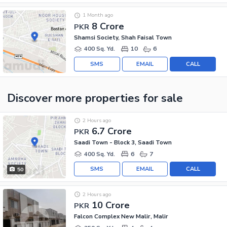
1 Month ago
8 Crore
PKR
Shamsi Society, Shah Faisal Town
400 Sq. Yd.
10
6
SMS
EMAIL
CALL
Discover more properties
for sale
2 Hours ago
6.7 Crore
PKR
Saadi Town - Block 3, Saadi Town
400 Sq. Yd.
6
7
SMS
EMAIL
CALL
50
2 Hours ago
10 Crore
PKR
Falcon Complex New Malir, Malir