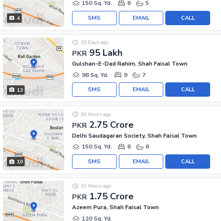
150 Sq. Yd.
6
5
SMS
EMAIL
CALL
4
15 Days ago
95 Lakh
PKR
Gulshan-E-Dad Rahim, Shah Faisal Town
98 Sq. Yd.
9
7
SMS
EMAIL
CALL
13
10 Hours ago
2.75 Crore
PKR
Delhi Saudagaran Society, Shah Faisal Town
150 Sq. Yd.
6
6
SMS
EMAIL
CALL
10
10 Hours ago
1.75 Crore
PKR
Azeem Pura, Shah Faisal Town
120 Sq. Yd.