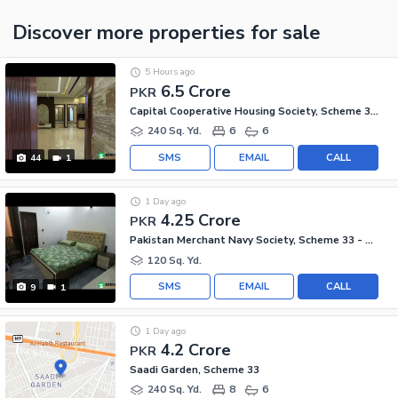
Discover more properties
for sale
5 Hours ago
6.5 Crore
PKR
Capital Cooperative Housing Society, Scheme 33 - Sector 35-A
240 Sq. Yd.
6
6
SMS
EMAIL
CALL
44
1
1 Day ago
4.25 Crore
PKR
Pakistan Merchant Navy Society, Scheme 33 - Sector 15-A
120 Sq. Yd.
SMS
EMAIL
CALL
9
1
1 Day ago
4.2 Crore
PKR
Saadi Garden, Scheme 33
240 Sq. Yd.
8
6