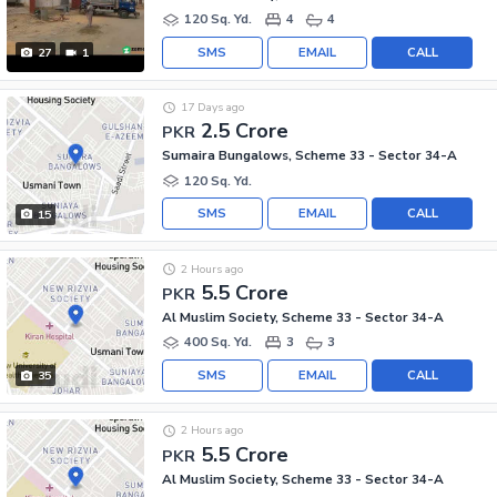
120 Sq. Yd.
4
4
SMS
EMAIL
CALL
27
1
17 Days ago
2.5 Crore
PKR
Sumaira Bungalows, Scheme 33 - Sector 34-A
120 Sq. Yd.
SMS
EMAIL
CALL
15
2 Hours ago
5.5 Crore
PKR
Al Muslim Society, Scheme 33 - Sector 34-A
400 Sq. Yd.
3
3
SMS
EMAIL
CALL
35
2 Hours ago
5.5 Crore
PKR
Al Muslim Society, Scheme 33 - Sector 34-A