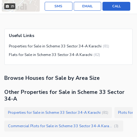
SMS
EMAIL
CALL
25
Useful Links
Properties for Sale in Scheme 33 Sector 34-A Karachi
(
81
)
Flats for Sale in Scheme 33 Sector 34-A Karachi
(
62
)
Browse
Houses
for Sale
by Area Size
Other Properties for Sale in Scheme 33 Sector
34-A
Properties for Sale in Scheme 33 Sector 34-A Karachi
Plots for 
(
81
)
Commercial Plots for Sale in Scheme 33 Sector 34-A Karachi
(
3
)