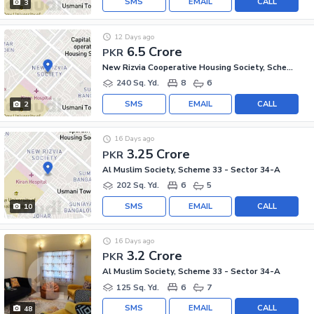
SMS
EMAIL
CALL
3
12 Days ago
6.5 Crore
PKR
New Rizvia Cooperative Housing Society, Scheme 33 - Sector 34-A
240 Sq. Yd.
8
6
SMS
EMAIL
CALL
2
16 Days ago
3.25 Crore
PKR
Al Muslim Society, Scheme 33 - Sector 34-A
202 Sq. Yd.
6
5
SMS
EMAIL
CALL
10
16 Days ago
3.2 Crore
PKR
Al Muslim Society, Scheme 33 - Sector 34-A
125 Sq. Yd.
6
7
SMS
EMAIL
CALL
48