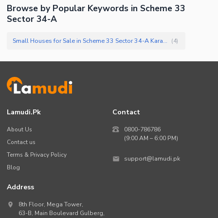
Browse by Popular Keywords in
Scheme 33
Sector 34-A
Small Houses for Sale in Scheme 33 Sector 34-A Karachi
(
4
)
Lamudi.pk
Contact
About Us
0800-786786
(9:00 AM – 6:00 PM)
Contact us
Terms & Privacy Policy
support@lamudi.pk
Blog
Address
8th Floor, Mega Tower,
63-B,
Main Boulevard Gulberg
,