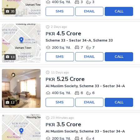
400 Sq. Yd.
3
3
SMS
EMAIL
CALL
35
2 Days ago
4.5 Crore
PKR
Scheme 33 - Sector 34-A, Scheme 33
200 Sq. Yd.
7
7
SMS
EMAIL
CALL
13
11 Days ago
5.25 Crore
PKR
Al Muslim Society, Scheme 33 - Sector 34-A
400 Sq. Yd.
6
6
SMS
EMAIL
CALL
12
23 Minutes ago
3.5 Crore
PKR
Al Muslim Society, Scheme 33 - Sector 34-A
200 Sq. Yd.
4
4