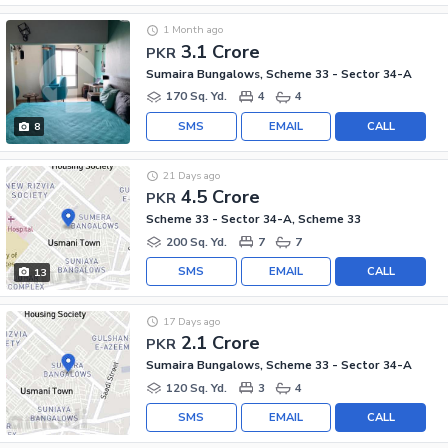
1 Month ago
3.1 Crore
PKR
Sumaira Bungalows, Scheme 33 - Sector 34-A
170 Sq. Yd.
4
4
SMS
EMAIL
CALL
8
21 Days ago
4.5 Crore
PKR
Scheme 33 - Sector 34-A, Scheme 33
200 Sq. Yd.
7
7
SMS
EMAIL
CALL
13
17 Days ago
2.1 Crore
PKR
Sumaira Bungalows, Scheme 33 - Sector 34-A
120 Sq. Yd.
3
4
SMS
EMAIL
CALL