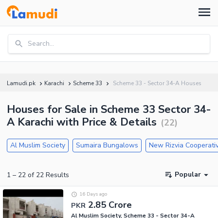
Search...
Lamudi.pk
Karachi
Scheme 33
Scheme 33 - Sector 34-A Houses
Houses for Sale in Scheme 33 Sector 34-
A Karachi with Price & Details
(
22
)
Al Muslim Society
Sumaira Bungalows
New Rizvia Cooperati
Popular
1
–
22
of
22
Results
16 Days ago
2.85 Crore
PKR
Al Muslim Society, Scheme 33 - Sector 34-A