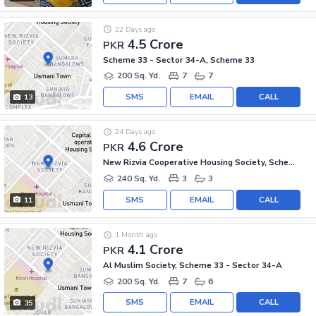
22 Days ago
4.5 Crore
PKR
Scheme 33 - Sector 34-A, Scheme 33
200 Sq. Yd.
7
7
SMS
EMAIL
CALL
13
24 Days ago
4.6 Crore
PKR
New Rizvia Cooperative Housing Society, Scheme 33 - Sector 34-A
240 Sq. Yd.
3
3
SMS
EMAIL
CALL
11
1 Month ago
4.1 Crore
PKR
Al Muslim Society, Scheme 33 - Sector 34-A
200 Sq. Yd.
7
6
SMS
EMAIL
CALL
35