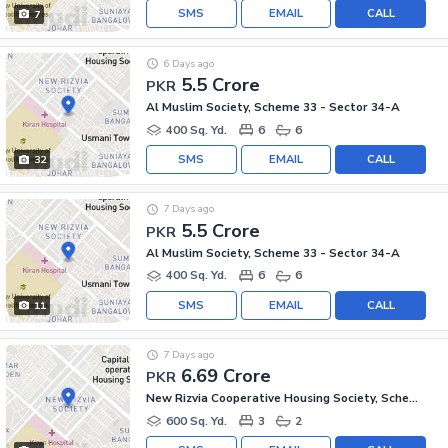
SMS
EMAIL
CALL
7
6 Days ago
5.5 Crore
PKR
Al Muslim Society, Scheme 33 - Sector 34-A
400 Sq. Yd.
6
6
SMS
EMAIL
CALL
32
7 Days ago
5.5 Crore
PKR
Al Muslim Society, Scheme 33 - Sector 34-A
400 Sq. Yd.
6
6
SMS
EMAIL
CALL
11
7 Days ago
6.69 Crore
PKR
New Rizvia Cooperative Housing Society, Scheme 33 - Sector 34-A
600 Sq. Yd.
3
2