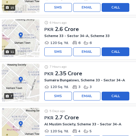
SMS
EMAIL
CALL
15
6 Hours ago
2.6 Crore
PKR
Scheme 33 - Sector 34-A, Scheme 33
120 Sq. Yd.
6
6
SMS
EMAIL
CALL
11
7 Hours ago
2.35 Crore
PKR
Sumaira Bungalows, Scheme 33 - Sector 34-A
120 Sq. Yd.
3
3
SMS
EMAIL
CALL
7
5 Days ago
2.7 Crore
PKR
Al Muslim Society, Scheme 33 - Sector 34-A
120 Sq. Yd.
4
5