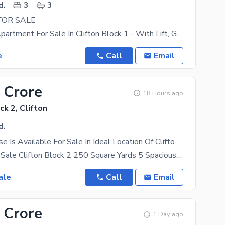
d.
3
3
FOR SALE
1553 Sq Ft Apartment For Sale In Clifton Block 1 - With Lift, Generator, Parking, Gym Sea Facing
e
Call
Email
 Crore
18 Hours ago
ck 2, Clifton
d.
Spacious House Is Available For Sale In Ideal Location Of Clifton - Block 2
Bungalow for Sale Clifton Block 2 250 Square Yards 5 Spacious Bedrooms West Open Very Well
ale
Call
Email
 Crore
1 Day ago