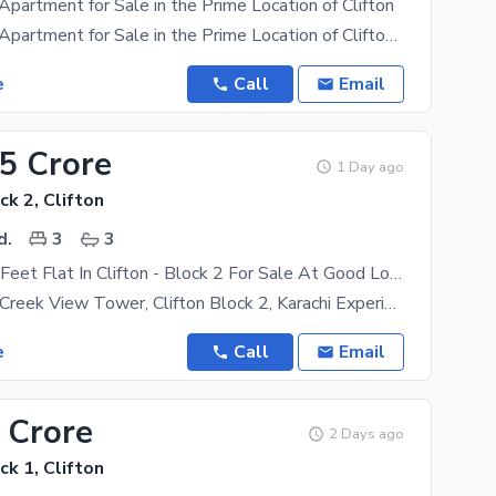
Apartment for Sale in the Prime Location of Clifton
Ground Floor Apartment for Sale in the Prime Location of Clifton 2300 SQFT Premium 3 Bed
e
Call
Email
25 Crore
1 Day ago
ck 2, Clifton
d.
3
3
2100 Square Feet Flat In Clifton - Block 2 For Sale At Good Location
Flat For Sale Creek View Tower, Clifton Block 2, Karachi Experience Luxury Living In One Of
e
Call
Email
 Crore
2 Days ago
ck 1, Clifton