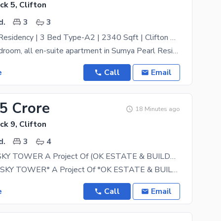
ck 5, Clifton
d.
3
3
Sumya Pearl Residency | 3 Bed Type-A2 | 2340 Sqft | Clifton Karachi
Elegant 3-bedroom, all en-suite apartment in Sumya Pearl Residency a 46-storey landmark residential
e
Call
Email
25 Crore
18 Minutes ago
ck 9, Clifton
d.
3
4
SAWERA 5 SKY TOWER A Project Of (OK ESTATE & BUILDERS) Flat For Sale
*SAWERA 5 SKY TOWER* A Project Of *OK ESTATE & BUILDERS* * 04 Year Instalment Plan* 3Bed DD
e
Call
Email