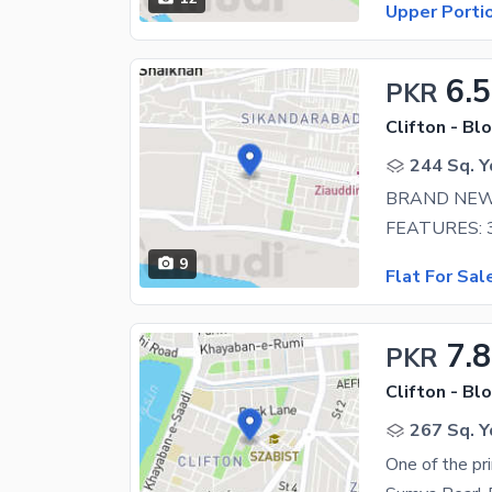
Upper Porti
6.5
PKR
Clifton - Blo
244 Sq. Y
BRAND NEW 
9
Flat For Sal
7.8
PKR
Clifton - Blo
267 Sq. Y