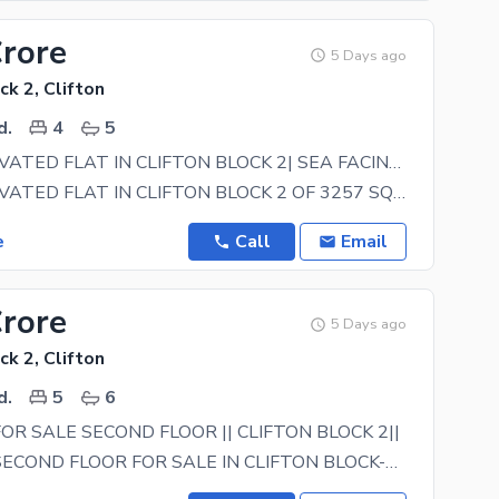
Crore
5 Days ago
ck 2, Clifton
d.
4
5
FULLY RENOVATED FLAT IN CLIFTON BLOCK 2| SEA FACING |
FULLY RENOVATED FLAT IN CLIFTON BLOCK 2 OF 3257 SQFT SIZE KEY FEATURES: 4 BEDROOM 5 BATHROOM
e
Call
Email
Crore
5 Days ago
ck 2, Clifton
d.
5
6
FOR SALE SECOND FLOOR || CLIFTON BLOCK 2||
SASI VILLA SECOND FLOOR FOR SALE IN CLIFTON BLOCK-2 FEATURES: 5 BEDROOM 5-6 BATHROOM DRAWING ROOM