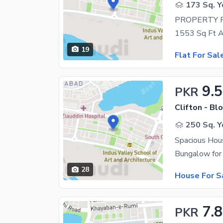
173 Sq. Y
PROPERTY 
19
Flat For Sal
9.5
PKR
Clifton - Blo
250 Sq. Y
28
House For S
7.8
PKR