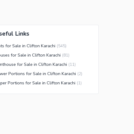
seful Links
ats for Sale in Clifton Karachi
(
545
)
uses for Sale in Clifton Karachi
(
81
)
nthouse for Sale in Clifton Karachi
(
11
)
wer Portions for Sale in Clifton Karachi
(
2
)
per Portions for Sale in Clifton Karachi
(
1
)