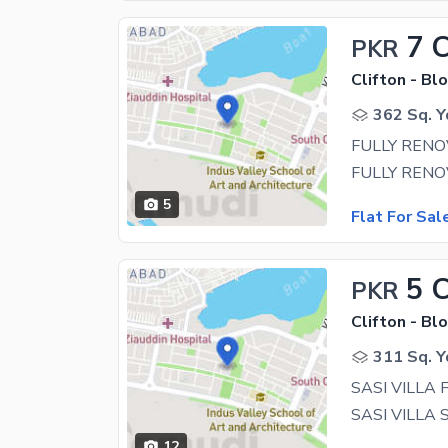
7 
PKR
Clifton - Blo
362 Sq. Y
5
Flat For Sal
5 
PKR
Clifton - Blo
311 Sq. Y
SASI VILLA 
12