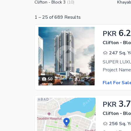
Clifton - Block 3
Khayab
(
10
)
1
–
25
of
689
Results
6.
PKR
Clifton - Blo
247 Sq. Y
50
Flat For Sal
3.
PKR
Clifton - Blo
256 Sq. Y