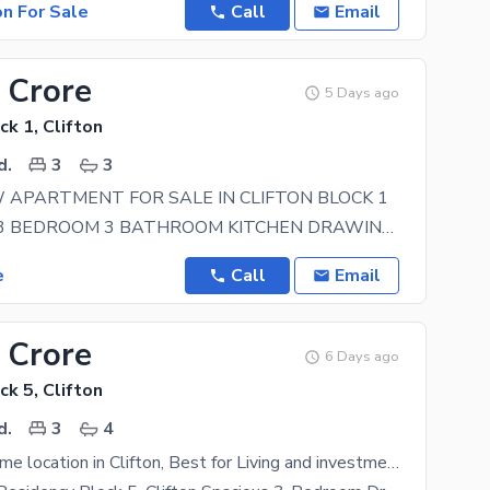
on For Sale
Call
Email
 Crore
5 Days ago
ck 1, Clifton
d.
3
3
APARTMENT FOR SALE IN CLIFTON BLOCK 1
FEATURES: 3 BEDROOM 3 BATHROOM KITCHEN DRAWING ROOM DINNING ROOM STORE ROOM 1 CAR
e
Call
Email
 Crore
6 Days ago
ck 5, Clifton
d.
3
4
One of the prime location in Clifton, Best for Living and investment. Sumya Pearl residency