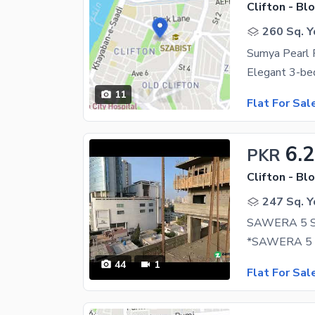
Clifton - Blo
260 Sq. Y
11
Flat For Sal
6.
PKR
Clifton - Blo
247 Sq. Y
44
1
Flat For Sal