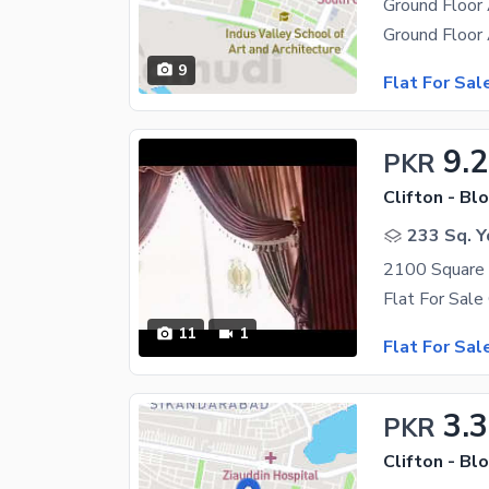
Ground Floor 
9
Flat For Sal
9.
PKR
Clifton - Blo
233 Sq. Y
11
1
Flat For Sal
3.3
PKR
Clifton - Blo