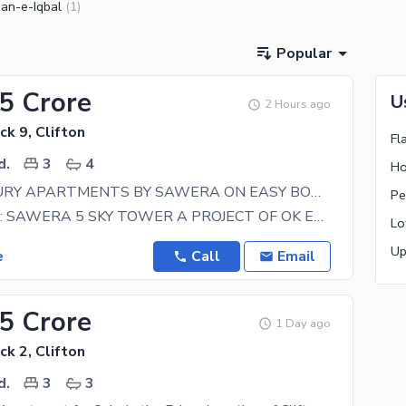
an-e-Iqbal
(
1
)
Popular
25 Crore
U
2 Hours ago
ck 9, Clifton
Fl
d.
3
4
Ho
SUPER LUXURY APARTMENTS BY SAWERA ON EASY BOOKING 3 BED DD & 4 BED DD
Pe
Project Name: SAWERA 5 SKY TOWER A PROJECT OF OK ESTATE & BUILDERS Plot number G-5 Imperial,
Lo
Up
e
Call
Email
75 Crore
1 Day ago
ck 2, Clifton
d.
3
3