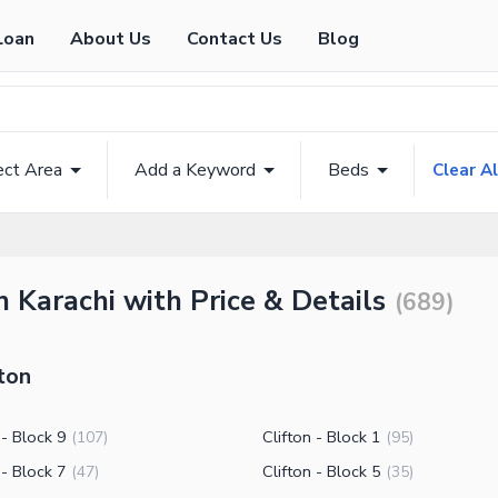
Loan
About Us
Contact Us
Blog
ect Area
Add a Keyword
Beds
Clear Al
on Karachi with Price & Details
(
689
)
ton
 - Block 9
Clifton - Block 1
(
107
)
(
95
)
 - Block 7
Clifton - Block 5
(
47
)
(
35
)