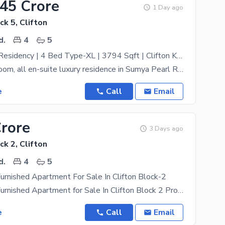
.45 Crore
1 Day ago
ck 5, Clifton
d.
4
5
Sumya Pearl Residency | 4 Bed Type-XL | 3794 Sqft | Clifton Karachi
Grand 4-bedroom, all en-suite luxury residence in Sumya Pearl Residency a 46-storey landmark
e
Call
Email
Crore
3 Days ago
ck 2, Clifton
d.
4
5
Furnished Apartment For Sale In Clifton Block-2
Luxury Fully Furnished Apartment for Sale In Clifton Block 2 Property Highlights: * **Approx. 4
e
Call
Email