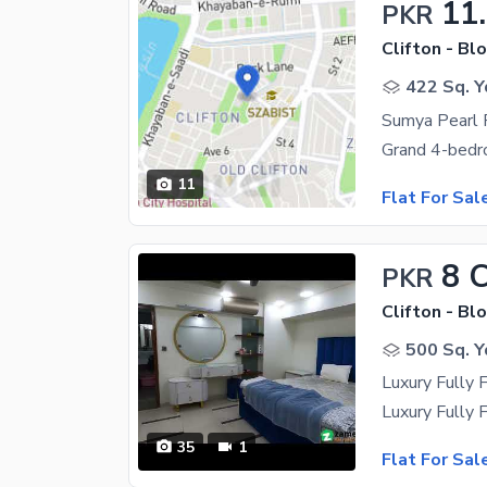
11
PKR
Clifton - Blo
422 Sq. Y
11
Flat For Sal
8 
PKR
Clifton - Blo
500 Sq. Y
Luxury Fully 
35
1
Flat For Sal