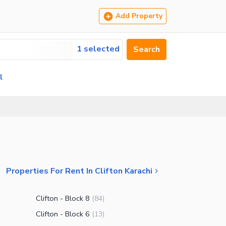
Add Property
1 selected
Search
l
Properties For Rent In Clifton Karachi
Clifton - Block 8
(
84
)
Clifton - Block 6
(
13
)