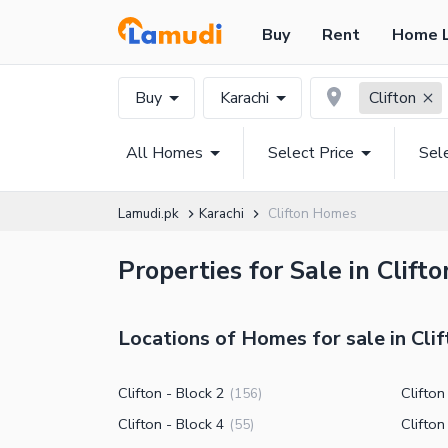
Buy
Rent
Home 
Buy
Karachi
Clifton
All Homes
Select Price
Sel
Lamudi.pk
Karachi
Clifton Homes
Properties for Sale in Clift
Locations of Homes for sale in Clif
Clifton - Block 2
Clifton
(
156
)
Clifton - Block 4
Clifton
(
55
)