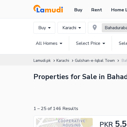
Buy
Rent
Home 
Buy
Karachi
Bahadurab
All Homes
Select Price
Sel
Lamudi.pk
Karachi
Gulshan-e-Iqbal Town
Ba
Properties for Sale in Baha
1
–
25
of
146
Results
5.5
PKR