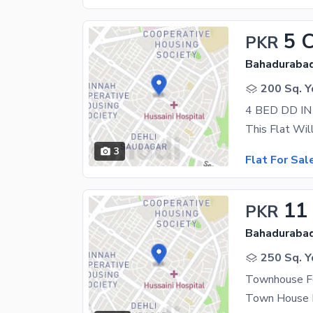
5 
PKR
Bahadurabad
200 Sq. Y
4 BED DD I
3
Flat For Sal
11
PKR
Bahadurabad
250 Sq. Y
Townhouse F