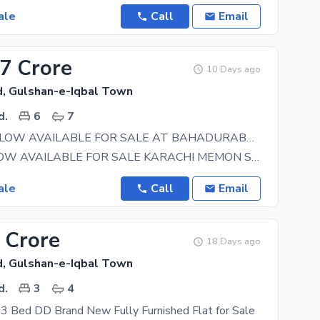
ale
Call
Email
.7 Crore
10 Days ago
, Gulshan-e-Iqbal Town
d.
6
7
OLD BUNGALOW AVAILABLE FOR SALE AT BAHADURABAD
OLD BANGLOW AVAILABLE FOR SALE KARACHI MEMON SOCIETY NEAR AMJADIA MASJID 275 SQYD GROUND PLUS ONE
ale
Call
Email
 Crore
18 Days ago
, Gulshan-e-Iqbal Town
d.
3
4
3 Bed DD Brand New Fully Furnished Flat for Sale