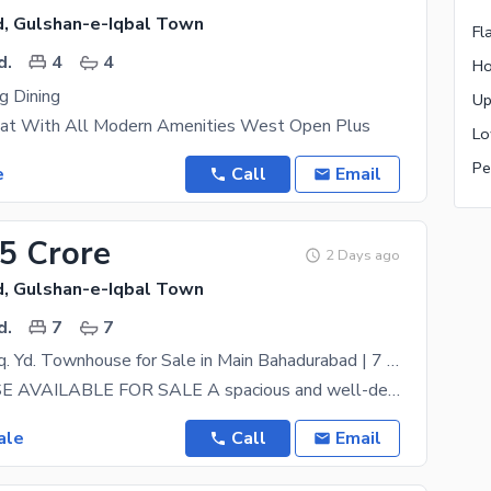
, Gulshan-e-Iqbal Town
Fl
d.
4
4
Ho
g Dining
at With All Modern Amenities West Open Plus
Pe
e
Call
Email
.5 Crore
2 Days ago
, Gulshan-e-Iqbal Town
d.
7
7
Luxury 260 Sq. Yd. Townhouse for Sale in Main Bahadurabad | 7 Bedrooms | Prime Location
TOWNHOUSE AVAILABLE FOR SALE A spacious and well-designed townhouse is available for sale in the
ale
Call
Email