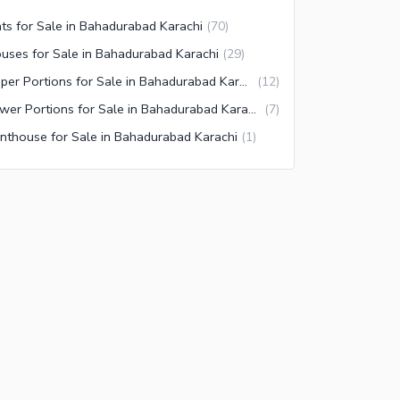
ats for Sale in Bahadurabad Karachi
(
70
)
uses for Sale in Bahadurabad Karachi
(
29
)
Upper Portions for Sale in Bahadurabad Karachi
(
12
)
Lower Portions for Sale in Bahadurabad Karachi
(
7
)
nthouse for Sale in Bahadurabad Karachi
(
1
)