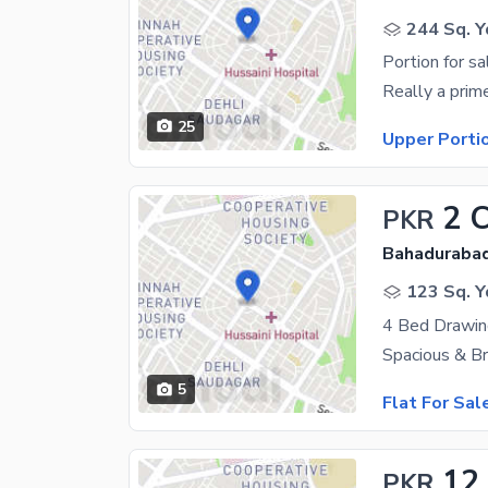
244 Sq. Y
Portion for sa
25
Upper Porti
2 
PKR
Bahadurabad
123 Sq. Y
5
Flat For Sal
12
PKR