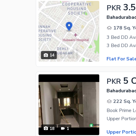
3.5
PKR
Bahadurabad
178 Sq. Y
3 Bed DD Avai
14
Flat For Sal
5 
PKR
Bahadurabad
222 Sq. Y
Book Prime L
18
1
Upper Porti