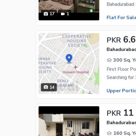
17
1
Flat For Sal
6.6
PKR
Bahadurabad
300 Sq. Y
First Floor Po
14
Upper Porti
11
PKR
Bahadurabad
160 Sq. Y