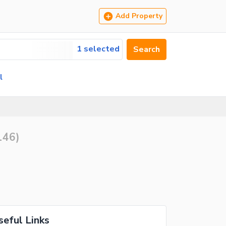
Add Property
1 selected
Search
l
146
)
seful Links