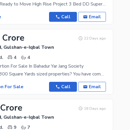
Bahadurabad Ready to Move High Rise Project 3 Bed DD Super Luxury Brand New Fully Furnished
e
Call
Email
 Crore
22 Days ago
, Gulshan-e-Iqbal Town
d.
4
4
rtion For Sale In Bahadur Yar Jang Society
Searching for 300 Square Yards sized properties? You have come to the right place. With this Upper
on For Sale
Call
Email
 Crore
18 Days ago
, Gulshan-e-Iqbal Town
d.
9
7