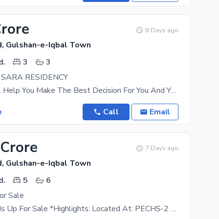
Crore
8 Days ago
, Gulshan-e-Iqbal Town
d.
3
3
N SARA RESIDENCY
This Flat Will Help You Make The Best Decision For You And Your Family. Looking For A
e
Call
Email
 Crore
7 Days ago
, Gulshan-e-Iqbal Town
d.
5
6
or Sale
Town House Is Up For Sale *Highlights: Located At: PECHS-2 Separated 250 Sq Yds Town-House West