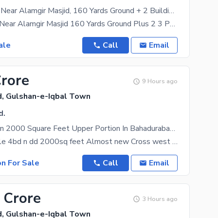
Bahadurabad, Near Alamgir Masjid, 160 Yards Ground + 2 Building 9 Bed DD
Bahadurabad Near Alamgir Masjid 160 Yards Ground Plus 2 3 Portions of 3 Bed DD with Roof All
ale
Call
Email
Crore
9 Hours ago
, Gulshan-e-Iqbal Town
d.
Prime Location 2000 Square Feet Upper Portion In Bahadurabad Is Best Option
Portion for sale 4bd n dd 2000sq feet Almost new Cross west 2nd floor Parking Near imtiaz
on For Sale
Call
Email
 Crore
3 Hours ago
, Gulshan-e-Iqbal Town