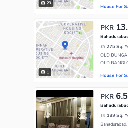
23
House For S
13
PKR
Bahadurabad
275 Sq. Y
1
House For S
6.5
PKR
Bahadurabad
189 Sq. Y
Bahadurabad, 