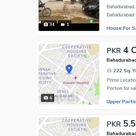
34
1
House For S
4 
PKR
Bahadurabad
222 Sq. Y
6
Upper Porti
5.5
PKR
Bahadurabad