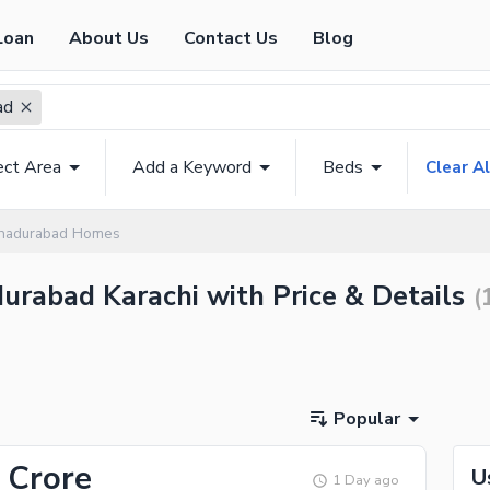
Loan
About Us
Contact Us
Blog
ad
ect Area
Add a Keyword
Beds
Clear Al
hadurabad Homes
durabad Karachi with Price & Details
(
Popular
 Crore
U
1 Day ago