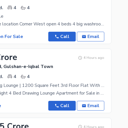
d.
4
4
le
Really a prime location Corner West open 4 beds 4 big washrooms Drawing room Dining room Walk
on For Sale
Call
Email
Crore
4 Hours ago
, Gulshan-e-Iqbal Town
d.
4
4
4 Bed Drawing Lounge | 1200 Square Feet 3rd Floor Flat With Roof | Prime Bahadurabad Location | Excellent Family & Investment Opportunity
Spacious & Bright 4 Bed Drawing Lounge Apartment for Sale in Bahadurabad, Karachi | Ideal for
e
Call
Email
.5 Crore
4 Hours ago