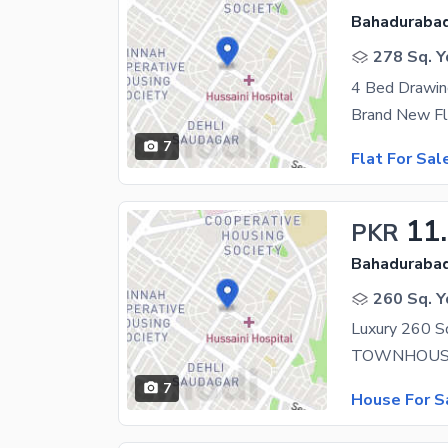
Bahadurabad
278 Sq. Y
4 Bed Drawin
Brand New Fl
7
Flat For Sal
11
PKR
Bahadurabad
260 Sq. Y
7
House For S