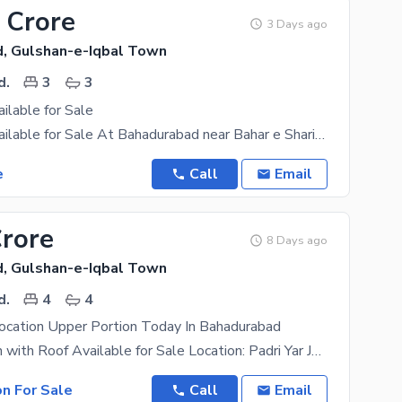
 Crore
3 Days ago
, Gulshan-e-Iqbal Town
d.
3
3
lable for Sale
3 Bed DD Available for Sale At Bahadurabad near Bahar e Shariat Masjid West Open Park Facing
e
Call
Email
Crore
8 Days ago
, Gulshan-e-Iqbal Town
d.
4
4
ocation Upper Portion Today In Bahadurabad
Upper Portion with Roof Available for Sale Location: Padri Yar Jang Society, Bahadurabad Near
on For Sale
Call
Email