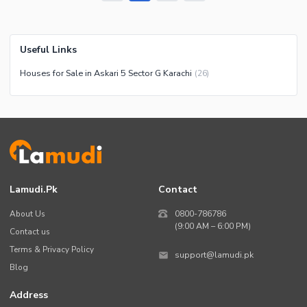
Useful Links
Houses for Sale in Askari 5 Sector G Karachi
(
26
)
Lamudi.pk
Contact
About Us
0800-786786
(9:00 AM – 6:00 PM)
Contact us
Terms & Privacy Policy
support@lamudi.pk
Blog
Address