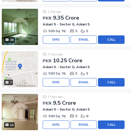
1 Day ago
9.35 Crore
PKR
Askari 5 - Sector G, Askari 5
500 Sq. Yd.
5
5
SMS
EMAIL
CALL
28
2 Days ago
10.25 Crore
PKR
Askari 5 - Sector G, Askari 5
500 Sq. Yd.
5
5
SMS
EMAIL
CALL
7
3 Days ago
9.5 Crore
PKR
Askari 5 - Sector G, Askari 5
500 Sq. Yd.
5
6
SMS
EMAIL
CALL
10