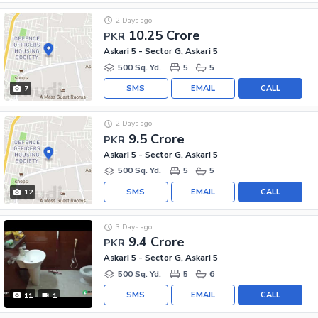
2 Days ago
10.25 Crore
PKR
Askari 5 - Sector G, Askari 5
500 Sq. Yd.
5
5
SMS
EMAIL
CALL
7
2 Days ago
9.5 Crore
PKR
Askari 5 - Sector G, Askari 5
500 Sq. Yd.
5
5
SMS
EMAIL
CALL
12
3 Days ago
9.4 Crore
PKR
Askari 5 - Sector G, Askari 5
500 Sq. Yd.
5
6
SMS
EMAIL
CALL
11
1