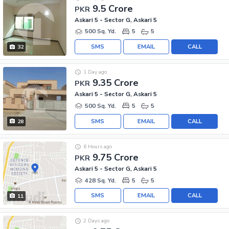
9.5 Crore
PKR
Askari 5 - Sector G, Askari 5
500 Sq. Yd.
5
5
SMS
EMAIL
CALL
32
1 Day ago
9.35 Crore
PKR
Askari 5 - Sector G, Askari 5
500 Sq. Yd.
5
5
SMS
EMAIL
CALL
28
6 Hours ago
9.75 Crore
PKR
Askari 5 - Sector G, Askari 5
428 Sq. Yd.
5
5
SMS
EMAIL
CALL
11
2 Days ago