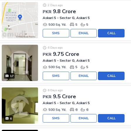
2 Days ago
9.8 Crore
PKR
Askari 5 - Sector G, Askari 5
500 Sq. Yd.
5
5
SMS
EMAIL
CALL
6 Days ago
9.75 Crore
PKR
Askari 5 - Sector G, Askari 5
500 Sq. Yd.
5
5
SMS
EMAIL
CALL
17
6 Days ago
9.5 Crore
PKR
Askari 5 - Sector G, Askari 5
500 Sq. Yd.
6
6
SMS
EMAIL
CALL
6