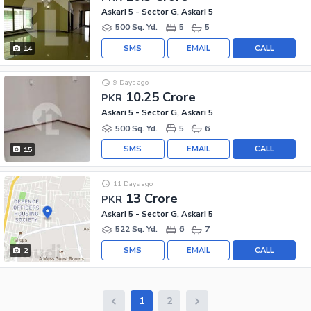
Askari 5 - Sector G, Askari 5
500 Sq. Yd.
5
5
SMS
EMAIL
CALL
14
9 Days ago
10.25 Crore
PKR
Askari 5 - Sector G, Askari 5
500 Sq. Yd.
5
6
SMS
EMAIL
CALL
15
11 Days ago
13 Crore
PKR
Askari 5 - Sector G, Askari 5
522 Sq. Yd.
6
7
SMS
EMAIL
CALL
2
1
2