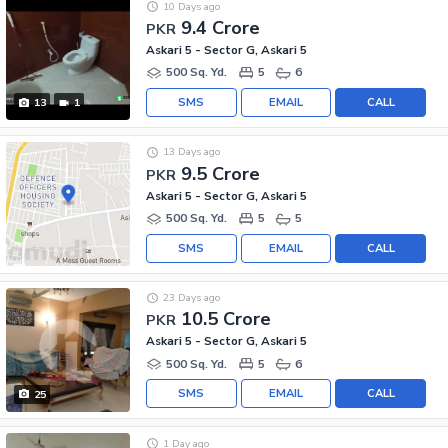
10 Days ago
9.4 Crore
PKR
Askari 5 - Sector G, Askari 5
500 Sq. Yd.
5
6
SMS
EMAIL
CALL
13
1
13 Days ago
9.5 Crore
PKR
Askari 5 - Sector G, Askari 5
500 Sq. Yd.
5
5
SMS
EMAIL
CALL
23 Days ago
10.5 Crore
PKR
Askari 5 - Sector G, Askari 5
500 Sq. Yd.
5
6
SMS
EMAIL
CALL
25
1 Day ago