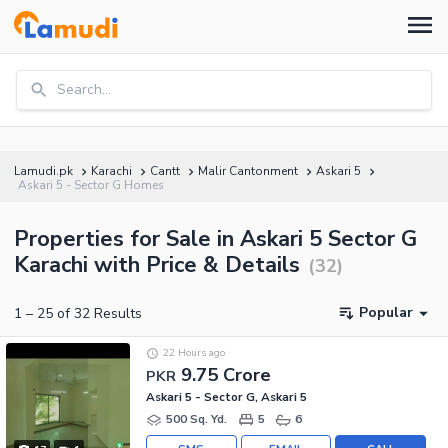
Search...
Lamudi.pk
Karachi
Cantt
Malir Cantonment
Askari 5
Askari 5 - Sector G Homes
Properties for Sale in Askari 5 Sector G
Karachi with Price & Details
(
32
)
Popular
1
–
25
of
32
Results
22 Hours ago
9.75 Crore
PKR
Askari 5 - Sector G, Askari 5
500 Sq. Yd.
5
6