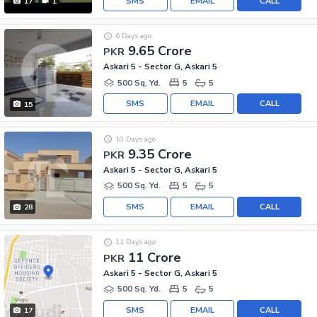
SMS
EMAIL
CALL
17
1
6 Days ago
9.65 Crore
PKR
Askari 5 - Sector G, Askari 5
500 Sq. Yd.
5
5
SMS
EMAIL
CALL
15
10 Days ago
9.35 Crore
PKR
Askari 5 - Sector G, Askari 5
500 Sq. Yd.
5
5
SMS
EMAIL
CALL
28
11 Days ago
11 Crore
PKR
Askari 5 - Sector G, Askari 5
500 Sq. Yd.
5
5
SMS
EMAIL
CALL
17