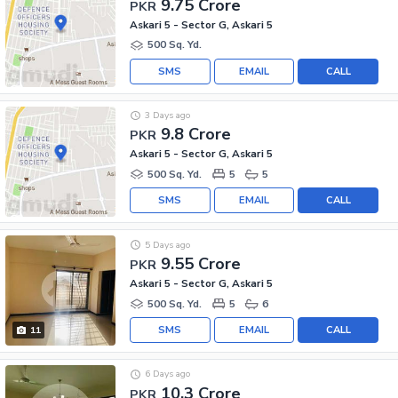
9.75 Crore
PKR
Askari 5 - Sector G, Askari 5
500 Sq. Yd.
SMS
EMAIL
CALL
3 Days ago
9.8 Crore
PKR
Askari 5 - Sector G, Askari 5
500 Sq. Yd.
5
5
SMS
EMAIL
CALL
5 Days ago
9.55 Crore
PKR
Askari 5 - Sector G, Askari 5
500 Sq. Yd.
5
6
SMS
EMAIL
CALL
11
6 Days ago
10.3 Crore
PKR