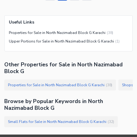
Useful Links
Properties for Sale in North Nazimabad Block G Karachi
(
38
)
Upper Portions for Sale in North Nazimabad Block G Karachi
(
1
)
Other Properties for Sale in North Nazimabad
Block G
Properties for Sale in North Nazimabad Block G Karachi
(
38
)
Browse by Popular Keywords in
North
Nazimabad Block G
Small Flats for Sale in North Nazimabad Block G Karachi
(
32
)