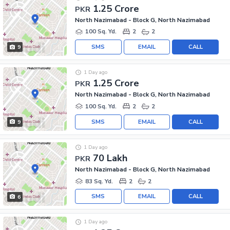
1.25 Crore
PKR
North Nazimabad - Block G, North Nazimabad
100 Sq. Yd.
2
2
SMS
EMAIL
CALL
9
1 Day ago
1.25 Crore
PKR
North Nazimabad - Block G, North Nazimabad
100 Sq. Yd.
2
2
SMS
EMAIL
CALL
9
1 Day ago
70 Lakh
PKR
North Nazimabad - Block G, North Nazimabad
83 Sq. Yd.
2
2
SMS
EMAIL
CALL
6
1 Day ago