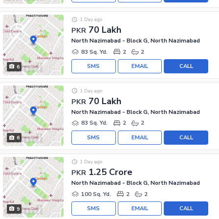
1 Day ago
70 Lakh
PKR
North Nazimabad - Block G, North Nazimabad
83 Sq. Yd.
2
2
SMS
EMAIL
CALL
6
1 Day ago
70 Lakh
PKR
North Nazimabad - Block G, North Nazimabad
83 Sq. Yd.
2
2
SMS
EMAIL
CALL
6
1 Day ago
1.25 Crore
PKR
North Nazimabad - Block G, North Nazimabad
100 Sq. Yd.
2
2
SMS
EMAIL
CALL
9