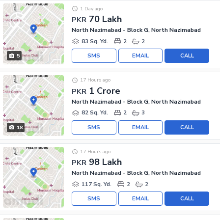
1 Day ago
70 Lakh
PKR
North Nazimabad - Block G, North Nazimabad
83 Sq. Yd.
2
2
SMS
EMAIL
CALL
5
17 Hours ago
1 Crore
PKR
North Nazimabad - Block G, North Nazimabad
82 Sq. Yd.
2
3
SMS
EMAIL
CALL
18
17 Hours ago
98 Lakh
PKR
North Nazimabad - Block G, North Nazimabad
117 Sq. Yd.
2
2
SMS
EMAIL
CALL