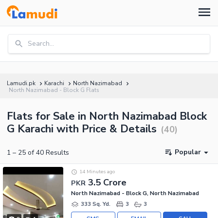
Search...
Lamudi.pk
Karachi
North Nazimabad
North Nazimabad - Block G Flats
Flats for Sale in North Nazimabad Block
G Karachi with Price & Details
(
40
)
Popular
1
–
25
of
40
Results
14 Minutes ago
3.5 Crore
PKR
North Nazimabad - Block G, North Nazimabad
333 Sq. Yd.
3
3