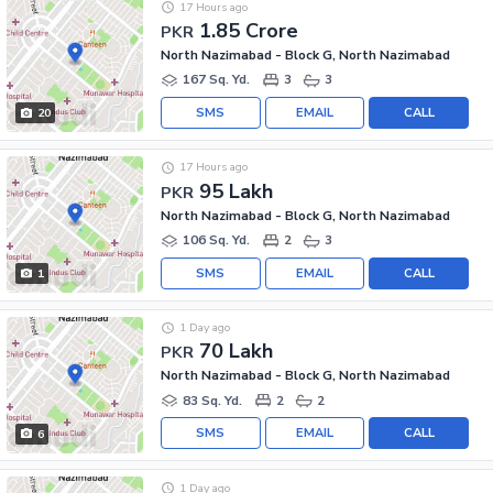
17 Hours ago
1.85 Crore
PKR
North Nazimabad - Block G, North Nazimabad
167 Sq. Yd.
3
3
SMS
EMAIL
CALL
20
17 Hours ago
95 Lakh
PKR
North Nazimabad - Block G, North Nazimabad
106 Sq. Yd.
2
3
SMS
EMAIL
CALL
1
1 Day ago
70 Lakh
PKR
North Nazimabad - Block G, North Nazimabad
83 Sq. Yd.
2
2
SMS
EMAIL
CALL
6
1 Day ago