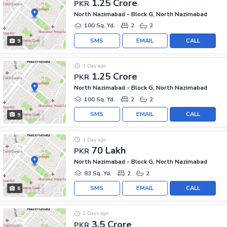
1.25 Crore
PKR
North Nazimabad - Block G, North Nazimabad
100 Sq. Yd.
2
2
SMS
EMAIL
CALL
9
1 Day ago
1.25 Crore
PKR
North Nazimabad - Block G, North Nazimabad
100 Sq. Yd.
2
2
SMS
EMAIL
CALL
9
1 Day ago
70 Lakh
PKR
North Nazimabad - Block G, North Nazimabad
83 Sq. Yd.
2
2
SMS
EMAIL
CALL
6
2 Days ago
3.5 Crore
PKR