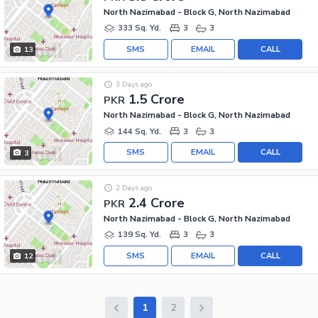
North Nazimabad - Block G, North Nazimabad
333 Sq. Yd.
3
3
SMS
EMAIL
CALL
13
3 Days ago
1.5 Crore
PKR
North Nazimabad - Block G, North Nazimabad
144 Sq. Yd.
3
3
SMS
EMAIL
CALL
3
2 Days ago
2.4 Crore
PKR
North Nazimabad - Block G, North Nazimabad
139 Sq. Yd.
3
3
SMS
EMAIL
CALL
12
1
2