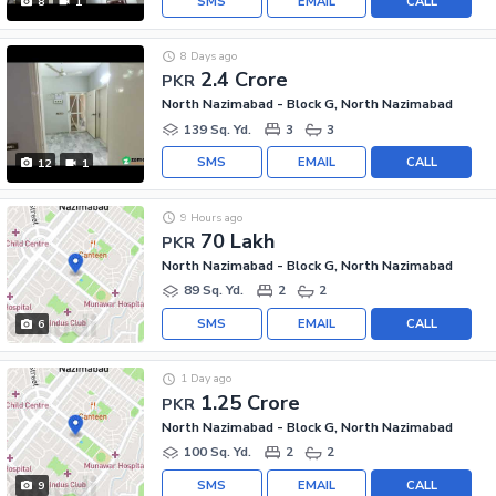
SMS
EMAIL
CALL
8
1
8 Days ago
2.4 Crore
PKR
North Nazimabad - Block G, North Nazimabad
139 Sq. Yd.
3
3
SMS
EMAIL
CALL
12
1
9 Hours ago
70 Lakh
PKR
North Nazimabad - Block G, North Nazimabad
89 Sq. Yd.
2
2
SMS
EMAIL
CALL
6
1 Day ago
1.25 Crore
PKR
North Nazimabad - Block G, North Nazimabad
100 Sq. Yd.
2
2
SMS
EMAIL
CALL
9