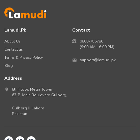
Lamudi.pk
Contact
About Us
0800-786786
(9:00 AM – 6:00 PM)
Contact us
Terms & Privacy Policy
support@lamudi.pk
Blog
Address
8th Floor, Mega Tower,
63-B,
Main Boulevard Gulberg
,
Gulberg II,
Lahore
,
Pakistan
.