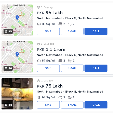
9 Days ago
95 Lakh
PKR
North Nazimabad - Block G, North Nazimabad
83 Sq. Yd.
2
2
SMS
EMAIL
CALL
15
9 Days ago
1.1 Crore
PKR
North Nazimabad - Block G, North Nazimabad
87 Sq. Yd.
2
2
SMS
EMAIL
CALL
16
1 Day ago
75 Lakh
PKR
North Nazimabad - Block G, North Nazimabad
94 Sq. Yd.
2
2
SMS
EMAIL
CALL
13