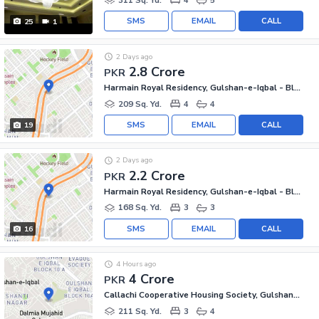
SMS
EMAIL
CALL
25
1
2 Days ago
2.8 Crore
PKR
Harmain Royal Residency, Gulshan-e-Iqbal - Block 1
209 Sq. Yd.
4
4
SMS
EMAIL
CALL
19
2 Days ago
2.2 Crore
PKR
Harmain Royal Residency, Gulshan-e-Iqbal - Block 1
168 Sq. Yd.
3
3
SMS
EMAIL
CALL
16
4 Hours ago
4 Crore
PKR
Callachi Cooperative Housing Society, Gulshan-e-Iqbal - Block 10-A
211 Sq. Yd.
3
4