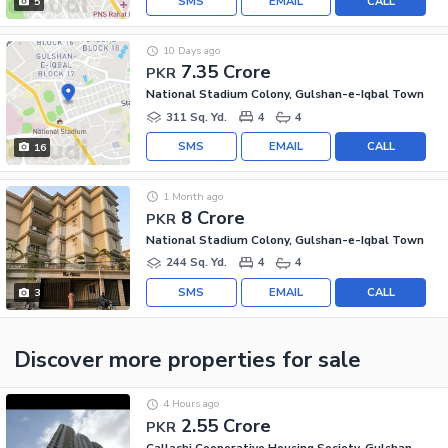
SMS
EMAIL
CALL
5
10 Days ago
7.35 Crore
PKR
National Stadium Colony, Gulshan-e-Iqbal Town
311 Sq. Yd.
4
4
SMS
EMAIL
CALL
16
1 Month ago
8 Crore
PKR
National Stadium Colony, Gulshan-e-Iqbal Town
244 Sq. Yd.
4
4
SMS
EMAIL
CALL
3
Discover more properties
for sale
4 Hours ago
2.55 Crore
PKR
Callachi Cooperative Housing Society, Gulshan-e-Iqbal - Block 10-A