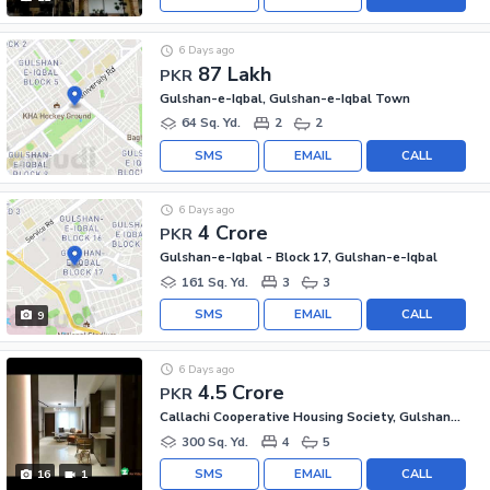
6 Days ago
87 Lakh
PKR
Gulshan-e-Iqbal, Gulshan-e-Iqbal Town
64 Sq. Yd.
2
2
SMS
EMAIL
CALL
6 Days ago
4 Crore
PKR
Gulshan-e-Iqbal - Block 17, Gulshan-e-Iqbal
161 Sq. Yd.
3
3
SMS
EMAIL
CALL
9
6 Days ago
4.5 Crore
PKR
Callachi Cooperative Housing Society, Gulshan-e-Iqbal - Block 10-A
300 Sq. Yd.
4
5
SMS
EMAIL
CALL
16
1