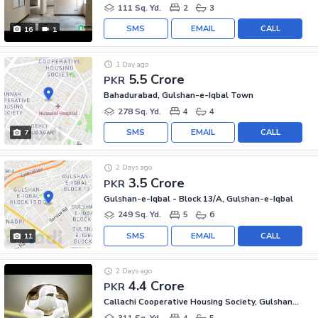
111 Sq. Yd.
2
3
SMS
EMAIL
CALL
16
1
1 Day ago
5.5 Crore
PKR
Bahadurabad, Gulshan-e-Iqbal Town
278 Sq. Yd.
4
4
SMS
EMAIL
CALL
7
2 Days ago
3.5 Crore
PKR
Gulshan-e-Iqbal - Block 13/A, Gulshan-e-Iqbal
249 Sq. Yd.
5
6
SMS
EMAIL
CALL
11
2 Days ago
4.4 Crore
PKR
Callachi Cooperative Housing Society, Gulshan-e-Iqbal - Block 10-A
311 Sq. Yd.
4
5