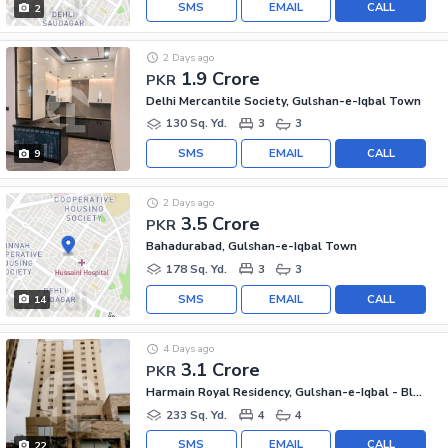
SMS
EMAIL
CALL
2
2 Days ago
1.9 Crore
PKR
Delhi Mercantile Society, Gulshan-e-Iqbal Town
130 Sq. Yd.
3
3
SMS
EMAIL
CALL
9
2 Days ago
3.5 Crore
PKR
Bahadurabad, Gulshan-e-Iqbal Town
178 Sq. Yd.
3
3
SMS
EMAIL
CALL
14
4 Days ago
3.1 Crore
PKR
Harmain Royal Residency, Gulshan-e-Iqbal - Block 1
233 Sq. Yd.
4
4
SMS
EMAIL
CALL
22