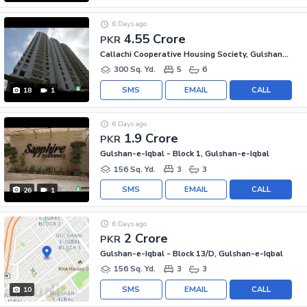
6 Days ago
4.55 Crore
PKR
Callachi Cooperative Housing Society, Gulshan-e-Iqbal - Block 10-A
300 Sq. Yd.
5
6
SMS
EMAIL
CALL
18
1
6 Days ago
1.9 Crore
PKR
Gulshan-e-Iqbal - Block 1, Gulshan-e-Iqbal
156 Sq. Yd.
3
3
SMS
EMAIL
CALL
26
1
6 Days ago
2 Crore
PKR
Gulshan-e-Iqbal - Block 13/D, Gulshan-e-Iqbal
156 Sq. Yd.
3
3
SMS
EMAIL
CALL
10