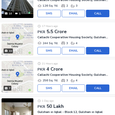
126 Sq. Yd.
2
3
SMS
EMAIL
CALL
10
1
17 Hours ago
5.5 Crore
PKR
Callachi Cooperative Housing Society, Gulshan-e-Iqbal - Block 10-A
244 Sq. Yd.
3
4
SMS
EMAIL
CALL
33
21 Hours ago
4 Crore
PKR
Callachi Cooperative Housing Society, Gulshan-e-Iqbal - Block 10-A
256 Sq. Yd.
3
4
SMS
EMAIL
CALL
7
1 Day ago
50 Lakh
PKR
Gulshan-e-Iqbal - Block 12, Gulshan-e-Iqbal