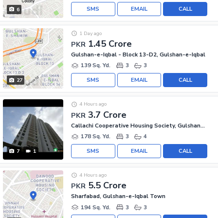
SMS
EMAIL
CALL
6
1 Day ago
1.45 Crore
PKR
Gulshan-e-Iqbal - Block 13-D2, Gulshan-e-Iqbal
139 Sq. Yd.
3
3
SMS
EMAIL
CALL
27
4 Hours ago
3.7 Crore
PKR
Callachi Cooperative Housing Society, Gulshan-e-Iqbal - Block 10-A
178 Sq. Yd.
3
4
SMS
EMAIL
CALL
7
1
4 Hours ago
5.5 Crore
PKR
Sharfabad, Gulshan-e-Iqbal Town
194 Sq. Yd.
3
3