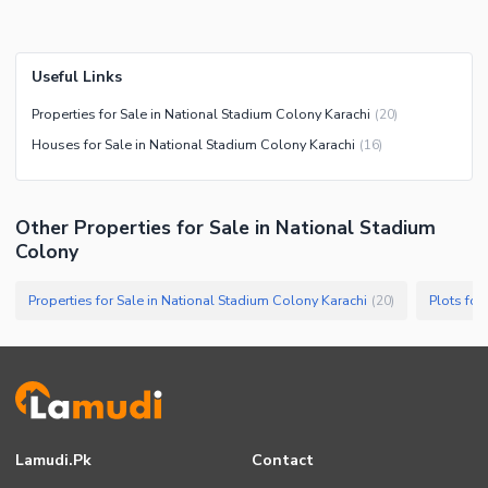
Useful Links
Properties for Sale in National Stadium Colony Karachi
(
20
)
Houses for Sale in National Stadium Colony Karachi
(
16
)
Other Properties for Sale in National Stadium
Colony
Properties for Sale in National Stadium Colony Karachi
Plots for
(
20
)
Lamudi.pk
Contact