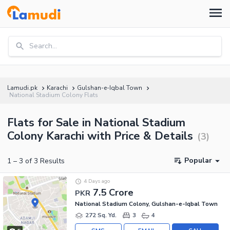
Search...
Lamudi.pk
Karachi
Gulshan-e-Iqbal Town
National Stadium Colony Flats
Flats for Sale in National Stadium
Colony Karachi with Price & Details
(
3
)
Popular
1
–
3
of
3
Results
4 Days ago
7.5 Crore
PKR
National Stadium Colony, Gulshan-e-Iqbal Town
272 Sq. Yd.
3
4