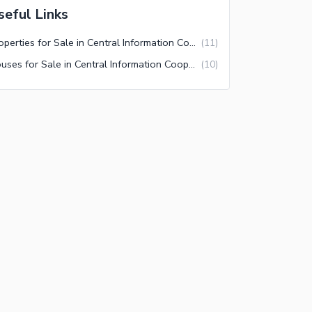
seful Links
Properties for Sale in Central Information Cooperative Housing Society Karachi
(
11
)
Houses for Sale in Central Information Cooperative Housing Society Karachi
(
10
)