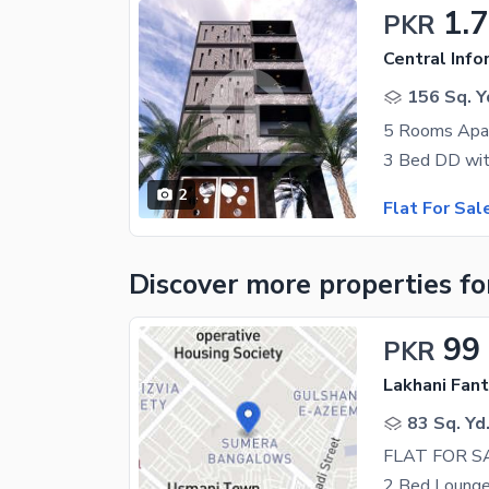
1.
PKR
156 Sq. Y
5 Rooms Apar
2
Flat For Sal
Discover more properties
fo
99
PKR
Lakhani Fan
83 Sq. Yd
2 Bed Lounge