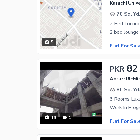
Karachi Univ
70 Sq. Yd
2 Bed Lounge 
5
Flat For Sal
82
PKR
Abraz-Ul-Min
80 Sq. Yd
3 Rooms Luxu
19
1
Flat For Sal