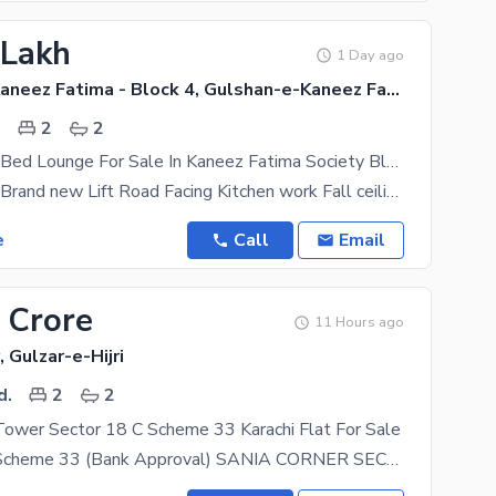
 Lakh
1 Day ago
Gulshan-e-Kaneez Fatima - Block 4, Gulshan-e-Kaneez Fatima
.
2
2
Brand New 2 Bed Lounge For Sale In Kaneez Fatima Society Block 4 Scheme 33
2 bed lounge Brand new Lift Road Facing Kitchen work Fall ceiling
e
Call
Email
 Crore
11 Hours ago
, Gulzar-e-Hijri
d.
2
2
Tower Sector 18 C Scheme 33 Karachi Flat For Sale
Sania Corner Scheme 33 (Bank Approval) SANIA CORNER SECTOR 18 C SCHEME 33 BANK LOAN ALSO