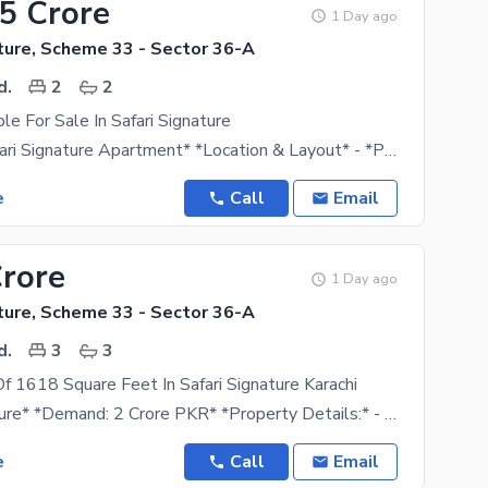
35 Crore
1 Day ago
ture, Scheme 33 - Sector 36-A
d.
2
2
ble For Sale In Safari Signature
*For Sale: Safari Signature Apartment* *Location & Layout* - *Project*: Safari Signature -
e
Call
Email
Crore
1 Day ago
ture, Scheme 33 - Sector 36-A
d.
3
3
f 1618 Square Feet In Safari Signature Karachi
*Safari Signature* *Demand: 2 Crore PKR* *Property Details:* - *Bedrooms*: 3 - *Drawing Room*: 1
e
Call
Email