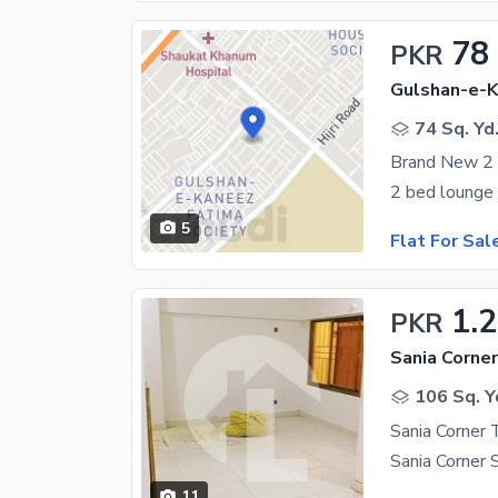
78
PKR
74 Sq. Yd
5
Flat For Sal
1.2
PKR
Sania Corner
106 Sq. Y
Sania Corner 
11