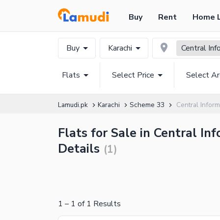
Buy
Rent
Home 
Buy
Karachi
Central In
Flats
Select Price
Select A
Lamudi.pk
Karachi
Scheme 33
Central Inform
Flats for Sale in Central I
Details
(
1
)
1
–
1
of
1
Results