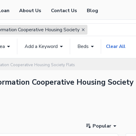
Loan
About Us
Contact Us
Blog
formation Cooperative Housing Society
rea
Add a Keyword
Beds
Clear All
ation Cooperative Housing Society Flats
nformation Cooperative Housing Society
Popular