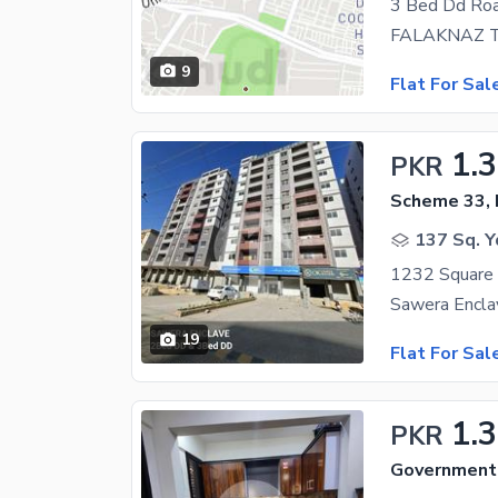
9
Flat For Sal
1.
PKR
Scheme 33, 
137 Sq. Y
1232 Square 
19
Flat For Sal
1.
PKR