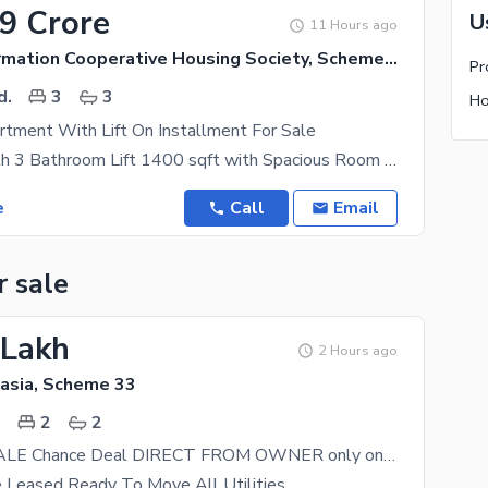
79 Crore
U
11 Hours ago
Central Information Cooperative Housing Society, Scheme 33
d.
3
3
tment With Lift On Installment For Sale
3 Bed DD with 3 Bathroom Lift 1400 sqft with Spacious Room Size On 15 month Installment This
e
Call
Email
r sale
 Lakh
2 Hours ago
tasia, Scheme 33
.
2
2
FLAT FOR SALE Chance Deal DIRECT FROM OWNER only on cash No bank loan west open corner ready to move
 Leased Ready To Move All Utilities