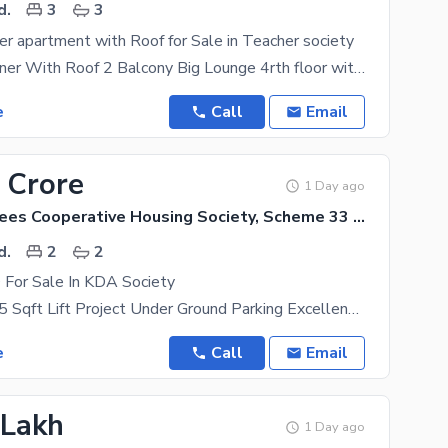
d.
3
3
er apartment with Roof for Sale in Teacher society
3 bed DD Corner With Roof 2 Balcony Big Lounge 4rth floor with roof Scheme 33 Gulzar e
e
Call
Email
 Crore
1 Day ago
KDA Employees Cooperative Housing Society, Scheme 33 - Sector 15-A
d.
2
2
 For Sale In KDA Society
2 Bed DD 935 Sqft Lift Project Under Ground Parking Excellent Location Bank Loan
e
Call
Email
 Lakh
1 Day ago