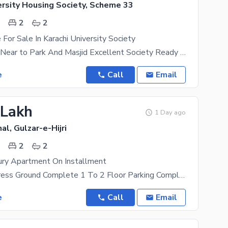
ersity Housing Society, Scheme 33
.
2
2
For Sale In Karachi University Society
2 bed lounge Near to Park And Masjid Excellent Society Ready to
e
Call
Email
 Lakh
1 Day ago
al, Gulzar-e-Hijri
.
2
2
ry Apartment On Installment
Work In Progress Ground Complete 1 To 2 Floor Parking Complete 3 Res To 6 Floor Complete
e
Call
Email