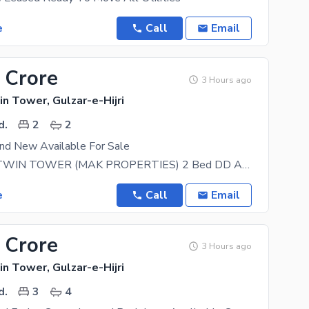
e
Call
Email
 Crore
3 Hours ago
n Tower, Gulzar-e-Hijri
d.
2
2
nd New Available For Sale
FALAKNAZ TWIN TOWER (MAK PROPERTIES) 2 Bed DD Apartment (Brand New | 1250 sq ft) FOR SALE
e
Call
Email
 Crore
3 Hours ago
n Tower, Gulzar-e-Hijri
d.
3
4