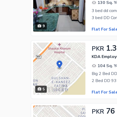
130 Sq. Y
3 bed dd corn
9
Flat For Sal
1.3
PKR
104 Sq. Y
Big 2 Bed DD
5
Flat For Sal
76
PKR