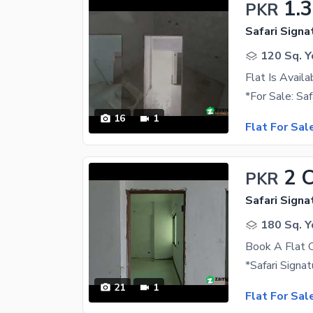
1.
PKR
Safari Signa
120 Sq. Y
Flat Is Availa
16
1
Flat For Sal
2 
PKR
Safari Signa
180 Sq. Y
Book A Flat O
21
1
Flat For Sal