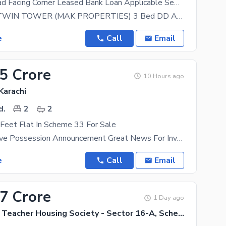
3 Bed Dd Road Facing Corner Leased Bank Loan Applicable Semi Furnished Available For Sale
FALAKNAZ TWIN TOWER (MAK PROPERTIES) 3 Bed DD Apartment With Extra Terrace Semi Furnished (Kitchen
e
Call
Email
35 Crore
10 Hours ago
Karachi
d.
2
2
Feet Flat In Scheme 33 For Sale
Sawera Enclave Possession Announcement Great News For Investors And Home Buyers! Possession Of
e
Call
Email
37 Crore
1 Day ago
Government Teacher Housing Society - Sector 16-A, Scheme 33 - Sector 16-A