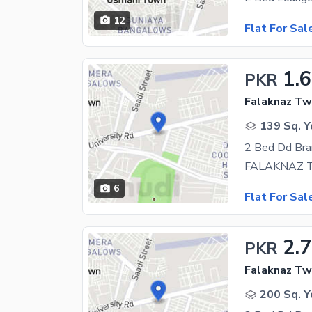
12
Flat For Sal
1.6
PKR
Falaknaz Twi
139 Sq. Y
2 Bed Dd Bra
6
Flat For Sal
2.7
PKR
Falaknaz Twi
200 Sq. Y