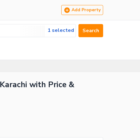
Add Property
1 selected
Search
 Karachi with Price &