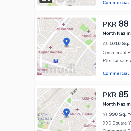
Commercial 
88
PKR
North Nazim
1010 Sq. 
Commercial 
85
PKR
North Nazim
990 Sq. Y