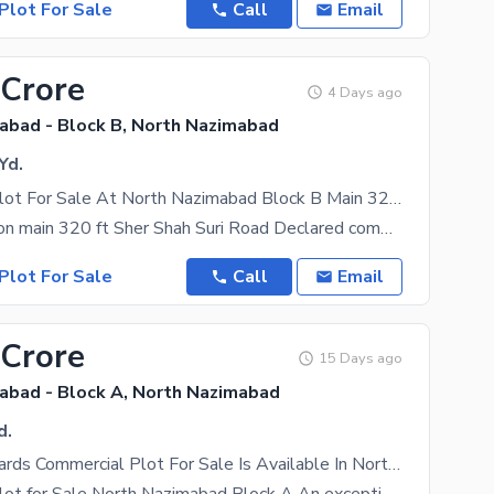
Plot For Sale
Call
Email
 Crore
4 Days ago
abad - Block B, North Nazimabad
Yd.
Commercial Plot For Sale At North Nazimabad Block B Main 320ft Road
Plot for sale on main 320 ft Sher Shah Suri Road Declared commercial Road Ideal for business,
Plot For Sale
Call
Email
 Crore
15 Days ago
abad - Block A, North Nazimabad
d.
990 Square Yards Commercial Plot For Sale Is Available In North Nazimabad - Block A