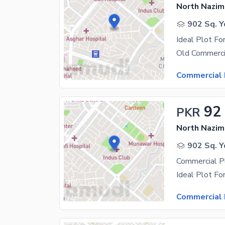
North Nazim
902 Sq. Y
Ideal Plot Fo
Commercial 
92
PKR
North Nazim
902 Sq. Y
Commercial Pl
Commercial 