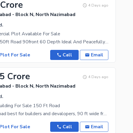
 Crore
4 Days ago
abad - Block N, North Nazimabad
d.
cial Plot Available For Sale
Corner Main 150ft Road 90front 60 Depth Ideal And Peacefully Located In Heart Of Block N, Best
Plot For Sale
Call
Email
.5 Crore
4 Days ago
abad - Block N, North Nazimabad
d.
uilding For Sale 150 Ft Road
Main 150 ft road best for builders and devalopers, 90 ft wide front on main road 60 ft wide depth
Plot For Sale
Call
Email