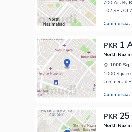
700 Yds By Bi
Commercial 
1 
PKR
North Nazim
1000 Sq. 
Commercial 
25
PKR
North Nazim