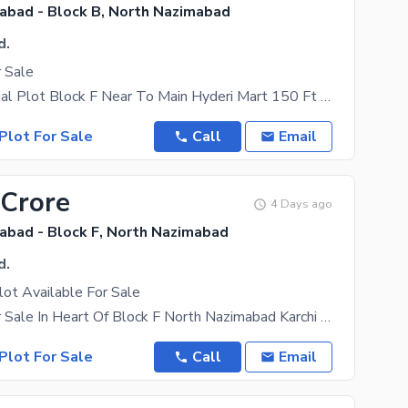
abad - Block B, North Nazimabad
d.
r Sale
Old Commercial Plot Block F Near To Main Hyderi Mart 150 Ft Road Best For
Plot For Sale
Call
Email
 Crore
4 Days ago
abad - Block F, North Nazimabad
d.
ot Available For Sale
Ideal Plot For Sale In Heart Of Block F North Nazimabad Karchi , 902 Yards Near To Saifee
Plot For Sale
Call
Email