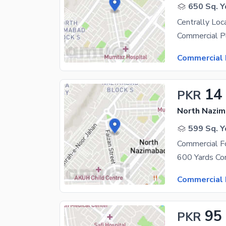
650 Sq. Y
Commercial 
14
PKR
North Nazim
599 Sq. Y
Commercial Fo
Commercial 
95
PKR