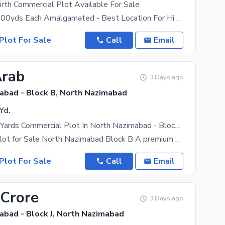
rth Commercial Plot Available For Sale
- 02 SBs Of 700yds Each Amalgamated - Best Location For Hi Rise Project - Best Location On Best
Plot For Sale
Call
Email
Arab
3 Days ago
abad - Block B, North Nazimabad
Yd.
1000 Square Yards Commercial Plot In North Nazimabad - Block B Is Available For Sale
Commercial Plot for Sale North Nazimabad Block B A premium commercial investment opportunity in
Plot For Sale
Call
Email
 Crore
3 Days ago
abad - Block J, North Nazimabad