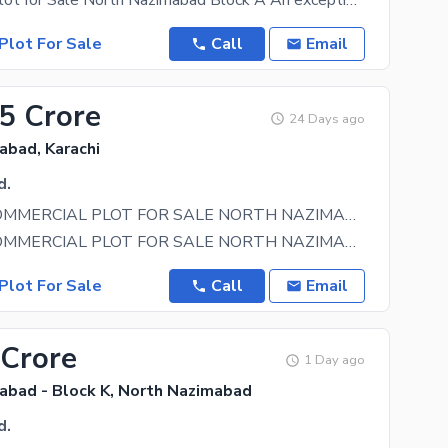
Commercial Plot for Sale North Nazimabad Block A An exceptional investment opportunity in the
Plot For Sale
Call
Email
.5 Crore
24 Days ago
abad, Karachi
d.
BY BIRTH COMMERCIAL PLOT FOR SALE NORTH NAZIMABAD BLOCK D
BY BIRTH COMMERCIAL PLOT FOR SALE NORTH NAZIMABAD BLOCK D NEXT TO CORNER BOTH SIDES ROAD ( AAR
Plot For Sale
Call
Email
 Crore
1 Day ago
abad - Block K, North Nazimabad
d.