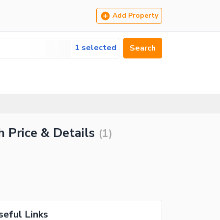
Add Property
1 selected
Search
 Price & Details
(
1
)
seful Links