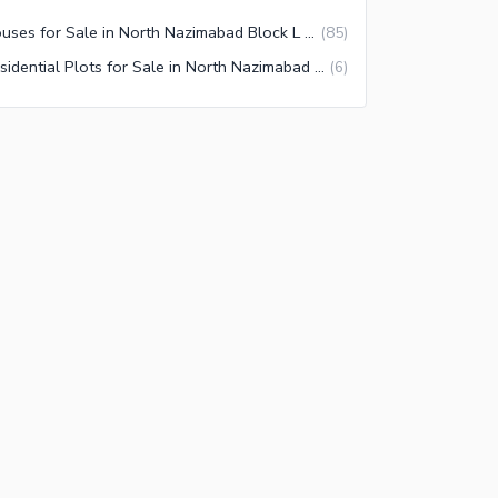
Houses for Sale in North Nazimabad Block L Karachi
(
85
)
Residential Plots for Sale in North Nazimabad Block L Karachi
(
6
)