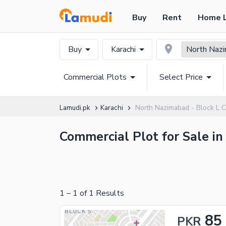
Buy
Rent
Home 
Buy
Karachi
North Nazi
Commercial Plots
Select Price
Lamudi.pk
Karachi
North Nazimabad - Block L C
Commercial Plot for Sale in
1
–
1
of
1
Results
85
PKR