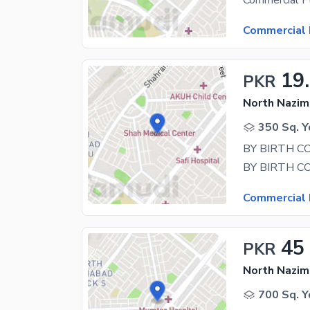
Commercial 
19
PKR
North Nazim
350 Sq. Y
Commercial 
45
PKR
North Nazim
700 Sq. Y