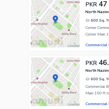
47
PKR
North Nazim
600 Sq. Y
Corner Commer
Commercial 
46
PKR
North Nazim
600 Sq. Y
Commercial B
Commercial 