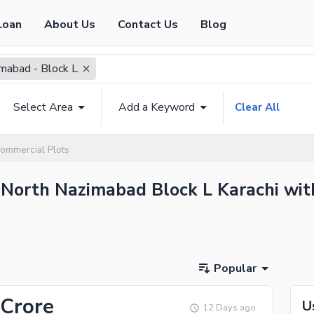
Loan
About Us
Contact Us
Blog
mabad - Block L
Select Area
Add a Keyword
Clear All
ommercial Plots
 North Nazimabad Block L Karachi with
Popular
 Crore
U
12 Days ago