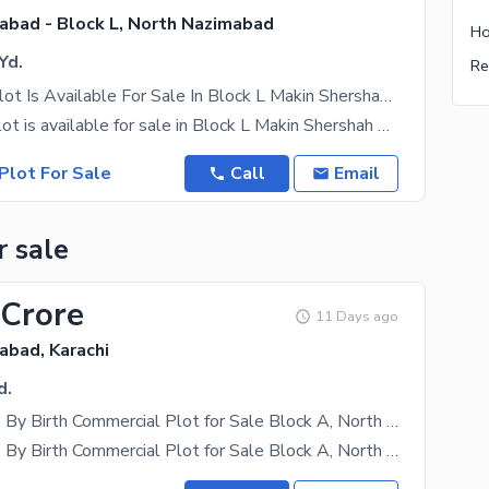
abad - Block L, North Nazimabad
Yd.
Commercial Plot Is Available For Sale In Block L Makin Shershah E Soori Road
Commercial plot is available for sale in Block L Makin Shershah e soori road **RUNNING BANQUET
Plot For Sale
Call
Email
r sale
 Crore
11 Days ago
abad, Karachi
d.
990 Sq. Yards By Birth Commercial Plot for Sale Block A, North Nazimabad | Ideal for High-Rise Project
990 Sq. Yards By Birth Commercial Plot for Sale Block A, North Nazimabad An excellent opportunity