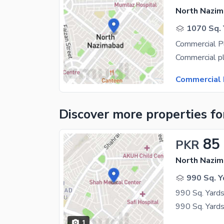
North Nazim
1070 Sq. 
Commercial 
Discover more properties
fo
85
PKR
North Nazim
990 Sq. Y
1