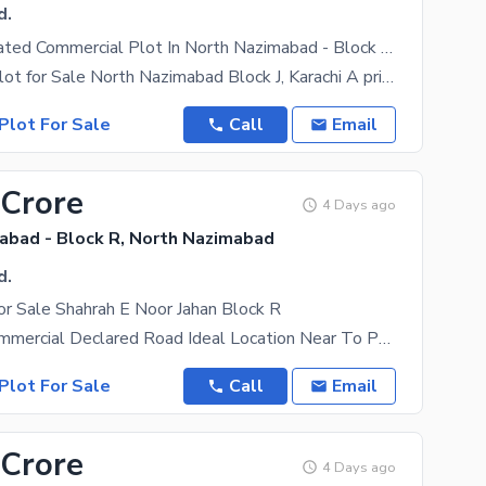
d.
Centrally Located Commercial Plot In North Nazimabad - Block J Is Available For Sale
Commercial Plot for Sale North Nazimabad Block J, Karachi A prime opportunity to invest in one of
Plot For Sale
Call
Email
 Crore
4 Days ago
abad - Block R, North Nazimabad
d.
r Sale Shahrah E Noor Jahan Block R
600 Yards Commercial Declared Road Ideal Location Near To Petrol Pump And Gul Shinwari
Plot For Sale
Call
Email
 Crore
4 Days ago