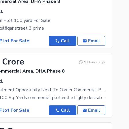
mmercial Area, DHA Phase 8
d.
n Plot 100 yard For Sale
zulfiqar street 3 prime
Plot For Sale
Call
Email
 Crore
9 Hours ago
ommercial Area, DHA Phase 8
d.
Premium Investment Opportunity Next To Corner Commercial Plot
Presenting a 100 Sq. Yards commercial plot in the highly desirable Tipu Sultan Commercial, Lane 03,
Plot For Sale
Call
Email