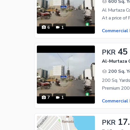
600 Sq. Y
Al Murtaza C
6
1
Commercial 
45
PKR
Al-Murtaza 
200 Sq. Y
7
1
Commercial 
17
PKR