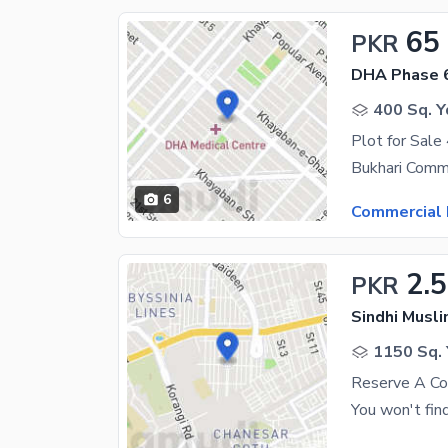
65
PKR
DHA Phase 
400 Sq. Y
Plot for Sale
6
Commercial 
2.
PKR
1150 Sq. 