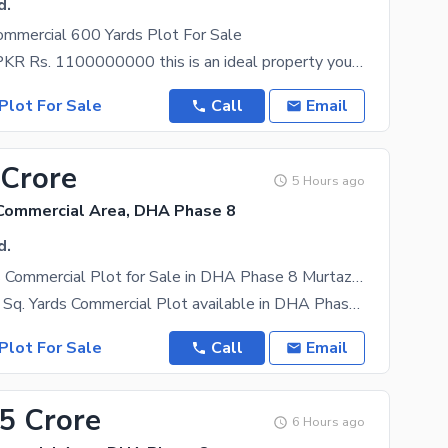
d.
ommercial 600 Yards Plot For Sale
At a price of PKR Rs. 1100000000 this is an ideal property you must consider. Karachi is full of
Plot For Sale
Call
Email
 Crore
5 Hours ago
Commercial Area, DHA Phase 8
d.
200 Sq. Yards Commercial Plot for Sale in DHA Phase 8 Murtaza Commercial Karachi
Premium 200 Sq. Yards Commercial Plot available in DHA Phase 8 Karachi, located at Murtaza Lane 1 &
Plot For Sale
Call
Email
.5 Crore
6 Hours ago