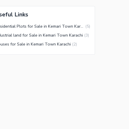
seful Links
Residential Plots for Sale in Kemari Town Karachi
(
5
)
dustrial land for Sale in Kemari Town Karachi
(
3
)
uses for Sale in Kemari Town Karachi
(
2
)