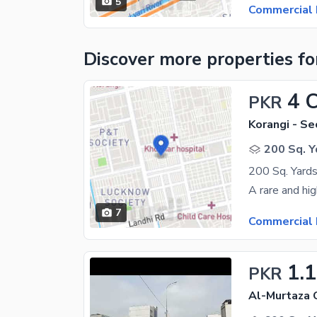
5
Commercial 
Discover more properties
fo
4 
PKR
Korangi - Se
200 Sq. Y
7
Commercial 
1.
PKR
Al-Murtaza 