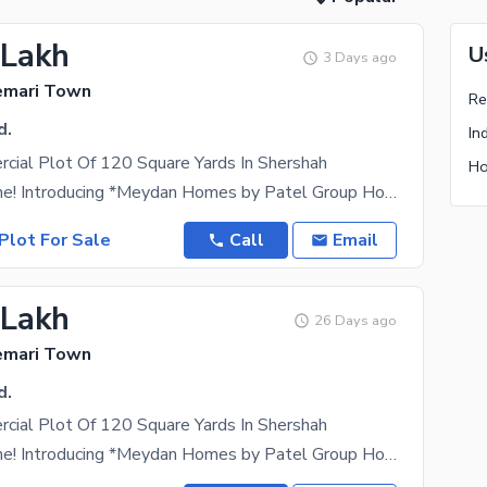
 Lakh
U
3 Days ago
emari Town
d.
In
cial Plot Of 120 Square Yards In Shershah
Ho
Hello everyone! Introducing *Meydan Homes by Patel Group Holdings* a premium gated and leased
Plot For Sale
Call
Email
 Lakh
26 Days ago
emari Town
d.
cial Plot Of 120 Square Yards In Shershah
Hello everyone! Introducing *Meydan Homes by Patel Group Holdings* a premium gated and leased