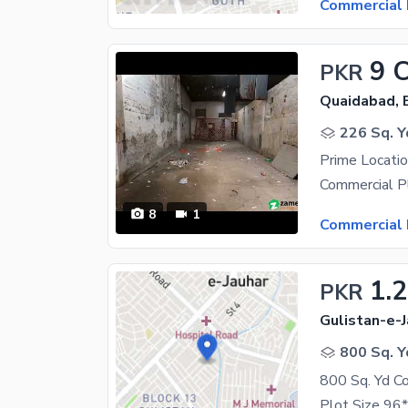
Commercial 
9 
PKR
Quaidabad, 
226 Sq. Y
8
1
Commercial 
1.
PKR
Gulistan-e-J
800 Sq. Y