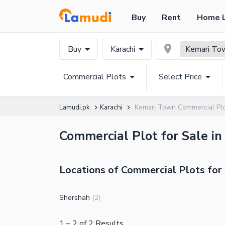
Buy
Rent
Home 
Buy
Karachi
Kemari To
Commercial Plots
Select Price
Lamudi.pk
Karachi
Kemari Town Commercial Pl
Commercial Plot for Sale in
Locations of Commercial Plots for
Shershah
(
2
)
1
–
2
of
2
Results