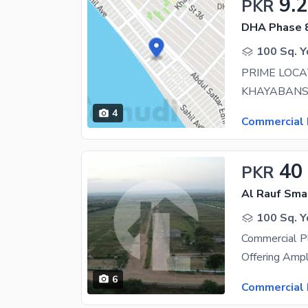
9.
PKR
DHA Phase 8
100 Sq. Y
4
Commercial 
40
PKR
Al Rauf Smar
100 Sq. Y
Commercial Pl
6
Commercial 