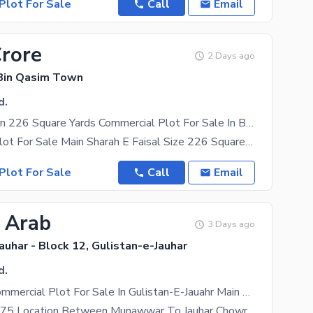
Plot For Sale
Call
Email
Crore
2 Days ago
Bin Qasim Town
d.
Prime Location 226 Square Yards Commercial Plot For Sale In Beautiful Quaidabad
Commercial Plot For Sale Main Sharah E Faisal Size 226 Square Yard Near To Masjid Near To Play
Plot For Sale
Call
Email
2 Arab
3 Days ago
auhar - Block 12, Gulistan-e-Jauhar
d.
800 Sq. Yd Commercial Plot For Sale In Gulistan-E-Jauahr Main 200 Ft Road
Plot Size 96*75 Location Between Munawwar To Jauhar Chowrangi If Someone Invests In This ,The