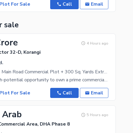
Plot For Sale
Call
Email
r sale
Crore
4 Hours ago
ctor 32-D, Korangi
d.
200 Sq. Yards Main Road Commercial Plot + 300 Sq. Yards Extra Land | Double Front | UMDC Road Nasir Colony Near Korangi Industrial Area | Sector 32-D Korangi
A rare and high-potential opportunity to own a prime commercial (by birth) plot located on the main
Plot For Sale
Call
Email
1 Arab
5 Hours ago
Commercial Area, DHA Phase 8