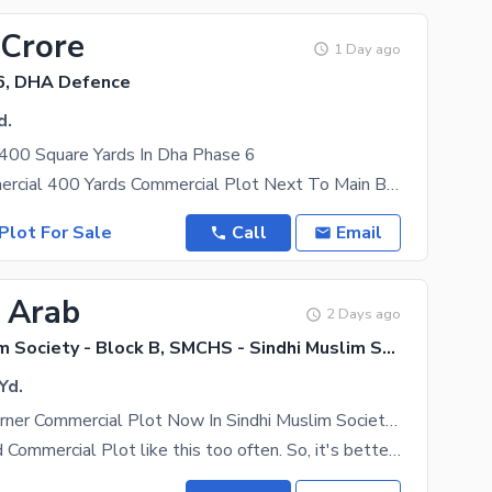
 Crore
1 Day ago
6, DHA Defence
d.
 400 Square Yards In Dha Phase 6
Bukhari Commercial 400 Yards Commercial Plot Next To Main Bukhari Aar paar Plot Back Side
Plot For Sale
Call
Email
5 Arab
2 Days ago
Sindhi Muslim Society - Block B, SMCHS - Sindhi Muslim Society
Yd.
Reserve A Corner Commercial Plot Now In Sindhi Muslim Society - Block B
You won't find Commercial Plot like this too often. So, it's better to beat the clock before