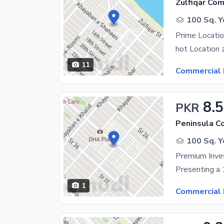
Zulfiqar Co
100 Sq. Y
Prime Locatio
hot Location 
11
Commercial 
8.5
PKR
Peninsula C
100 Sq. Y
1
Commercial 