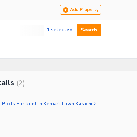
Add Property
1 selected
Search
ails
(
2
)
 Plots For Rent In Kemari Town Karachi