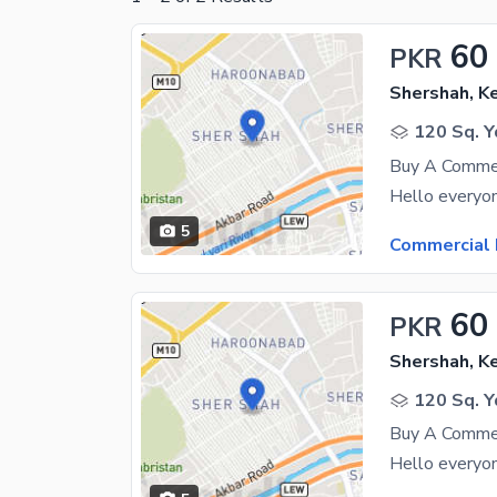
60
PKR
Shershah, K
120 Sq. Y
Buy A Commer
5
Commercial 
60
PKR
Shershah, K
120 Sq. Y
Buy A Commer