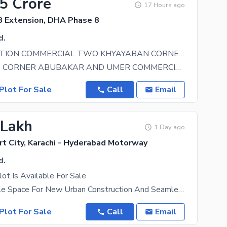
25 Crore
17 Hours ago
 Extension, DHA Phase 8
d.
PRIME LOCATION COMMERCIAL TWO KHYAYABAN CORNER PLOT FOR SALE IN SAHIL COMMERCIAL, DHA PHASE 8
KHAYABANS CORNER ABUBAKAR AND UMER COMMERCIAL PLOT FOR SALE IN SAHIL COMMERCIAL, DHA PHASE 8
Plot For Sale
Call
Email
 Lakh
1 Day ago
t City, Karachi - Hyderabad Motorway
d.
ot Is Available For Sale
Offering Ample Space For New Urban Construction And Seamless Connectivity To The Main City, The
Plot For Sale
Call
Email