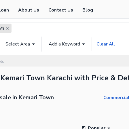
Loan
About Us
Contact Us
Blog
wn
Select Area
Add a Keyword
Clear All
ots
 Kemari Town Karachi with Price & Det
 sale in Kemari Town
Commercial
Popular