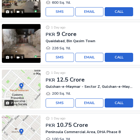
600 Sq. Yd.
SMS
EMAIL
CALL
6
1
1 Day ago
9 Crore
PKR
Quaidabad, Bin Qasim Town
226 Sq. Yd.
SMS
EMAIL
CALL
8
1
1 Day ago
12.5 Crore
PKR
Gulshan-e-Maymar - Sector Z, Gulshan-e-Maymar
200 Sq. Yd.
SMS
EMAIL
CALL
7
1 Day ago
10.75 Crore
PKR
Peninsula Commercial Area, DHA Phase 8
100 Sq. Yd.