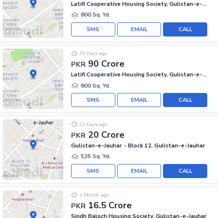
Latifi Cooperative Housing Society, Gulistan-e-Jauhar
800 Sq. Yd.
SMS
EMAIL
CALL
15 Days ago
90 Crore
PKR
Latifi Cooperative Housing Society, Gulistan-e-Jauhar
800 Sq. Yd.
SMS
EMAIL
CALL
22 Days ago
20 Crore
PKR
Gulistan-e-Jauhar - Block 12, Gulistan-e-Jauhar
525 Sq. Yd.
SMS
EMAIL
CALL
1 Month ago
16.5 Crore
PKR
Sindh Baloch Housing Society, Gulistan-e-Jauhar