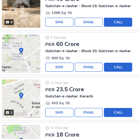
Gulistan-e-Jauhar - Block 19, Gulistan-e-Jauhar
1066 Sq. Yd.
SMS
EMAIL
CALL
8
5 Days ago
60 Crore
PKR
Gulistan-e-Jauhar - Block 20, Gulistan-e-Jauhar
600 Sq. Yd.
SMS
EMAIL
CALL
11 Days ago
23.5 Crore
PKR
Gulistan-e-Jauhar, Karachi
450 Sq. Yd.
SMS
EMAIL
CALL
1
12 Days ago
18 Crore
PKR