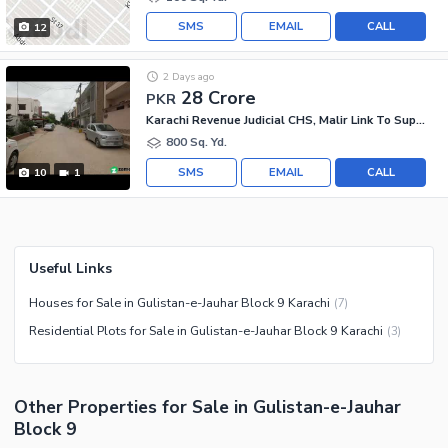
SMS
EMAIL
CALL
12
2 Days ago
28 Crore
PKR
Karachi Revenue Judicial CHS, Malir Link To Super Highway
800 Sq. Yd.
SMS
EMAIL
CALL
10
1
Useful Links
Houses for Sale in Gulistan-e-Jauhar Block 9 Karachi
(
7
)
Residential Plots for Sale in Gulistan-e-Jauhar Block 9 Karachi
(
3
)
Other Properties for Sale in Gulistan-e-Jauhar
Block 9