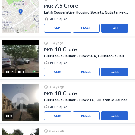
7.5 Crore
PKR
Latifi Cooperative Housing Society, Gulistan-e-Jauhar
400 Sq. Yd.
SMS
EMAIL
CALL
1 Day ago
10 Crore
PKR
Gulistan-e-Jauhar - Block 9-A, Gulistan-e-Jauhar
600 Sq. Yd.
SMS
EMAIL
CALL
11
1
3 Days ago
18 Crore
PKR
Gulistan-e-Jauhar - Block 14, Gulistan-e-Jauhar
400 Sq. Yd.
SMS
EMAIL
CALL
5
3 Days ago