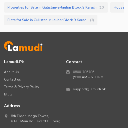
Properties for Sale in Gulistan-e-Jauhar Block 9 Karachi
(
10
)
Flats for Sale in Gulistan-e-Jauhar Block 9 Karachi
(
3
)
Lamudi.pk
Contact
About Us
0800-786786
(9:00 AM – 6:00 PM)
Contact us
Terms & Privacy Policy
support@lamudi.pk
Blog
Address
8th Floor, Mega Tower,
63-B,
Main Boulevard Gulberg
,