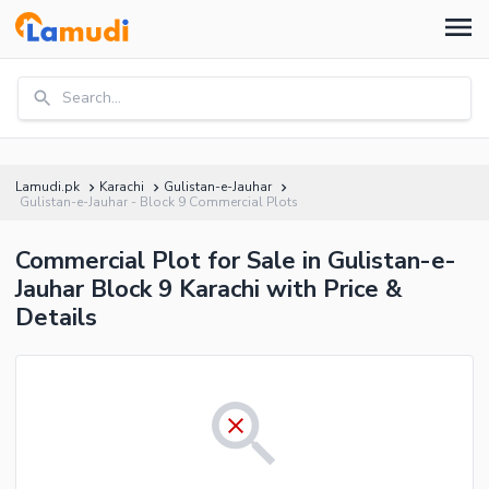
Search...
Lamudi.pk
Karachi
Gulistan-e-Jauhar
Gulistan-e-Jauhar - Block 9 Commercial Plots
Commercial Plot for Sale in Gulistan-e-
Jauhar Block 9 Karachi with Price &
Details