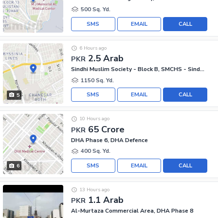
500 Sq. Yd.
SMS
EMAIL
CALL
6 Hours ago
2.5 Arab
PKR
Sindhi Muslim Society - Block B, SMCHS - Sindhi Muslim Society
1150 Sq. Yd.
SMS
EMAIL
CALL
5
10 Hours ago
65 Crore
PKR
DHA Phase 6, DHA Defence
400 Sq. Yd.
SMS
EMAIL
CALL
6
13 Hours ago
1.1 Arab
PKR
Al-Murtaza Commercial Area, DHA Phase 8