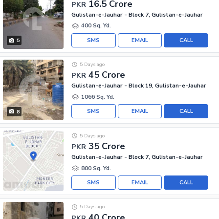
16.5 Crore
PKR
Gulistan-e-Jauhar - Block 7, Gulistan-e-Jauhar
400 Sq. Yd.
SMS
EMAIL
CALL
5
5 Days ago
45 Crore
PKR
Gulistan-e-Jauhar - Block 19, Gulistan-e-Jauhar
1066 Sq. Yd.
SMS
EMAIL
CALL
8
5 Days ago
35 Crore
PKR
Gulistan-e-Jauhar - Block 7, Gulistan-e-Jauhar
800 Sq. Yd.
SMS
EMAIL
CALL
5 Days ago
40 Crore
PKR