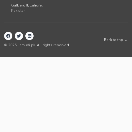
Gulberg II,
Lahore
,
Pakistan
.
Back to top
©
2026
Lamudi.pk. All rights reserved.