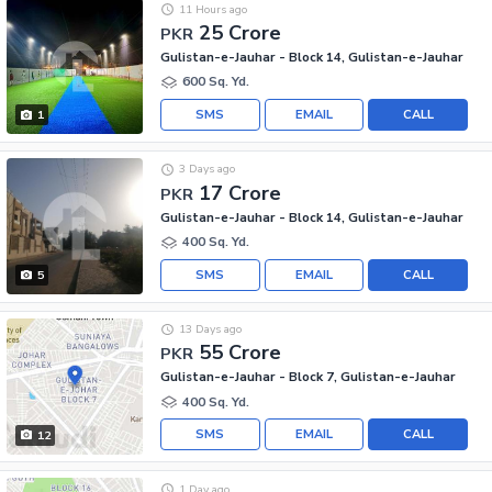
11 Hours ago
25 Crore
PKR
Gulistan-e-Jauhar - Block 14, Gulistan-e-Jauhar
600 Sq. Yd.
SMS
EMAIL
CALL
1
3 Days ago
17 Crore
PKR
Gulistan-e-Jauhar - Block 14, Gulistan-e-Jauhar
400 Sq. Yd.
SMS
EMAIL
CALL
5
13 Days ago
55 Crore
PKR
Gulistan-e-Jauhar - Block 7, Gulistan-e-Jauhar
400 Sq. Yd.
SMS
EMAIL
CALL
12
1 Day ago