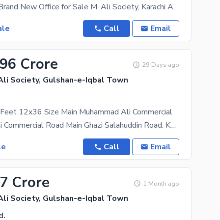
1116 Sq. Ft. Brand New Office for Sale M. Ali Society, Karachi A premium 1116 sq. ft. brand-new
ale
Call
Email
.96 Crore
29 Days ago
i Society, Gulshan-e-Iqbal Town
.
Feet 12x36 Size Main Muhammad Ali Commercial
Muhammad ali Commercial Road Main Ghazi Salahuddin Road. Kaybees Restaurant, Tabba Churangi
le
Call
Email
57 Crore
1 Month ago
i Society, Gulshan-e-Iqbal Town
d.