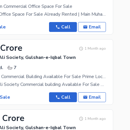
n Commercial Office Space For Sale
1203 Sq. Ft. Office Space For Sale Already Rented | Main Muhammad Ali Society (Near Kaybees),
ale
Call
Email
 Crore
1 Month ago
i Society, Gulshan-e-Iqbal Town
d.
7
3 Side Corner, Commercial Building Available For Sale Prime Location Of Mohammad Ali Society
Mohammad Ali Society Commercial building Available For Sale By birth Commercial Near
 Sale
Call
Email
 Crore
1 Month ago
i Society, Gulshan-e-Iqbal Town