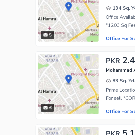
134 Sq. Y
5
Office For S
2.4
PKR
Mohammad Al
83 Sq. Yd
6
Office For S
5.
PKR