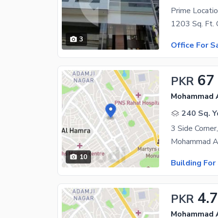
Prime Locatio
3
Office For S
67
PKR
Mohammad Al
240 Sq. Y
10
Building For
4.7
PKR
Mohammad Al