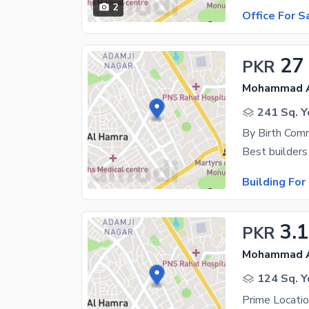
2
Office For S
27
PKR
Mohammad Al
241 Sq. Y
By Birth Comm
Best builders
Building For
3.
PKR
Mohammad Al
124 Sq. Y
Prime Locati