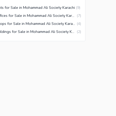
ats for Sale in Mohammad Ali Society Karachi
(
9
)
Offices for Sale in Mohammad Ali Society Karachi
(
7
)
Shops for Sale in Mohammad Ali Society Karachi
(
4
)
Buildings for Sale in Mohammad Ali Society Karachi
(
2
)