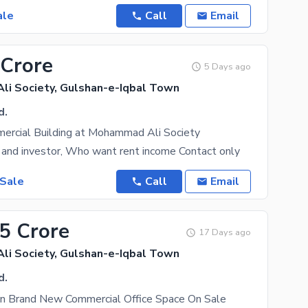
ale
Call
Email
 Crore
5 Days ago
i Society, Gulshan-e-Iqbal Town
d.
ercial Building at Mohammad Ali Society
 and investor, Who want rent income Contact only
 Sale
Call
Email
15 Crore
17 Days ago
i Society, Gulshan-e-Iqbal Town
d.
on Brand New Commercial Office Space On Sale