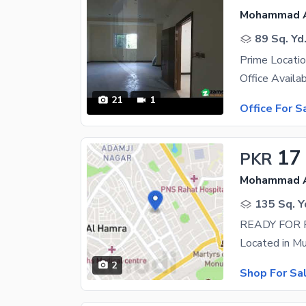
Mohammad Al
89 Sq. Yd
21
1
Office For S
17
PKR
Mohammad Al
135 Sq. Y
2
Shop For Sa