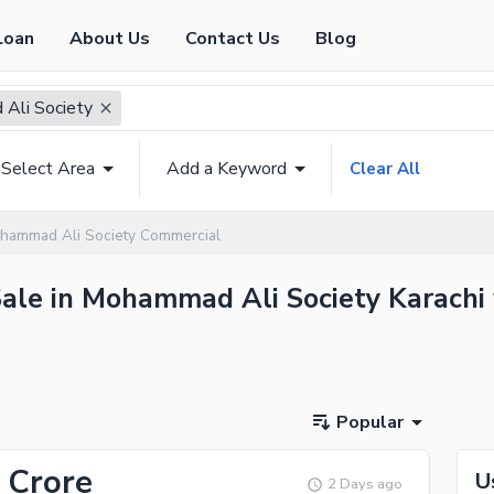
Loan
About Us
Contact Us
Blog
Ali Society
Select Area
Add a Keyword
Clear All
hammad Ali Society Commercial
ale in Mohammad Ali Society Karachi 
Popular
 Crore
U
2 Days ago