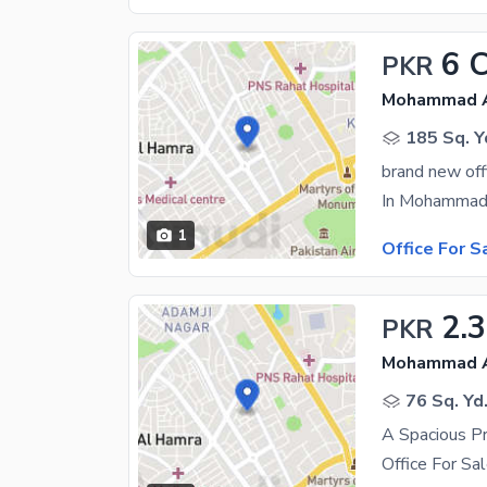
6 
PKR
Mohammad Al
185 Sq. Y
brand new off
1
Office For S
2.
PKR
Mohammad Al
76 Sq. Yd