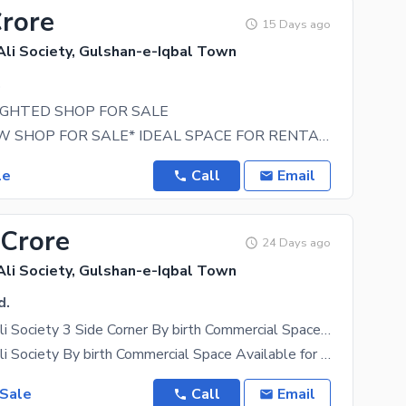
Crore
15 Days ago
i Society, Gulshan-e-Iqbal Town
.
IGHTED SHOP FOR SALE
*BRAND NEW SHOP FOR SALE* IDEAL SPACE FOR RENTAL INCOME, INVESTMENT PURPOSE, BUSINESS OWNERS 850
le
Call
Email
 Crore
24 Days ago
i Society, Gulshan-e-Iqbal Town
d.
Muhammad Ali Society 3 Side Corner By birth Commercial Space Available for sale
Muhammad Ali Society By birth Commercial Space Available for sale Near To summaiya office 3 side
 Sale
Call
Email