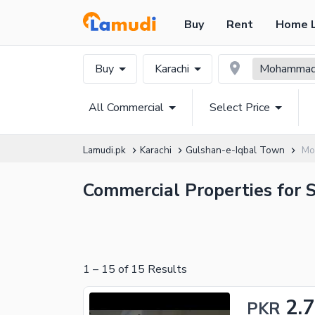
Buy
Rent
Home 
Buy
Karachi
Mohammad 
All Commercial
Select Price
Lamudi.pk
Karachi
Gulshan-e-Iqbal Town
Mo
Commercial Properties for S
1
–
15
of
15
Results
2.7
PKR