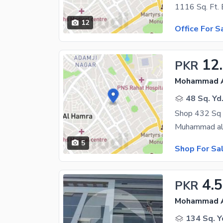
12
Office For S
12
PKR
Mohammad Al
48 Sq. Yd
Shop 432 Sq 
5
Shop For Sa
4.
PKR
Mohammad Al
134 Sq. Y