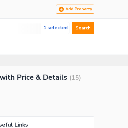
Add Property
1 selected
Search
with Price & Details
(
15
)
seful Links