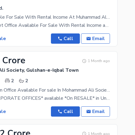
d.
Office Available For Sale With Rental Income At Muhammad Ali Society
*1203 Sq Feet Office Available For Sale With Rental Income at M. Ali Society* Rental Income: *219
ale
Call
Email
 Crore
1 Month ago
i Society, Gulshan-e-Iqbal Town
.
2
2
Prime Location Office Available For sale In Mohammad Ali Society
For sell *CORPORATE OFFICES* available *On RESALE* in Under Construction Project *MARINA
ale
Call
Email
12 Crore
1 Month ago