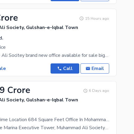
Crore
15 Hours ago
i Society, Gulshan-e-Iqbal Town
d.
ice
In Mohammad Ali Socitey brand new office available for sale big hall with two
ale
Call
Email
39 Crore
6 Days ago
i Society, Gulshan-e-Iqbal Town
.
A Spacious Prime Location 684 Square Feet Office In Mohammad Ali Society
Office For Sale Marina Executive Tower, Muhammad Ali Society Prime Office Available For Sale In The