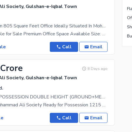
i Society, Gulshan-e-Iqbal Town
Fl
.
Prime Location 805 Square Feet Office Ideally Situated In Mohammad Ali Society
Office Available for Sale Premium Office Space Available Size: 805 Sq. Ft. 1 Dedicated Car
ale
Call
Email
 Crore
8 Days ago
i Society, Gulshan-e-Iqbal Town
d.
READY FOR POSSESSION DOUBLE HEIGHT (GROUND+MEZZANINE) SHOWROOM AVAILABLE FOR SALE 2 SIDE CORNER
Located in Muhammad Ali Society Ready for Possession 1215 Sqft (Gross) Double Height (Ground +
le
Call
Email