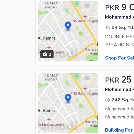
9 
PKR
Mohammad Al
94 Sq. Yd
DOUBLE HE
1
Shop For Sa
25
PKR
Mohammad Al
246 Sq. Y
Building For