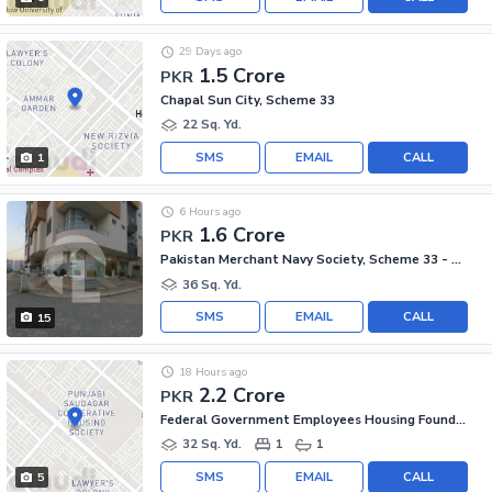
29 Days ago
1.5 Crore
PKR
Chapal Sun City, Scheme 33
22 Sq. Yd.
SMS
EMAIL
CALL
1
6 Hours ago
1.6 Crore
PKR
Pakistan Merchant Navy Society, Scheme 33 - Sector 15-A
36 Sq. Yd.
SMS
EMAIL
CALL
15
18 Hours ago
2.2 Crore
PKR
Federal Government Employees Housing Foundation, Scheme 33
32 Sq. Yd.
1
1
SMS
EMAIL
CALL
5