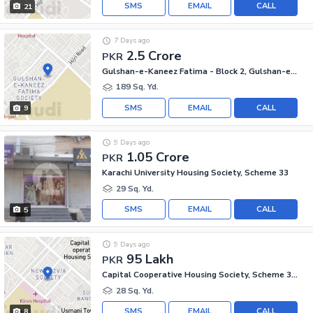
SMS
EMAIL
CALL
21
7 Days ago
2.5 Crore
PKR
Gulshan-e-Kaneez Fatima - Block 2, Gulshan-e-Kaneez Fatima
189 Sq. Yd.
SMS
EMAIL
CALL
9
9 Days ago
1.05 Crore
PKR
Karachi University Housing Society, Scheme 33
29 Sq. Yd.
SMS
EMAIL
CALL
5
9 Days ago
95 Lakh
PKR
Capital Cooperative Housing Society, Scheme 33 - Sector 35-A
28 Sq. Yd.
SMS
EMAIL
CALL
8