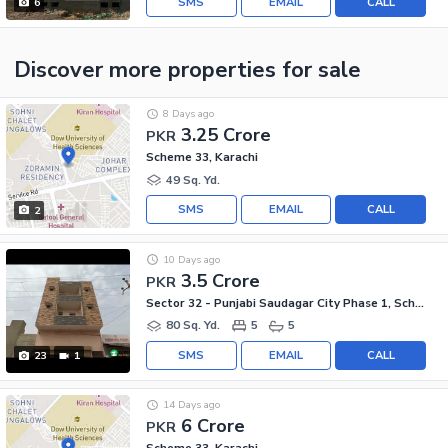
SMS
EMAIL
CALL
6
Discover more properties
for sale
8 Days ago
3.25 Crore
PKR
Scheme 33, Karachi
49 Sq. Yd.
SMS
EMAIL
CALL
2
10 Days ago
3.5 Crore
PKR
Sector 32 - Punjabi Saudagar City Phase 1, Scheme 33 - Sector 32
80 Sq. Yd.
5
5
SMS
EMAIL
CALL
23
1
14 Days ago
6 Crore
PKR