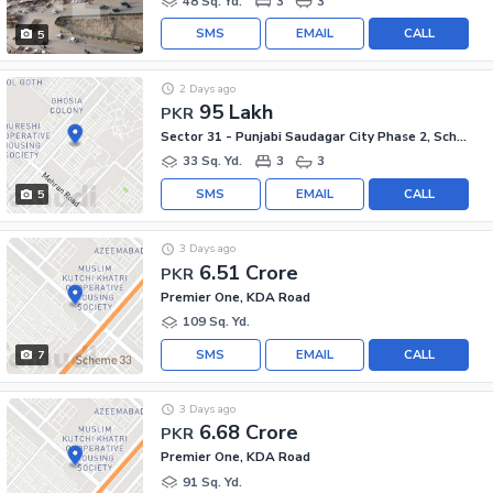
48 Sq. Yd.
3
3
SMS
EMAIL
CALL
5
2 Days ago
95 Lakh
PKR
Sector 31 - Punjabi Saudagar City Phase 2, Scheme 33 - Sector 31
33 Sq. Yd.
3
3
SMS
EMAIL
CALL
5
3 Days ago
6.51 Crore
PKR
Premier One, KDA Road
109 Sq. Yd.
SMS
EMAIL
CALL
7
3 Days ago
6.68 Crore
PKR
Premier One, KDA Road
91 Sq. Yd.