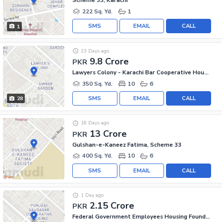
Scheme 33, Karachi
222 Sq. Yd.
1
SMS
EMAIL
CALL
1
23 Days ago
9.8 Crore
PKR
Lawyers Colony - Karachi Bar Cooperative Housing Society, Scheme 33
350 Sq. Yd.
10
6
SMS
EMAIL
CALL
28
18 Days ago
13 Crore
PKR
Gulshan-e-Kaneez Fatima, Scheme 33
400 Sq. Yd.
10
6
SMS
EMAIL
CALL
1 Day ago
2.15 Crore
PKR
Federal Government Employees Housing Foundation, Scheme 33