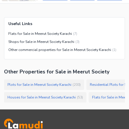
Useful Links
Flats for Sale in Meerut Society Karachi
(
7
)
Shops for Sale in Meerut Society Karachi
(
3
)
Other commercial properties for Sale in Meerut Society Karachi
(
1
)
Other Properties for Sale in Meerut Society
Plots for Sale in Meerut Society Karachi
Residential Plots for Sa
(
200
)
Houses for Sale in Meerut Society Karachi
Flats for Sale in Meeru
(
53
)