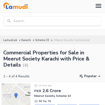
Search...
Lamudi.pk
Karachi
Scheme 33
Meerut Society Commercial
Commercial Properties for Sale in
Meerut Society Karachi with Price &
Details
(
4
)
Popular
1
–
4
of
4
Results
14 Days ago
2.6 Crore
PKR
Meerut Society, Scheme 33
64 Sq. Yd.