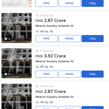
SMS
EMAIL
CALL
15 Days ago
2.87 Crore
PKR
Meerut Society, Scheme 33
64 Sq. Yd.
SMS
EMAIL
CALL
3
15 Days ago
3.92 Crore
PKR
Meerut Society, Scheme 33
87 Sq. Yd.
SMS
EMAIL
CALL
5
15 Days ago
2.87 Crore
PKR
Meerut Society, Scheme 33
64 Sq. Yd.