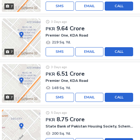
SMS
EMAIL
CALL
7
3 Days ago
9.64 Crore
PKR
Premier One, KDA Road
219 Sq. Yd.
SMS
EMAIL
CALL
7
3 Days ago
6.51 Crore
PKR
Premier One, KDA Road
148 Sq. Yd.
SMS
EMAIL
CALL
7
5 Days ago
8.75 Crore
PKR
State Bank of Pakistan Housing Society, Scheme 33 - Sector 17-A
200 Sq. Yd.