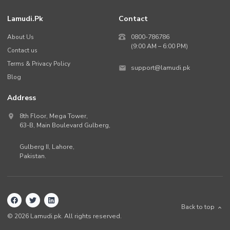
Lamudi.pk
Contact
About Us
0800-786786
(9:00 AM – 6:00 PM)
Contact us
Terms & Privacy Policy
support@lamudi.pk
Blog
Address
8th Floor, Mega Tower,
63-B,
Main Boulevard Gulberg
,
Gulberg II,
Lahore
,
Pakistan
.
Back to top
©
2026
Lamudi.pk. All rights reserved.