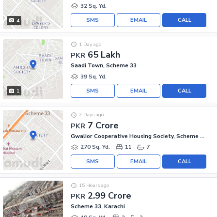
32 Sq. Yd.
SMS
EMAIL
CALL
4
1 Day ago
65 Lakh
PKR
Saadi Town, Scheme 33
39 Sq. Yd.
SMS
EMAIL
CALL
1
2 Days ago
7 Crore
PKR
Gwalior Cooperative Housing Society, Scheme 33
270 Sq. Yd.
11
7
SMS
EMAIL
CALL
15 Hours ago
2.99 Crore
PKR
Scheme 33, Karachi