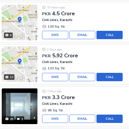
19 Hours ago
4.5 Crore
PKR
Civil Lines, Karachi
130 Sq. Yd.
SMS
EMAIL
CALL
6
3 Days ago
5.92 Crore
PKR
Civil Lines, Karachi
133 Sq. Yd.
SMS
EMAIL
CALL
12
7 Days ago
3.3 Crore
PKR
Civil Lines, Karachi
95 Sq. Yd.
SMS
EMAIL
CALL
25
1