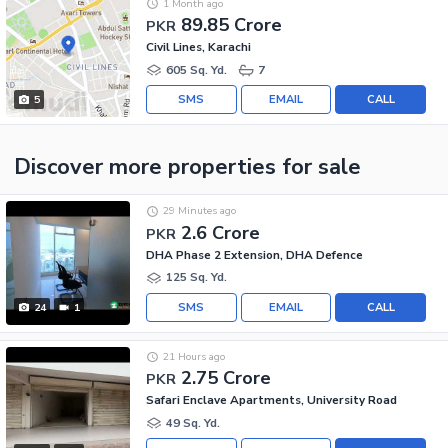
1 Month ago
89.85 Crore
PKR
Civil Lines, Karachi
605 Sq. Yd.
7
SMS
EMAIL
CALL
5
Discover more properties
for sale
29 Minutes ago
2.6 Crore
PKR
DHA Phase 2 Extension, DHA Defence
125 Sq. Yd.
SMS
EMAIL
CALL
24
1
21 Hours ago
2.75 Crore
PKR
Safari Enclave Apartments, University Road
49 Sq. Yd.