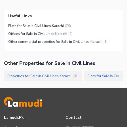
Useful Links
Flats for Sale in Civil Lines Karachi
(
79
)
Offices for Sale in Civil Lines Karachi
(
5
)
Other commercial properties for Sale in Civil Lines Karachi
(
1
)
Other Properties for Sale in Civil Lines
Properties for Sale in Civil Lines Karachi
Flats for Sale in Civil Li
(
81
)
Lamudi.pk
Contact