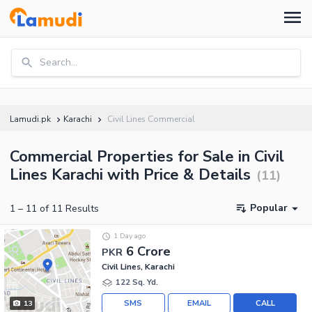
Search...
Lamudi.pk
Karachi
Civil Lines Commercial
Commercial Properties for Sale in Civil
Lines Karachi with Price & Details
(
11
)
Popular
1
–
11
of
11
Results
1 Day ago
6 Crore
PKR
Civil Lines, Karachi
122 Sq. Yd.
SMS
EMAIL
CALL
13