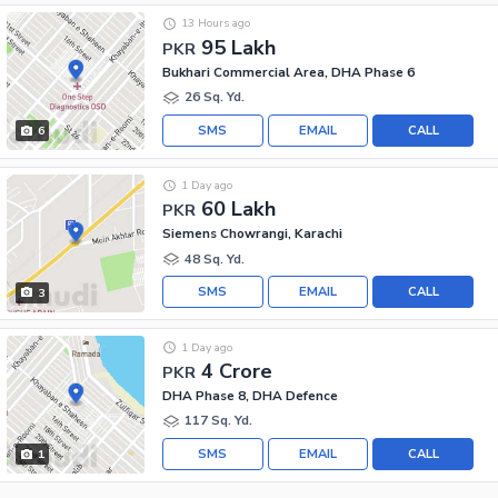
13 Hours ago
95 Lakh
PKR
Bukhari Commercial Area, DHA Phase 6
26 Sq. Yd.
SMS
EMAIL
CALL
6
1 Day ago
60 Lakh
PKR
Siemens Chowrangi, Karachi
48 Sq. Yd.
SMS
EMAIL
CALL
3
1 Day ago
4 Crore
PKR
DHA Phase 8, DHA Defence
117 Sq. Yd.
SMS
EMAIL
CALL
1