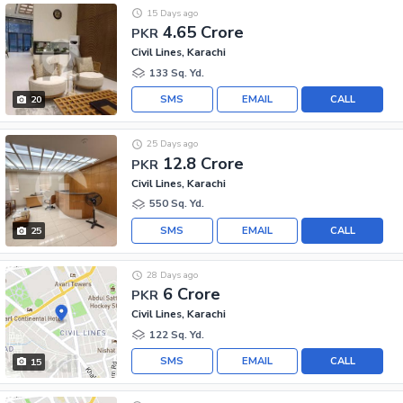
15 Days ago
4.65 Crore
PKR
Civil Lines, Karachi
133 Sq. Yd.
SMS
EMAIL
CALL
20
25 Days ago
12.8 Crore
PKR
Civil Lines, Karachi
550 Sq. Yd.
SMS
EMAIL
CALL
25
28 Days ago
6 Crore
PKR
Civil Lines, Karachi
122 Sq. Yd.
SMS
EMAIL
CALL
15