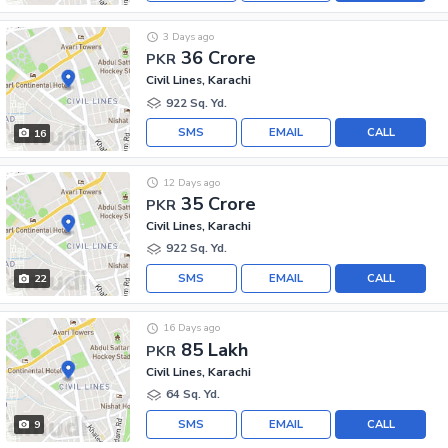
3 Days ago
36 Crore
PKR
Civil Lines, Karachi
922 Sq. Yd.
SMS
EMAIL
CALL
16
12 Days ago
35 Crore
PKR
Civil Lines, Karachi
922 Sq. Yd.
SMS
EMAIL
CALL
22
16 Days ago
85 Lakh
PKR
Civil Lines, Karachi
64 Sq. Yd.
SMS
EMAIL
CALL
9