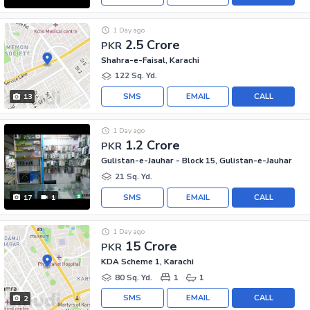
1 Day ago
2.5 Crore
PKR
Shahra-e-Faisal, Karachi
122 Sq. Yd.
SMS
EMAIL
CALL
13
1 Day ago
1.2 Crore
PKR
Gulistan-e-Jauhar - Block 15, Gulistan-e-Jauhar
21 Sq. Yd.
SMS
EMAIL
CALL
17
1
1 Day ago
15 Crore
PKR
KDA Scheme 1, Karachi
80 Sq. Yd.
1
1
SMS
EMAIL
CALL
2