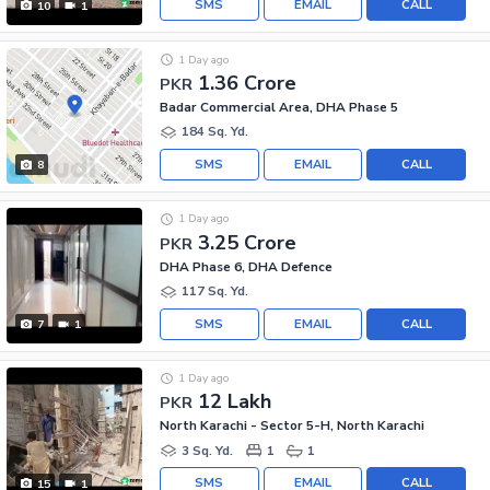
SMS
EMAIL
CALL
10
1
1 Day ago
1.36 Crore
PKR
Badar Commercial Area, DHA Phase 5
184 Sq. Yd.
SMS
EMAIL
CALL
8
1 Day ago
3.25 Crore
PKR
DHA Phase 6, DHA Defence
117 Sq. Yd.
SMS
EMAIL
CALL
7
1
1 Day ago
12 Lakh
PKR
North Karachi - Sector 5-H, North Karachi
3 Sq. Yd.
1
1
SMS
EMAIL
CALL
15
1