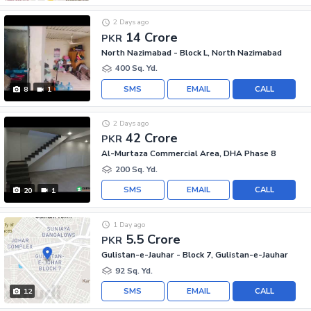
2 Days ago
14 Crore
PKR
North Nazimabad - Block L, North Nazimabad
400 Sq. Yd.
SMS
EMAIL
CALL
8
1
2 Days ago
42 Crore
PKR
Al-Murtaza Commercial Area, DHA Phase 8
200 Sq. Yd.
SMS
EMAIL
CALL
20
1
1 Day ago
5.5 Crore
PKR
Gulistan-e-Jauhar - Block 7, Gulistan-e-Jauhar
92 Sq. Yd.
SMS
EMAIL
CALL
12