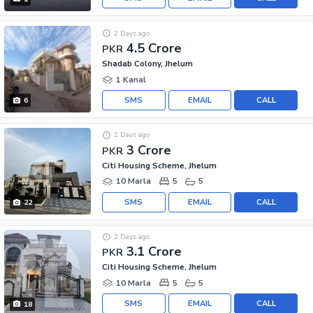
2 Days ago
4.5 Crore
PKR
Shadab Colony, Jhelum
1 Kanal
SMS
EMAIL
CALL
6
2 Days ago
3 Crore
PKR
Citi Housing Scheme, Jhelum
10 Marla
5
5
SMS
EMAIL
CALL
22
2 Days ago
3.1 Crore
PKR
Citi Housing Scheme, Jhelum
10 Marla
5
5
SMS
EMAIL
CALL
18