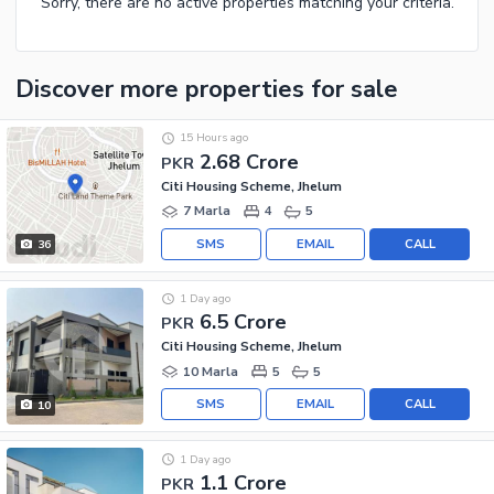
Sorry, there are no active properties matching your criteria.
Discover more properties
for sale
15 Hours ago
2.68 Crore
PKR
Citi Housing Scheme, Jhelum
7 Marla
4
5
SMS
EMAIL
CALL
36
1 Day ago
6.5 Crore
PKR
Citi Housing Scheme, Jhelum
10 Marla
5
5
SMS
EMAIL
CALL
10
1 Day ago
1.1 Crore
PKR