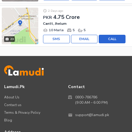
2 Days ago
4.75 Crore
PKR
Cantt, Jhelum
10 Marla
5
5
SMS
EMAIL
CALL
23
Lamudi.pk
Contact
About Us
0800-786786
(9:00 AM – 6:00 PM)
Contact us
Terms & Privacy Policy
support@lamudi.pk
Blog