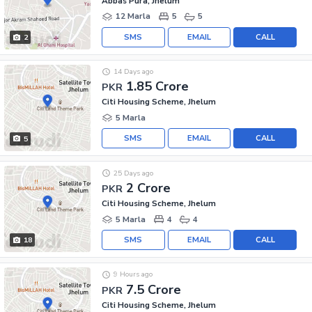
Abbas Pura, Jhelum
12 Marla
5
5
SMS
EMAIL
CALL
2
14 Days ago
1.85 Crore
PKR
Citi Housing Scheme, Jhelum
5 Marla
SMS
EMAIL
CALL
5
25 Days ago
2 Crore
PKR
Citi Housing Scheme, Jhelum
5 Marla
4
4
SMS
EMAIL
CALL
18
9 Hours ago
7.5 Crore
PKR
Citi Housing Scheme, Jhelum