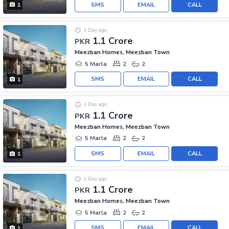
SMS
EMAIL
CALL
1
1 Day ago
1.1 Crore
PKR
Meezban Homes, Meezban Town
5 Marla
2
2
SMS
EMAIL
CALL
1
1 Day ago
1.1 Crore
PKR
Meezban Homes, Meezban Town
5 Marla
2
2
SMS
EMAIL
CALL
1
1 Day ago
1.1 Crore
PKR
Meezban Homes, Meezban Town
5 Marla
2
2
SMS
EMAIL
CALL
1