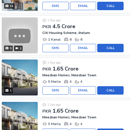
SMS
EMAIL
CALL
11
1 Day ago
4.5 Crore
PKR
Citi Housing Scheme, Jhelum
1 Kanal
6
6
SMS
EMAIL
CALL
5
1
1 Day ago
1.65 Crore
PKR
Meezban Homes, Meezban Town
5 Marla
4
4
SMS
EMAIL
CALL
1
1 Day ago
1.65 Crore
PKR
Meezban Homes, Meezban Town
5 Marla
4
4