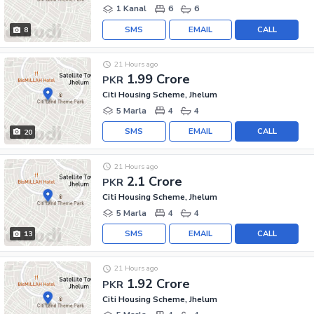
1 Kanal
6
6
SMS
EMAIL
CALL
8
21 Hours ago
1.99 Crore
PKR
Citi Housing Scheme, Jhelum
5 Marla
4
4
SMS
EMAIL
CALL
20
21 Hours ago
2.1 Crore
PKR
Citi Housing Scheme, Jhelum
5 Marla
4
4
SMS
EMAIL
CALL
13
21 Hours ago
1.92 Crore
PKR
Citi Housing Scheme, Jhelum