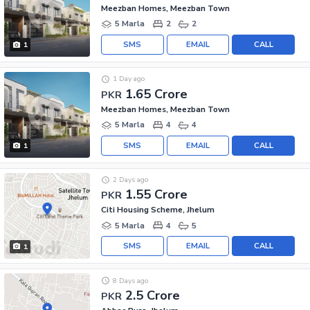
Meezban Homes, Meezban Town
5 Marla
2
2
SMS
EMAIL
CALL
1
1 Day ago
1.65 Crore
PKR
Meezban Homes, Meezban Town
5 Marla
4
4
SMS
EMAIL
CALL
1
2 Days ago
1.55 Crore
PKR
Citi Housing Scheme, Jhelum
5 Marla
4
5
SMS
EMAIL
CALL
1
8 Days ago
2.5 Crore
PKR