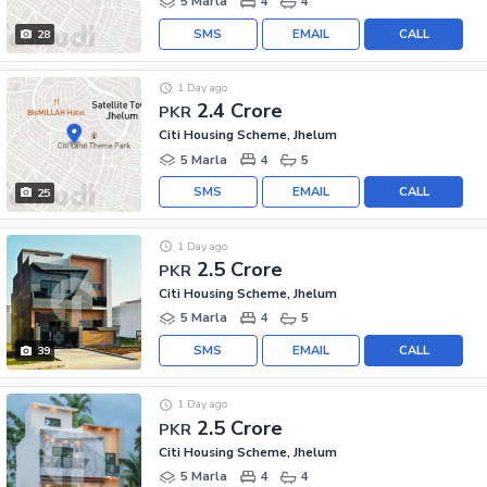
5 Marla
4
4
SMS
EMAIL
CALL
28
1 Day ago
2.4 Crore
PKR
Citi Housing Scheme, Jhelum
5 Marla
4
5
SMS
EMAIL
CALL
25
1 Day ago
2.5 Crore
PKR
Citi Housing Scheme, Jhelum
5 Marla
4
5
SMS
EMAIL
CALL
39
1 Day ago
2.5 Crore
PKR
Citi Housing Scheme, Jhelum
5 Marla
4
4