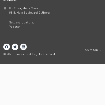
Address
8th Floor, Mega Tower,
63-B,
Main Boulevard Gulberg
,
Gulberg II,
Lahore
,
Pakistan
.
Back to top
©
2026
Lamudi.pk. All rights reserved.