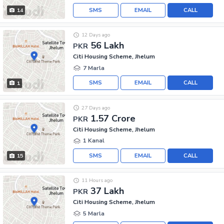
SMS
EMAIL
CALL
14
12 Days ago
56 Lakh
PKR
Citi Housing Scheme, Jhelum
7 Marla
SMS
EMAIL
CALL
1
27 Days ago
1.57 Crore
PKR
Citi Housing Scheme, Jhelum
1 Kanal
SMS
EMAIL
CALL
15
11 Hours ago
37 Lakh
PKR
Citi Housing Scheme, Jhelum
5 Marla