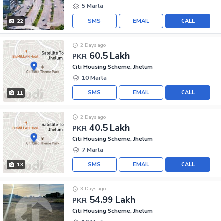
5 Marla
SMS
EMAIL
CALL
22
2 Days ago
60.5 Lakh
PKR
Citi Housing Scheme, Jhelum
10 Marla
SMS
EMAIL
CALL
11
2 Days ago
40.5 Lakh
PKR
Citi Housing Scheme, Jhelum
7 Marla
SMS
EMAIL
CALL
13
3 Days ago
54.99 Lakh
PKR
Citi Housing Scheme, Jhelum