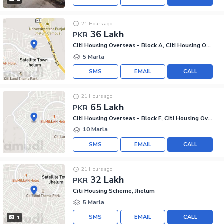
21 Hours ago
36 Lakh
PKR
Citi Housing Overseas - Block A, Citi Housing Overseas
5 Marla
SMS
EMAIL
CALL
21 Hours ago
65 Lakh
PKR
Citi Housing Overseas - Block F, Citi Housing Overseas
10 Marla
SMS
EMAIL
CALL
21 Hours ago
32 Lakh
PKR
Citi Housing Scheme, Jhelum
5 Marla
SMS
EMAIL
CALL
1