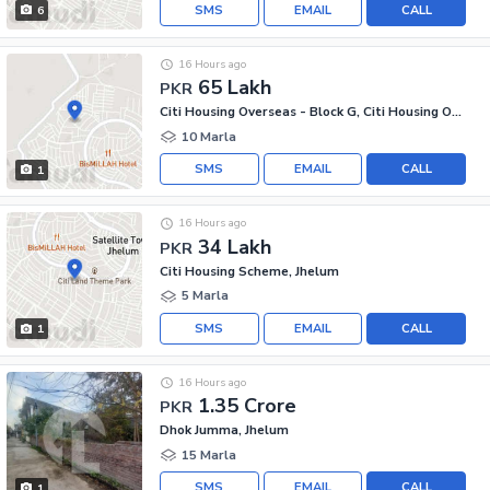
SMS
EMAIL
CALL
6
16 Hours ago
65 Lakh
PKR
Citi Housing Overseas - Block G, Citi Housing Overseas
10 Marla
SMS
EMAIL
CALL
1
16 Hours ago
34 Lakh
PKR
Citi Housing Scheme, Jhelum
5 Marla
SMS
EMAIL
CALL
1
16 Hours ago
1.35 Crore
PKR
Dhok Jumma, Jhelum
15 Marla
SMS
EMAIL
CALL
1