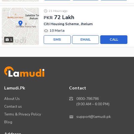
21 Hours ago
72 Lakh
PKR
Citi Housing Scheme, Jhelum
10 Marla
SMS
EMAIL
CALL
1
Lamudi.pk
Contact
About Us
0800-786786
(9:00 AM – 6:00 PM)
Contact us
Terms & Privacy Policy
support@lamudi.pk
Blog