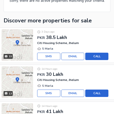
Sorry, there are no active properties matching your criteria.
Discover more properties
for sale
3 Days ago
38.5 Lakh
PKR
Citi Housing Scheme, Jhelum
5 Marla
SMS
EMAIL
CALL
33
14 Hours ago
30 Lakh
PKR
Citi Housing Scheme, Jhelum
5 Marla
SMS
EMAIL
CALL
13
14 Hours ago
41 Lakh
PKR