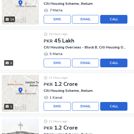
Citi Housing Scheme, Jhelum
7 Marla
SMS
EMAIL
CALL
14
16 Hours ago
45 Lakh
PKR
Citi Housing Overseas - Block B, Citi Housing Overseas
5 Marla
SMS
EMAIL
CALL
1
21 Hours ago
1.2 Crore
PKR
Citi Housing Scheme, Jhelum
1 Kanal
SMS
EMAIL
CALL
1
21 Hours ago
1.2 Crore
PKR