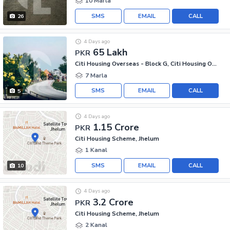
10 Marla
SMS
EMAIL
CALL
26
4 Days ago
65 Lakh
PKR
Citi Housing Overseas - Block G, Citi Housing Overseas
7 Marla
SMS
EMAIL
CALL
5
4 Days ago
1.15 Crore
PKR
Citi Housing Scheme, Jhelum
1 Kanal
SMS
EMAIL
CALL
10
4 Days ago
3.2 Crore
PKR
Citi Housing Scheme, Jhelum
2 Kanal