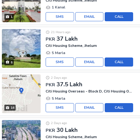
Citi Housing Scheme, Jhelum
1 Kanal
SMS
EMAIL
CALL
1
21 Hours ago
37 Lakh
PKR
Citi Housing Scheme, Jhelum
5 Marla
SMS
EMAIL
CALL
6
2 Days ago
37.5 Lakh
PKR
Citi Housing Overseas - Block D, Citi Housing Overseas
5 Marla
SMS
EMAIL
CALL
16
2 Days ago
30 Lakh
PKR
Citi Housing Scheme, Jhelum