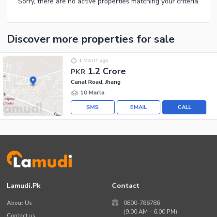
Sorry, there are no active properties matching your criteria.
Discover more properties
for sale
1 Month ago
1.2 Crore
PKR
Canal Road, Jhang
10 Marla
SMS
EMAIL
CALL
Lamudi.pk
Contact
About Us
0800-786786
(9:00 AM – 6:00 PM)
Contact us