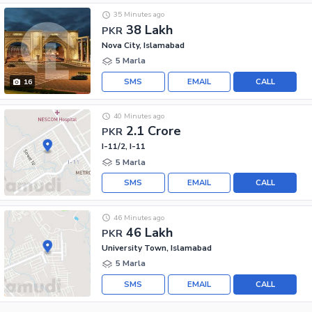
35 Minutes ago
38 Lakh
PKR
Nova City, Islamabad
5 Marla
SMS
EMAIL
CALL
16
40 Minutes ago
2.1 Crore
PKR
I-11/2, I-11
5 Marla
SMS
EMAIL
CALL
46 Minutes ago
46 Lakh
PKR
University Town, Islamabad
5 Marla
SMS
EMAIL
CALL