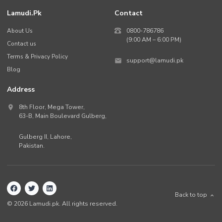
Lamudi.pk
Contact
About Us
0800-786786
(9:00 AM – 6:00 PM)
Contact us
Terms & Privacy Policy
support@lamudi.pk
Blog
Address
8th Floor, Mega Tower,
63-B,
Main Boulevard Gulberg
,
Gulberg II,
Lahore
,
Pakistan
.
Back to top
©
2026
Lamudi.pk. All rights reserved.