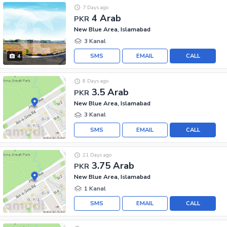
7 Days ago
4 Arab
PKR
New Blue Area, Islamabad
3 Kanal
SMS
EMAIL
CALL
4
8 Days ago
3.5 Arab
PKR
New Blue Area, Islamabad
3 Kanal
SMS
EMAIL
CALL
21 Days ago
3.75 Arab
PKR
New Blue Area, Islamabad
1 Kanal
SMS
EMAIL
CALL