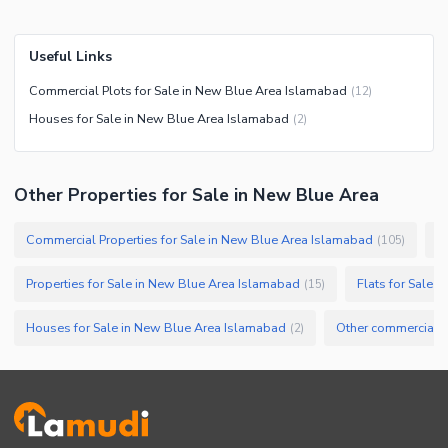
Useful Links
Commercial Plots for Sale in New Blue Area Islamabad
(
12
)
Houses for Sale in New Blue Area Islamabad
(
2
)
Other Properties for Sale in New Blue Area
Commercial Properties for Sale in New Blue Area Islamabad
O
(
105
)
Properties for Sale in New Blue Area Islamabad
Flats for Sale 
(
15
)
Houses for Sale in New Blue Area Islamabad
(
2
)