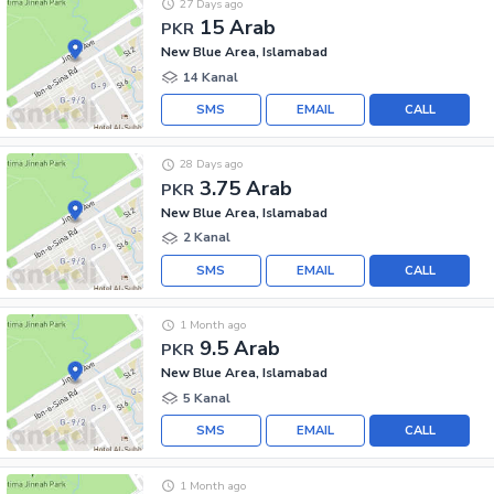
27 Days ago
15 Arab
PKR
New Blue Area, Islamabad
14 Kanal
SMS
EMAIL
CALL
28 Days ago
3.75 Arab
PKR
New Blue Area, Islamabad
2 Kanal
SMS
EMAIL
CALL
1 Month ago
9.5 Arab
PKR
New Blue Area, Islamabad
5 Kanal
SMS
EMAIL
CALL
1 Month ago