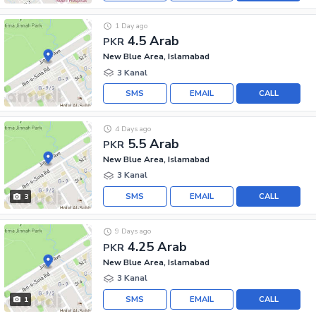
1 Day ago
4.5 Arab
PKR
New Blue Area, Islamabad
3 Kanal
SMS
EMAIL
CALL
4 Days ago
5.5 Arab
PKR
New Blue Area, Islamabad
3 Kanal
SMS
EMAIL
CALL
3
9 Days ago
4.25 Arab
PKR
New Blue Area, Islamabad
3 Kanal
SMS
EMAIL
CALL
1