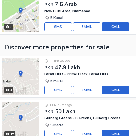
7.5 Arab
PKR
New Blue Area, Islamabad
5 Kanal
SMS
EMAIL
CALL
8
Discover more properties
for sale
4 Minutes ago
47.9 Lakh
PKR
Faisal Hills - Prime Block, Faisal Hills
5 Marla
SMS
EMAIL
CALL
4
11 Minutes ago
50 Lakh
PKR
Gulberg Greens - B Greens, Gulberg Greens
5 Marla
SMS
EMAIL
CALL
17