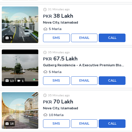
31 Minutes ago
38 Lakh
PKR
Nova City, Islamabad
5 Marla
SMS
EMAIL
CALL
5
35 Minutes ago
67.5 Lakh
PKR
Gulberg Residencia - A Executive Premium Block, Gulberg Residencia
5 Marla
SMS
EMAIL
CALL
13
1
35 Minutes ago
70 Lakh
PKR
Nova City, Islamabad
10 Marla
SMS
EMAIL
CALL
16