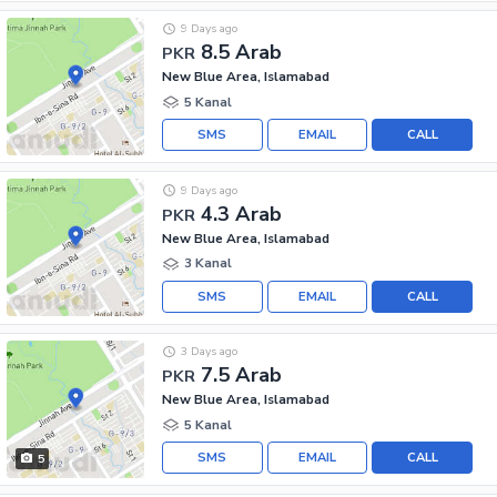
9 Days ago
8.5 Arab
PKR
New Blue Area, Islamabad
5 Kanal
SMS
EMAIL
CALL
9 Days ago
4.3 Arab
PKR
New Blue Area, Islamabad
3 Kanal
SMS
EMAIL
CALL
3 Days ago
7.5 Arab
PKR
New Blue Area, Islamabad
5 Kanal
SMS
EMAIL
CALL
5