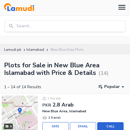
Search...
Lamudi.pk
Islamabad
New Blue Area Plots
Plots for Sale in New Blue Area
Islamabad with Price & Details
(
14
)
Popular
1
–
14
of
14
Results
1 Day ago
2.8 Arab
PKR
New Blue Area, Islamabad
2 Kanal
SMS
EMAIL
CALL
8