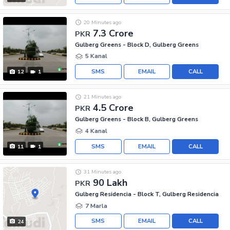
20 Minutes ago
7.3 Crore
PKR
Gulberg Greens - Block D, Gulberg Greens
5 Kanal
SMS
EMAIL
CALL
12
1
21 Minutes ago
4.5 Crore
PKR
Gulberg Greens - Block B, Gulberg Greens
4 Kanal
SMS
EMAIL
CALL
11
1
31 Minutes ago
90 Lakh
PKR
Gulberg Residencia - Block T, Gulberg Residencia
7 Marla
SMS
EMAIL
CALL
24