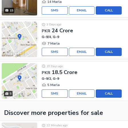
14 Marla
SMS
EMAIL
CALL
15
3 Days ago
24 Crore
PKR
G-9/4, G-9
7 Marla
SMS
EMAIL
CALL
19 Days ago
18.5 Crore
PKR
G-9/2, G-9
5 Marla
SMS
EMAIL
CALL
5
Discover more properties
for sale
22 Minutes ago