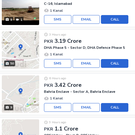
C-16, Islamabad
1 Kanal
SMS
EMAIL
CALL
9
1
3 Hours ago
3.19 Crore
PKR
DHA Phase 5 - Sector D, DHA Defence Phase 5
1 Kanal
SMS
EMAIL
CALL
50
6 Hours ago
3.42 Crore
PKR
Bahria Enclave - Sector A, Bahria Enclave
1 Kanal
SMS
EMAIL
CALL
9
9 Hours ago
1.1 Crore
PKR