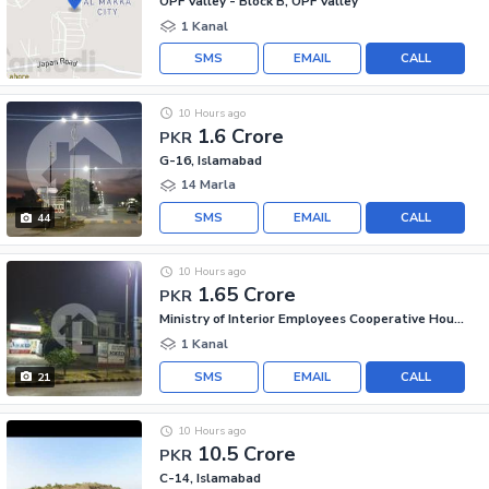
OPF Valley - Block B, OPF Valley
1 Kanal
SMS
EMAIL
CALL
10 Hours ago
1.6 Crore
PKR
G-16, Islamabad
14 Marla
SMS
EMAIL
CALL
44
10 Hours ago
1.65 Crore
PKR
Ministry of Interior Employees Cooperative Housing Society - MIECHS, G-16
1 Kanal
SMS
EMAIL
CALL
21
10 Hours ago
10.5 Crore
PKR
C-14, Islamabad