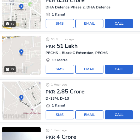
5.35 Crore
PKR
DHA Defence Phase 2, DHA Defence
1 Kanal
SMS
EMAIL
CALL
17
50 Minutes ago
51 Lakh
PKR
PECHS - Block C Extension, PECHS
12 Marla
SMS
EMAIL
CALL
27
1 Hour ago
2.85 Crore
PKR
D-13/4, D-13
1 Kanal
SMS
EMAIL
CALL
1 Hour ago
4 Crore
PKR