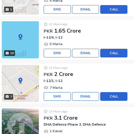
4 Marla
SMS
EMAIL
CALL
1
12 Hours ago
1.65 Crore
PKR
I-12/4, I-12
5 Marla
SMS
EMAIL
CALL
10
12 Hours ago
2 Crore
PKR
I-12/1, I-12
7 Marla
SMS
EMAIL
CALL
7
13 Hours ago
3.1 Crore
PKR
DHA Defence Phase 3, DHA Defence
1 Kanal