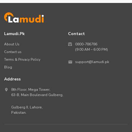
Lamudi.pk
Contact
About Us
0800-786786
(9:00 AM – 6:00 PM)
Contact us
Terms & Privacy Policy
support@lamudi.pk
Blog
Address
8th Floor, Mega Tower,
63-B,
Main Boulevard Gulberg
,
Gulberg II,
Lahore
,
Pakistan
.