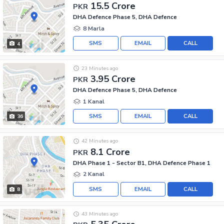
15.5 Crore
PKR
DHA Defence Phase 5, DHA Defence
8 Marla
SMS
EMAIL
CALL
4
23 Minutes ago
3.95 Crore
PKR
DHA Defence Phase 5, DHA Defence
1 Kanal
SMS
EMAIL
CALL
36
42 Minutes ago
8.1 Crore
PKR
DHA Phase 1 - Sector B1, DHA Defence Phase 1
2 Kanal
SMS
EMAIL
CALL
8
43 Minutes ago