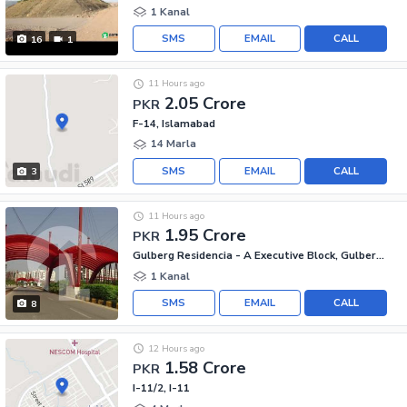
1 Kanal
SMS
EMAIL
CALL
16
1
11 Hours ago
2.05 Crore
PKR
F-14, Islamabad
14 Marla
SMS
EMAIL
CALL
3
11 Hours ago
1.95 Crore
PKR
Gulberg Residencia - A Executive Block, Gulberg Residencia
1 Kanal
SMS
EMAIL
CALL
8
12 Hours ago
1.58 Crore
PKR
I-11/2, I-11