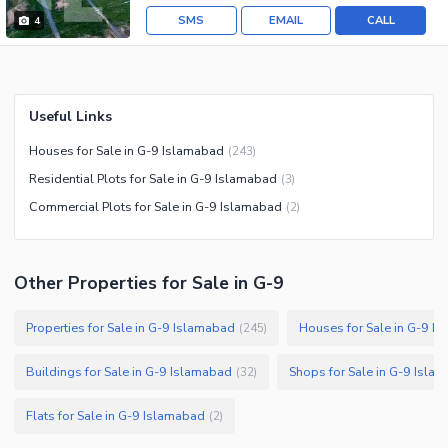
SMS
EMAIL
CALL
4
Useful Links
Houses for Sale in G-9 Islamabad
(
243
)
Residential Plots for Sale in G-9 Islamabad
(
3
)
Commercial Plots for Sale in G-9 Islamabad
(
2
)
Other Properties for Sale in G-9
Properties for Sale in G-9 Islamabad
Houses for Sale in G-9 I
(
245
)
Buildings for Sale in G-9 Islamabad
Shops for Sale in G-9 Isla
(
32
)
Flats for Sale in G-9 Islamabad
(
2
)