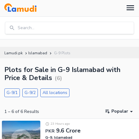
Search...
Lamudi.pk
Islamabad
G-9 Plots
Plots for Sale in G-9 Islamabad with
Price & Details
(
6
)
G-9/1
G-9/2
All locations
Popular
1
–
6
of
6
Results
23 Hours ago
9.6 Crore
PKR
G-9, Islamabad