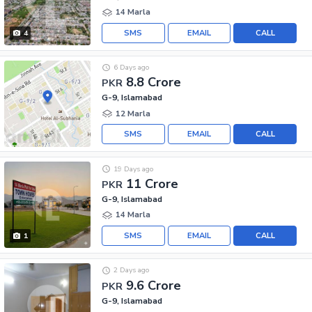
14 Marla
SMS
EMAIL
CALL
4
6 Days ago
8.8 Crore
PKR
G-9, Islamabad
12 Marla
SMS
EMAIL
CALL
19 Days ago
11 Crore
PKR
G-9, Islamabad
14 Marla
SMS
EMAIL
CALL
1
2 Days ago
9.6 Crore
PKR
G-9, Islamabad